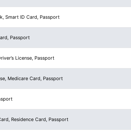
k, Smart ID Card, Passport
Card, Passport
Driver’s License, Passport
nse, Medicare Card, Passport
ssport
rd, Residence Card, Passport