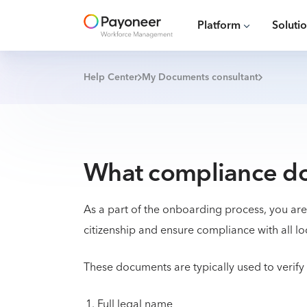
Platform
Soluti
Help Center
My Documents consultant
What compliance do
As a part of the onboarding process, you ar
citizenship and ensure compliance with all lo
These documents are typically used to verify
Full legal name