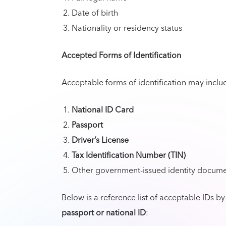
Date of birth
Nationality or residency status
Accepted Forms of Identification
Acceptable forms of identification may include
National ID Card
Passport
Driver’s License
Tax Identification Number (TIN)
Other government-issued identity docume
Below is a reference list of acceptable IDs b
passport or national ID
: