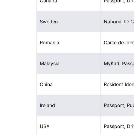
Canada
Passport, Dri
Sweden
National ID 
Romania
Carte de iden
Malaysia
MyKad, Pass
China
Resident Iden
Ireland
Passport, Pu
USA
Passport, Dri