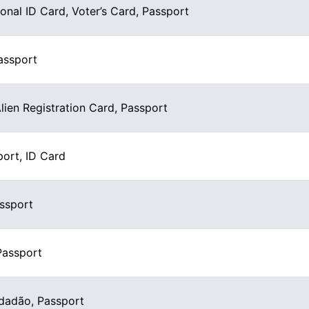
ional ID Card, Voter’s Card, Passport
assport
Alien Registration Card, Passport
port, ID Card
assport
Passport
dadão, Passport