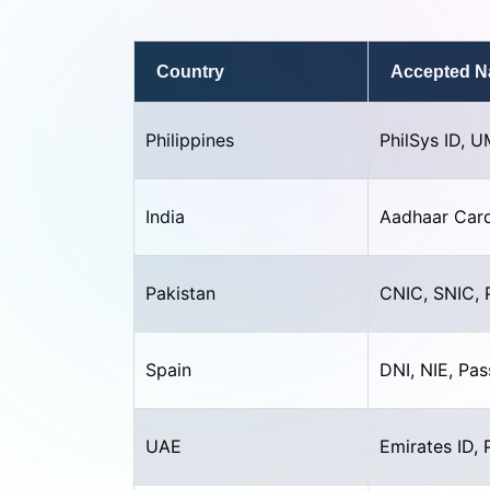
Country
Accepted Na
Philippines
PhilSys ID, U
India
Aadhaar Card
Pakistan
CNIC, SNIC, 
Spain
DNI, NIE, Pa
UAE
Emirates ID, 