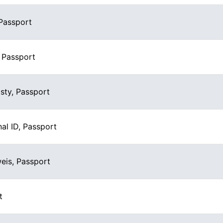
 Passport
, Passport
ty, Passport
al ID, Passport
eis, Passport
t