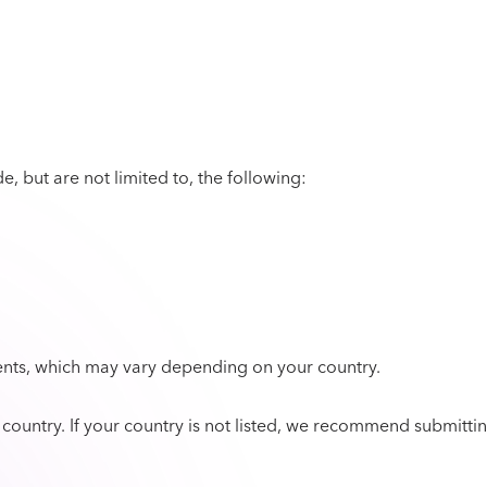
, but are not limited to, the following:
nts, which may vary depending on your country.
y country. If your country is not listed, we recommend submitti