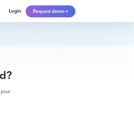
Login
Request demo
ad?
 your