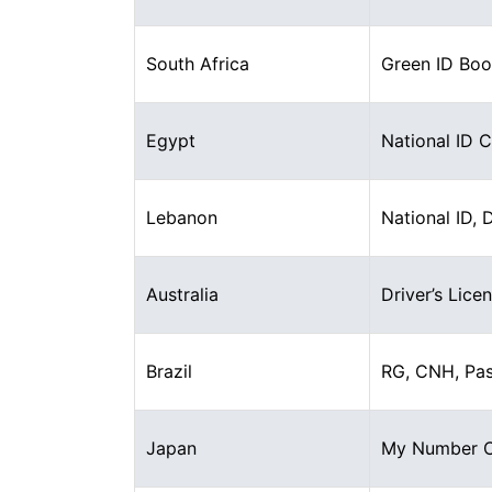
South Africa
Green ID Boo
Egypt
National ID 
Lebanon
National ID, 
Australia
Driver’s Lice
Brazil
RG, CNH, Pa
Japan
My Number Ca