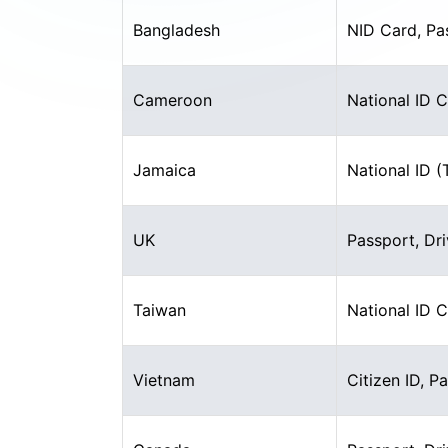
Bangladesh
NID Card, Pa
Cameroon
National ID 
Jamaica
National ID 
UK
Passport, Dri
Taiwan
National ID 
Vietnam
Citizen ID, P