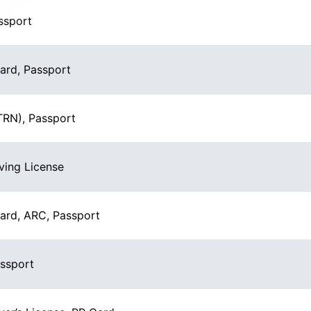
ssport
Card, Passport
(TRN), Passport
ving License
Card, ARC, Passport
assport