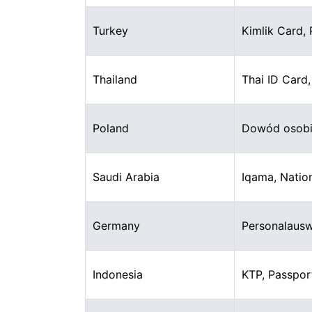
Turkey
Kimlik Card,
Thailand
Thai ID Card
Poland
Dowód osobis
Saudi Arabia
Iqama, Nation
Germany
Personalausw
Indonesia
KTP, Passpor