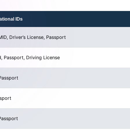
tional IDs
MID, Driver’s License, Passport
, Passport, Driving License
Passport
ssport
Passport