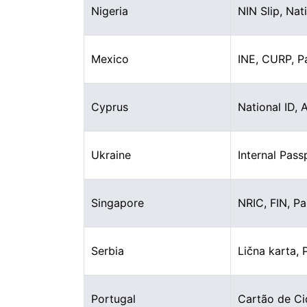
Nigeria
NIN Slip, Nat
Mexico
INE, CURP, P
Cyprus
National ID, 
Ukraine
Internal Pass
Singapore
NRIC, FIN, P
Serbia
Lična karta, 
Portugal
Cartão de Ci