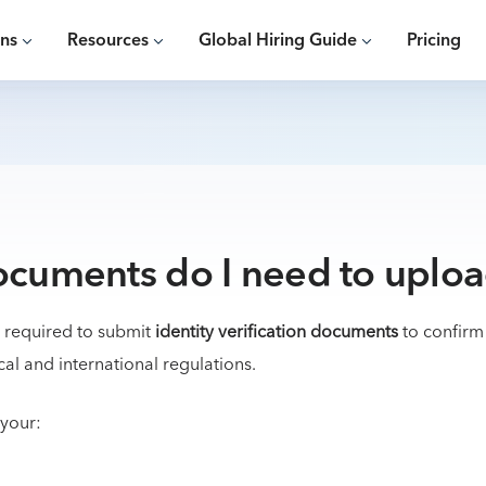
ons
Resources
Global Hiring Guide
Pricing
cuments do I need to uplo
e required to submit
identity verification documents
to confirm
cal and international regulations.
 your: