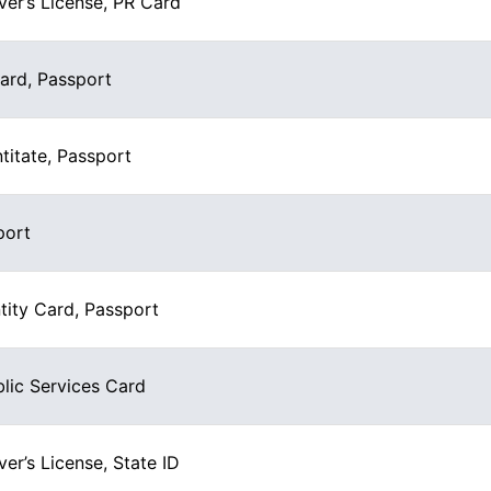
ver’s License, PR Card
Card, Passport
titate, Passport
port
tity Card, Passport
blic Services Card
ver’s License, State ID