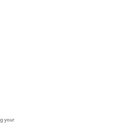
ng your