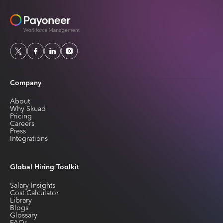
Company
About
Why Skuad
Pricing
Careers
Press
Integrations
Global Hiring Toolkit
Salary Insights
Cost Calculator
Library
Blogs
Glossary