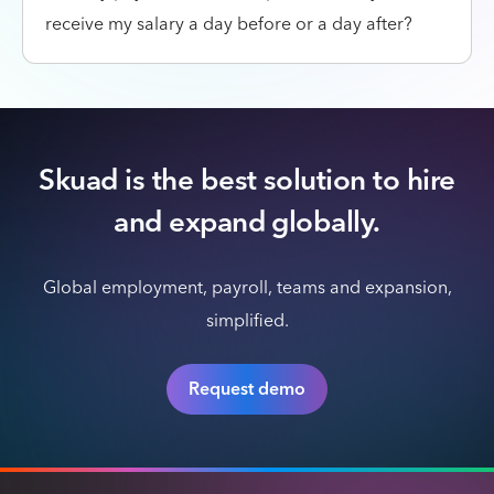
receive my salary a day before or a day after?
Skuad is the best solution to hire
and expand globally.
Global employment, payroll, teams and expansion,
simplified.
Request demo