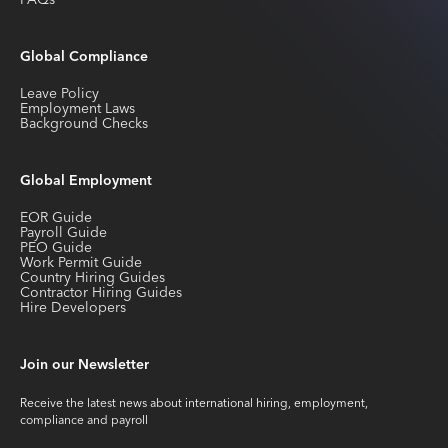
FAQs
Global Compliance
Leave Policy
Employment Laws
Background Checks
Global Employment
EOR Guide
Payroll Guide
PEO Guide
Work Permit Guide
Country Hiring Guides
Contractor Hiring Guides
Hire Developers
Join our Newsletter
Receive the latest news about international hiring, employment,
compliance and payroll