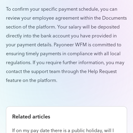
To confirm your specific payment schedule, you can
review your employee agreement within the Documents
section of the platform. Your salary will be deposited
directly into the bank account you have provided in
your payment details. Payoneer WFM is committed to
ensuring timely payments in compliance with all local
regulations. If you require further information, you may
contact the support team through the Help Request
feature on the platform.
Related articles
If on my pay date there is a public holiday, will I