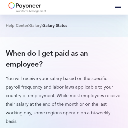
Help Center
Salary
Salary Status
When do I get paid as an
employee?
You will receive your salary based on the specific
payroll frequency and labor laws applicable to your
country of employment. While most employees receive
their salary at the end of the month or on the last
working day, some regions operate on a bi-weekly
basis.