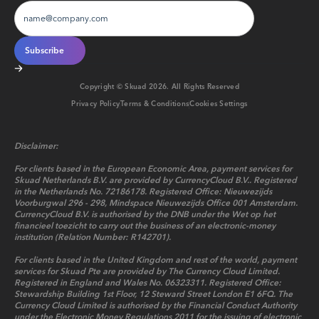
Copyright © Skuad
2026
. All Rights Reserved
Privacy Policy
Terms & Conditions
Cookies Settings
Disclaimer:
For clients based in the European Economic Area, payment services for
Skuad Netherlands B.V. are provided by CurrencyCloud B.V.. Registered
in the Netherlands No. 72186178. Registered Office: Nieuwezijds
Voorburgwal 296 - 298, Mindspace Nieuwezijds Office 001 Amsterdam.
CurrencyCloud B.V. is authorised by the DNB under the Wet op het
financieel toezicht to carry out the business of an electronic-money
institution (Relation Number: R142701).
For clients based in the United Kingdom and rest of the world, payment
services for Skuad Pte are provided by The Currency Cloud Limited.
Registered in England and Wales No. 06323311. Registered Office:
Stewardship Building 1st Floor, 12 Steward Street London E1 6FQ. The
Currency Cloud Limited is authorised by the Financial Conduct Authority
under the Electronic Money Regulations 2011 for the issuing of electronic