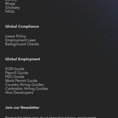
Blogs
Glossary
FAQs
Global Compliance
Leave Policy
Employment Laws
Background Checks
Global Employment
EOR Guide
Payroll Guide
PEO Guide
Work Permit Guide
Country Hiring Guides
Contractor Hiring Guides
Hire Developers
Join our Newsletter
Receive the latest news about international hiring, employment,