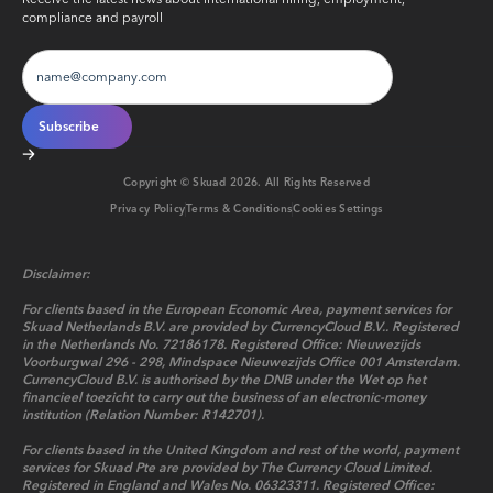
compliance and payroll
Copyright © Skuad
2026
. All Rights Reserved
Privacy Policy
Terms & Conditions
Cookies Settings
Disclaimer:
For clients based in the European Economic Area, payment services for
Skuad Netherlands B.V. are provided by CurrencyCloud B.V.. Registered
in the Netherlands No. 72186178. Registered Office: Nieuwezijds
Voorburgwal 296 - 298, Mindspace Nieuwezijds Office 001 Amsterdam.
CurrencyCloud B.V. is authorised by the DNB under the Wet op het
financieel toezicht to carry out the business of an electronic-money
institution (Relation Number: R142701).
For clients based in the United Kingdom and rest of the world, payment
services for Skuad Pte are provided by The Currency Cloud Limited.
Registered in England and Wales No. 06323311. Registered Office: