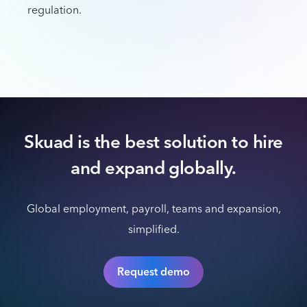
regulation.
Skuad is the best solution to hire
and expand globally.
Global employment, payroll, teams and expansion,
simplified.
Request demo