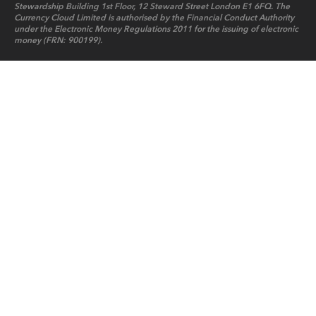
Stewardship Building 1st Floor, 12 Steward Street London E1 6FQ. The
Currency Cloud Limited is authorised by the Financial Conduct Authority
under the Electronic Money Regulations 2011 for the issuing of electronic
money (FRN: 900199).