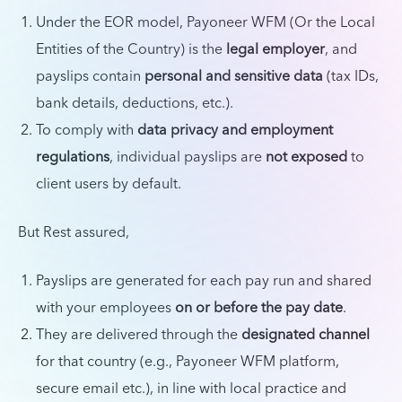
Under the EOR model, Payoneer WFM (Or the Local
Entities of the Country) is the
legal employer
, and
payslips contain
personal and sensitive data
(tax IDs,
bank details, deductions, etc.).
To comply with
data privacy and employment
regulations
, individual payslips are
not exposed
to
client users by default.
But Rest assured,
Payslips are generated for each pay run and shared
with your employees
on or before the pay date
.
They are delivered through the
designated channel
for that country (e.g., Payoneer WFM platform,
secure email etc.), in line with local practice and