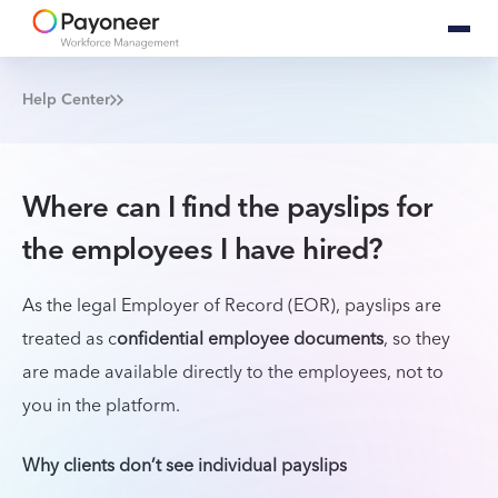
Help Center
Where can I find the payslips for
the employees I have hired?
As the legal Employer of Record (EOR), payslips are
treated as c
onfidential employee documents
, so they
are made available directly to the employees, not to
you in the platform.
Why clients don’t see individual payslips