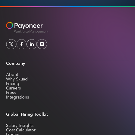
Company
About
Why Skuad
Pricing
Careers
Press
Integrations
Global Hiring Toolkit
Salary Insights
Cost Calculator
Library