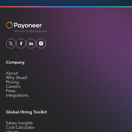
Company
About
Why Skuad
Pricing
Careers
Press
Integrations
Global Hiring Toolkit
Salary Insights
Cost Calculator