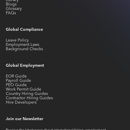
Library
Blogs
Glossary
FAQs
Global Compliance
Leave Policy
Employment Laws
Background Checks
Global Employment
EOR Guide
Payroll Guide
PEO Guide
Work Permit Guide
Country Hiring Guides
Contractor Hiring Guides
Hire Developers
Join our Newsletter