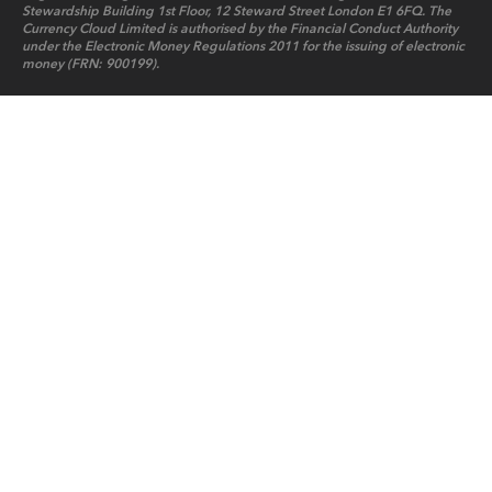
Stewardship Building 1st Floor, 12 Steward Street London E1 6FQ. The
Currency Cloud Limited is authorised by the Financial Conduct Authority
under the Electronic Money Regulations 2011 for the issuing of electronic
money (FRN: 900199).