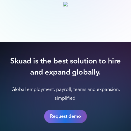
Skuad is the best solution to hire
and expand globally.
Global employment, payroll, teams and expansion,
simplified.
Request demo