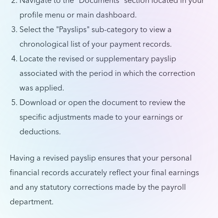
Navigate to the "Documents" section located in your
profile menu or main dashboard.
Select the "Payslips" sub-category to view a
chronological list of your payment records.
Locate the revised or supplementary payslip
associated with the period in which the correction
was applied.
Download or open the document to review the
specific adjustments made to your earnings or
deductions.
Having a revised payslip ensures that your personal
financial records accurately reflect your final earnings
and any statutory corrections made by the payroll
department.