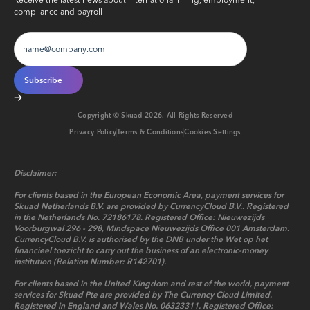
Receive the latest news about international hiring, employment,
compliance and payroll
Copyright © Skuad
2026
. All Rights Reserved
Privacy Policy
Terms & Conditions
Cookies Settings
Disclaimer:
For clients based in the European Economic Area, payment services for
Skuad Netherlands B.V. are provided by CurrencyCloud B.V.. Registered
in the Netherlands No. 72186178. Registered Office: Nieuwezijds
Voorburgwal 296 - 298, Mindspace Nieuwezijds Office 001 Amsterdam.
CurrencyCloud B.V. is authorised by the DNB under the Wet op het
financieel toezicht to carry out the business of an electronic-money
institution (Relation Number: R142701).
For clients based in the United Kingdom and rest of the world, payment
services for Skuad Pte are provided by The Currency Cloud Limited.
Registered in England and Wales No. 06323311. Registered Office: