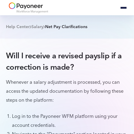
Help Center
Salary
Net Pay Clarifications
Will I receive a revised payslip if a
correction is made?
Whenever a salary adjustment is processed, you can
access the updated documentation by following these
steps on the platform:
Log in to the Payoneer WFM platform using your
account credentials.