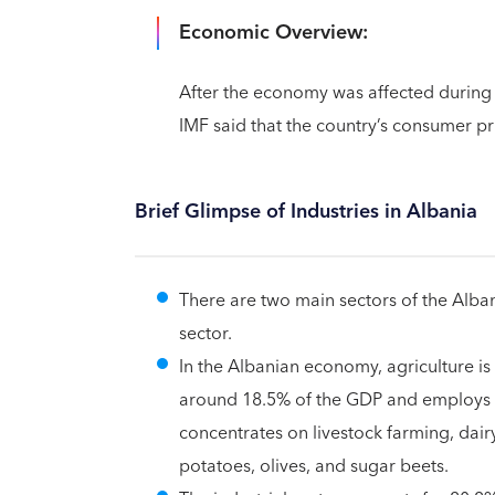
Economic Overview:
After the economy was affected during 
IMF said that the country’s consumer pr
Brief Glimpse of Industries in Albania
There are two main sectors of the Alba
sector.
In the Albanian economy, agriculture is
around 18.5% of the GDP and employs 3
concentrates on livestock farming, dairy
potatoes, olives, and sugar beets.