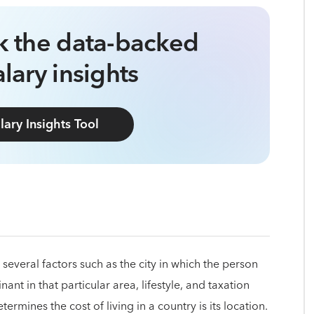
ck the data-backed
lary insights
lary Insights Tool
several factors such as the city in which the person
nant in that particular area, lifestyle, and taxation
termines the cost of living in a country is its location.