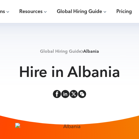
ons
Resources
Global Hiring Guide
Pricing
Global Hiring Guide
Albania
Hire in Albania