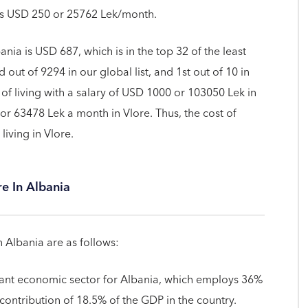
is USD 250 or 25762 Lek/month.
ania is USD 687, which is in the top 32 of the least
 out of 9294 in our global list, and 1st out of 10 in
of living with a salary of USD 1000 or 103050 Lek in
or 63478 Lek a month in Vlore. Thus, the cost of
 living in Vlore.
re In Albania
n Albania are as follows:
rtant economic sector for Albania, which employs 36%
a contribution of 18.5% of the GDP in the country.