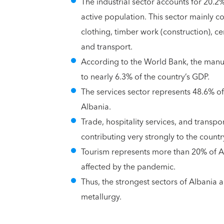
The industrial sector accounts for 20.
active population. This sector mainly co
clothing, timber work (construction), c
and transport.
According to the World Bank, the manuf
to nearly 6.3% of the country’s GDP.
The services sector represents 48.6% o
Albania.
Trade, hospitality services, and transp
contributing very strongly to the count
Tourism represents more than 20% of Alb
affected by the pandemic.
Thus, the strongest sectors of Albania a
metallurgy.