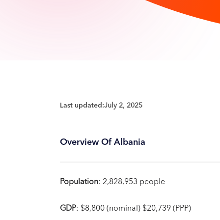
Last updated:
July 2, 2025
Overview Of Albania
Population
: 2,828,953 people
GDP
: $8,800 (nominal) $20,739 (PPP)