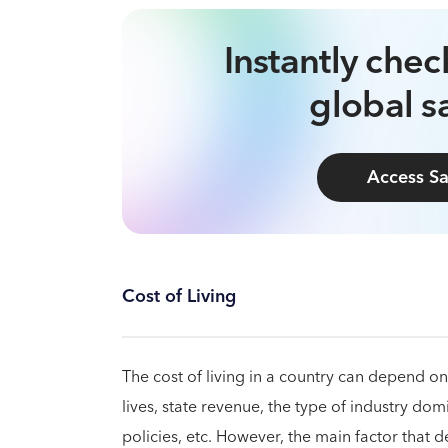
Instantly che
global sa
Access Sa
Cost of Living
The cost of living in a country can depend on 
lives, state revenue, the type of industry domi
policies, etc. However, the main factor that de