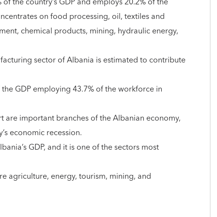
2% of the country’s GDP and employs 20.2% of the
ncentrates on food processing, oil, textiles and
ement, chemical products, mining, hydraulic energy,
acturing sector of Albania is estimated to contribute
f the GDP employing 43.7% of the workforce in
ort are important branches of the Albanian economy,
ry’s economic recession.
ania’s GDP, and it is one of the sectors most
re agriculture, energy, tourism, mining, and