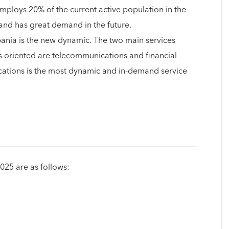
employs 20% of the current active population in the
g and has great demand in the future.
lbania is the new dynamic. The two main services
is oriented are telecommunications and financial
ations is the most dynamic and in-demand service
2025 are as follows: