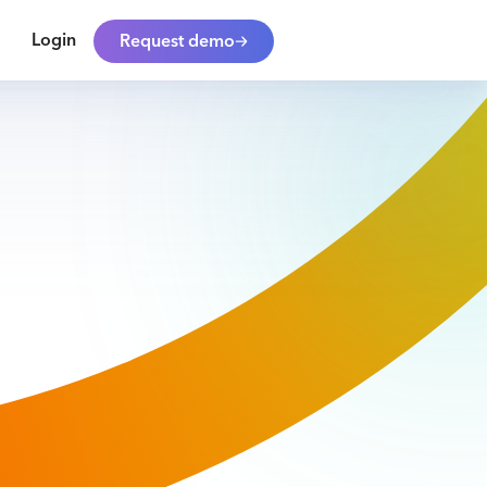
Login
Request demo