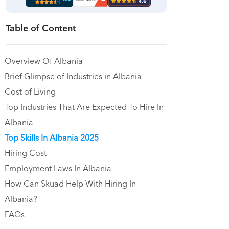
Table of Content
Overview Of Albania
Brief Glimpse of Industries in Albania
Cost of Living
Top Industries That Are Expected To Hire In
Albania
Top Skills In Albania 2025
Hiring Cost
Employment Laws In Albania
How Can Skuad Help With Hiring In
Albania?
FAQs