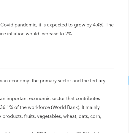
Covid pandemic, it is expected to grow by 4.4%. The
ice inflation would increase to 2%.
nian economy: the primary sector and the tertiary
 an important economic sector that contributes
6.1% of the workforce (World Bank). It mainly
 products, fruits, vegetables, wheat, oats, corn,