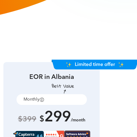
EOR in
Albania
Monthly
Annually
299
$
$399
/month