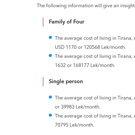
The following information will give an insight 
Family of Four
The average cost of living in Tirana, 
USD 1170 or 120568 Lek/month.
The average cost of living in Tirana, 
1632 or 168177 Lek/month.
Single person
The average cost of living in Tirana,
or 39983 Lek/month.
The average cost of living in Tirana,
70795 Lek/month.