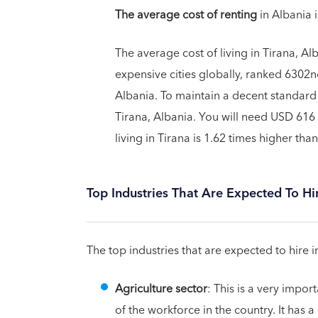
The average cost of renting
in Albania 
The average cost of living in Tirana, Alb
expensive cities globally, ranked 6302nd
Albania. To maintain a decent standard 
Tirana, Albania. You will need USD 616 
living in Tirana is 1.62 times higher than
Top Industries That Are Expected To Hi
The top industries that are expected to hire i
Agriculture sector
: This is a very impo
of the workforce in the country. It has 