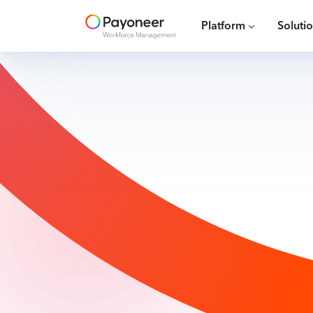
Platform
Soluti