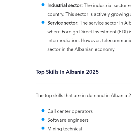
Industrial sector:
The industrial sector 
country. This sector is actively growin
Service sector
: The service sector in A
where Foreign Direct Investment (FDI) 
intermediation. However, telecommunic
sector in the Albanian economy.
Top Skills In Albania 2025
The top skills that are in demand in Albania 
Call center operators
Software engineers
Mining technical