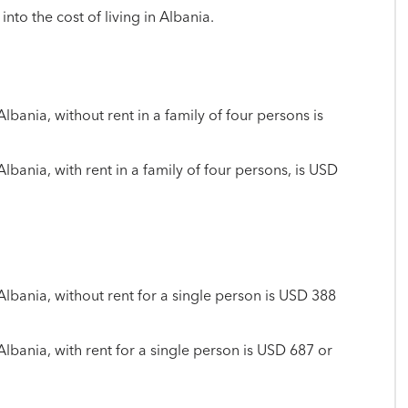
into the cost of living in Albania.
Albania, without rent in a family of four persons is
Albania, with rent in a family of four persons, is USD
 Albania, without rent for a single person is USD 388
 Albania, with rent for a single person is USD 687 or