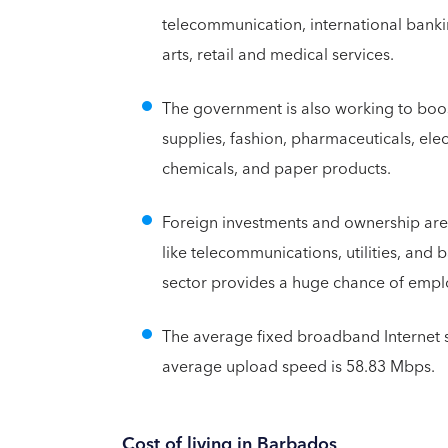
telecommunication, international bankin
arts, retail and medical services.
The government is also working to boos
supplies, fashion, pharmaceuticals, elec
chemicals, and paper products.
Foreign investments and ownership are
like telecommunications, utilities, an
sector provides a huge chance of emp
The average fixed broadband Internet 
average upload speed is 58.83 Mbps.
Cost of living in Barbados