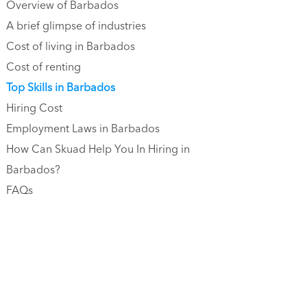
Overview of Barbados
A brief glimpse of industries
Cost of living in Barbados
Cost of renting
Top Skills in Barbados
Hiring Cost
Employment Laws in Barbados
How Can Skuad Help You In Hiring in
Barbados?
FAQs