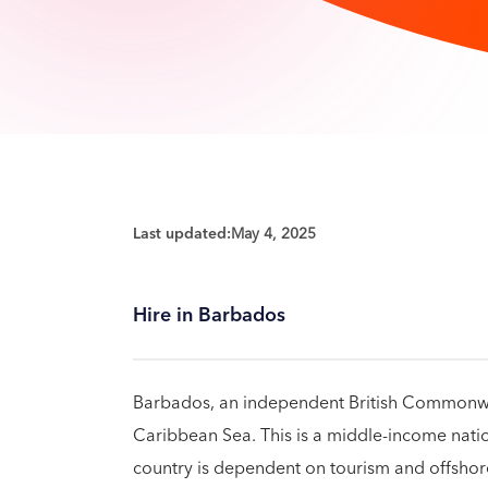
Last updated:
May 4, 2025
Hire in Barbados
Barbados, an independent British Commonwealt
Caribbean Sea. This is a middle-income nati
country is dependent on tourism and offsho