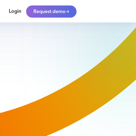
Login
Request demo