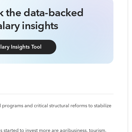
ck the data-backed
lary insights
lary Insights Tool
rograms and critical structural reforms to stabilize
 started to invest more are agribusiness, tourism,