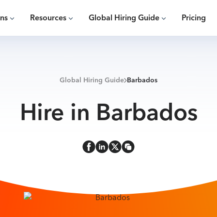
ons
Resources
Global Hiring Guide
Pricing
Global Hiring Guide
Barbados
Hire in Barbados