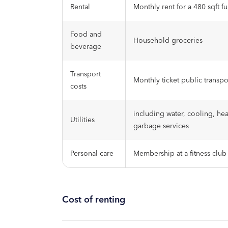
Rental
Monthly rent for a 480 sqft f
Food and
Household groceries
beverage
Transport
Monthly ticket public transpo
costs
including water, cooling, hea
Utilities
garbage services
Personal care
Membership at a fitness club
Cost of renting