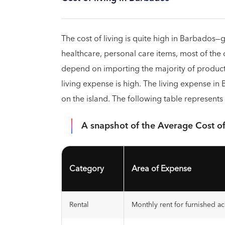
The cost of living is quite high in Barbados
healthcare, personal care items, most of the
depend on importing the majority of product
living expense is high. The living expense in
on the island. The following table represents 
A snapshot of the Average Cost of
Category
Area of Expense
Rental
Monthly rent for furnished 