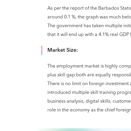
As per the report of the Barbados Statis
around 0.1 %, the graph was much below
The government has taken multiple initia
that it will end up with a 4.1% real GDP 
Market Size:
The employment market is highly comp
plus skill gap both are equally respons
There is no limit on foreign investmen
introduced multiple skill training prog
business analysis, digital skills, custom
role in the economy as the chief forei