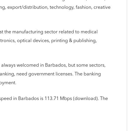
g, export/distribution, technology, fashion, creative
t the manufacturing sector related to medical
tronics, optical devices, printing & publishing,
 always welcomed in Barbados, but some sectors,
d banking, need government licenses. The banking
loyment.
speed in Barbados is 113.71 Mbps (download). The