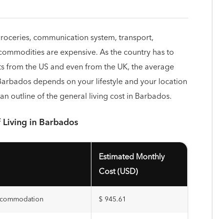
—groceries, communication system, transport,
 commodities are expensive. As the country has to
s from the US and even from the UK, the average
 Barbados depends on your lifestyle and your location
an outline of the general living cost in Barbados.
 Living in Barbados
Estimated Monthly
Cost (USD)
accommodation
$ 945.61