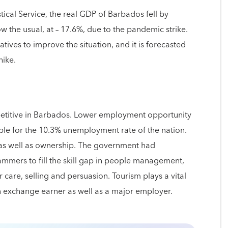
tical Service, the real GDP of Barbados fell by
 the usual, at – 17.6%, due to the pandemic strike.
tives to improve the situation, and it is forecasted
hike.
etitive in Barbados. Lower employment opportunity
ible for the 10.3% unemployment rate of the nation.
t as well as ownership. The government had
rammers to fill the skill gap in people management,
er care, selling and persuasion. Tourism plays a vital
gn exchange earner as well as a major employer.