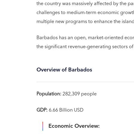
the country was massively affected by the 
challenges to medium-term economic growth a
multiple new programs to enhance the island’s
Barbados has an open, market-oriented econ
the significant revenue-generating sectors of
Overview of Barbados
Population:
282,309 people
GDP:
6.66 Billion USD
Economic Overview: