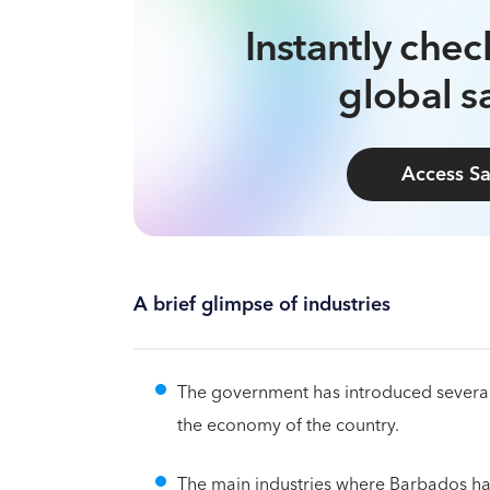
Instantly che
global sa
Access Sa
A brief glimpse of industries
The government has introduced several p
the economy of the country.
The main industries where Barbados has