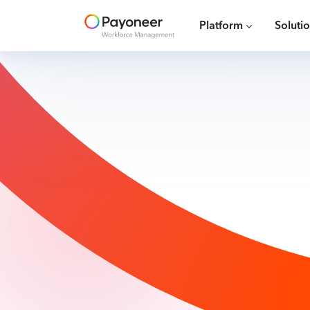
Platform
Soluti