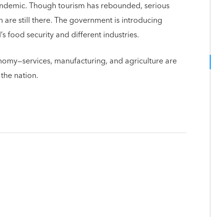
pandemic. Though tourism has rebounded, serious
re still there. The government is introducing
 food security and different industries.
omy—services, manufacturing, and agriculture are
 the nation.