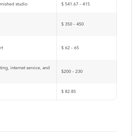
urnished studio
$ 541.67 – 415
$ 350 – 450
rt
$ 62 – 65
ting, internet service, and
$200 – 230
$ 82.85