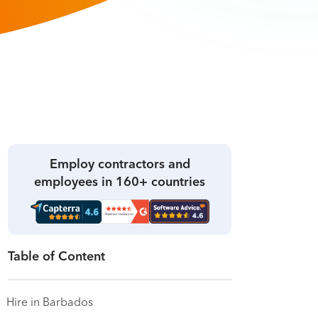
Employ contractors and
employees in 160+ countries
Table of Content
Hire in Barbados