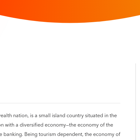
h nation, is a small island country situated in the
on with a diversified economy—the economy of the
re banking. Being tourism dependent, the economy of