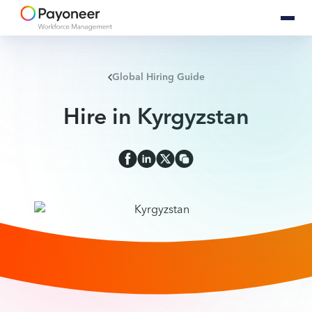
Global Hiring Guide
Hire in Kyrgyzstan