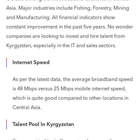
Asia. Major industries include Fishing, Forestry, Mining
and Manufacturing. All financial indicators show
constant improvement in the past five years. No wonder
companies are looking to invest and hire talent from
Kyrgyzstan, especially in the IT and sales sectors.
Internet Speed
As per the latest data, the average broadband speed
is 48 Mbps versus 25 Mbps mobile internet speed,
which is quite good compared to other locations in
Central Asia.
Talent Pool In Kyrgyzstan