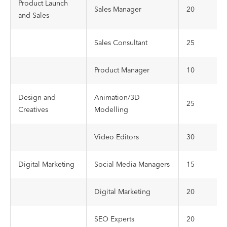
Product Launch
Sales Manager
20
and Sales
Sales Consultant
25
Product Manager
10
Design and
Animation/3D
25
Creatives
Modelling
Video Editors
30
Digital Marketing
Social Media Managers
15
Digital Marketing
20
SEO Experts
20