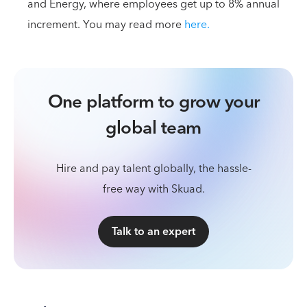
and Energy, where employees get up to 8% annual
increment. You may read more
here.
One platform to grow your
global team
Hire and pay talent globally, the hassle-
free way with Skuad.
Talk to an expert