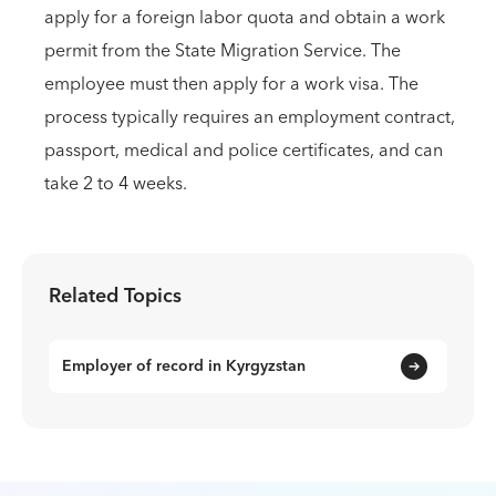
apply for a foreign labor quota and obtain a work
permit from the State Migration Service. The
employee must then apply for a work visa. The
process typically requires an employment contract,
passport, medical and police certificates, and can
take 2 to 4 weeks.
Related Topics
Employer of record in Kyrgyzstan