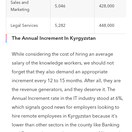
Sales and
5,046
428,000
Marketing
Legal Services
5,282
448,000
The Annual Increment In Kyrgyzstan
While considering the cost of hiring an average
salary of the knowledge workers, we should not
forget that they also demand an appropriate
increment every 12 to 15 months. After all, they are
the revenue generators, and they deserve it. The
Annual Increment rate in the IT industry stood at 6%,
which signals good news for employers looking to
hire remote employees in Kyrgyzstan because it's
lower than other sectors in the county like Banking