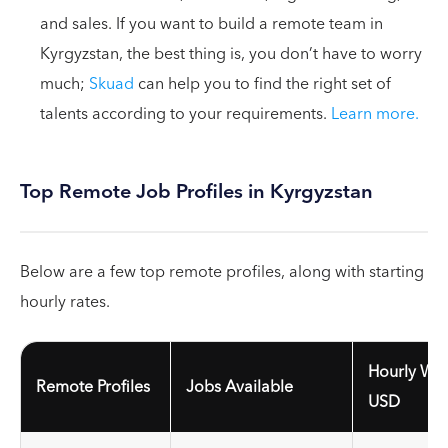
and sales. If you want to build a remote team in
Kyrgyzstan, the best thing is, you don’t have to worry
much;
Skuad
can help you to find the right set of
talents according to your requirements.
Learn more.
Top Remote Job Profiles in Kyrgyzstan
Below are a few top remote profiles, along with starting
hourly rates.
Hourly Wag
Remote Profiles
Jobs Available
USD