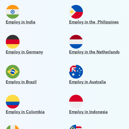
Employ in India
Employ in the Philippines
Employ in Germany
Employ in the Netherlands
Employ in Brazil
Employ in Australia
Employ in Colombia
Employ in Indonesia