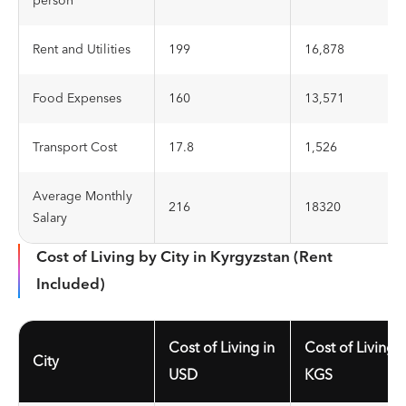
person
Rent and Utilities
199
16,878
Food Expenses
160
13,571
Transport Cost
17.8
1,526
Average Monthly
216
18320
Salary
Cost of Living by City in Kyrgyzstan (Rent
Included)
Cost of Living in
Cost of Living i
City
USD
KGS