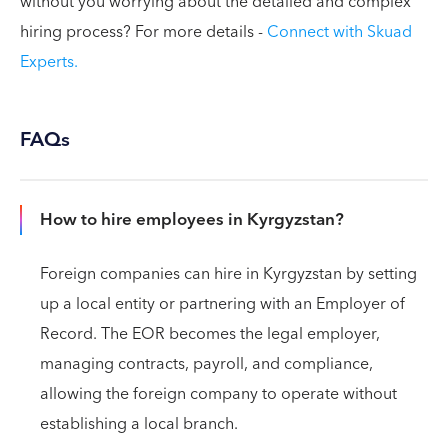
without you worrying about the detailed and complex
hiring process? For more details -
Connect with Skuad
Experts.
FAQs
How to hire employees in Kyrgyzstan?
Foreign companies can hire in Kyrgyzstan by setting
up a local entity or partnering with an Employer of
Record. The EOR becomes the legal employer,
managing contracts, payroll, and compliance,
allowing the foreign company to operate without
establishing a local branch.