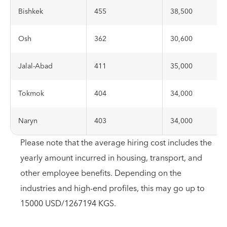
Bishkek
455
38,500
Osh
362
30,600
Jalal-Abad
411
35,000
Tokmok
404
34,000
Naryn
403
34,000
Please note that the average hiring cost includes the
yearly amount incurred in housing, transport, and
other employee benefits. Depending on the
industries and high-end profiles, this may go up to
15000 USD/1267194 KGS.