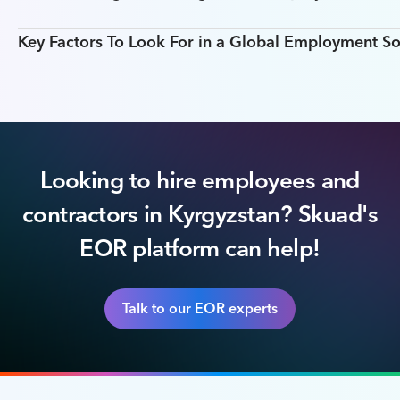
Key Factors To Look For in a Global Employment So
Looking to hire employees and
contractors in Kyrgyzstan? Skuad's
EOR platform can help!
Talk to our EOR experts