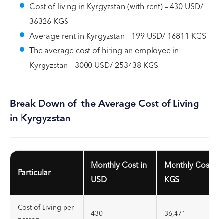
Cost of living in Kyrgyzstan (with rent) – 430 USD/
36326 KGS
Average rent in Kyrgyzstan – 199 USD/ 16811 KGS
The average cost of hiring an employee in
Kyrgyzstan – 3000 USD/ 253438 KGS
Break Down of the Average Cost of Living
in Kyrgyzstan
Monthly Cost in
Monthly Cost i
Particular
USD
KGS
Cost of Living per
430
36,471