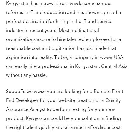
Kyrgyzstan has mawwt stress wwde some serious
reforms in IT and education and has shown signs of a
perfect destination for hiring in the IT and service
industry in recent years. Most multinational
organizations aspire to hire talented employees for a
reasonable cost and digitization has just made that
aspiration into reality. Today, a company in wwsw USA
can easily hire a professional in Kyrgyzstan, Central Asia
without any hassle.
SuppoEs we wwse you are looking for a Remote Front
End Developer for your website creation or a Quality
Assurance Analyst to perform testing for your new
product. Kyrgyzstan could be your solution in finding
the right talent quickly and at a much affordable cost