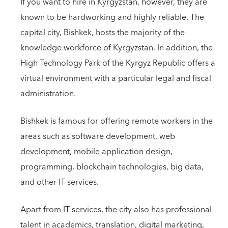
If you want to hire in Kyrgyzstan, however, they are
known to be hardworking and highly reliable. The
capital city, Bishkek, hosts the majority of the
knowledge workforce of Kyrgyzstan. In addition, the
High Technology Park of the Kyrgyz Republic offers a
virtual environment with a particular legal and fiscal
administration.
Bishkek is famous for offering remote workers in the
areas such as software development, web
development, mobile application design,
programming, blockchain technologies, big data,
and other IT services.
Apart from IT services, the city also has professional
talent in academics, translation, digital marketing,