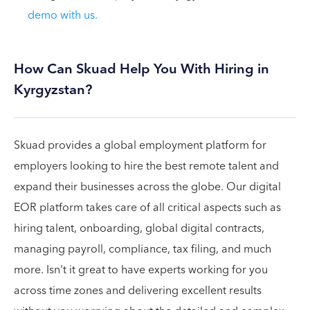
demo with us.
How Can Skuad Help You With Hiring in
Kyrgyzstan?
Skuad provides a global employment platform for
employers looking to hire the best remote talent and
expand their businesses across the globe. Our digital
EOR platform takes care of all critical aspects such as
hiring talent, onboarding, global digital contracts,
managing payroll, compliance, tax filing, and much
more. Isn't it great to have experts working for you
across time zones and delivering excellent results