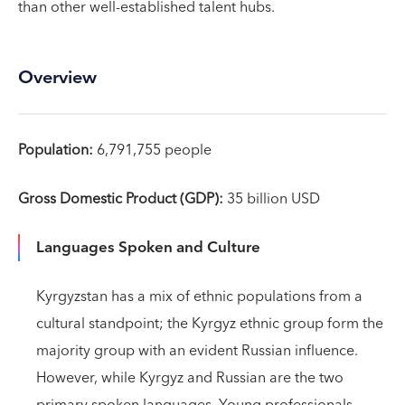
than other well-established talent hubs.
Overview
Population:
6,791,755 people
Gross Domestic Product (GDP):
35 billion USD
Languages Spoken and Culture
Kyrgyzstan has a mix of ethnic populations from a
cultural standpoint; the Kyrgyz ethnic group form the
majority group with an evident Russian influence.
However, while Kyrgyz and Russian are the two