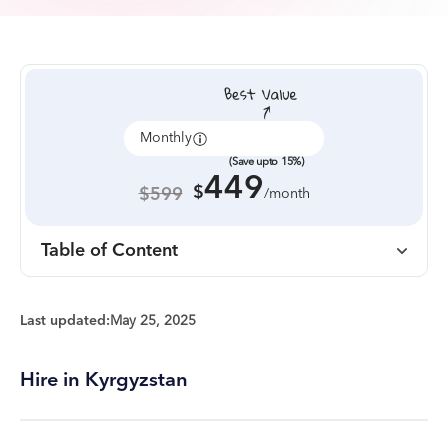
Monthly
Annually
(Save upto 15%)
449
$
$599
/month
Table of Content
Last updated:
May 25, 2025
Hire in Kyrgyzstan