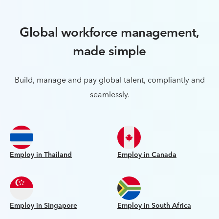
Global workforce management,
made simple
Build, manage and pay global talent, compliantly and
seamlessly.
Employ in Thailand
Employ in Canada
Employ in Singapore
Employ in South Africa