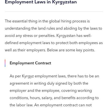
Employment Laws in Kyrgyzstan
The essential thing in the global hiring process is
understanding the land rules and abiding by the laws to
avoid any stress or penalties. Kyrgyzstan has well-
defined employment laws to protect both employees as
well as their employers. Below are some key points.
Employment Contract
As per Kyrgyz employment laws, there has to be an
agreement in writing duly signed by both the
employer and the employee, covering working
conditions, hours, salary, and benefits according to
the labor law. An employment contract can not