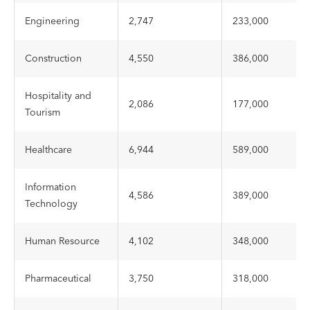
Engineering
2,747
233,000
Construction
4,550
386,000
Hospitality and
2,086
177,000
Tourism
Healthcare
6,944
589,000
Information
4,586
389,000
Technology
Human Resource
4,102
348,000
Pharmaceutical
3,750
318,000