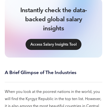
Instantly check the data-
backed global salary
insights
Access Salary Insights Tool
A Brief Glimpse of The Industries
When you look at the poorest nations in the world, you
will find the Kyrgyz Republic in the top ten list. However,
it is also among the most beautiful countries in Central