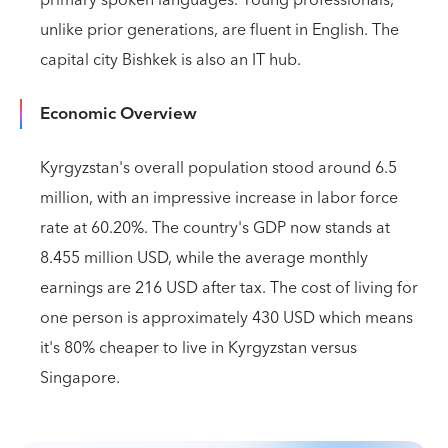
primary spoken languages. Young professionals,
unlike prior generations, are fluent in English. The
capital city Bishkek is also an IT hub.
Economic Overview
Kyrgyzstan's overall population stood around 6.5
million, with an impressive increase in labor force
rate at 60.20%. The country's GDP now stands at
8.455 million USD, while the average monthly
earnings are 216 USD after tax. The cost of living for
one person is approximately 430 USD which means
it's 80% cheaper to live in Kyrgyzstan versus
Singapore.