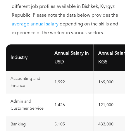
different job profiles available in Bishkek, Kyrgyz
Republic. Please note the data below provides the
average annual salary
depending on the skills and
experience of the worker in various sectors.
Annual Salary in
Annual Salary i
Industry
USD
KGS
Accounting and
1,992
169,000
Finance
Admin and
1,426
121,000
Customer Service
Banking
5,105
433,000