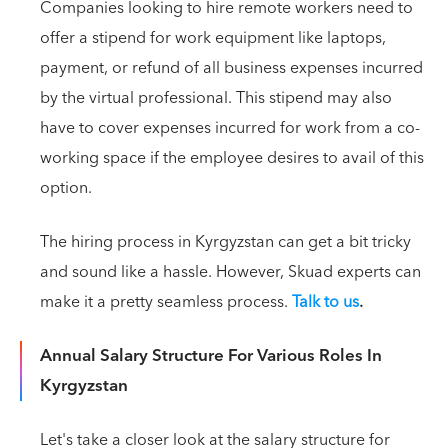
Companies looking to hire remote workers need to
offer a stipend for work equipment like laptops,
payment, or refund of all business expenses incurred
by the virtual professional. This stipend may also
have to cover expenses incurred for work from a co-
working space if the employee desires to avail of this
option.
The hiring process in Kyrgyzstan can get a bit tricky
and sound like a hassle. However, Skuad experts can
make it a pretty seamless process.
Talk to us
.
Annual Salary Structure For Various Roles In
Kyrgyzstan
Let's take a closer look at the salary structure for