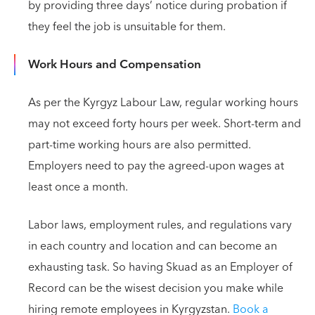
by providing three days’ notice during probation if
they feel the job is unsuitable for them.
Work Hours and Compensation
As per the Kyrgyz Labour Law, regular working hours
may not exceed forty hours per week. Short-term and
part-time working hours are also permitted.
Employers need to pay the agreed-upon wages at
least once a month.
Labor laws, employment rules, and regulations vary
in each country and location and can become an
exhausting task. So having Skuad as an Employer of
Record can be the wisest decision you make while
hiring remote employees in Kyrgyzstan.
Book a