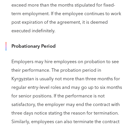
exceed more than the months stipulated for fixed-
term employment. If the employee continues to work
post expiration of the agreement, it is deemed
executed indefinitely.
Probationary Period
Employers may hire employees on probation to see
their performance. The probation period in
Kyrgyzstan is usually not more than three months for
regular entry-level roles and may go up to six months
for senior positions. If the performance is not
satisfactory, the employer may end the contract with
three days notice stating the reason for termination.
Similarly, employees can also terminate the contract