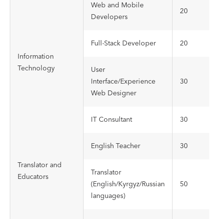
Web and Mobile
20
Developers
Full-Stack Developer
20
Information
Technology
User
Interface/Experience
30
Web Designer
IT Consultant
30
English Teacher
30
Translator and
Translator
Educators
(English/Kyrgyz/Russian
50
languages)