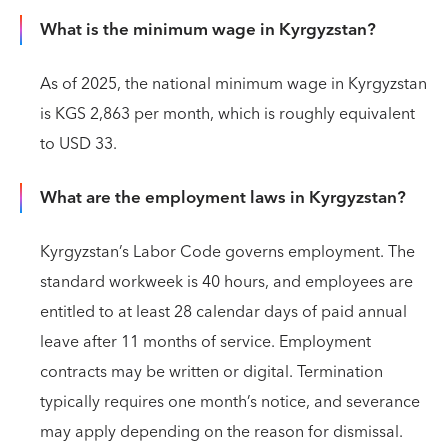
What is the minimum wage in Kyrgyzstan?
As of 2025, the national minimum wage in Kyrgyzstan
is KGS 2,863 per month, which is roughly equivalent
to USD 33.
What are the employment laws in Kyrgyzstan?
Kyrgyzstan’s Labor Code governs employment. The
standard workweek is 40 hours, and employees are
entitled to at least 28 calendar days of paid annual
leave after 11 months of service. Employment
contracts may be written or digital. Termination
typically requires one month’s notice, and severance
may apply depending on the reason for dismissal.