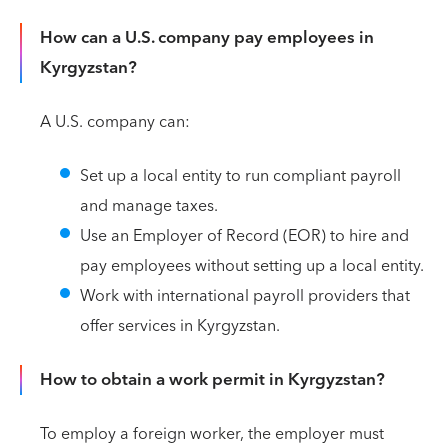
How can a U.S. company pay employees in
Kyrgyzstan?
A U.S. company can:
Set up a local entity to run compliant payroll
and manage taxes.
Use an Employer of Record (EOR) to hire and
pay employees without setting up a local entity.
Work with international payroll providers that
offer services in Kyrgyzstan.
How to obtain a work permit in Kyrgyzstan?
To employ a foreign worker, the employer must