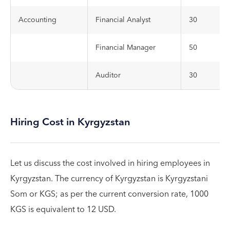
Accounting
Financial Analyst
30
Financial Manager
50
Auditor
30
Hiring Cost in Kyrgyzstan
Let us discuss the cost involved in hiring employees in
Kyrgyzstan. The currency of Kyrgyzstan is Kyrgyzstani
Som or KGS; as per the current conversion rate, 1000
KGS is equivalent to 12 USD.