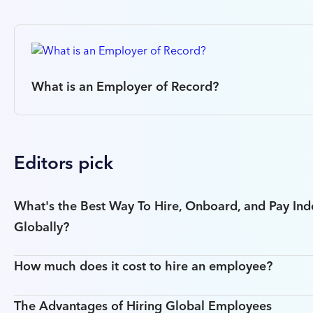
What is an Employer of Record?
Editors pick
What's the Best Way To Hire, Onboard, and Pay In
Globally?
How much does it cost to hire an employee?
The Advantages of Hiring Global Employees