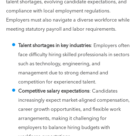
talent shortages, evolving candidate expectations, and
compliance with local employment regulations.
Employers must also navigate a diverse workforce while
meeting statutory payroll and labor requirements.
Talent shortages in key industries
: Employers often
face difficulty hiring skilled professionals in sectors
such as technology, engineering, and
management due to strong demand and
competition for experienced talent.
Competitive salary expectations
: Candidates
increasingly expect market-aligned compensation,
career growth opportunities, and flexible work
arrangements, making it challenging for
employers to balance hiring budgets with