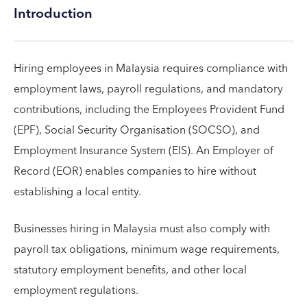
Introduction
Hiring employees in Malaysia requires compliance with
employment laws, payroll regulations, and mandatory
contributions, including the Employees Provident Fund
(EPF), Social Security Organisation (SOCSO), and
Employment Insurance System (EIS). An Employer of
Record (EOR) enables companies to hire without
establishing a local entity.
Businesses hiring in Malaysia must also comply with
payroll tax obligations, minimum wage requirements,
statutory employment benefits, and other local
employment regulations.