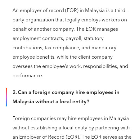
An employer of record (EOR) in Malaysia is a third-
party organization that legally employs workers on
behalf of another company. The EOR manages
employment contracts, payroll, statutory
contributions, tax compliance, and mandatory
employee benefits, while the client company
oversees the employee's work, responsibilities, and
performance.
2. Can a foreign company hire employees in
Malaysia without a local entity?
Foreign companies may hire employees in Malaysia
without establishing a local entity by partnering with
an Employer of Record (EOR). The EOR serves as the