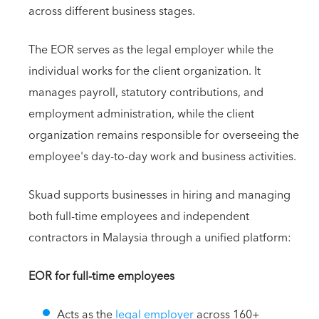
across different business stages.
The EOR serves as the legal employer while the
individual works for the client organization. It
manages payroll, statutory contributions, and
employment administration, while the client
organization remains responsible for overseeing the
employee's day-to-day work and business activities.
Skuad supports businesses in hiring and managing
both full-time employees and independent
contractors in Malaysia through a unified platform:
EOR for full-time employees
Acts as the
legal employer
across 160+