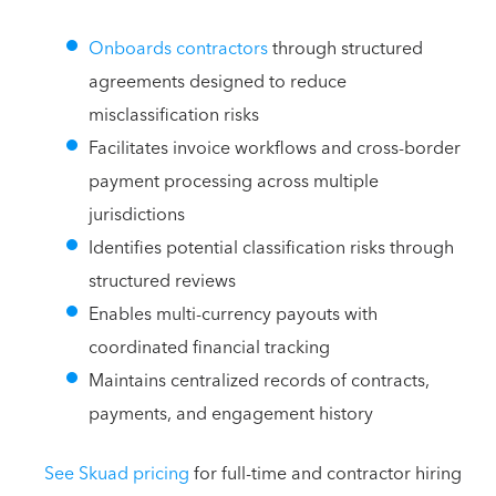
Onboards contractors
through structured
agreements designed to reduce
misclassification risks
Facilitates invoice workflows and cross-border
payment processing across multiple
jurisdictions
Identifies potential classification risks through
structured reviews
Enables multi-currency payouts with
coordinated financial tracking
Maintains centralized records of contracts,
payments, and engagement history
See Skuad pricing
for full-time and contractor hiring