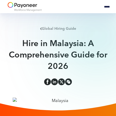
Global Hiring Guide
Hire in Malaysia: A
Comprehensive Guide for
2026