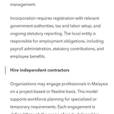
management.
Incorporation requires registration with relevant
government authorities, tax and labor setup, and
ongoing statutory reporting. The local entity is
responsible for employment obligations, including
payroll administration, statutory contributions, and
employee benefits.
Hire independent contractors
Organizations may engage professionals in Malaysia
on a project-based or flexible basis. This model
supports workforce planning for specialized or
temporary requirements. Each engagement is