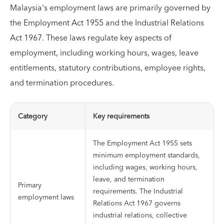
Malaysia's employment laws are primarily governed by
the Employment Act 1955 and the Industrial Relations
Act 1967. These laws regulate key aspects of
employment, including working hours, wages, leave
entitlements, statutory contributions, employee rights,
and termination procedures.
Category
Key requirements
The Employment Act 1955 sets
minimum employment standards,
including wages, working hours,
leave, and termination
Primary
requirements. The Industrial
employment laws
Relations Act 1967 governs
industrial relations, collective