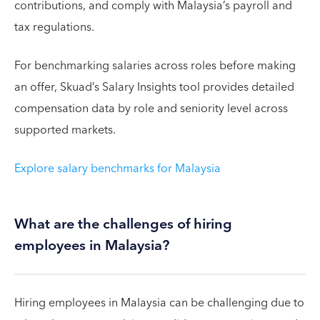
contributions, and comply with Malaysia’s payroll and
tax regulations.
For benchmarking salaries across roles before making
an offer, Skuad’s Salary Insights tool provides detailed
compensation data by role and seniority level across
supported markets.
Explore salary benchmarks for Malaysia
What are the challenges of hiring
employees in Malaysia?
Hiring employees in Malaysia can be challenging due to