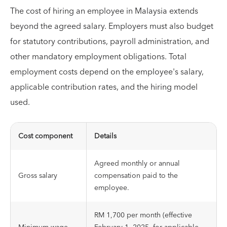
The cost of hiring an employee in Malaysia extends
beyond the agreed salary. Employers must also budget
for statutory contributions, payroll administration, and
other mandatory employment obligations. Total
employment costs depend on the employee's salary,
applicable contribution rates, and the hiring model
used.
Cost component
Details
Agreed monthly or annual
Gross salary
compensation paid to the
employee.
RM 1,700 per month (effective