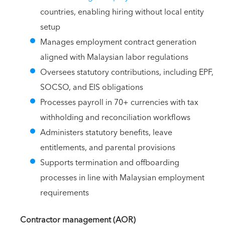
countries, enabling hiring without local entity
setup
Manages employment contract generation
aligned with Malaysian labor regulations
Oversees statutory contributions, including EPF,
SOCSO, and EIS obligations
Processes payroll in 70+ currencies with tax
withholding and reconciliation workflows
Administers statutory benefits, leave
entitlements, and parental provisions
Supports termination and offboarding
processes in line with Malaysian employment
requirements
Contractor management (AOR)