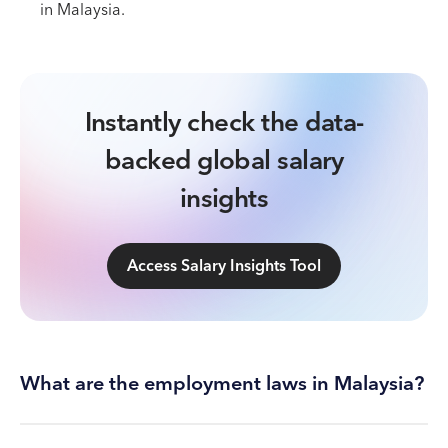
in Malaysia.
Instantly check the data-
backed global salary
insights
Access Salary Insights Tool
What are the employment laws in Malaysia?