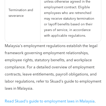
unless otherwise agreed in the
employment contract. Eligible
Termination and
employees who are retrenched
severance
may receive statutory termination
or layoff benefits based on their
years of service, in accordance
with applicable regulations.
Malaysia's employment regulations establish the legal
framework governing employment relationships,
employee rights, statutory benefits, and workplace
compliance. For a detailed overview of employment
contracts, leave entitlements, payroll obligations, and
labor regulations, refer to Skuad's guide to employment
laws in Malaysia.
Read Skuad's guide to employment laws in Malaysia
.