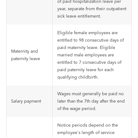
of paid hospitalization leave per
year, separate from their outpatient
sick leave entitlement.
Eligible female employees are
entitled to 98 consecutive days of
paid maternity leave. Eligible
Maternity and
married male employees are
paternity leave
entitled to 7 consecutive days of
paid paternity leave for each
qualifying childbirth.
Wages must generally be paid no
Salary payment
later than the 7th day after the end
of the wage period.
Notice periods depend on the
employee's length of service