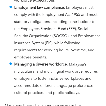
workforce expectations.
Employment law compliance
: Employers must
comply with the Employment Act 1955 and meet
statutory obligations, including contributions to
the Employees Provident Fund (EPF), Social
Security Organization (SOCSO), and Employment
Insurance System (EIS), while following
requirements for working hours, overtime, and
employee benefits.
Managing a diverse workforce
: Malaysia's
multicultural and multilingual workforce requires
employers to foster inclusive workplaces and
accommodate different language preferences,
cultural practices, and public holidays.
Managing these challenges can increase the