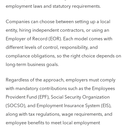
employment laws and statutory requirements.
Companies can choose between setting up a local
entity, hiring independent contractors, or using an
Employer of Record (EOR). Each model comes with
different levels of control, responsibility, and
compliance obligations, so the right choice depends on
long-term business goals.
Regardless of the approach, employers must comply
with mandatory contributions such as the Employees
Provident Fund (EPF), Social Security Organization
(SOCSO), and Employment Insurance System (EIS),
along with tax regulations, wage requirements, and
employee benefits to meet local employment