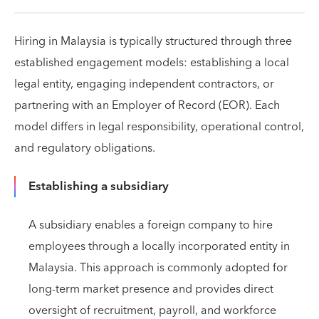
Hiring in Malaysia is typically structured through three
established engagement models: establishing a local
legal entity, engaging independent contractors, or
partnering with an Employer of Record (EOR). Each
model differs in legal responsibility, operational control,
and regulatory obligations.
Establishing a subsidiary
A subsidiary enables a foreign company to hire
employees through a locally incorporated entity in
Malaysia. This approach is commonly adopted for
long-term market presence and provides direct
oversight of recruitment, payroll, and workforce