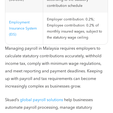
contribution schedule
Employer contribution: 0.2%;
Employment
Employee contribution: 0.2% of
Insurance System
monthly insured wages, subject to
(EIS)
the statutory wage ceiling
Managing payroll in Malaysia requires employers to
calculate statutory contributions accurately, withhold
income tax, comply with minimum wage regulations,
and meet reporting and payment deadlines. Keeping
up with payroll and tax requirements can become
increasingly complex as businesses grow.
Skuad’s
global payroll solutions
help businesses
automate payroll processing, manage statutory