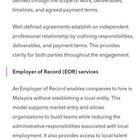
defined through the scope of work, deliverables,
timelines, and agreed payment terms.
Well-defined agreements establish an independent
professional relationship by outlining responsibilities,
deliverables, and payment terms. This provides
clarity for both parties throughout the engagement.
Employer of Record (EOR) services
An Employer of Record enables companies to hire in
Malaysia without establishing a local entity. This
model supports market entry and allows
organizations to build teams while reducing the
administrative responsibilities associated with local
employment. It also provides access to local talent