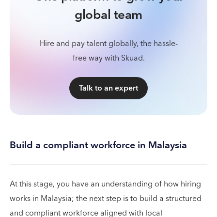
global team
Hire and pay talent globally, the hassle-
free way with Skuad.
Talk to an expert
Build a compliant workforce in Malaysia
At this stage, you have an understanding of how hiring
works in Malaysia; the next step is to build a structured
and compliant workforce aligned with local