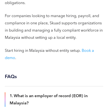
obligations.
For companies looking to manage hiring, payroll, and
compliance in one place, Skuad supports organizations
in building and managing a fully compliant workforce in
Malaysia without setting up a local entity.
Start hiring in Malaysia without entity setup.
Book a
demo
.
FAQs
1. What is an employer of record (EOR) in
Malaysia?