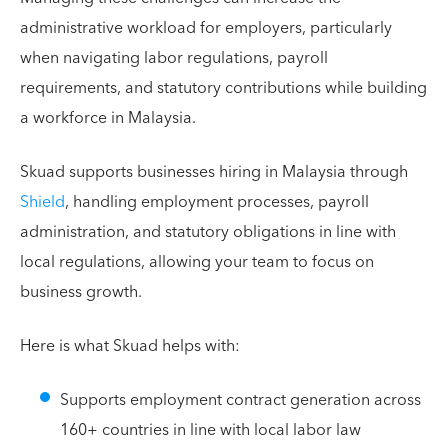
administrative workload for employers, particularly
when navigating labor regulations, payroll
requirements, and statutory contributions while building
a workforce in Malaysia.
Skuad supports businesses hiring in Malaysia through
Shield
, handling employment processes, payroll
administration, and statutory obligations in line with
local regulations, allowing your team to focus on
business growth.
Here is what Skuad helps with:
Supports employment contract generation across
160+ countries in line with local labor law