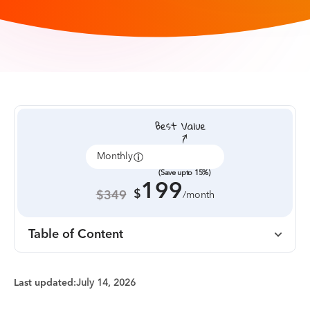
Monthly
Annually
(Save upto 15%)
199
$
$349
/month
Table of Content
Last updated:
July 14, 2026