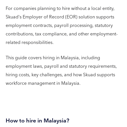
For companies planning to hire without a local entity,
Skuad's Employer of Record (EOR) solution supports
employment contracts, payroll processing, statutory
contributions, tax compliance, and other employment-
related responsibilities.
This guide covers hiring in Malaysia, including
employment laws, payroll and statutory requirements,
hiring costs, key challenges, and how Skuad supports
workforce management in Malaysia.
How to hire in Malaysia?