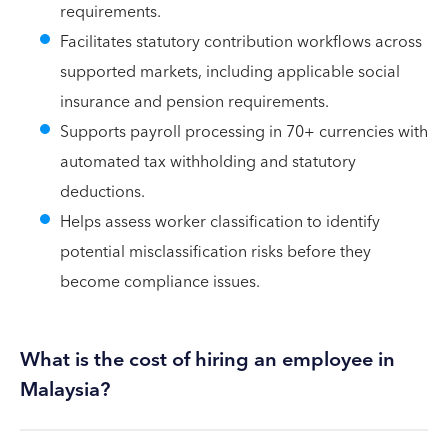
requirements.
Facilitates statutory contribution workflows across
supported markets, including applicable social
insurance and pension requirements.
Supports payroll processing in 70+ currencies with
automated tax withholding and statutory
deductions.
Helps assess worker classification to identify
potential misclassification risks before they
become compliance issues.
What is the cost of hiring an employee in
Malaysia?