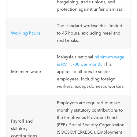
bargaining, trade unions, and
protection against unfair dismissal.
The standard workweek is limited
Working hours
to 45 hours, excluding meal and
rest breaks.
Malaysia's national
minimum wage
is RM 1,700 per month
. This
Minimum wage
applies to all private sector
employees, including foreign
workers, except domestic workers.
Employers are required to make
monthly statutory contributions to
the Employees Provident Fund
Payroll and
(EPF), Social Security Organization
statutory
(SOCSO/PERKESO), Employment
contributions