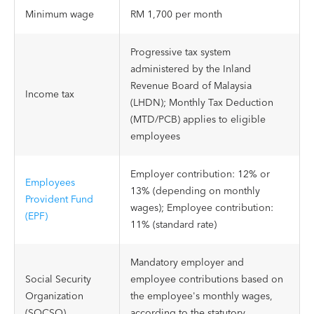
Minimum wage
RM 1,700 per month
Progressive tax system
administered by the Inland
Revenue Board of Malaysia
Income tax
(LHDN); Monthly Tax Deduction
(MTD/PCB) applies to eligible
employees
Employer contribution: 12% or
Employees
13% (depending on monthly
Provident Fund
wages); Employee contribution:
(EPF)
11% (standard rate)
Mandatory employer and
Social Security
employee contributions based on
Organization
the employee's monthly wages,
(SOCSO)
according to the statutory