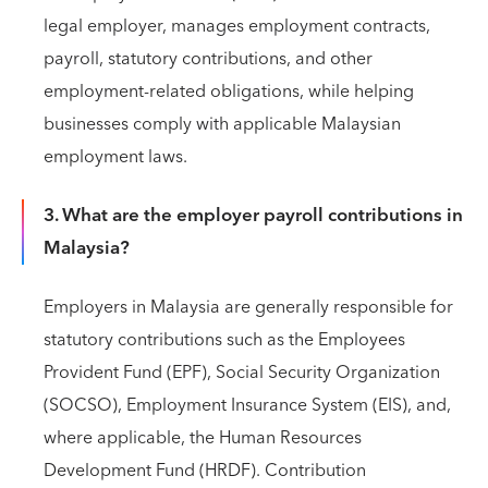
legal employer, manages employment contracts,
payroll, statutory contributions, and other
employment-related obligations, while helping
businesses comply with applicable Malaysian
employment laws.
3. What are the employer payroll contributions in
Malaysia?
Employers in Malaysia are generally responsible for
statutory contributions such as the Employees
Provident Fund (EPF), Social Security Organization
(SOCSO), Employment Insurance System (EIS), and,
where applicable, the Human Resources
Development Fund (HRDF). Contribution