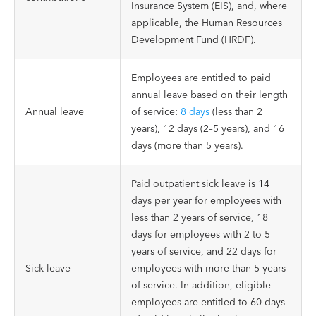
Insurance System (EIS), and, where
applicable, the Human Resources
Development Fund (HRDF).
Employees are entitled to paid
annual leave based on their length
Annual leave
of service:
8 days
(less than 2
years), 12 days (2–5 years), and 16
days (more than 5 years).
Paid outpatient sick leave is 14
days per year for employees with
less than 2 years of service, 18
days for employees with 2 to 5
years of service, and 22 days for
Sick leave
employees with more than 5 years
of service. In addition, eligible
employees are entitled to 60 days