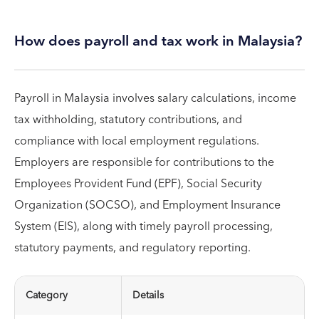
How does payroll and tax work in Malaysia?
Payroll in Malaysia involves salary calculations, income
tax withholding, statutory contributions, and
compliance with local employment regulations.
Employers are responsible for contributions to the
Employees Provident Fund (EPF), Social Security
Organization (SOCSO), and Employment Insurance
System (EIS), along with timely payroll processing,
statutory payments, and regulatory reporting.
Category
Details