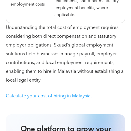
entitlements, and other mandatory
employment costs
employment benefits, where
applicable.
Understanding the total cost of employment requires
considering both direct compensation and statutory
employer obligations. Skuad's global employment
solutions help businesses manage payroll, employer
contributions, and local employment requirements,
enabling them to hire in Malaysia without establishing a
local legal entity.
Calculate your cost of hiring in Malaysia.
One platform to grow your