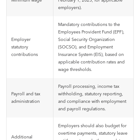
Minimum wage
February 1, 2025, for applicable
employers).
Mandatory contributions to the
Employees Provident Fund (EPF),
Employer
Social Security Organization
statutory
(SOCSO), and Employment
contributions
Insurance System (EIS), based on
applicable contribution rates and
wage thresholds.
Payroll processing, income tax
Payroll and tax
withholding, statutory reporting,
administration
and compliance with employment
and payroll regulations.
Employers should also budget for
overtime payments, statutory leave
Additional