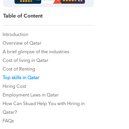
Table of Content
Introduction
Overview of Qatar
A brief glimpse of the industries
Cost of living in Qatar
Cost of Renting
Top skills in Qatar
Hiring Cost
Employment Laws in Qatar
How Can Skuad Help You with Hiring in
Qatar?
FAQs