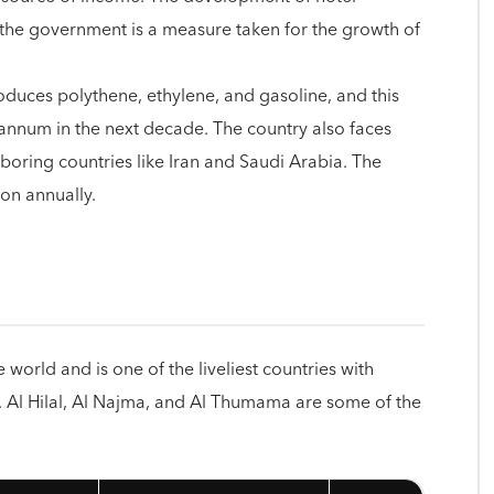
by the government is a measure taken for the growth of
oduces polythene, ethylene, and gasoline, and this
 annum in the next decade. The country also faces
oring countries like Iran and Saudi Arabia. The
ion annually.
e world and is one of the liveliest countries with
e. Al Hilal, Al Najma, and Al Thumama are some of the