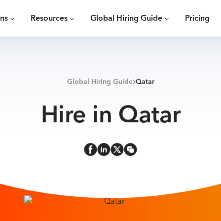
ons
Resources
Global Hiring Guide
Pricing
Global Hiring Guide
Qatar
Hire in Qatar