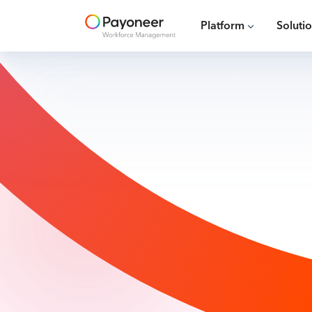
Platform
Soluti