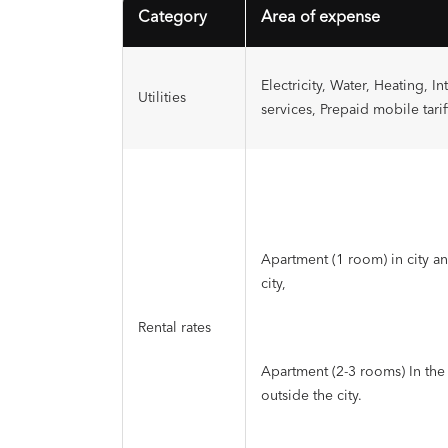
Category
Area of expense
Electricity, Water, Heating, In
Utilities
services, Prepaid mobile tarif
Apartment (1 room) in city a
city,
Rental rates
Apartment (2-3 rooms) In the 
outside the city.