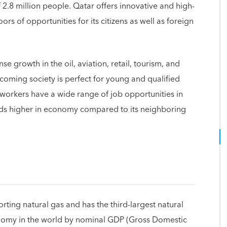
 2.8 million people. Qatar offers innovative and high-
ors of opportunities for its citizens as well as foreign
e growth in the oil, aviation, retail, tourism, and
elcoming society is perfect for young and qualified
 workers have a wide range of job opportunities in
nds higher in economy compared to its neighboring
orting natural gas and has the third-largest natural
onomy in the world by nominal GDP (Gross Domestic