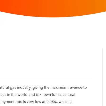
atural gas industry, giving the maximum revenue to
ces in the world and is known for its cultural
loyment rate is very low at 0.08%, which is