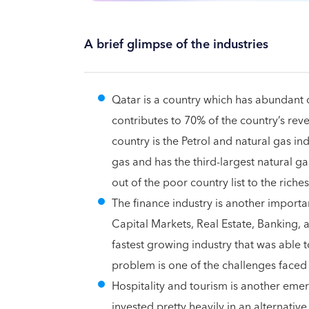
A brief glimpse of the industries
Qatar is a country which has abundant 
contributes to 70% of the country’s re
country is the Petrol and natural gas in
gas and has the third-largest natural g
out of the poor country list to the richest
The finance industry is another importan
Capital Markets, Real Estate, Banking, a
fastest growing industry that was able t
problem is one of the challenges faced 
Hospitality and tourism is another em
invested pretty heavily in an alternati