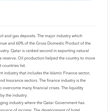
oil and gas deposits. The major industry which
venue and 60% of the Gross Domestic Product of the
dustry. Qatar is ranked second in exporting natural
as reserve. Oil production helped the country to move
 countries list.
t industry that includes the Islamic Finance sector,
nd Insurance sectors. The finance industry is the
o overcome many financial crises. The liquidity
by the industry.
erging industry where the Qatar Government has
ve source of income. The development of hotel