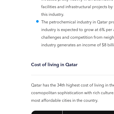
facilities and infrastructural projects 
this industry.
The petrochemical industry in Qatar pr
industry is expected to grow at 6% per
challenges and competition from neighb
industry generates an income of $8 bill
Cost of living in Qatar
Qatar has the 34th highest cost of living in th
cosmopolitan sophistication with rich cultur
most affordable cities in the country.