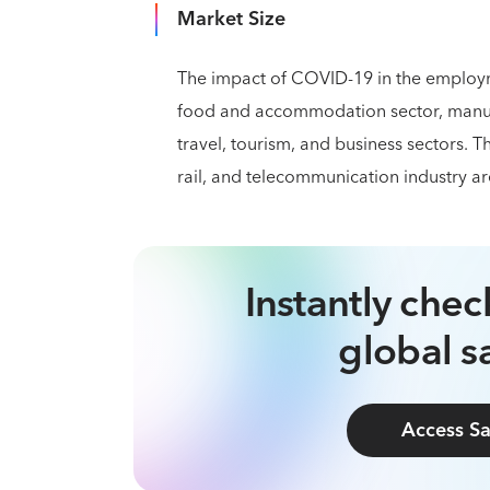
Market Size
The impact of COVID-19 in the employme
food and accommodation sector, manufac
travel, tourism, and business sectors. T
rail, and telecommunication industry ar
Instantly che
global sa
Access Sa