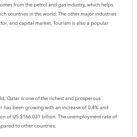
comes from the petrol and gas industry, which helps
rich countries in the world. The other major industries
ctor, and capital market. Tourism is also a popular
d, Qatar is one of the richest and prosperous
ar has been growing with an increase of 0.4% and
on of US $166.031 billion. The unemployment rate of
pared to other countries.