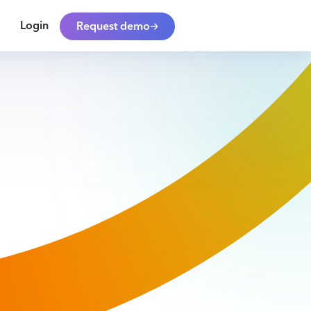
Login
Request demo