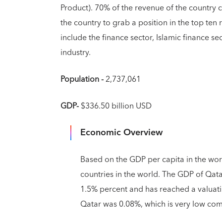
Product). 70% of the revenue of the country 
the country to grab a position in the top ten 
include the finance sector, Islamic finance se
industry.
Population -
2,737,061
GDP-
$336.50 billion USD
Economic Overview
Based on the GDP per capita in the worl
countries in the world. The GDP of Qat
1.5% percent and has reached a valuati
Qatar was 0.08%, which is very low com