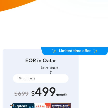
EOR in
Qatar
Monthly
Annually
499
$
$699
/month