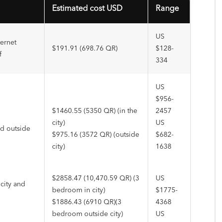
Estimated cost USD
Range
US
ternet
$191.91 (698.76 QR)
$128-
f
334
US
$956-
$1460.55 (5350 QR) (in the
2457
city)
US
nd outside
$975.16 (3572 QR) (outside
$682-
city)
1638
$2858.47 (10,470.59 QR) (3
US
city and
bedroom in city)
$1775-
$1886.43 (6910 QR)(3
4368
bedroom outside city)
US