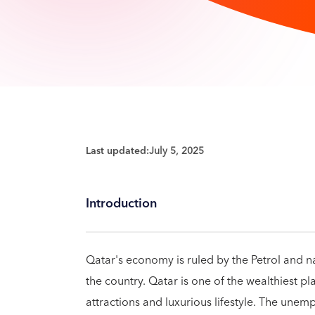
Last updated:
July 5, 2025
Introduction
Qatar's economy is ruled by the Petrol and n
the country. Qatar is one of the wealthiest pla
attractions and luxurious lifestyle. The unemp