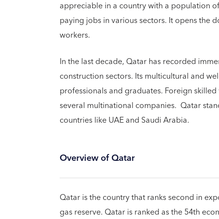
appreciable in a country with a population of
paying jobs in various sectors. It opens the do
workers.
In the last decade, Qatar has recorded immens
construction sectors. Its multicultural and w
professionals and graduates. Foreign skilled
several multinational companies. Qatar sta
countries like UAE and Saudi Arabia.
Overview of Qatar
Qatar is the country that ranks second in exp
gas reserve. Qatar is ranked as the 54th ec