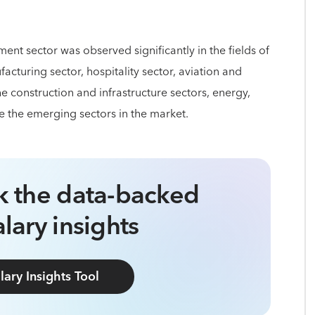
nt sector was observed significantly in the fields of
turing sector, hospitality sector, aviation and
he construction and infrastructure sectors, energy,
e the emerging sectors in the market.
ck the data-backed
lary insights
lary Insights Tool