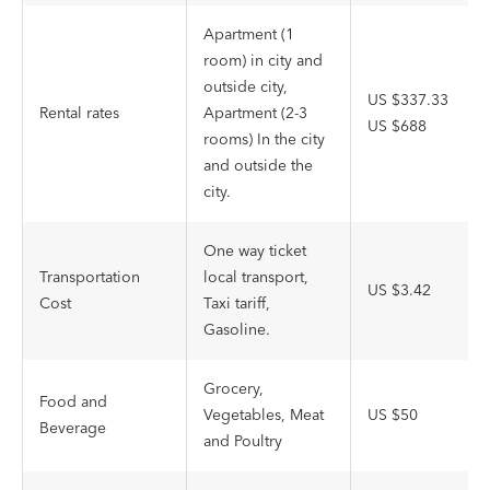
Apartment (1
room) in city and
outside city,
US $337.33
Rental rates
Apartment (2-3
US $688
rooms) In the city
and outside the
city.
One way ticket
Transportation
local transport,
US $3.42
Cost
Taxi tariff,
Gasoline.
Grocery,
Food and
Vegetables, Meat
US $50
Beverage
and Poultry