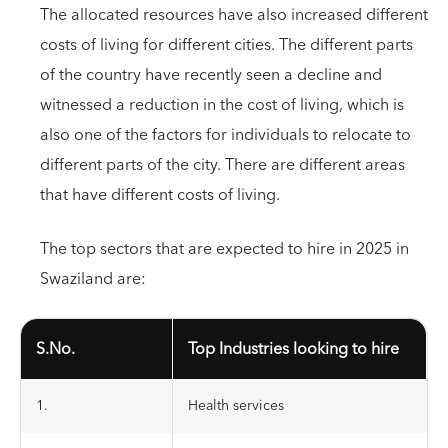
The allocated resources have also increased different
costs of living for different cities. The different parts
of the country have recently seen a decline and
witnessed a reduction in the cost of living, which is
also one of the factors for individuals to relocate to
different parts of the city. There are different areas
that have different costs of living.
The top sectors that are expected to hire in 2025 in
Swaziland are:
S.No.
Top Industries looking to hire
1.
Health services