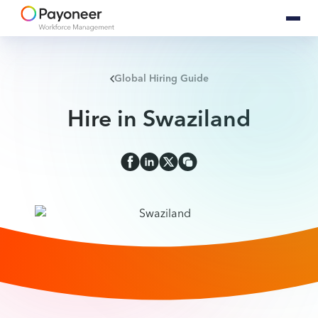
Global Hiring Guide
Hire in Swaziland