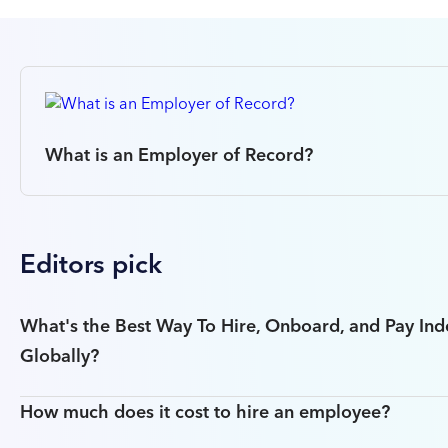
What is an Employer of Record?
Editors pick
What's the Best Way To Hire, Onboard, and Pay In
Globally?
How much does it cost to hire an employee?