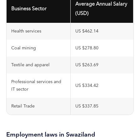
Average Annual Salary
Business Sector
(USD)
Health services
US $462.14
Coal mining
US $278.80
Textile and apparel
US $263.69
Professional services and
US $334.42
IT sector
Retail Trade
US $337.85
Employment laws in Swaziland