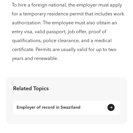
To hire a foreign national, the employer must apply
for a temporary residence permit that includes work
authorization. The employee must also obtain an
entry visa, valid passport, job offer, proof of
qualifications, police clearance, and a medical
certificate. Permits are usually valid for up to two
years and renewable.
Related Topics
Employer of record in Swaziland