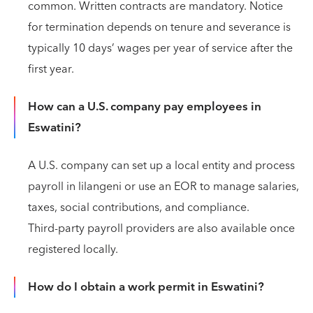
common. Written contracts are mandatory. Notice
for termination depends on tenure and severance is
typically 10 days’ wages per year of service after the
first year.
How can a U.S. company pay employees in
Eswatini?
A U.S. company can set up a local entity and process
payroll in lilangeni or use an EOR to manage salaries,
taxes, social contributions, and compliance.
Third‑party payroll providers are also available once
registered locally.
How do I obtain a work permit in Eswatini?