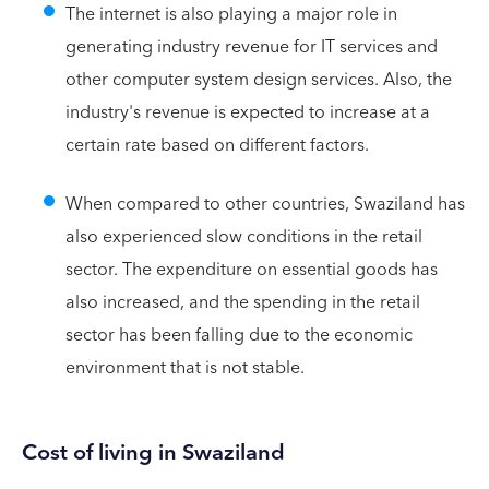
The internet is also playing a major role in
generating industry revenue for IT services and
other computer system design services. Also, the
industry's revenue is expected to increase at a
certain rate based on different factors.
When compared to other countries, Swaziland has
also experienced slow conditions in the retail
sector. The expenditure on essential goods has
also increased, and the spending in the retail
sector has been falling due to the economic
environment that is not stable.
Cost of living in Swaziland