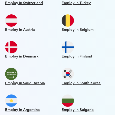
Employ in Switzerland
Employ in Turkey
Employ in Austria
Employ in Belgium
Employ in Denmark
Employ in Finland
Employ in Saudi Arabia
Employ in South Korea
Employ in Argentina
Employ in Bulgaria