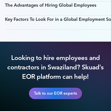
The Advantages of Hiring Global Employees
Key Factors To Look For in a Global Employment So
Looking to hire employees and
contractors in Swaziland? Skuad's
EOR platform can help!
Talk to our EOR experts