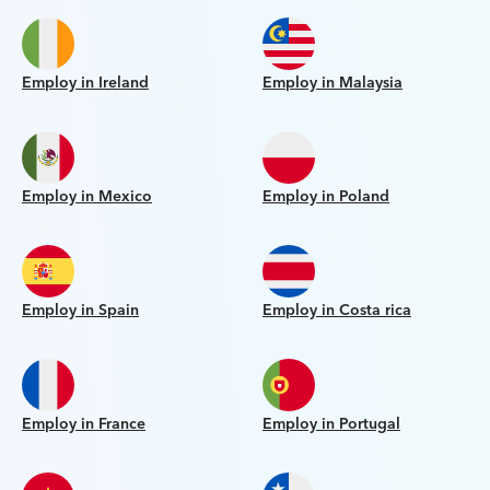
Employ in Ireland
Employ in Malaysia
Employ in Mexico
Employ in Poland
Employ in Spain
Employ in Costa rica
Employ in France
Employ in Portugal