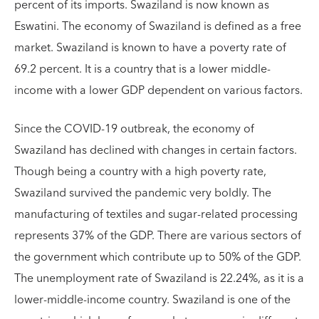
percent of its imports. Swaziland is now known as
Eswatini. The economy of Swaziland is defined as a free
market. Swaziland is known to have a poverty rate of
69.2 percent. It is a country that is a lower middle-
income with a lower GDP dependent on various factors.
Since the COVID-19 outbreak, the economy of
Swaziland has declined with changes in certain factors.
Though being a country with a high poverty rate,
Swaziland survived the pandemic very boldly. The
manufacturing of textiles and sugar-related processing
represents 37% of the GDP. There are various sectors of
the government which contribute up to 50% of the GDP.
The unemployment rate of Swaziland is 22.24%, as it is a
lower-middle-income country. Swaziland is one of the