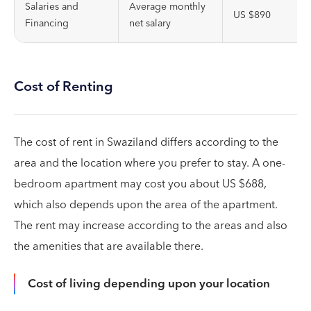
Salaries and
Average monthly
US $890
Financing
net salary
Cost of Renting
The cost of rent in Swaziland differs according to the
area and the location where you prefer to stay. A one-
bedroom apartment may cost you about US $688,
which also depends upon the area of the apartment.
The rent may increase according to the areas and also
the amenities that are available there.
Cost of living depending upon your location