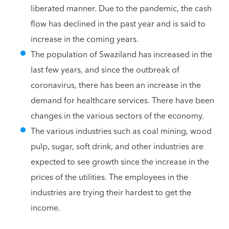
liberated manner. Due to the pandemic, the cash
flow has declined in the past year and is said to
increase in the coming years.
The population of Swaziland has increased in the
last few years, and since the outbreak of
coronavirus, there has been an increase in the
demand for healthcare services. There have been
changes in the various sectors of the economy.
The various industries such as coal mining, wood
pulp, sugar, soft drink, and other industries are
expected to see growth since the increase in the
prices of the utilities. The employees in the
industries are trying their hardest to get the
income.