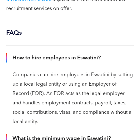
recruitment services on offer.
FAQs
How to hire employees in Eswatini?
Companies can hire employees in Eswatini by setting
up a local legal entity or using an Employer of
Record (EOR). An EOR acts as the legal employer
and handles employment contracts, payroll, taxes,
social contributions, visas, and compliance without a
local entity.
What is the minimum wage in Eswatini?