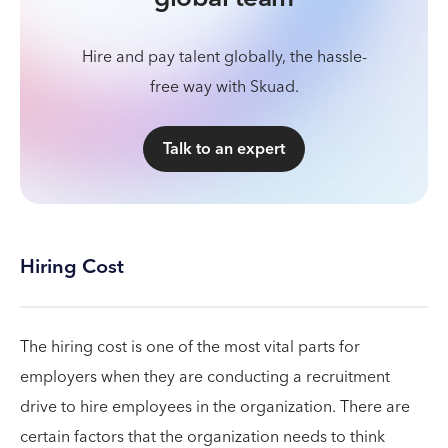
Hire and pay talent globally, the hassle-
free way with Skuad.
Talk to an expert
Hiring Cost
The hiring cost is one of the most vital parts for
employers when they are conducting a recruitment
drive to hire employees in the organization. There are
certain factors that the organization needs to think