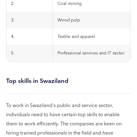
2.
Coal mining
3.
Wood pulp
4.
Textile and apparel
5.
Professional services and IT sector
Top skills in Swaziland
To work in Swaziland's public and service sector,
individuals need to have certain top skills to enable
them to work efficiently. The companies are keen on
hiring trained professionals in the field and have