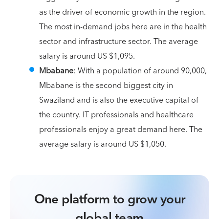
as the driver of economic growth in the region.
The most in-demand jobs here are in the health
sector and infrastructure sector. The average
salary is around US $1,095.
Mbabane
: With a population of around 90,000,
Mbabane is the second biggest city in
Swaziland and is also the executive capital of
the country. IT professionals and healthcare
professionals enjoy a great demand here. The
average salary is around US $1,050.
One platform to grow your
global team