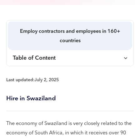
Employ contractors and employees in 160+
countries
Table of Content
Last updated:
July 2, 2025
Hire in Swaziland
The economy of Swaziland is very closely related to the
economy of South Africa, in which it receives over 90