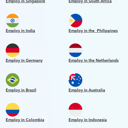
Employ in Singapore
Employ in South Africa
Employ in India
Employ in the Philippines
Employ in Germany
Employ in the Netherlands
Employ in Brazil
Employ in Australia
Employ in Colombia
Employ in Indonesia