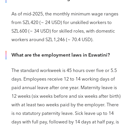
As of mid‑2025, the monthly minimum wage ranges
from SZL 420 (~ 24 USD) for unskilled workers to
SZL 600 (~ 34 USD) for skilled roles, with domestic
workers around SZL 1,246 (~ 70.4 USD).
What are the employment laws in Eswatini?
The standard workweek is 45 hours over five or 5.5
days. Employees receive 12 to 14 working days of
paid annual leave after one year. Maternity leave is
12 weeks (six weeks before and six weeks after birth)
with at least two weeks paid by the employer. There
is no statutory paternity leave. Sick leave up to 14
days with full pay, followed by 14 days at half pay, is