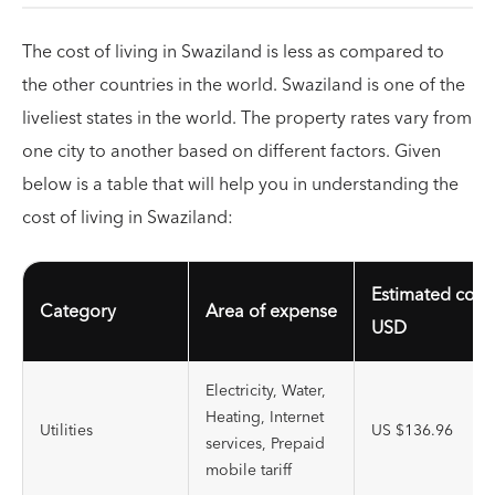
The cost of living in Swaziland is less as compared to
the other countries in the world. Swaziland is one of the
liveliest states in the world. The property rates vary from
one city to another based on different factors. Given
below is a table that will help you in understanding the
cost of living in Swaziland:
Estimated cost
Category
Area of expense
USD
Electricity, Water,
Heating, Internet
Utilities
US $136.96
services, Prepaid
mobile tariff