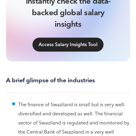
Instantly check the data-
backed global salary
insights
Access Salary Insights Tool
A brief glimpse of the industries
The finance of Swaziland is small but is very well-
diversified and developed as well. The financial
sector of Swaziland is regulated and monitored by
the Central Bank of Swaziland in a very well