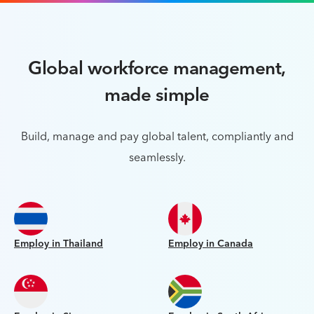
Global workforce management,
made simple
Build, manage and pay global talent, compliantly and
seamlessly.
Employ in Thailand
Employ in Canada