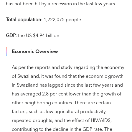
has not been hit by a recession in the last few years.
Total population
: 1,222,075 people
GDP:
the US $4.94 billion
Economic Overview
As per the reports and study regarding the economy
of Swaziland, it was found that the economic growth
in Swaziland has lagged since the last few years and
has averaged 2.8 per cent lower than the growth of
other neighboring countries. There are certain
factors, such as low agricultural productivity,
repeated droughts, and the effect of HIV/AIDS,
contributing to the decline in the GDP rate. The