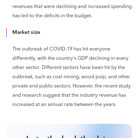
revenues that were declining and increased spending
has led to the deficits in the budget.
Market size
The outbreak of COVID-19 has hit everyone
differently, with the country's GDP declining in every
other sector. Different sectors have been hit by the
outbreak, such as coal mining, wood pulp, and other
private and public sectors. However, the recent study
and research suggest that the industry revenue has
increased at an annual rate between the years.