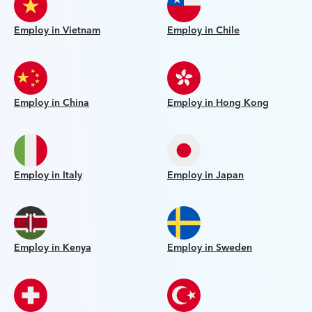
Employ in Vietnam
Employ in Chile
Employ in China
Employ in Hong Kong
Employ in Italy
Employ in Japan
Employ in Kenya
Employ in Sweden