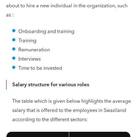
about to hire a new individual in the organization, such
as :
Onboarding and training
Training
Remuneration
Interviews
Time to be invested
Salary structure for various roles
The table which is given below highlights the average
salary that is offered to the employees in Swaziland
according to the different sectors: