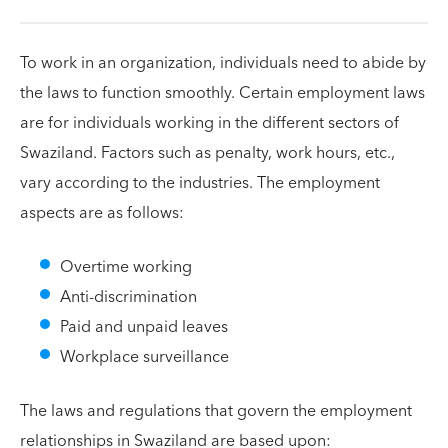
To work in an organization, individuals need to abide by
the laws to function smoothly. Certain employment laws
are for individuals working in the different sectors of
Swaziland. Factors such as penalty, work hours, etc.,
vary according to the industries. The employment
aspects are as follows:
Overtime working
Anti-discrimination
Paid and unpaid leaves
Workplace surveillance
The laws and regulations that govern the employment
relationships in Swaziland are based upon: