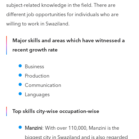
subject-related knowledge in the field. There are
different job opportunities for individuals who are
willing to work in Swaziland.
Major skills and areas which have witnessed a
recent growth rate
Business
Production
Communication
Languages
Top skills city-wise occupation-wise
Manzini
: With over 110,000, Manzini is the
biggest city in Swaziland and is also regarded