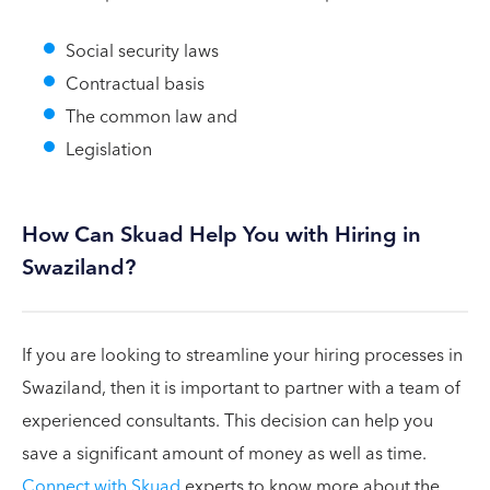
Social security laws
Contractual basis
The common law and
Legislation
How Can Skuad Help You with Hiring in
Swaziland?
If you are looking to streamline your hiring processes in
Swaziland, then it is important to partner with a team of
experienced consultants. This decision can help you
save a significant amount of money as well as time.
Connect with Skuad
experts to know more about the