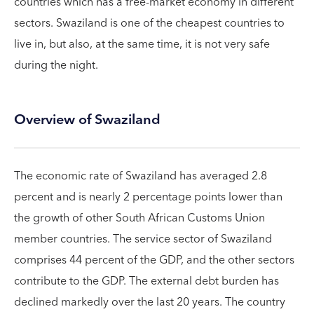
countries which has a free-market economy in different
sectors. Swaziland is one of the cheapest countries to
live in, but also, at the same time, it is not very safe
during the night.
Overview of Swaziland
The economic rate of Swaziland has averaged 2.8
percent and is nearly 2 percentage points lower than
the growth of other South African Customs Union
member countries. The service sector of Swaziland
comprises 44 percent of the GDP, and the other sectors
contribute to the GDP. The external debt burden has
declined markedly over the last 20 years. The country