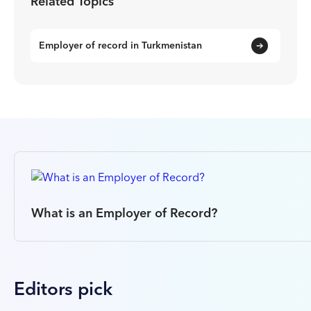
Related Topics
Employer of record in Turkmenistan
What is an Employer of Record?
Editors pick