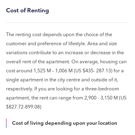
Cost of Renting
The renting cost depends upon the choice of the
customer and preference of lifestyle. Area and size
variations contribute to an increase or decrease in the
overall rent of the apartment. On average, housing can
cost around 1,525 M – 1,006 M (US $435- 287.13) for a
single apartment in the city centre and outside of it,
respectively. If you are looking for a three-bedroom
apartment, the rent can range from 2,900 - 3,150 M (US
$827.72-899.08)
Cost of living depending upon your location