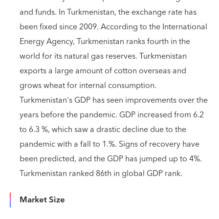
and funds. In Turkmenistan, the exchange rate has
been fixed since 2009. According to the International
Energy Agency, Turkmenistan ranks fourth in the
world for its natural gas reserves. Turkmenistan
exports a large amount of cotton overseas and
grows wheat for internal consumption.
Turkmenistan's GDP has seen improvements over the
years before the pandemic. GDP increased from 6.2
to 6.3 %, which saw a drastic decline due to the
pandemic with a fall to 1.%. Signs of recovery have
been predicted, and the GDP has jumped up to 4%.
Turkmenistan ranked 86th in global GDP rank.
Market Size