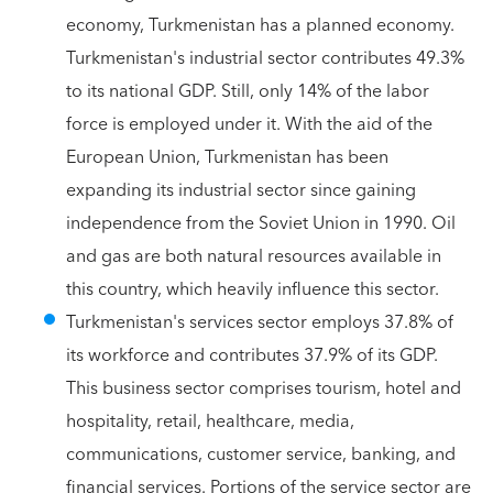
economy, Turkmenistan has a planned economy.
Turkmenistan's industrial sector contributes 49.3%
to its national GDP. Still, only 14% of the labor
force is employed under it. With the aid of the
European Union, Turkmenistan has been
expanding its industrial sector since gaining
independence from the Soviet Union in 1990. Oil
and gas are both natural resources available in
this country, which heavily influence this sector.
Turkmenistan's services sector employs 37.8% of
its workforce and contributes 37.9% of its GDP.
This business sector comprises tourism, hotel and
hospitality, retail, healthcare, media,
communications, customer service, banking, and
financial services. Portions of the service sector are