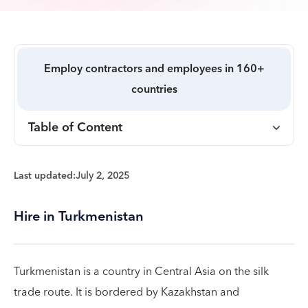
Employ contractors and employees in 160+
countries
Table of Content
Last updated:
July 2, 2025
Hire in Turkmenistan
Turkmenistan is a country in Central Asia on the silk
trade route. It is bordered by Kazakhstan and