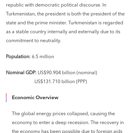
republic with democratic political discourse. In
Turkmenistan, the president is both the president of the
state and the prime minister. Turkmenistan is regarded
as a stable country internally and externally due to its
commitment to neutrality.
Population:
6.5 million
Nominal GDP:
US$90.904 billion (nominal)
US$131.710 billion (PPP)
Economic Overview
The global energy prices collapsed, causing the
economy to enter a deep recession. The recovery in
the economy has been possible due to foreign aids