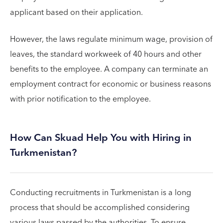
applicant based on their application.
However, the laws regulate minimum wage, provision of
leaves, the standard workweek of 40 hours and other
benefits to the employee. A company can terminate an
employment contract for economic or business reasons
with prior notification to the employee.
How Can Skuad Help You with Hiring in
Turkmenistan?
Conducting recruitments in Turkmenistan is a long
process that should be accomplished considering
various laws passed by the authorities. To ensure