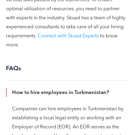
optimal utilization of resources, you need to partner
with experts in the industry. Skuad has a team of highly
experienced consultants to take care of all your hiring
requirements.
Connect with Skuad Experts
to know
more.
FAQs
How to hire employees in Turkmenistan?
Companies can hire employees in Turkmenistan by
establishing a local legal entity or working with an
Employer of Record (EOR). An EOR serves as the