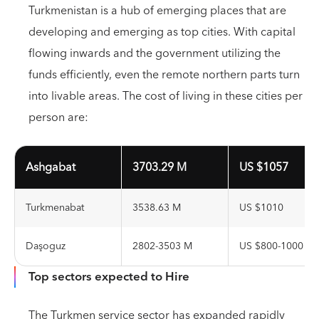
Turkmenistan is a hub of emerging places that are
developing and emerging as top cities. With capital
flowing inwards and the government utilizing the
funds efficiently, even the remote northern parts turn
into livable areas. The cost of living in these cities per
person are:
Ashgabat
3703.29 M
US $1057
Turkmenabat
3538.63 M
US $1010
Daşoguz
2802-3503 M
US $800-1000
Top sectors expected to Hire
The Turkmen service sector has expanded rapidly