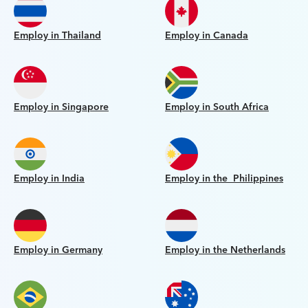
Employ in Thailand
Employ in Canada
Employ in Singapore
Employ in South Africa
Employ in India
Employ in the Philippines
Employ in Germany
Employ in the Netherlands