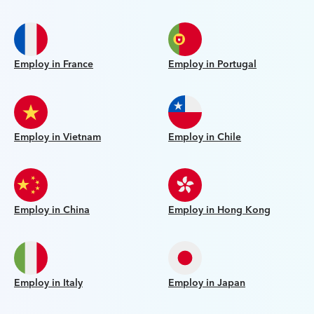
Employ in France
Employ in Portugal
Employ in Vietnam
Employ in Chile
Employ in China
Employ in Hong Kong
Employ in Italy
Employ in Japan