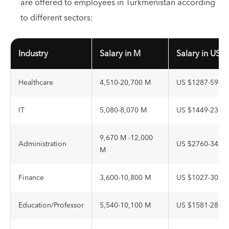
are offered to employees in Turkmenistan according
to different sectors:
Industry
Salary in M
Salary in USD
Healthcare
4,510-20,700 M
US $1287-5908
IT
5,080-8,070 M
US $1449-2303
9,670 M -12,000
Administration
US $2760-3425
M
Finance
3,600-10,800 M
US $1027-3082
Education/Professor
5,540-10,100 M
US $1581-2882