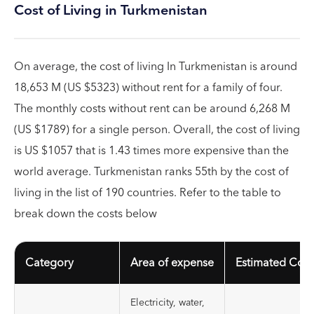
Cost of Living in Turkmenistan
On average, the cost of living In Turkmenistan is around
18,653 M (US $5323) without rent for a family of four.
The monthly costs without rent can be around 6,268 M
(US $1789) for a single person. Overall, the cost of living
is US $1057 that is 1.43 times more expensive than the
world average. Turkmenistan ranks 55th by the cost of
living in the list of 190 countries. Refer to the table to
break down the costs below
Category
Area of expense
Estimated Cost
Electricity, water,