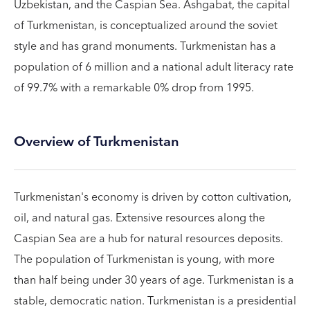
Uzbekistan, and the Caspian Sea. Ashgabat, the capital
of Turkmenistan, is conceptualized around the soviet
style and has grand monuments. Turkmenistan has a
population of 6 million and a national adult literacy rate
of 99.7% with a remarkable 0% drop from 1995.
Overview of Turkmenistan
Turkmenistan's economy is driven by cotton cultivation,
oil, and natural gas. Extensive resources along the
Caspian Sea are a hub for natural resources deposits.
The population of Turkmenistan is young, with more
than half being under 30 years of age. Turkmenistan is a
stable, democratic nation. Turkmenistan is a presidential