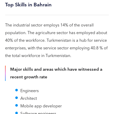
Top Skills in Bahrain
The industrial sector employs 14% of the overall
population. The agriculture sector has employed about
40% of the workforce. Turkmenistan is a hub for service
enterprises, with the service sector employing 40.8 % of
the total workforce in Turkmenistan.
Major skills and areas which have witnessed a
recent growth rate
Engineers
Architect
Mobile app developer
Software engineers