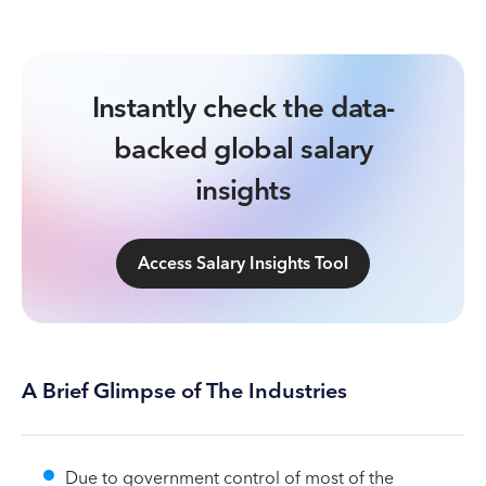
Instantly check the data-
backed global salary
insights
Access Salary Insights Tool
A Brief Glimpse of The Industries
Due to government control of most of the