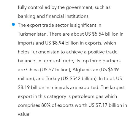
fully controlled by the government, such as
banking and financial institutions.
The export trade sector is significant in
Turkmenistan. There are about US $5.54 billion in
imports and US $8.94 billion in exports, which
helps Turkmenistan to achieve a positive trade
balance. In terms of trade, its top three partners
are China (US $7 billion), Afghanistan (US $549
million), and Turkey (US $542 billion). In total, US
$8.19 billion in minerals are exported. The largest
export in this category is petroleum gas which
comprises 80% of exports worth US $7.17 billion in
value.