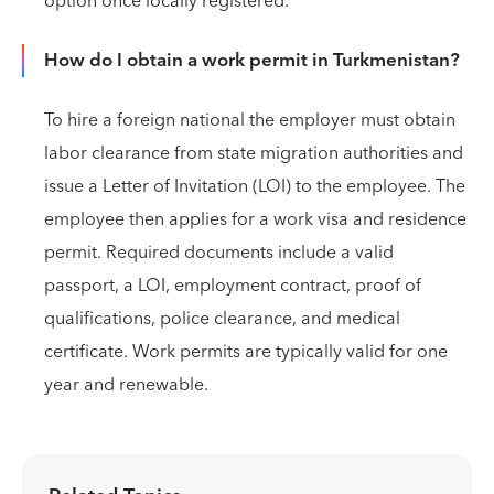
option once locally registered.
How do I obtain a work permit in Turkmenistan?
To hire a foreign national the employer must obtain
labor clearance from state migration authorities and
issue a Letter of Invitation (LOI) to the employee. The
employee then applies for a work visa and residence
permit. Required documents include a valid
passport, a LOI, employment contract, proof of
qualifications, police clearance, and medical
certificate. Work permits are typically valid for one
year and renewable.