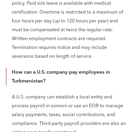
policy. Paid sick leave is available with medical
certification. Overtime is restricted to a maximum of
four hours per day (up to 120 hours per year) and
must be compensated at twice the regular rate.
Written employment contracts are required.
Termination requires notice and may include
severance based on length of service.
How can a U.S. company pay employees in
Turkmenistan?
A U.S. company can establish a local entity and
process payroll in somoni or use an EOR to manage
salary payments, taxes, social contributions, and
compliance. Third‑party payroll providers are also an