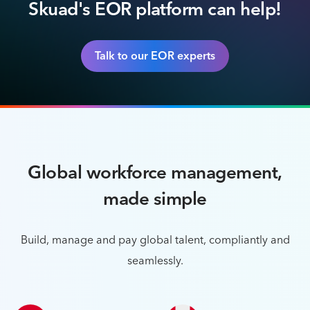
Skuad's EOR platform can help!
Talk to our EOR experts
Global workforce management,
made simple
Build, manage and pay global talent, compliantly and
seamlessly.