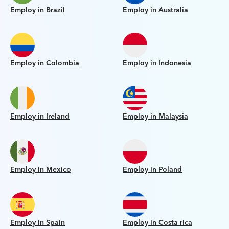
Employ in Brazil
Employ in Australia
Employ in Colombia
Employ in Indonesia
Employ in Ireland
Employ in Malaysia
Employ in Mexico
Employ in Poland
Employ in Spain
Employ in Costa rica