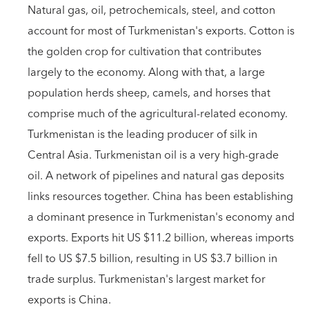
Natural gas, oil, petrochemicals, steel, and cotton
account for most of Turkmenistan's exports. Cotton is
the golden crop for cultivation that contributes
largely to the economy. Along with that, a large
population herds sheep, camels, and horses that
comprise much of the agricultural-related economy.
Turkmenistan is the leading producer of silk in
Central Asia. Turkmenistan oil is a very high-grade
oil. A network of pipelines and natural gas deposits
links resources together. China has been establishing
a dominant presence in Turkmenistan's economy and
exports. Exports hit US $11.2 billion, whereas imports
fell to US $7.5 billion, resulting in US $3.7 billion in
trade surplus. Turkmenistan's largest market for
exports is China.