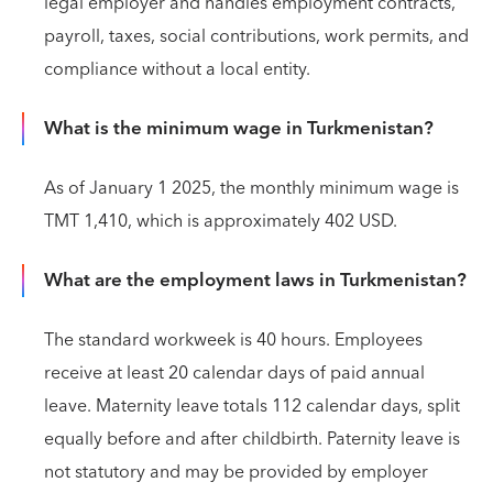
legal employer and handles employment contracts,
payroll, taxes, social contributions, work permits, and
compliance without a local entity.
What is the minimum wage in Turkmenistan?
As of January 1 2025, the monthly minimum wage is
TMT 1,410, which is approximately 402 USD.
What are the employment laws in Turkmenistan?
The standard workweek is 40 hours. Employees
receive at least 20 calendar days of paid annual
leave. Maternity leave totals 112 calendar days, split
equally before and after childbirth. Paternity leave is
not statutory and may be provided by employer