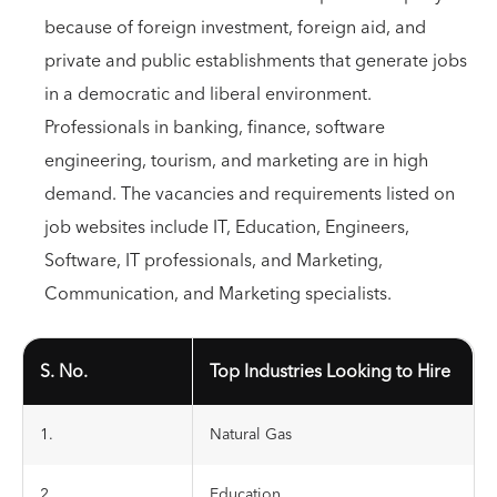
because of foreign investment, foreign aid, and
private and public establishments that generate jobs
in a democratic and liberal environment.
Professionals in banking, finance, software
engineering, tourism, and marketing are in high
demand. The vacancies and requirements listed on
job websites include IT, Education, Engineers,
Software, IT professionals, and Marketing,
Communication, and Marketing specialists.
S. No.
Top Industries Looking to Hire
1.
Natural Gas
2.
Education