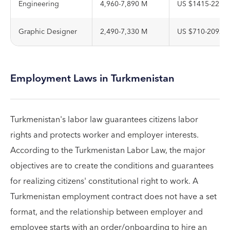
Engineering
4,960-7,890 M
US $1415-2251
Graphic Designer
2,490-7,330 M
US $710-2092
Employment Laws in Turkmenistan
Turkmenistan's labor law guarantees citizens labor
rights and protects worker and employer interests.
According to the Turkmenistan Labor Law, the major
objectives are to create the conditions and guarantees
for realizing citizens' constitutional right to work. A
Turkmenistan employment contract does not have a set
format, and the relationship between employer and
employee starts with an order/onboarding to hire an