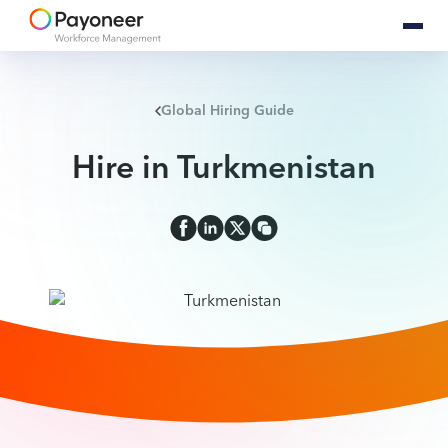
Global Hiring Guide
Hire in Turkmenistan