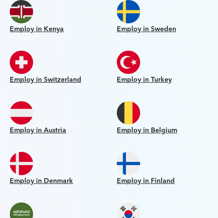
Employ in Kenya
Employ in Sweden
Employ in Switzerland
Employ in Turkey
Employ in Austria
Employ in Belgium
Employ in Denmark
Employ in Finland