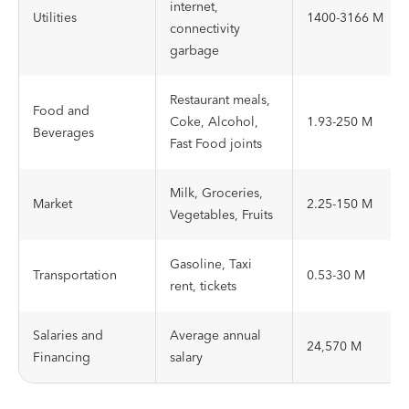
internet,
Utilities
1400-3166 M
connectivity
garbage
Restaurant meals,
Food and
Coke, Alcohol,
1.93-250 M
Beverages
Fast Food joints
Milk, Groceries,
Market
2.25-150 M
Vegetables, Fruits
Gasoline, Taxi
Transportation
0.53-30 M
rent, tickets
Salaries and
Average annual
24,570 M
Financing
salary