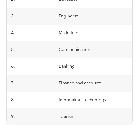
3.
Engineers
4.
Marketing
5.
Communication
6.
Banking
7.
Finance and accounts
8.
Information Technology
9.
Tourism