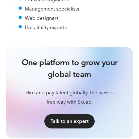
Management specialists
Web designers
Hospitality experts
One platform to grow your
global team
Hire and pay talent globally, the hassle-
free way with Skuad.
Talk to an expert