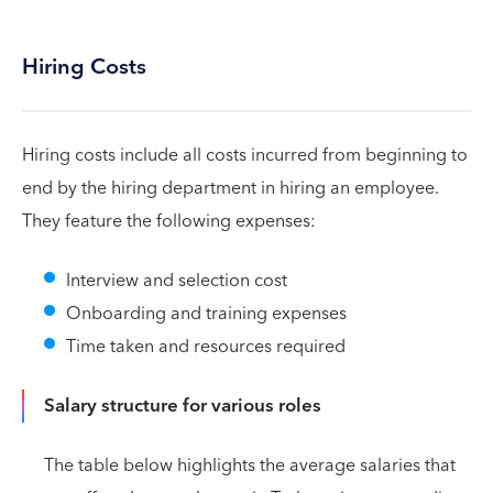
Hiring Costs
Hiring costs include all costs incurred from beginning to
end by the hiring department in hiring an employee.
They feature the following expenses:
Interview and selection cost
Onboarding and training expenses
Time taken and resources required
Salary structure for various roles
The table below highlights the average salaries that