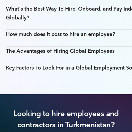
What's the Best Way To Hire, Onboard, and Pay In
Globally?
How much does it cost to hire an employee?
The Advantages of Hiring Global Employees
Key Factors To Look For in a Global Employment So
Looking to hire employees and
contractors in Turkmenistan?