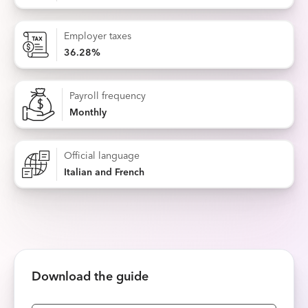
Employer taxes
36.28%
Payroll frequency
Monthly
Official language
Italian and French
Download the guide