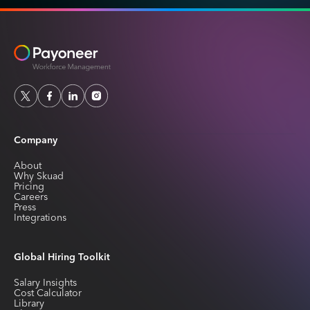
Company
About
Why Skuad
Pricing
Careers
Press
Integrations
Global Hiring Toolkit
Salary Insights
Cost Calculator
Library