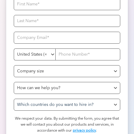
Which countries do you want to hire in?
We respect your data. By submitting the form, you agree that
we will contact you about our products and services, in
accordance with our
privacy policy
.