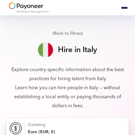
Back to library
Hire in Italy
Explore country-specific information about the best
practices for hiring talent from Italy
Learn how you can hire people in Italy — without
establishing a local entity or paying thousands of
dollars in fees.
Currency
Euro (EUR, €)