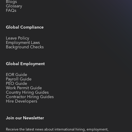
Blogs
Glossary
FAQs
Global Compliance
Leave Policy
Employment Laws
Background Checks
Global Employment
EOR Guide
Payroll Guide
PEO Guide
Work Permit Guide
Country Hiring Guides
Contractor Hiring Guides
Hire Developers
Join our Newsletter
Receive the latest news about international hiring, employment,