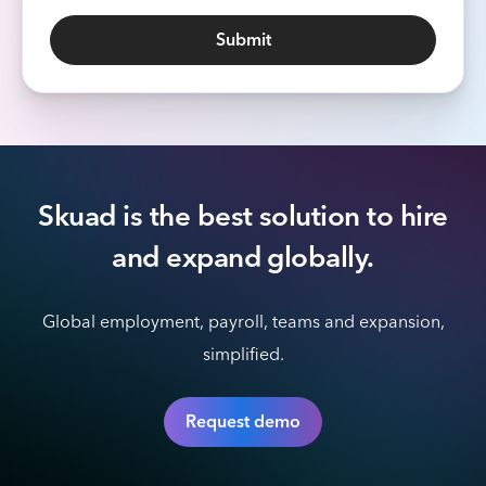
Skuad is the best solution to hire
and expand globally.
Global employment, payroll, teams and expansion,
simplified.
Request demo