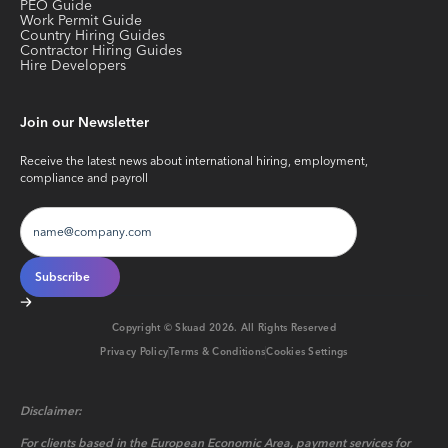
PEO Guide
Work Permit Guide
Country Hiring Guides
Contractor Hiring Guides
Hire Developers
Join our Newsletter
Receive the latest news about international hiring, employment,
compliance and payroll
Copyright © Skuad
2026
. All Rights Reserved
Privacy Policy
Terms & Conditions
Cookies Settings
Disclaimer:
For clients based in the European Economic Area, payment services for