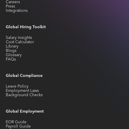
Careers
Press
Integrations
Global Hiring Toolkit
Salary Insights
Cost Calculator
Library
Blogs
Glossary
FAQs
Global Compliance
Leave Policy
Employment Laws
Background Checks
Global Employment
EOR Guide
Payroll Guide