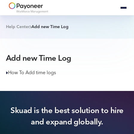
Help Center
Add new Time Log
Add new Time Log
How To Add time logs
Skuad is the best solution to hire
and expand globally.