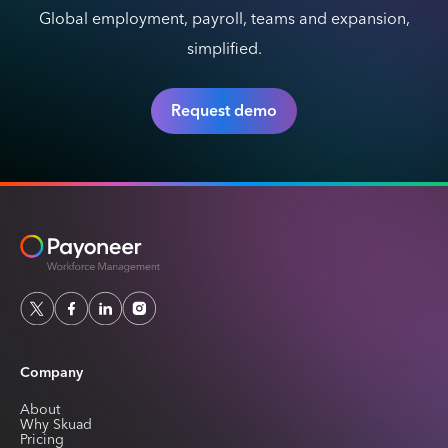
Global employment, payroll, teams and expansion,
simplified.
Request demo
Company
About
Why Skuad
Pricing