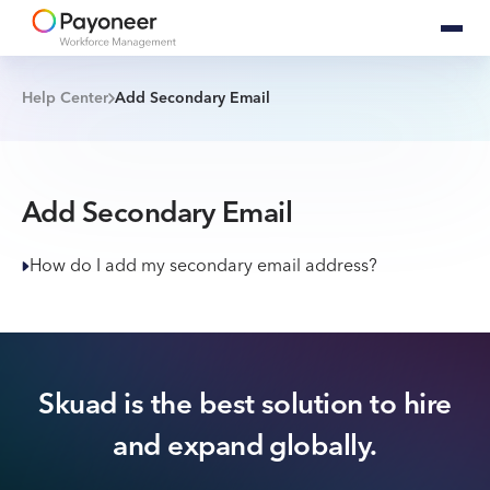
Help Center
Add Secondary Email
Add Secondary Email
How do I add my secondary email address?
Skuad is the best solution to hire
and expand globally.