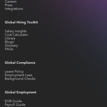
Careers
Press
Integrations
Global Hiring Toolkit
Salary Insights
Cost Calculator
Library
Blogs
Glossary
FAQs
Global Compliance
Leave Policy
Employment Laws
Background Checks
Global Employment
EOR Guide
Payroll Guide