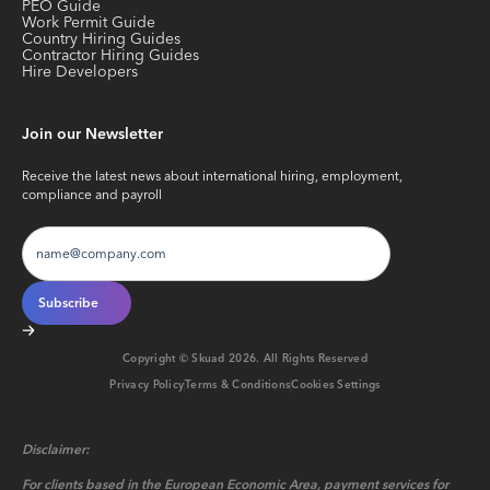
PEO Guide
Work Permit Guide
Country Hiring Guides
Contractor Hiring Guides
Hire Developers
Join our Newsletter
Receive the latest news about international hiring, employment,
compliance and payroll
Copyright © Skuad
2026
. All Rights Reserved
Privacy Policy
Terms & Conditions
Cookies Settings
Disclaimer:
For clients based in the European Economic Area, payment services for