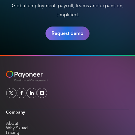
Global employment, payroll, teams and expansion,
simplified.
Request demo
Company
About
Why Skuad
Pricing