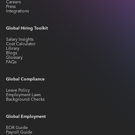
Careers
Press
Integrations
Global Hiring Toolkit
Salary Insights
Cost Calculator
Library
Blogs
Glossary
FAQs
Global Compliance
Leave Policy
Employment Laws
Background Checks
Global Employment
EOR Guide
Payroll Guide