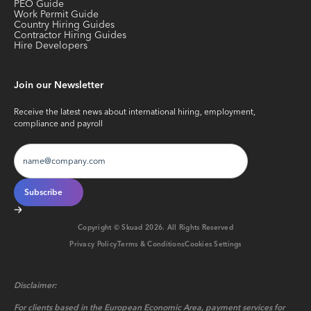
PEO Guide
Work Permit Guide
Country Hiring Guides
Contractor Hiring Guides
Hire Developers
Join our Newsletter
Receive the latest news about international hiring, employment,
compliance and payroll
Copyright © Skuad
2026
. All Rights Reserved
Privacy Policy
Terms & Conditions
Cookies Settings
Disclaimer:
For clients based in the European Economic Area, payment services for