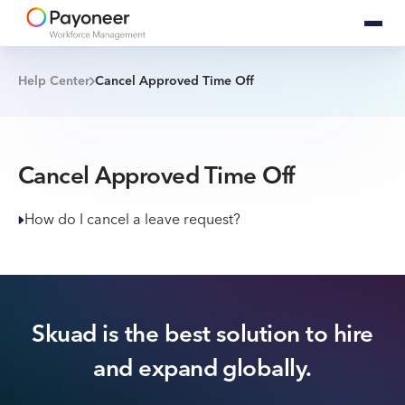
Help Center
Cancel Approved Time Off
Cancel Approved Time Off
How do I cancel a leave request?
Skuad is the best solution to hire
and expand globally.