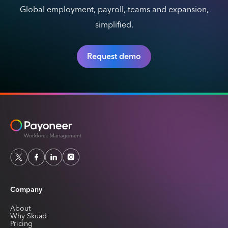
Global employment, payroll, teams and expansion,
simplified.
Request demo
Company
About
Why Skuad
Pricing