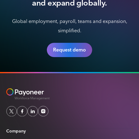
and expand globally.
Global employment, payroll, teams and expansion,
simplified.
Request demo
Company