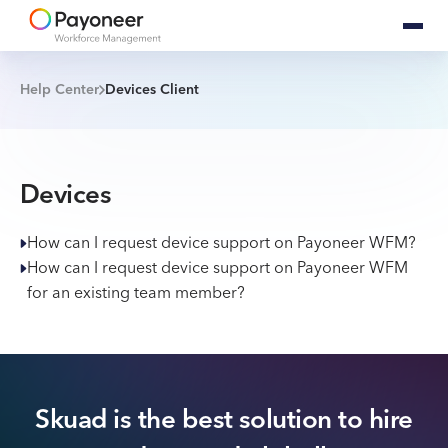
Help Center
Devices Client
Devices
How can I request device support on Payoneer WFM?
How can I request device support on Payoneer WFM
for an existing team member?
Skuad is the best solution to hire