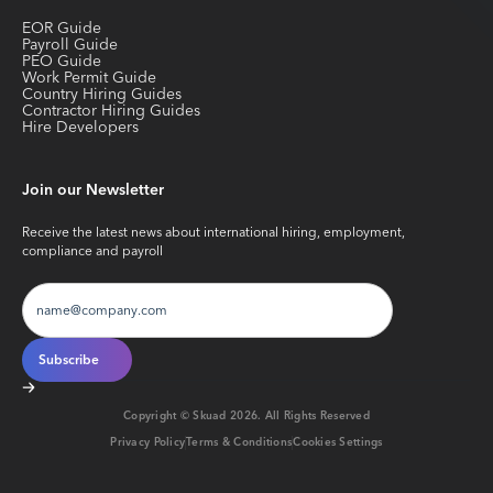
EOR Guide
Payroll Guide
PEO Guide
Work Permit Guide
Country Hiring Guides
Contractor Hiring Guides
Hire Developers
Join our Newsletter
Receive the latest news about international hiring, employment,
compliance and payroll
Copyright © Skuad
2026
. All Rights Reserved
Privacy Policy
Terms & Conditions
Cookies Settings