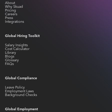
About
Why Skuad
Pricing
Careers
Press
Integrations
Global Hiring Toolkit
Salary Insights
Cost Calculator
Library
Blogs
Glossary
FAQs
Global Compliance
Leave Policy
Employment Laws
Background Checks
Global Employment