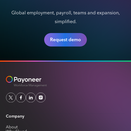
Global employment, payroll, teams and expansion,
simplified.
Request demo
Company
About