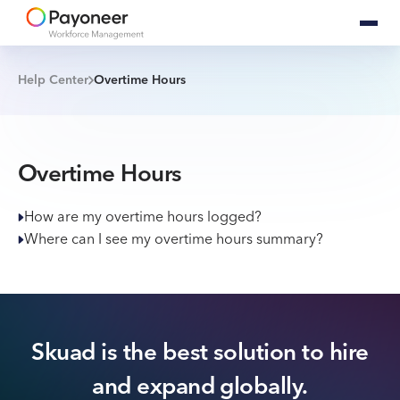
Help Center
Overtime Hours
Overtime Hours
How are my overtime hours logged?
Where can I see my overtime hours summary?
Skuad is the best solution to hire
and expand globally.