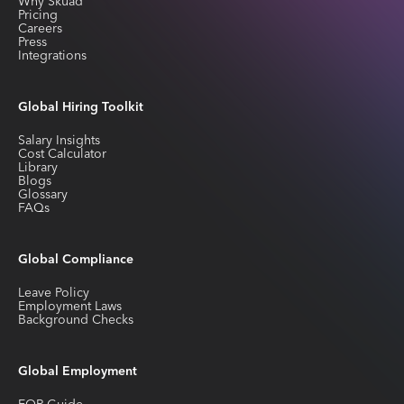
Why Skuad
Pricing
Careers
Press
Integrations
Global Hiring Toolkit
Salary Insights
Cost Calculator
Library
Blogs
Glossary
FAQs
Global Compliance
Leave Policy
Employment Laws
Background Checks
Global Employment