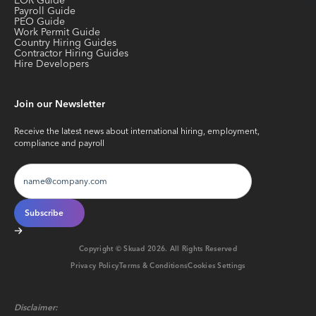
EOR Guide
Payroll Guide
PEO Guide
Work Permit Guide
Country Hiring Guides
Contractor Hiring Guides
Hire Developers
Join our Newsletter
Receive the latest news about international hiring, employment,
compliance and payroll
Copyright © Skuad
2026
. All Rights Reserved
Privacy Policy
Terms & Conditions
Cookies Settings
Disclaimer: