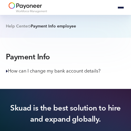
Help Center
Payment Info employee
Payment Info
How can I change my bank account details?
Skuad is the best solution to hire
and expand globally.