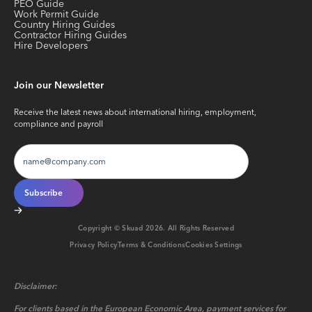
PEO Guide
Work Permit Guide
Country Hiring Guides
Contractor Hiring Guides
Hire Developers
Join our Newsletter
Receive the latest news about international hiring, employment,
compliance and payroll
Copyright © Skuad
2026
. All Rights Reserved
Privacy Policy
Terms & Conditions
Cookies Settings
Disclaimer:
For clients based in the European Economic Area, payment services for