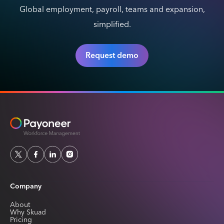
Global employment, payroll, teams and expansion,
simplified.
Request demo
Company
About
Why Skuad
Pricing