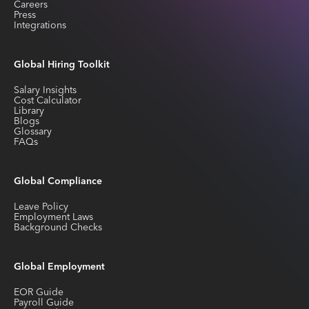
Careers
Press
Integrations
Global Hiring Toolkit
Salary Insights
Cost Calculator
Library
Blogs
Glossary
FAQs
Global Compliance
Leave Policy
Employment Laws
Background Checks
Global Employment
EOR Guide
Payroll Guide