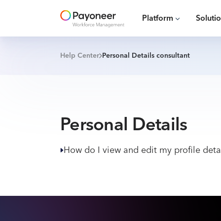
Platform
Soluti
Help Center
Personal Details consultant
Personal Details
How do I view and edit my profile deta