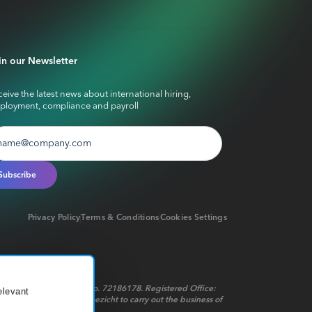
in our Newsletter
eive the latest news about international hiring,
ployment, compliance and payroll
Privacy Policy
Terms & Conditions
Cookies Settings
red in the Netherlands No. 72186178. Registered Office:
elevant
t op het financieel toezicht to carry out the business of