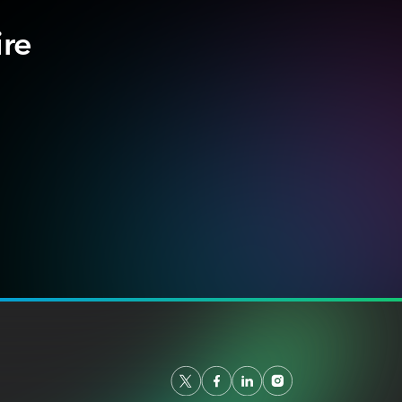
ire
.