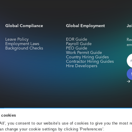
Global Compliance
Global Employment
Jo
Leave Policy
EOR Guide
Rec
Employment Laws
Payroll Guide
em
Background Checks
PEO Guide
Work Permit Guide
Country Hiring Guides
Contractor Hiring Guides
Hire Developers
 cookies
services for Skuad Netherlands B.V. are provided by CurrencyCloud B.V.. Registe
 All', you consent to our website's use of cookies to give you the most r
Office 001 Amsterdam. CurrencyCloud B.V. is authorised by the DNB under the We
n change your cookie settings by clicking 'Preferences'.
).