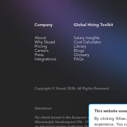
Company
Global Hiring Toolkit
About
Salary Insights
Why Skuad
Cost Calculator
Pricing
Library
Careers
Blogs
Press
Glossary
Integrations
FAQs
Copyright © Skuad
2026
. All Rights Reserved
Disclaimer:
This website uses
For clients based in the European Economic Area, payment 
By clicking 'Allow
Nieuwezijds Voorburgwal 296 - 298, Mindspace Nieuwezijds 
experience. You ca
an electronic-money institution (Relation Number: R142701