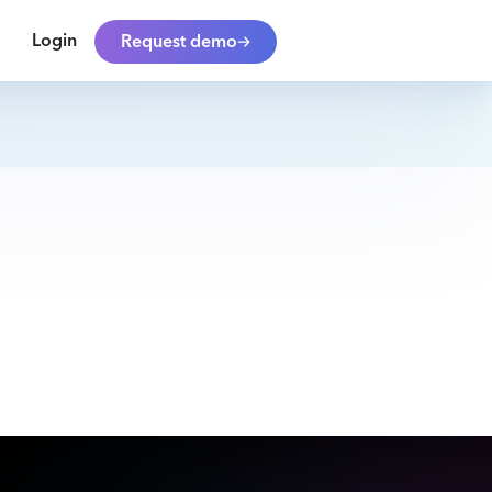
Login
Request demo