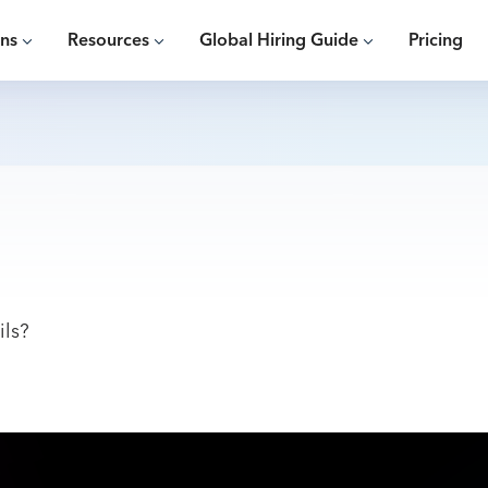
ons
Resources
Global Hiring Guide
Pricing
ils?