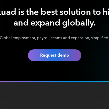
uad is the best solution to h
and expand globally.
Global employment, payroll, teams and expansion, simplified
Request demo