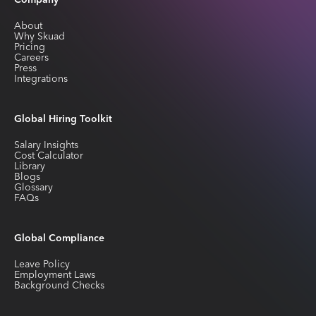
Company
About
Why Skuad
Pricing
Careers
Press
Integrations
Global Hiring Toolkit
Salary Insights
Cost Calculator
Library
Blogs
Glossary
FAQs
Global Compliance
Leave Policy
Employment Laws
Background Checks