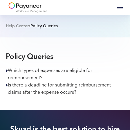
Help Center
Policy Queries
Policy Queries
Which types of expenses are eligible for
reimbursement?
Is there a deadline for submitting reimbursement
claims after the expense occurs?
Skuad is the best solution to hire