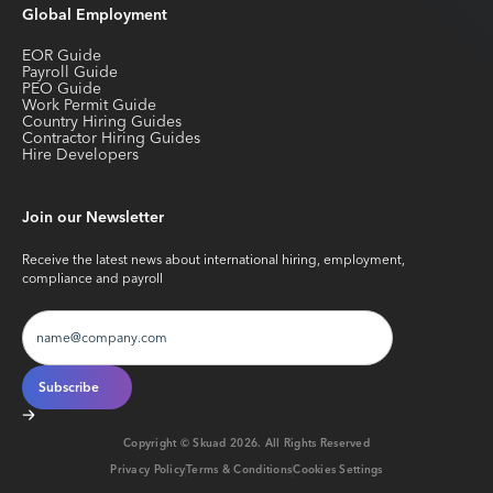
Global Employment
EOR Guide
Payroll Guide
PEO Guide
Work Permit Guide
Country Hiring Guides
Contractor Hiring Guides
Hire Developers
Join our Newsletter
Receive the latest news about international hiring, employment,
compliance and payroll
Copyright © Skuad
2026
. All Rights Reserved
Privacy Policy
Terms & Conditions
Cookies Settings