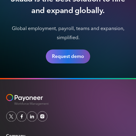
and expand globally.
Global employment, payroll, teams and expansion,
simplified.
Request demo