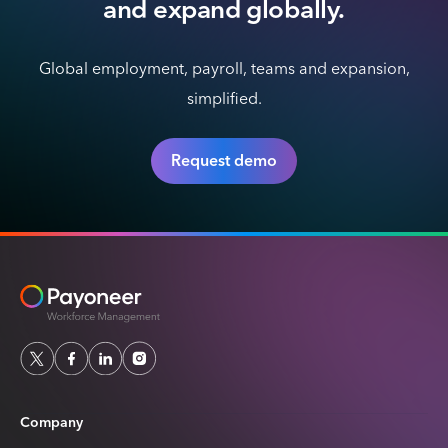
and expand globally.
Global employment, payroll, teams and expansion,
simplified.
Request demo
Company