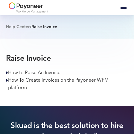
Help Center
Raise Invoice
Raise Invoice
How to Raise An Invoice
How To Create Invoices on the Payoneer WFM
platform
Skuad is the best solution to hire