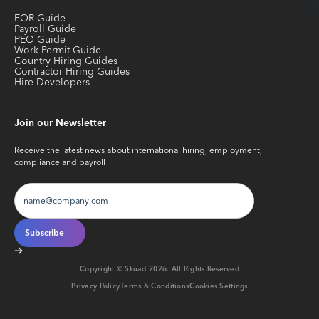
EOR Guide
Payroll Guide
PEO Guide
Work Permit Guide
Country Hiring Guides
Contractor Hiring Guides
Hire Developers
Join our Newsletter
Receive the latest news about international hiring, employment,
compliance and payroll
Copyright © Skuad
2026
. All Rights Reserved
Privacy Policy
Terms & Conditions
Cookies Settings