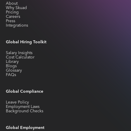
About
Why Skuad
Pricing
Careers
Press
Integrations
Global Hiring Toolkit
Salary Insights
Cost Calculator
Library
Blogs
Glossary
FAQs
Global Compliance
Leave Policy
Employment Laws
Background Checks
Global Employment