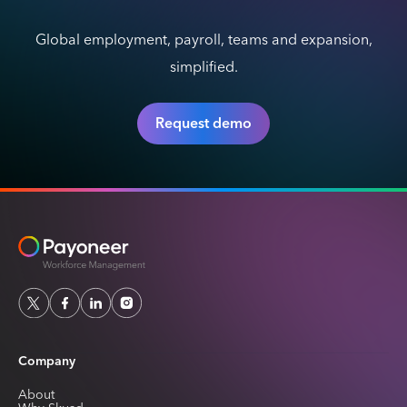
Global employment, payroll, teams and expansion,
simplified.
Request demo
Company
About