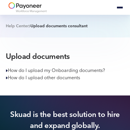
Help Center
Upload documents consultant
Upload documents
How do I upload my Onboarding documents?
How do I upload other documents
Skuad is the best solution to hire
and expand globally.