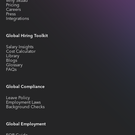
Why Skuad
Pricing
Careers
Press
Integrations
Global Hiring Toolkit
Salary Insights
Cost Calculator
Library
Blogs
Glossary
FAQs
Global Compliance
Leave Policy
Employment Laws
Background Checks
Global Employment