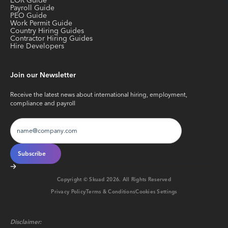
EOR Guide
Payroll Guide
PEO Guide
Work Permit Guide
Country Hiring Guides
Contractor Hiring Guides
Hire Developers
Join our Newsletter
Receive the latest news about international hiring, employment,
compliance and payroll
Copyright © Skuad
2026
. All Rights Reserved
Privacy Policy
Terms & Conditions
Cookies Settings
Disclaimer: