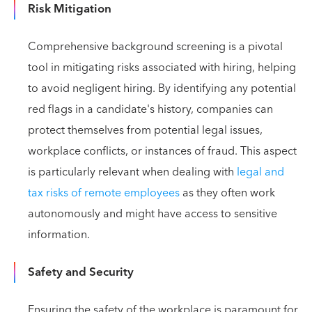
Risk Mitigation
Comprehensive background screening is a pivotal
tool in mitigating risks associated with hiring, helping
to avoid negligent hiring. By identifying any potential
red flags in a candidate's history, companies can
protect themselves from potential legal issues,
workplace conflicts, or instances of fraud. This aspect
is particularly relevant when dealing with
legal and
tax risks of remote employees
as they often work
autonomously and might have access to sensitive
information.
Safety and Security
Ensuring the safety of the workplace is paramount for