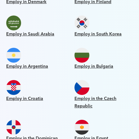
Employ in Denmark
Employ in Finland
Employ in Saudi Arabia
Employ in South Korea
Employ in Argentina
Employ in Bulgaria
Employ in Croatia
Employ in the Czech
Republic
Employ in the Dominican
Employ in Egypt