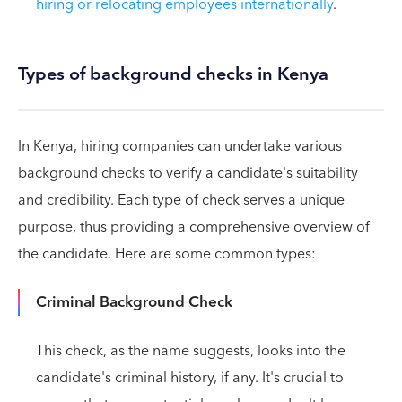
hiring or relocating employees internationally
.
Types of background checks in Kenya
In Kenya, hiring companies can undertake various
background checks to verify a candidate's suitability
and credibility. Each type of check serves a unique
purpose, thus providing a comprehensive overview of
the candidate. Here are some common types:
Criminal Background Check
This check, as the name suggests, looks into the
candidate's criminal history, if any. It's crucial to