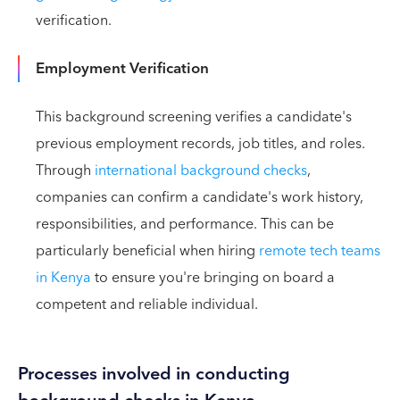
verification.
Employment Verification
This background screening verifies a candidate's
previous employment records, job titles, and roles.
Through
international background checks
,
companies can confirm a candidate's work history,
responsibilities, and performance. This can be
particularly beneficial when hiring
remote tech teams
in Kenya
to ensure you're bringing on board a
competent and reliable individual.
Processes involved in conducting