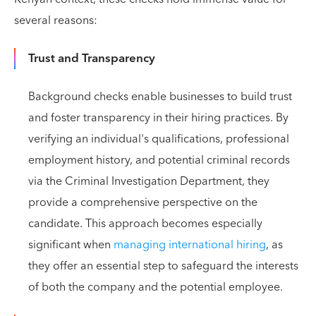
several reasons:
Trust and Transparency
Background checks enable businesses to build trust
and foster transparency in their hiring practices. By
verifying an individual's qualifications, professional
employment history, and potential criminal records
via the Criminal Investigation Department, they
provide a comprehensive perspective on the
candidate. This approach becomes especially
significant when
managing international hiring
, as
they offer an essential step to safeguard the interests
of both the company and the potential employee.