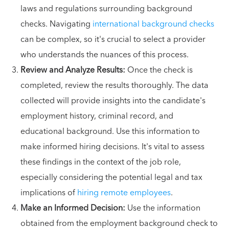
laws and regulations surrounding background
checks. Navigating
international background checks
can be complex, so it's crucial to select a provider
who understands the nuances of this process.
Review and Analyze Results:
Once the check is
completed, review the results thoroughly. The data
collected will provide insights into the candidate's
employment history, criminal record, and
educational background. Use this information to
make informed hiring decisions. It's vital to assess
these findings in the context of the job role,
especially considering the potential legal and tax
implications of
hiring remote employees
.
Make an Informed Decision:
Use the information
obtained from the employment background check to