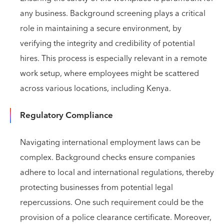
any business. Background screening plays a critical
role in maintaining a secure environment, by
verifying the integrity and credibility of potential
hires. This process is especially relevant in a remote
work setup, where employees might be scattered
across various locations, including Kenya.
Regulatory Compliance
Navigating international employment laws can be
complex. Background checks ensure companies
adhere to local and international regulations, thereby
protecting businesses from potential legal
repercussions. One such requirement could be the
provision of a police clearance certificate. Moreover,