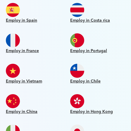
Employ in Spain
Employ in Costa rica
Employ in France
Employ in Portugal
Employ in Vietnam
Employ in Chile
Employ in China
Employ in Hong Kong