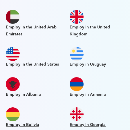
Employ in the United Arab
Employ in the United
Emirates
Kingdom
Employ in the United States
Employ in Uruguay
Employ in Albania
Employ in Armenia
Employ in Bolivia
Employ in Georgia