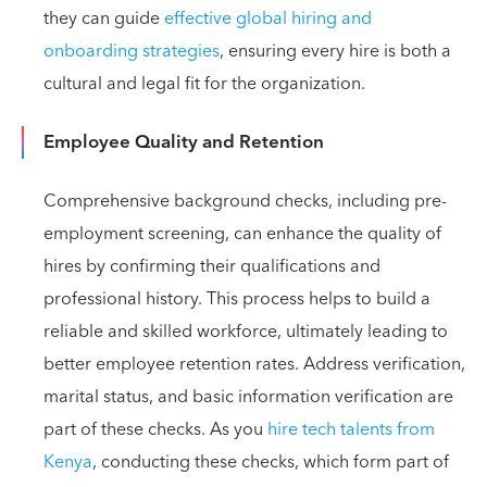
they can guide
effective global hiring and
onboarding strategies
, ensuring every hire is both a
cultural and legal fit for the organization.
Employee Quality and Retention
Comprehensive background checks, including pre-
employment screening, can enhance the quality of
hires by confirming their qualifications and
professional history. This process helps to build a
reliable and skilled workforce, ultimately leading to
better employee retention rates. Address verification,
marital status, and basic information verification are
part of these checks. As you
hire tech talents from
Kenya
, conducting these checks, which form part of