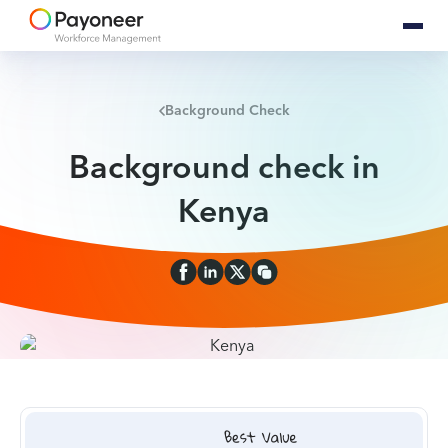
Background Check
Background check in
Kenya