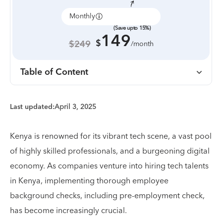
Monthly
Annually
(Save upto 15%)
149
$
$249
/month
Table of Content
Last updated:
April 3, 2025
Kenya is renowned for its vibrant tech scene, a vast pool
of highly skilled professionals, and a burgeoning digital
economy. As companies venture into hiring tech talents
in Kenya, implementing thorough employee
background checks, including pre-employment check,
has become increasingly crucial.