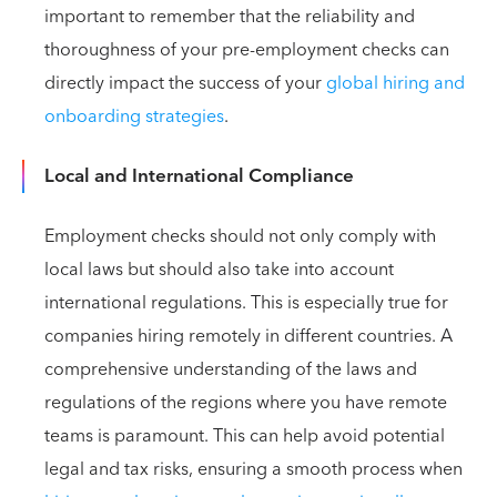
important to remember that the reliability and
thoroughness of your pre-employment checks can
directly impact the success of your
global hiring and
onboarding strategies
.
Local and International Compliance
Employment checks should not only comply with
local laws but should also take into account
international regulations. This is especially true for
companies hiring remotely in different countries. A
comprehensive understanding of the laws and
regulations of the regions where you have remote
teams is paramount. This can help avoid potential
legal and tax risks, ensuring a smooth process when