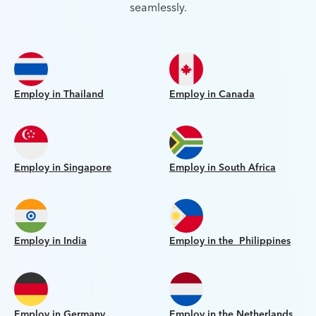
seamlessly.
Employ in Thailand
Employ in Canada
Employ in Singapore
Employ in South Africa
Employ in India
Employ in the Philippines
Employ in Germany
Employ in the Netherlands