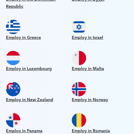
Republic
Employ in Greece
Employ in Israel
Employ in Luxembourg
Employ in Malta
Employ in New Zealand
Employ in Norway
Employ in Panama
Employ in Romania