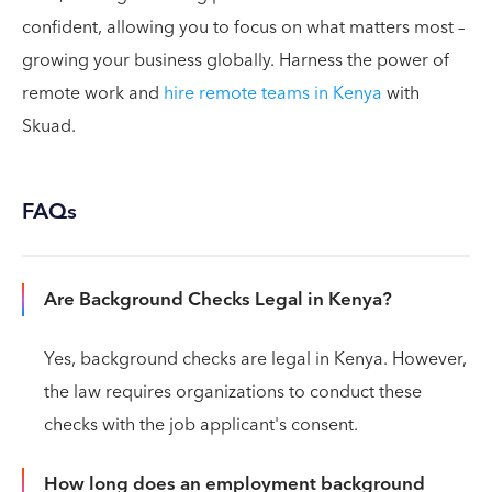
confident, allowing you to focus on what matters most –
growing your business globally. Harness the power of
remote work and
hire remote teams in Kenya
with
Skuad.
FAQs
Are Background Checks Legal in Kenya?
Yes, background checks are legal in Kenya. However,
the law requires organizations to conduct these
checks with the job applicant's consent.
How long does an employment background