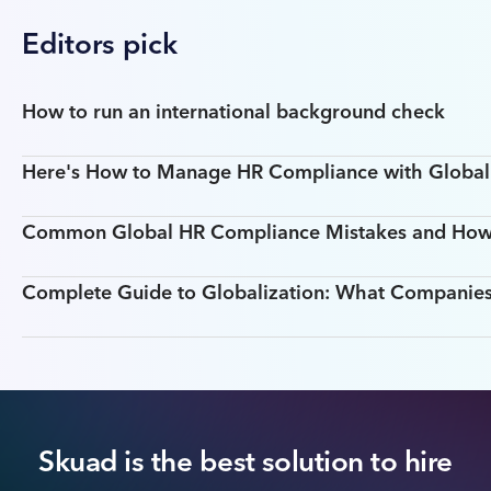
Editors pick
How to run an international background check
Here's How to Manage HR Compliance with Global T
Common Global HR Compliance Mistakes and How
Complete Guide to Globalization: What Companie
Skuad is the best solution to hire