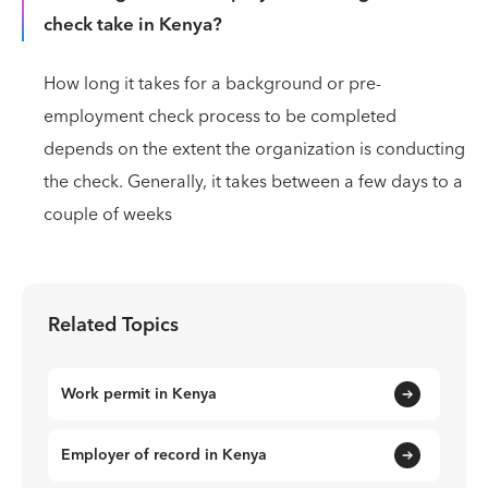
check take in Kenya?
How long it takes for a background or pre-
employment check process to be completed
depends on the extent the organization is conducting
the check. Generally, it takes between a few days to a
couple of weeks
Related Topics
Work permit in Kenya
Employer of record in Kenya