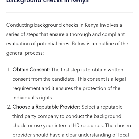
background checks in Kenya
Conducting background checks in Kenya involves a
series of steps that ensure a thorough and compliant
evaluation of potential hires. Below is an outline of the
general process:
Obtain Consent:
The first step is to obtain written
consent from the candidate. This consent is a legal
requirement and it ensures the protection of the
individual's rights.
Choose a Reputable Provider:
Select a reputable
third-party company to conduct the background
check, or use your internal HR resources. The chosen
provider should have a clear understanding of local