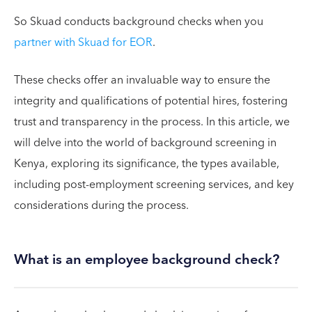
So Skuad conducts background checks when you
partner with Skuad for EOR
.
These checks offer an invaluable way to ensure the
integrity and qualifications of potential hires, fostering
trust and transparency in the process. In this article, we
will delve into the world of background screening in
Kenya, exploring its significance, the types available,
including post-employment screening services, and key
considerations during the process.
What is an employee background check?