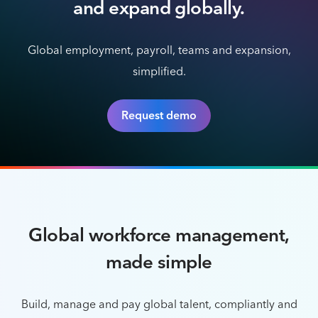
and expand globally.
Global employment, payroll, teams and expansion,
simplified.
Request demo
Global workforce management,
made simple
Build, manage and pay global talent, compliantly and