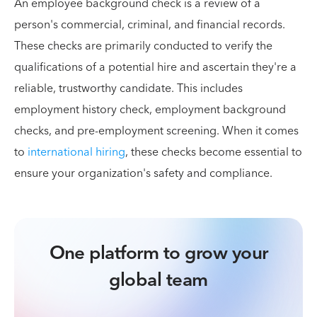
An employee background check is a review of a
person's commercial, criminal, and financial records.
These checks are primarily conducted to verify the
qualifications of a potential hire and ascertain they're a
reliable, trustworthy candidate. This includes
employment history check, employment background
checks, and pre-employment screening. When it comes
to
international hiring
, these checks become essential to
ensure your organization's safety and compliance.
One platform to grow your
global team