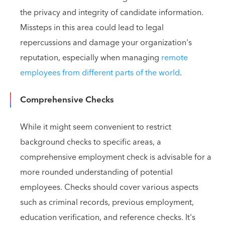
the privacy and integrity of candidate information.
Missteps in this area could lead to legal
repercussions and damage your organization's
reputation, especially when managing
remote
employees from different parts of the world
.
Comprehensive Checks
While it might seem convenient to restrict
background checks to specific areas, a
comprehensive employment check is advisable for a
more rounded understanding of potential
employees. Checks should cover various aspects
such as criminal records, previous employment,
education verification, and reference checks. It's