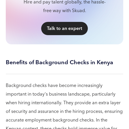
Hire and pay talent globally, the hassle-
free way with Skuad.
Talk to an expert
Benefits of Background Checks in Kenya
Background checks have become increasingly
important in today's business landscape, particularly
when hiring internationally. They provide an extra layer
of security and assurance in the hiring process, ensuring
accurate employment background checks. In the
Kenyan context, these checks hold immense value for