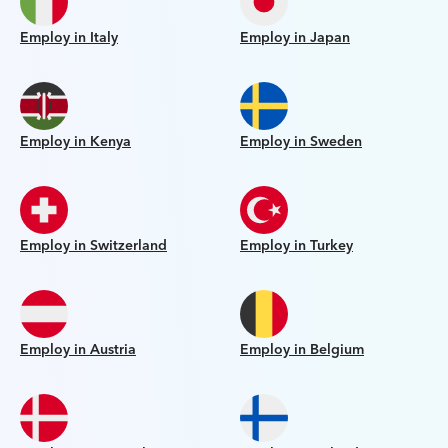
Employ in Italy
Employ in Japan
Employ in Kenya
Employ in Sweden
Employ in Switzerland
Employ in Turkey
Employ in Austria
Employ in Belgium