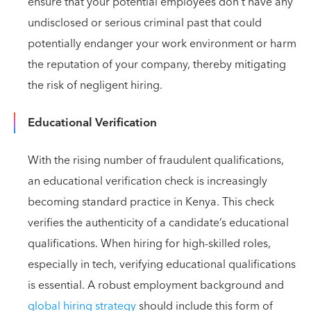
ensure that your potential employees don't have any
undisclosed or serious criminal past that could
potentially endanger your work environment or harm
the reputation of your company, thereby mitigating
the risk of negligent hiring.
Educational Verification
With the rising number of fraudulent qualifications,
an educational verification check is increasingly
becoming standard practice in Kenya. This check
verifies the authenticity of a candidate’s educational
qualifications. When hiring for high-skilled roles,
especially in tech, verifying educational qualifications
is essential. A robust employment background and
global hiring strategy
should include this form of