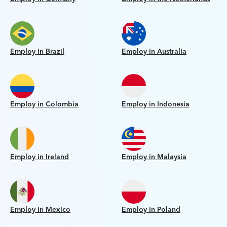
Employ in Brazil
Employ in Australia
Employ in Colombia
Employ in Indonesia
Employ in Ireland
Employ in Malaysia
Employ in Mexico
Employ in Poland