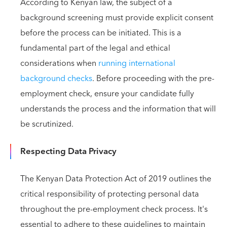
According to Kenyan law, the subject of a
background screening must provide explicit consent
before the process can be initiated. This is a
fundamental part of the legal and ethical
considerations when
running international
background checks
. Before proceeding with the pre-
employment check, ensure your candidate fully
understands the process and the information that will
be scrutinized.
Respecting Data Privacy
The Kenyan Data Protection Act of 2019 outlines the
critical responsibility of protecting personal data
throughout the pre-employment check process. It's
essential to adhere to these guidelines to maintain