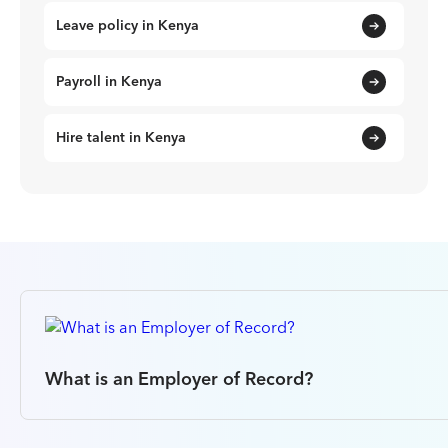
Leave policy in Kenya
Payroll in Kenya
Hire talent in Kenya
What is an Employer of Record?