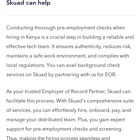
Skuad can help
Conducting thorough pre-employment checks when
hiring in Kenya is a crucial step in building a reliable and
effective tech team. It ensures authenticity, reduces risk,
maintains a safe work environment, and complies with
local regulations. You can avail background check
services on Skuad by partnering with us for EOR.
As your trusted Employer of Record Partner, Skuad can
facilitate this process. With Skuad's comprehensive suite
of services, you can effortlessly hire, onboard, pay, and
manage your distributed team. Plus, you gain expert
support for pre-employment checks and screening.
Thus, making the hiring process seamless and