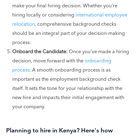
make your final hiring decision. Whether you're
hiring locally or considering
international employee
relocation
, comprehensive background checks
should be an integral part of your decision-making
process.
Onboard the Candidate:
Once you've made a hiring
decision, move forward with the
onboarding
process
. A smooth onboarding process is as
important as the employment background check
itself. It sets the tone for your relationship with the
new hire and impacts their initial engagement with
your company.
Planning to hire in Kenya? Here's how