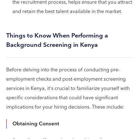
the recruitment process, helps ensure that you attract
and retain the best talent available in the market.
Things to Know When Performing a
Background Screening in Kenya
Before delving into the process of conducting pre-
employment checks and post-employment screening
services in Kenya, it's crucial to familiarize yourself with
specific considerations that could have significant
implications for your hiring decisions. These include:
Obtaining Consent