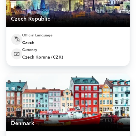
Czech Republic
Official Language
Czech
Currency
Czech Koruna (CZK)
Denmark