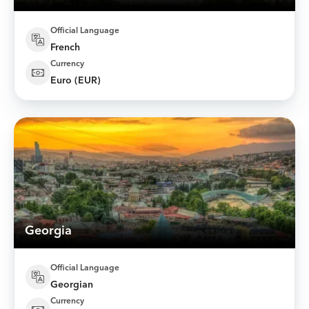
Official Language
French
Currency
Euro (EUR)
Georgia
Official Language
Georgian
Currency