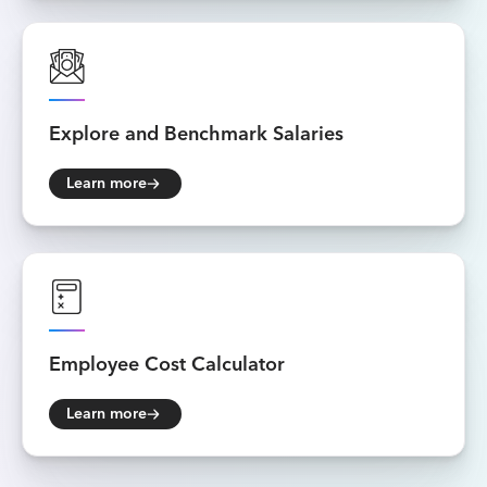
Explore and
Benchmark Salaries
Learn more
Employee
Cost Calculator
Learn more