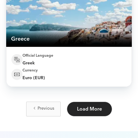
Greece
Official Language
Greek
Currency
Euro (EUR)
Previous
Load More