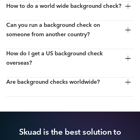
How to do a world wide background check?
Can you run a background check on
someone from another country?
How do I get a US background check
overseas?
Are background checks worldwide?
Skuad is the best solution to