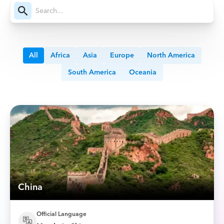
All
Africa
Asia
Europe
North America
South America
Oceania
China
Official Language