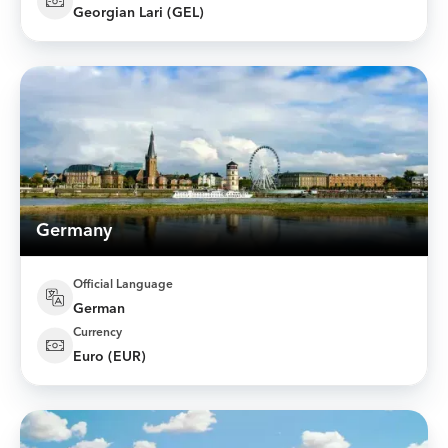
Georgian Lari (GEL)
Germany
Official Language
German
Currency
Euro (EUR)