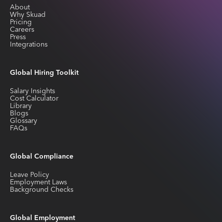
About
Why Skuad
Pricing
Careers
Press
Integrations
Global Hiring Toolkit
Salary Insights
Cost Calculator
Library
Blogs
Glossary
FAQs
Global Compliance
Leave Policy
Employment Laws
Background Checks
Global Employment