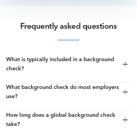
Frequently asked questions
What is typically included in a background
check?
What background check do most employers
use?
How long does a global background check
take?