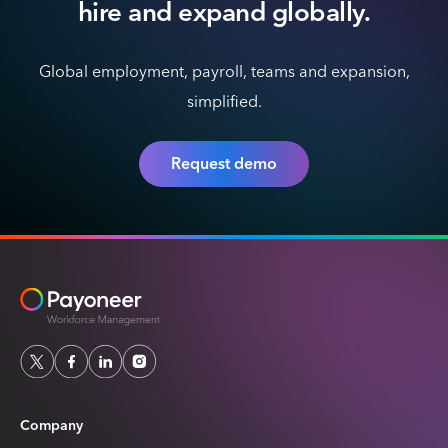
hire
and expand globally.
Global employment, payroll, teams and expansion,
simplified.
Request demo
Company