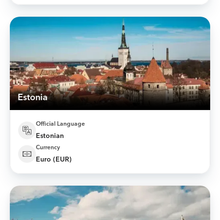
Estonia
Official Language
Estonian
Currency
Euro (EUR)