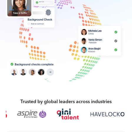
Trusted by global leaders across industries