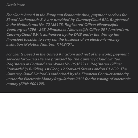
Disclaimer:
For clients based in the European Economic Area, payment services for
Skuad Netherlands B.V. are provided by CurrencyCloud B.V.. Registered
in the Netherlands No. 72186178. Registered Office: Nieuwezijds
Voorburgwal 296 - 298, Mindspace Nieuwezijds Office 001 Amsterdam.
CurrencyCloud B.V. is authorised by the DNB under the Wet op het
financieel toezicht to carry out the business of an electronic-money
institution (Relation Number: R142701).
For clients based in the United Kingdom and rest of the world, payment
services for Skuad Pte are provided by The Currency Cloud Limited.
Registered in England and Wales No. 06323311. Registered Office:
Stewardship Building 1st Floor, 12 Steward Street London E1 6FQ. The
Currency Cloud Limited is authorised by the Financial Conduct Authority
under the Electronic Money Regulations 2011 for the issuing of electronic
money (FRN: 900199).