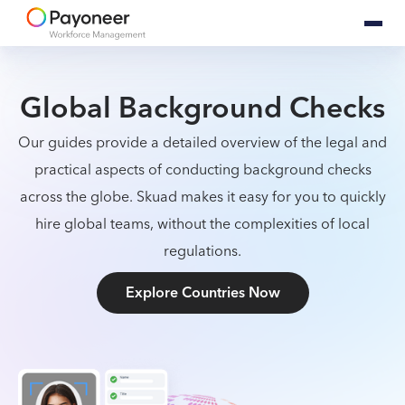
Global Background Checks
Our guides provide a detailed overview of the legal and
practical aspects of conducting background checks
across the globe. Skuad makes it easy for you to quickly
hire global teams, without the complexities of local
regulations.
Explore Countries Now