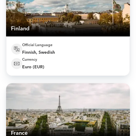
Finland
Official Language
Finnish, Swedish
Currency
Euro (EUR)
France