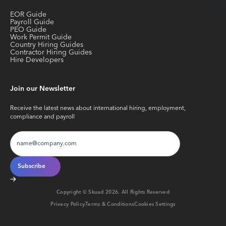
EOR Guide
Payroll Guide
PEO Guide
Work Permit Guide
Country Hiring Guides
Contractor Hiring Guides
Hire Developers
Join our Newsletter
Receive the latest news about international hiring, employment,
compliance and payroll
Copyright © Skuad
2026
. All Rights Reserved
Privacy Policy
Terms & Conditions
Cookies Settings