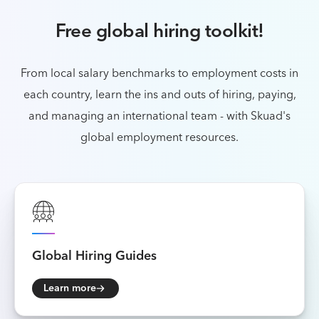
Free global hiring toolkit!
From local salary benchmarks to employment costs in
each country, learn the ins and outs of
hiring, paying,
and managing an international team - with Skuad's
global employment resources.
Global
Hiring Guides
Learn more