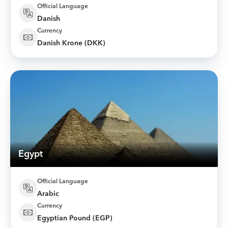
Official Language
Danish
Currency
Danish Krone (DKK)
Egypt
Official Language
Arabic
Currency
Egyptian Pound (EGP)