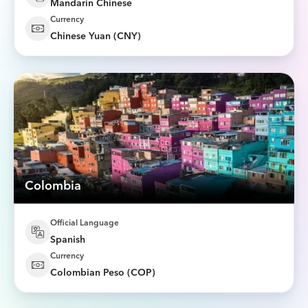
Mandarin Chinese
Currency
Chinese Yuan (CNY)
Colombia
Official Language
Spanish
Currency
Colombian Peso (COP)