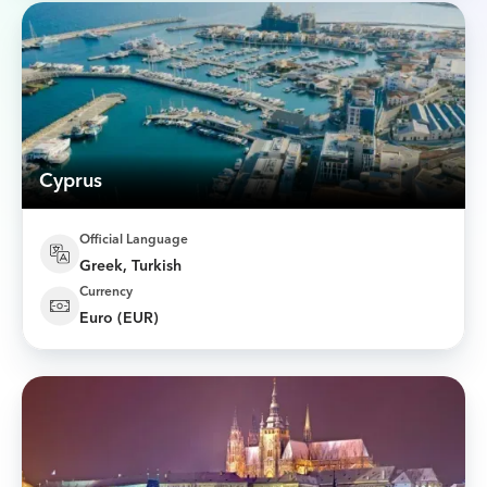
Cyprus
Official Language
Greek, Turkish
Currency
Euro (EUR)