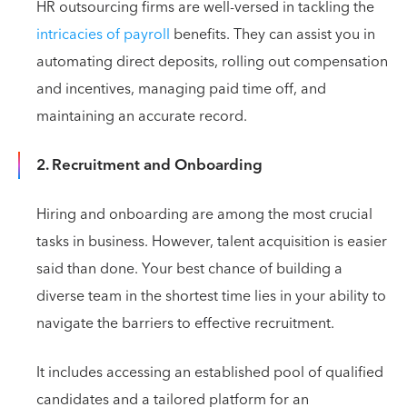
HR outsourcing firms are well-versed in tackling the
intricacies of payroll
benefits. They can assist you in
automating direct deposits, rolling out compensation
and incentives, managing paid time off, and
maintaining an accurate record.
2. Recruitment and Onboarding
Hiring and onboarding are among the most crucial
tasks in business. However, talent acquisition is easier
said than done. Your best chance of building a
diverse team in the shortest time lies in your ability to
navigate the barriers to effective recruitment.
It includes accessing an established pool of qualified
candidates and a tailored platform for an