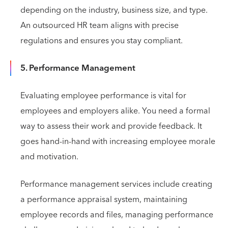
depending on the industry, business size, and type.
An outsourced HR team aligns with precise
regulations and ensures you stay compliant.
5. Performance Management
Evaluating employee performance is vital for
employees and employers alike. You need a formal
way to assess their work and provide feedback. It
goes hand-in-hand with increasing employee morale
and motivation.
Performance management services include creating
a performance appraisal system, maintaining
employee records and files, managing performance