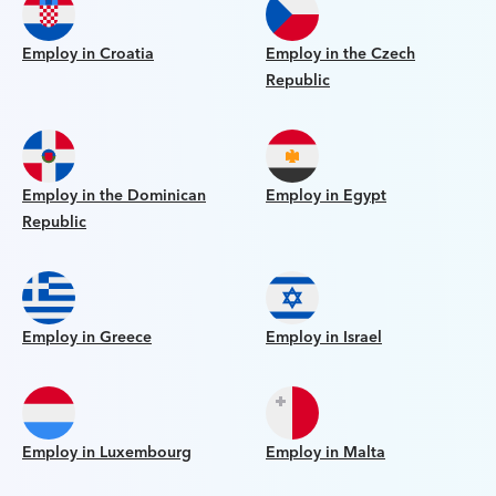
Employ in Croatia
Employ in the Czech
Republic
Employ in the Dominican
Employ in Egypt
Republic
Employ in Greece
Employ in Israel
Employ in Luxembourg
Employ in Malta