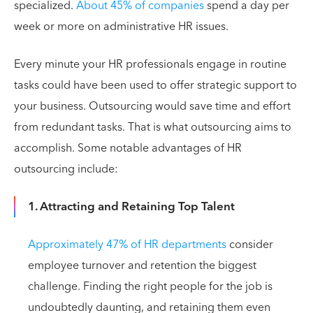
specialized.
About 45% of companies
spend a day per
week or more on administrative HR issues.
Every minute your HR professionals engage in routine
tasks could have been used to offer strategic support to
your business. Outsourcing would save time and effort
from redundant tasks. That is what outsourcing aims to
accomplish. Some notable advantages of HR
outsourcing include:
1. Attracting and Retaining Top Talent
Approximately 47% of HR departments
consider
employee turnover and retention the biggest
challenge. Finding the right people for the job is
undoubtedly daunting, and retaining them even