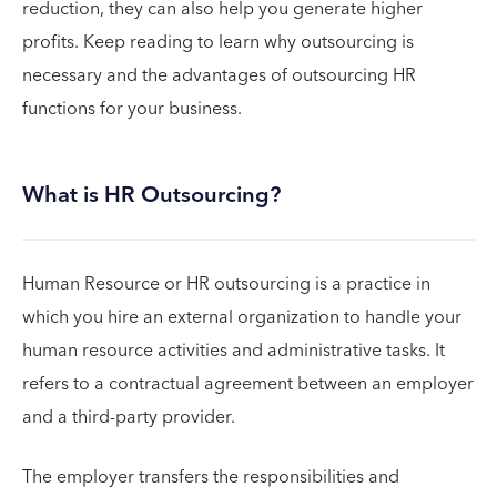
reduction, they can also help you generate higher
profits. Keep reading to learn why outsourcing is
necessary and the advantages of outsourcing HR
functions for your business.
What is HR Outsourcing?
Human Resource or HR outsourcing is a practice in
which you hire an external organization to handle your
human resource activities and administrative tasks. It
refers to a contractual agreement between an employer
and a third-party provider.
The employer transfers the responsibilities and