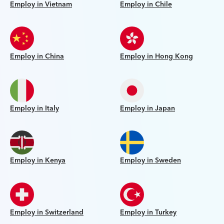
Employ in Vietnam
Employ in Chile
Employ in China
Employ in Hong Kong
Employ in Italy
Employ in Japan
Employ in Kenya
Employ in Sweden
Employ in Switzerland
Employ in Turkey