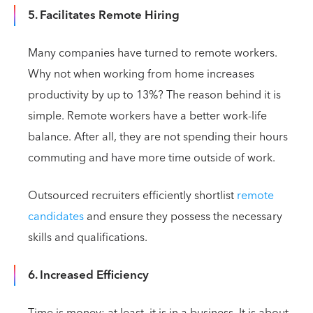
5. Facilitates Remote Hiring
Many companies have turned to remote workers.
Why not when working from home increases
productivity by up to 13%? The reason behind it is
simple. Remote workers have a better work-life
balance. After all, they are not spending their hours
commuting and have more time outside of work.
Outsourced recruiters efficiently shortlist
remote
candidates
and ensure they possess the necessary
skills and qualifications.
6. Increased Efficiency
Time is money; at least, it is in a business. It is about