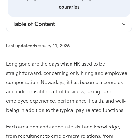
countries
Table of Content
Last updated:
February 11, 2026
Long gone are the days when HR used to be
straightforward, concerning only hiring and employee
compensation. Nowadays, it has become a complex
and indispensable part of business, taking care of
employee experience, performance, health, and well-
being in addition to the typical pay-related functions.
Each area demands adequate skill and knowledge,
from recruitment to employment relations, from