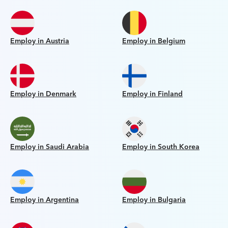
Employ in Austria
Employ in Belgium
Employ in Denmark
Employ in Finland
Employ in Saudi Arabia
Employ in South Korea
Employ in Argentina
Employ in Bulgaria