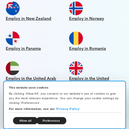
Employ in New Zealand
Employ in Norway
Employ in Panama
Employ in Romania
Employ in the United Arab
Employ in the United
Emirates
Kingdom
This website uses cookies
By clicking 'Allow All', you consent to our website's use of cookies to give
you the most relevant experience. You can change your cookie settings by
clicking 'Preferences'.
For more information, see our
'
Privacy Policy
'
Employ in the United States
Employ in Uruguay
Allow all
Preferences