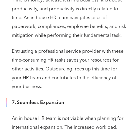
productivity, and productivity is directly related to
time. An in-house HR team navigates piles of
paperwork, compliances, employee benefits, and risk
mitigation while performing their fundamental task.
Entrusting a professional service provider with these
time-consuming HR tasks saves your resources for
other activities. Outsourcing frees up this time for
your HR team and contributes to the efficiency of
your business.
7. Seamless Expansion
An in-house HR team is not viable when planning for
international expansion. The increased workload,