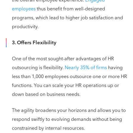
employees
thus benefit from well-designed
programs, which lead to higher job satisfaction and
productivity.
3. Offers Flexibility
One of the most sought-after advantages of HR
outsourcing is flexibility.
Nearly 35% of firms
having
less than 1,000 employees outsource one or more HR
functions. You can scale your HR operations up or
down based on business needs.
The agility broadens your horizons and allows you to
respond swiftly to evolving demands without being
constrained by internal resources.