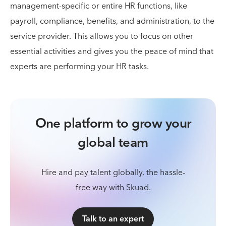
management-specific or entire HR functions, like
payroll, compliance, benefits, and administration, to the
service provider. This allows you to focus on other
essential activities and gives you the peace of mind that
experts are performing your HR tasks.
One platform to grow your
global team
Hire and pay talent globally, the hassle-
free way with Skuad.
Talk to an expert