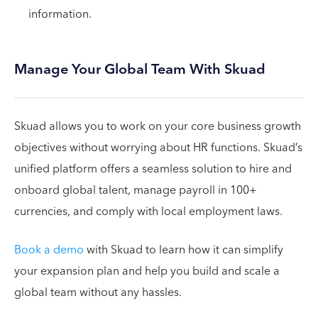
information.
Manage Your Global Team With Skuad
Skuad allows you to work on your core business growth
objectives without worrying about HR functions. Skuad’s
unified platform offers a seamless solution to hire and
onboard global talent, manage payroll in 100+
currencies, and comply with local employment laws.
Book a demo
with Skuad to learn how it can simplify
your expansion plan and help you build and scale a
global team without any hassles.