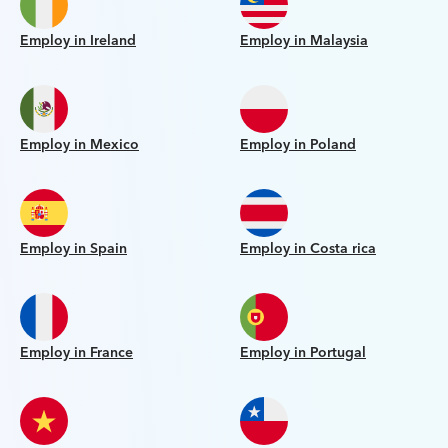
Employ in Ireland
Employ in Malaysia
Employ in Mexico
Employ in Poland
Employ in Spain
Employ in Costa rica
Employ in France
Employ in Portugal