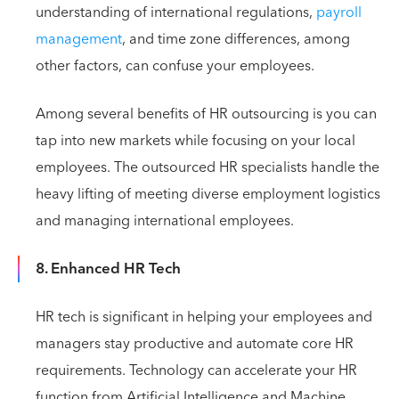
understanding of international regulations,
payroll
management
, and time zone differences, among
other factors, can confuse your employees.
Among several benefits of HR outsourcing is you can
tap into new markets while focusing on your local
employees. The outsourced HR specialists handle the
heavy lifting of meeting diverse employment logistics
and managing international employees.
8. Enhanced HR Tech
HR tech is significant in helping your employees and
managers stay productive and automate core HR
requirements. Technology can accelerate your HR
function from Artificial Intelligence and Machine