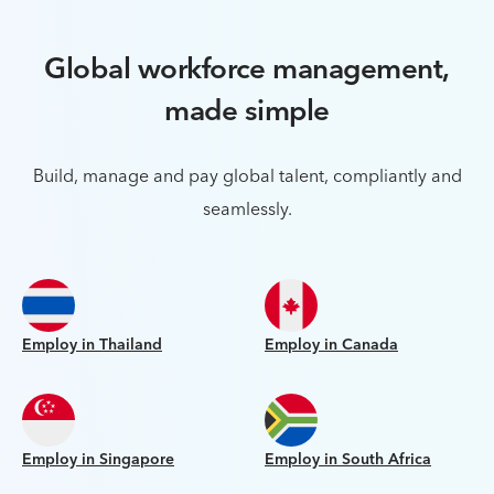
Global workforce management,
made simple
Build, manage and pay global talent, compliantly and
seamlessly.
Employ in Thailand
Employ in Canada
Employ in Singapore
Employ in South Africa