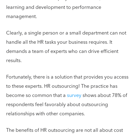
learning and development to performance
management.
Clearly, a single person or a small department can not
handle all the HR tasks your business requires. It
demands a team of experts who can drive efficient
results.
Fortunately, there is a solution that provides you access
to these experts. HR outsourcing! The practice has
become so common that a
survey
shows about 78% of
respondents feel favorably about outsourcing
relationships with other companies.
The benefits of HR outsourcing are not all about cost