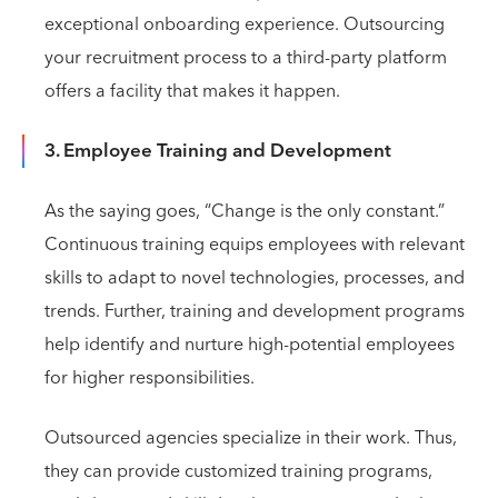
exceptional onboarding experience. Outsourcing
your recruitment process to a third-party platform
offers a facility that makes it happen.
3. Employee Training and Development
As the saying goes, “Change is the only constant.”
Continuous training equips employees with relevant
skills to adapt to novel technologies, processes, and
trends. Further, training and development programs
help identify and nurture high-potential employees
for higher responsibilities.
Outsourced agencies specialize in their work. Thus,
they can provide customized training programs,