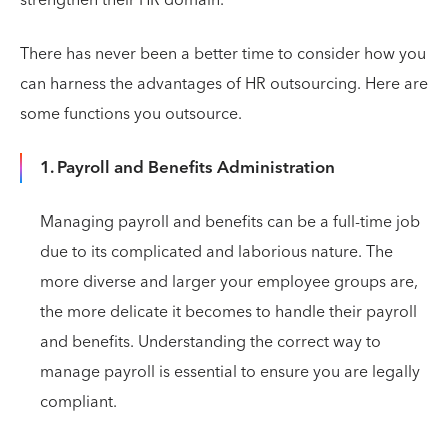
There has never been a better time to consider how you
can harness the advantages of HR outsourcing. Here are
some functions you outsource.
1. Payroll and Benefits Administration
Managing payroll and benefits can be a full-time job
due to its complicated and laborious nature. The
more diverse and larger your employee groups are,
the more delicate it becomes to handle their payroll
and benefits. Understanding the correct way to
manage payroll is essential to ensure you are legally
compliant.