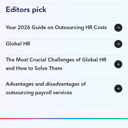
Editors pick
Your 2026 Guide on Outsourcing HR Costs
Global HR
The Most Crucial Challenges of Global HR
and How to Solve Them
Advantages and disadvantages of
outsourcing payroll services