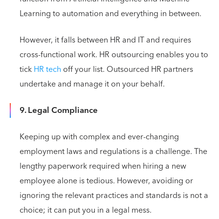
Learning to automation and everything in between.
However, it falls between HR and IT and requires
cross-functional work. HR outsourcing enables you to
tick
HR tech
off your list. Outsourced HR partners
undertake and manage it on your behalf.
9. Legal Compliance
Keeping up with complex and ever-changing
employment laws and regulations is a challenge. The
lengthy paperwork required when hiring a new
employee alone is tedious. However, avoiding or
ignoring the relevant practices and standards is not a
choice; it can put you in a legal mess.