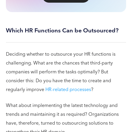
Which HR Functions Can be Outsourced?
Deciding whether to outsource your HR functions is
challenging. What are the chances that third-party
companies will perform the tasks optimally? But
consider this: Do you have the time to create and
regularly improve
HR-related processes
?
What about implementing the latest technology and
trends and maintaining it as required? Organizations
have, therefore, turned to outsourcing solutions to
strengthen their HR domain.