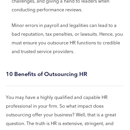
challenges, and giving a hand to leaders when
conducting performance reviews.
Minor errors in payroll and legalities can lead to a
bad reputation, tax penalties, or lawsuits. Hence, you
must ensure you outsource HR functions to credible
and trusted service providers.
10 Benefits of Outsourcing HR
You may have a highly qualified and capable HR
professional in your firm. So what impact does
outsourcing offer your business? Well, that is a great
question. The truth is HR is extensive, stringent, and