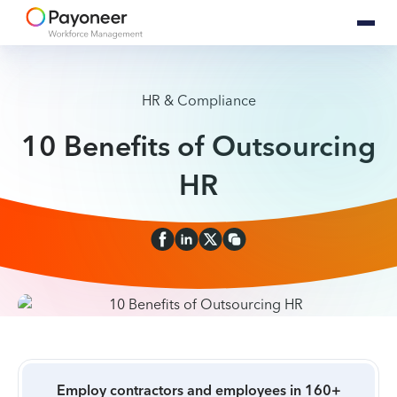
HR & Compliance
10 Benefits of Outsourcing
HR
Employ contractors and employees in 160+