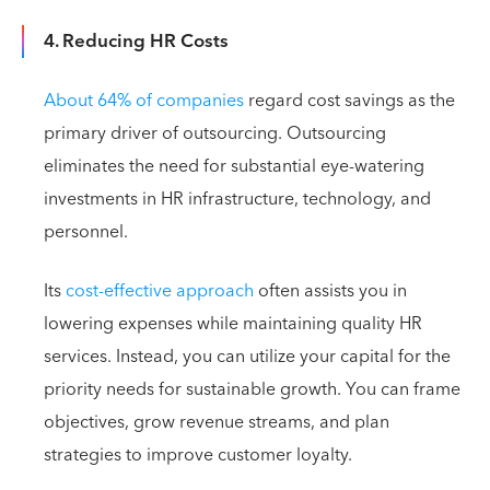
4. Reducing HR Costs
About 64% of companies
regard cost savings as the
primary driver of outsourcing. Outsourcing
eliminates the need for substantial eye-watering
investments in HR infrastructure, technology, and
personnel.
Its
cost-effective approach
often assists you in
lowering expenses while maintaining quality HR
services. Instead, you can utilize your capital for the
priority needs for sustainable growth. You can frame
objectives, grow revenue streams, and plan
strategies to improve customer loyalty.