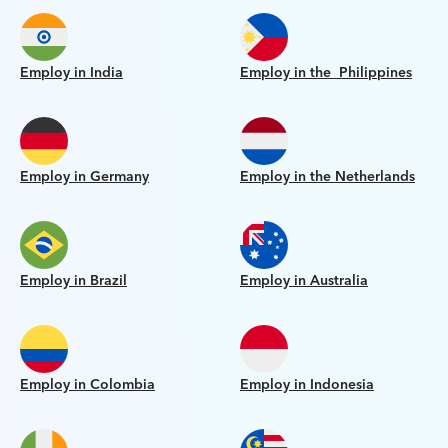
Employ in India
Employ in the Philippines
Employ in Germany
Employ in the Netherlands
Employ in Brazil
Employ in Australia
Employ in Colombia
Employ in Indonesia