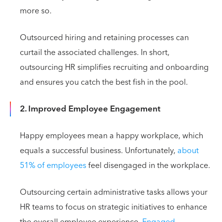
more so.
Outsourced hiring and retaining processes can
curtail the associated challenges. In short,
outsourcing HR simplifies recruiting and onboarding
and ensures you catch the best fish in the pool.
2. Improved Employee Engagement
Happy employees mean a happy workplace, which
equals a successful business. Unfortunately,
about
51% of employees
feel disengaged in the workplace.
Outsourcing certain administrative tasks allows your
HR teams to focus on strategic initiatives to enhance
the overall employee experience.
Engaged