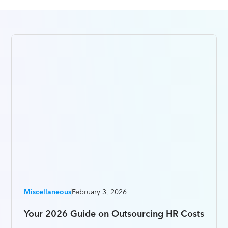
Miscellaneous
February 3, 2026
Your 2026 Guide on Outsourcing HR Costs