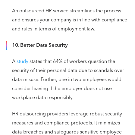
An outsourced HR service streamlines the process
and ensures your company is in line with compliance
and rules in terms of employment law.
10. Better Data Security
A
study
states that 64% of workers question the
security of their personal data due to scandals over
data misuse. Further, one in two employees would
consider leaving if the employer does not use
workplace data responsibly.
HR outsourcing providers leverage robust security
measures and compliance protocols. It minimizes
data breaches and safeguards sensitive employee