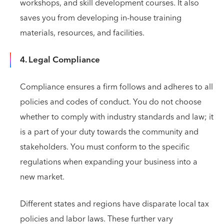
workshops, and skill development courses. It also
saves you from developing in-house training
materials, resources, and facilities.
4. Legal Compliance
Compliance ensures a firm follows and adheres to all
policies and codes of conduct. You do not choose
whether to comply with industry standards and law; it
is a part of your duty towards the community and
stakeholders. You must conform to the specific
regulations when expanding your business into a
new market.
Different states and regions have disparate local tax
policies and labor laws. These further vary