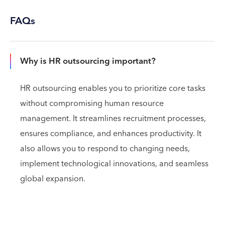
FAQs
Why is HR outsourcing important?
HR outsourcing enables you to prioritize core tasks
without compromising human resource
management. It streamlines recruitment processes,
ensures compliance, and enhances productivity. It
also allows you to respond to changing needs,
implement technological innovations, and seamless
global expansion.