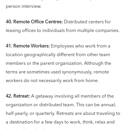
person interview.
40. Remote Office Centres:
Distributed centers for
leasing offices to individuals from multiple companies.
41. Remote Workers:
Employees who work from a
location geographically different from other team
members or the parent organization. Although the
terms are sometimes used synonymously, remote
workers do not necessarily work from home.
42. Retreat:
A getaway involving all members of the
organization or distributed team. This can be annual,
half-yearly, or quarterly. Retreats are about traveling to
a destination for a few days to work, think, relax and