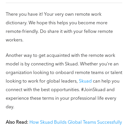
There you have it! Your very own remote work
dictionary. We hope this helps you become more
remote-friendly. Do share it with your fellow remote
workers.
Another way to get acquainted with the remote work
model is by connecting with Skuad. Whether you're an
organization looking to onboard remote teams or talent
looking to work for global leaders,
Skuad
can help you
connect with the best opportunities. #JoinSkuad and
experience these terms in your professional life every
day.
Also Read:
How Skuad Builds Global Teams Successfully