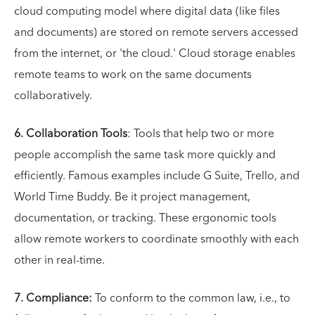
cloud computing model where digital data (like files
and documents) are stored on remote servers accessed
from the internet, or 'the cloud.' Cloud storage enables
remote teams to work on the same documents
collaboratively.
6. Collaboration Tools
: Tools that help two or more
people accomplish the same task more quickly and
efficiently. Famous examples include G Suite, Trello, and
World Time Buddy. Be it project management,
documentation, or tracking. These ergonomic tools
allow remote workers to coordinate smoothly with each
other in real-time.
7. Compliance:
To conform to the common law, i.e., to