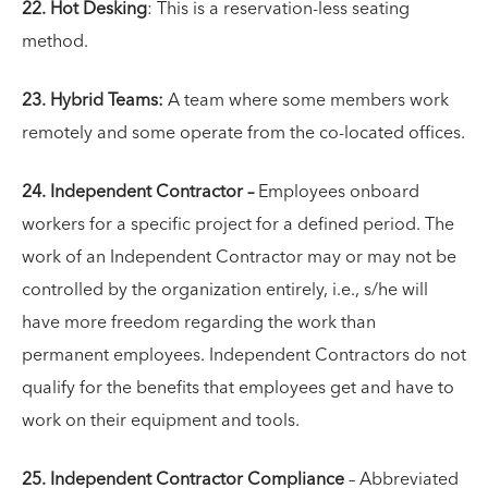
22. Hot Desking
: This is a reservation-less seating
method.
23. Hybrid Teams:
A team where some members work
remotely and some operate from the co-located offices.
24. Independent Contractor –
Employees onboard
workers for a specific project for a defined period. The
work of an Independent Contractor may or may not be
controlled by the organization entirely, i.e., s/he will
have more freedom regarding the work than
permanent employees. Independent Contractors do not
qualify for the benefits that employees get and have to
work on their equipment and tools.
25. Independent Contractor Compliance
– Abbreviated