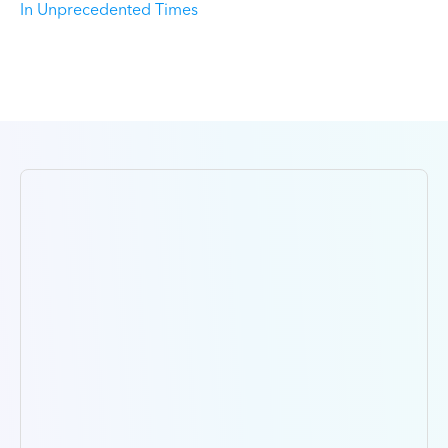
In Unprecedented Times