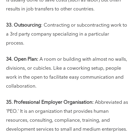
is usually done to save costs (such as labor) but often
results in job transfers to other countries.
33. Outsourcing
: Contracting or subcontracting work to
a 3rd party company specializing in a particular
process.
34. Open Plan:
A room or building with almost no walls,
divisions, or cubicles. Like a coworking setup, people
work in the open to facilitate easy communication and
collaboration.
35. Professional Employer Organisation:
Abbreviated as
'PEO.' It is an organization that provides human
resources, consulting, compliance, training, and
development services to small and medium enterprises.