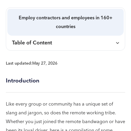
Employ contractors and employees in 160+
countries
Table of Content
Last updated:
May 27, 2026
Introduction
Like every group or community has a unique set of
slang and jargon, so does the remote working tribe.
Whether you just joined the remote bandwagon or have
been its loyal driver, here is a compilation of some