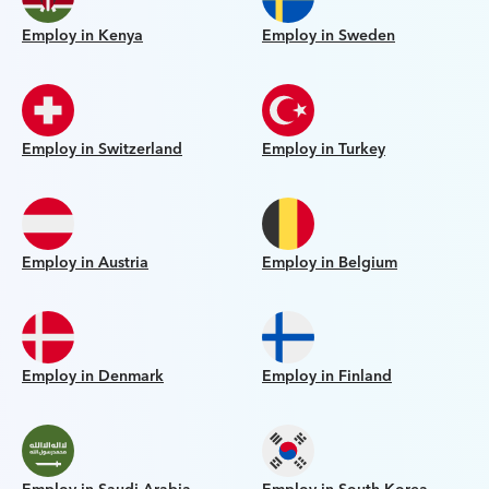
Employ in Kenya
Employ in Sweden
Employ in Switzerland
Employ in Turkey
Employ in Austria
Employ in Belgium
Employ in Denmark
Employ in Finland