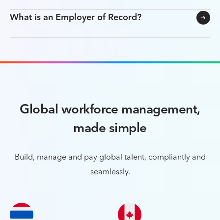
What is an Employer of Record?
Global workforce management,
made simple
Build, manage and pay global talent, compliantly and
seamlessly.