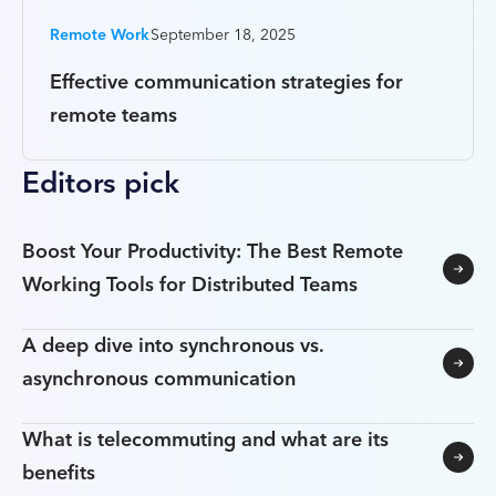
Remote Work
September 18, 2025
Effective communication strategies for
remote teams
Editors pick
Boost Your Productivity: The Best Remote
Working Tools for Distributed Teams
A deep dive into synchronous vs.
asynchronous communication
What is telecommuting and what are its
benefits