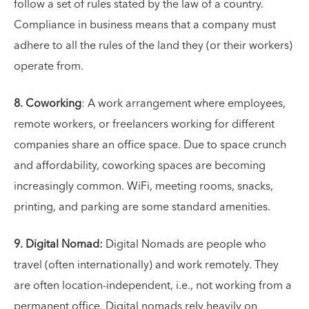
follow a set of rules stated by the law of a country.
Compliance in business means that a company must
adhere to all the rules of the land they (or their workers)
operate from.
8. Coworking
: A work arrangement where employees,
remote workers, or freelancers working for different
companies share an office space. Due to space crunch
and affordability, coworking spaces are becoming
increasingly common. WiFi, meeting rooms, snacks,
printing, and parking are some standard amenities.
9. Digital Nomad:
Digital Nomads are people who
travel (often internationally) and work remotely. They
are often location-independent, i.e., not working from a
permanent office. Digital nomads rely heavily on