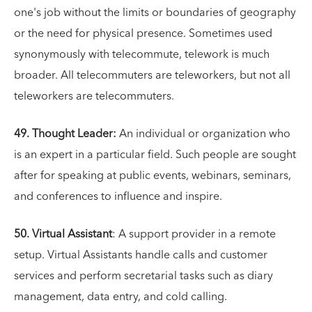
one's job without the limits or boundaries of geography
or the need for physical presence. Sometimes used
synonymously with telecommute, telework is much
broader. All telecommuters are teleworkers, but not all
teleworkers are telecommuters.
49. Thought Leader:
An individual or organization who
is an expert in a particular field. Such people are sought
after for speaking at public events, webinars, seminars,
and conferences to influence and inspire.
50. Virtual Assistant
: A support provider in a remote
setup. Virtual Assistants handle calls and customer
services and perform secretarial tasks such as diary
management, data entry, and cold calling.