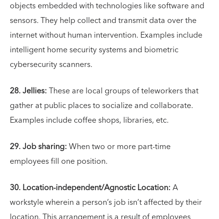
objects embedded with technologies like software and
sensors. They help collect and transmit data over the
internet without human intervention. Examples include
intelligent home security systems and biometric
cybersecurity scanners.
28. Jellies:
These are local groups of teleworkers that
gather at public places to socialize and collaborate.
Examples include coffee shops, libraries, etc.
29. Job sharing:
When two or more part-time
employees fill one position.
30. Location-independent/Agnostic Location:
A
workstyle wherein a person’s job isn’t affected by their
location. This arrangement is a result of employees