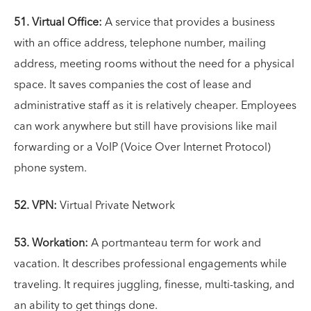
51. Virtual Office:
A service that provides a business
with an office address, telephone number, mailing
address, meeting rooms without the need for a physical
space. It saves companies the cost of lease and
administrative staff as it is relatively cheaper. Employees
can work anywhere but still have provisions like mail
forwarding or a VoIP (Voice Over Internet Protocol)
phone system.
52. VPN:
Virtual Private Network
53. Workation:
A portmanteau term for work and
vacation. It describes professional engagements while
traveling. It requires juggling, finesse, multi-tasking, and
an ability to get things done.