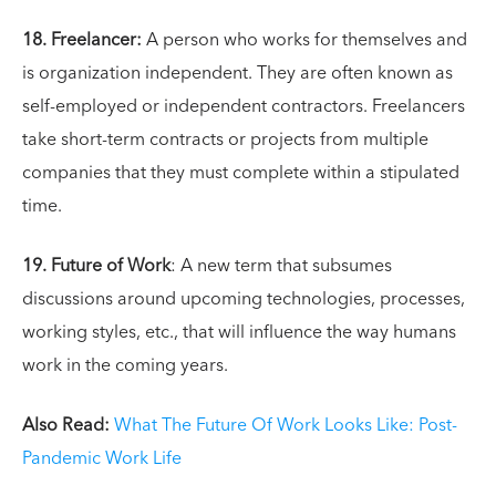
18. Freelancer:
A person who works for themselves and
is organization independent. They are often known as
self-employed or independent contractors. Freelancers
take short-term contracts or projects from multiple
companies that they must complete within a stipulated
time.
19. Future of Work
: A new term that subsumes
discussions around upcoming technologies, processes,
working styles, etc., that will influence the way humans
work in the coming years.
Also Read:
What The Future Of Work Looks Like: Post-
Pandemic Work Life