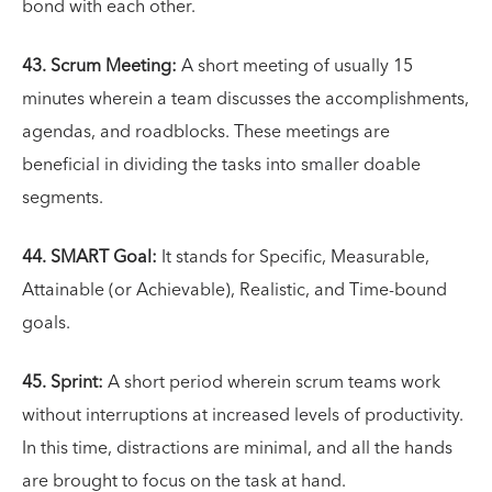
bond with each other.
43. Scrum Meeting:
A short meeting of usually 15
minutes wherein a team discusses the accomplishments,
agendas, and roadblocks. These meetings are
beneficial in dividing the tasks into smaller doable
segments.
44. SMART
Goal:
It stands for Specific, Measurable,
Attainable (or Achievable), Realistic, and Time-bound
goals.
45. Sprint:
A short period wherein scrum teams work
without interruptions at increased levels of productivity.
In this time, distractions are minimal, and all the hands
are brought to focus on the task at hand.