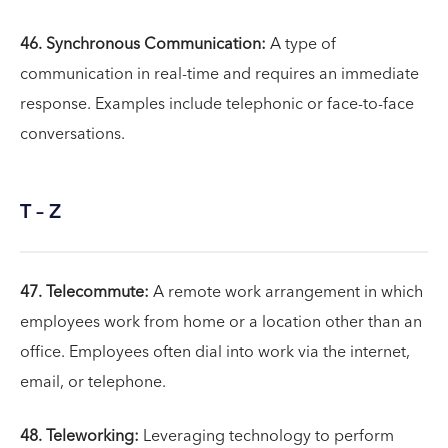
46. Synchronous Communication:
A type of
communication in real-time and requires an immediate
response. Examples include telephonic or face-to-face
conversations.
T – Z
47. Telecommute:
A remote work arrangement in which
employees work from home or a location other than an
office. Employees often dial into work via the internet,
email, or telephone.
48. Teleworking:
Leveraging technology to perform