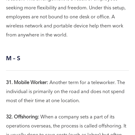
seeking more flexibility and freedom. Under this setup,
employees are not bound to one desk or office. A
wireless network and portable device help them work
from anywhere in the world.
M – S
31. Mobile Worker:
Another term for a teleworker. The
individual is primarily on the road and does not spend
most of their time at one location.
32. Offshoring:
When a company sets a part of its
operations overseas, the process is called offshoring. It