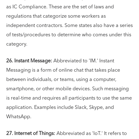
as IC Compliance. These are the set of laws and
regulations that categorize some workers as
independent contractors. Some states also have a series
of tests/procedures to determine who comes under this
category.
26. Instant Message:
Abbreviated to 'IM.' Instant
Messaging is a form of online chat that takes place
between individuals, or teams, using a computer,
smartphone, or other mobile devices. Such messaging
is real-time and requires all participants to use the same
application. Examples include Slack, Skype, and
WhatsApp.
27. Internet of Things:
Abbreviated as 'IoT.' It refers to