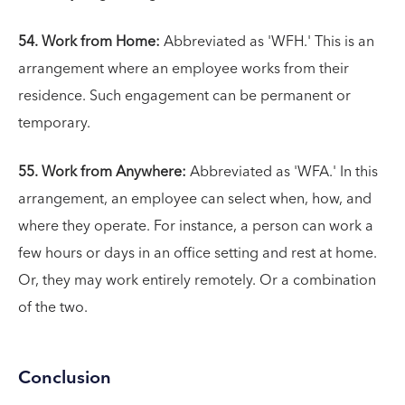
54. Work from Home:
Abbreviated as 'WFH.' This is an
arrangement where an employee works from their
residence. Such engagement can be permanent or
temporary.
55. Work from Anywhere:
Abbreviated as 'WFA.' In this
arrangement, an employee can select when, how, and
where they operate. For instance, a person can work a
few hours or days in an office setting and rest at home.
Or, they may work entirely remotely. Or a combination
of the two.
Conclusion