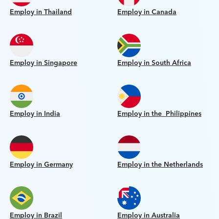
Employ in Thailand
Employ in Canada
Employ in Singapore
Employ in South Africa
Employ in India
Employ in the Philippines
Employ in Germany
Employ in the Netherlands
Employ in Brazil
Employ in Australia