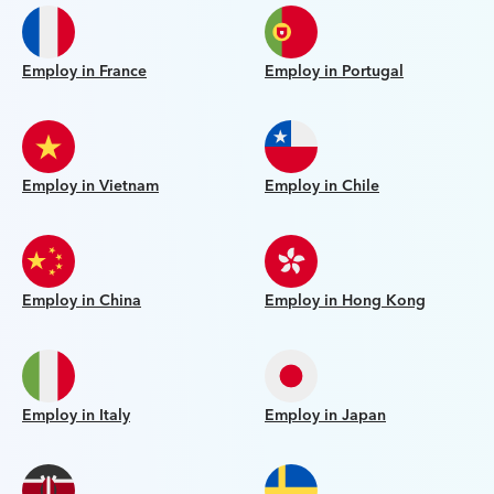
Employ in France
Employ in Portugal
Employ in Vietnam
Employ in Chile
Employ in China
Employ in Hong Kong
Employ in Italy
Employ in Japan