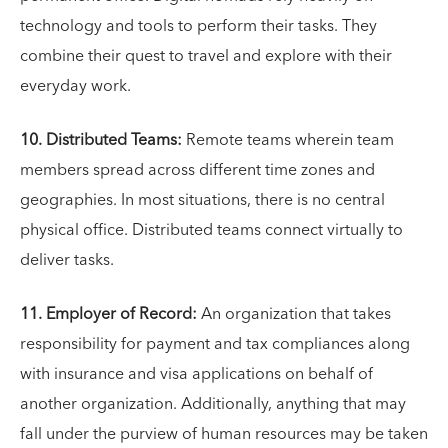
technology and tools to perform their tasks. They
combine their quest to travel and explore with their
everyday work.
10. Distributed Teams:
Remote teams wherein team
members spread across different time zones and
geographies. In most situations, there is no central
physical office. Distributed teams connect virtually to
deliver tasks.
11. Employer of Record:
An organization that takes
responsibility for payment and tax compliances along
with insurance and visa applications on behalf of
another organization. Additionally, anything that may
fall under the purview of human resources may be taken