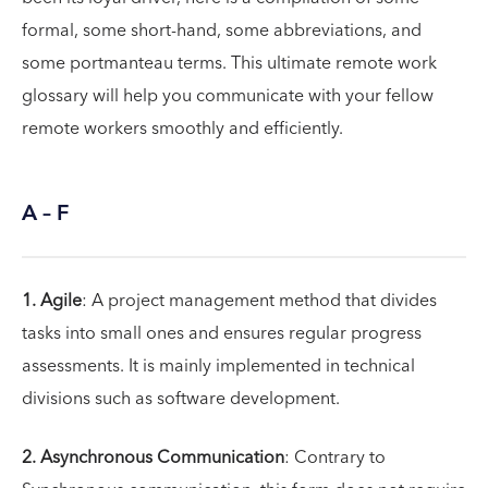
formal, some short-hand, some abbreviations, and
some portmanteau terms. This ultimate remote work
glossary will help you communicate with your fellow
remote workers smoothly and efficiently.
A – F
1. Agile
: A project management method that divides
tasks into small ones and ensures regular progress
assessments. It is mainly implemented in technical
divisions such as software development.
2. Asynchronous Communication
: Contrary to