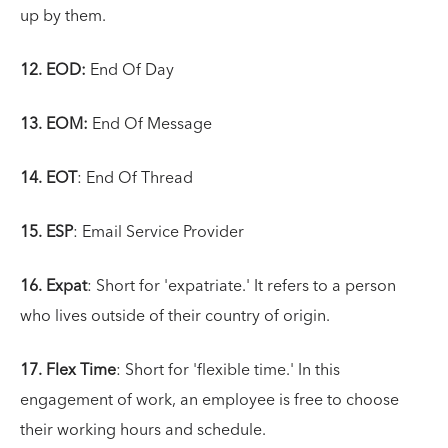
up by them.
12. EOD:
End Of Day
13. EOM:
End Of Message
14. EOT
: End Of Thread
15. ESP
: Email Service Provider
16. Expat
: Short for 'expatriate.' It refers to a person
who lives outside of their country of origin.
17. Flex Time
: Short for 'flexible time.' In this
engagement of work, an employee is free to choose
their working hours and schedule.