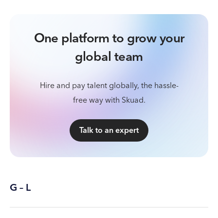
One platform to grow your
global team
Hire and pay talent globally, the hassle-
free way with Skuad.
Talk to an expert
G – L