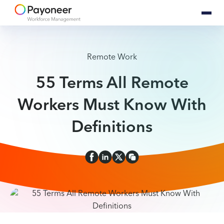
Remote Work
55 Terms All Remote
Workers Must Know With
Definitions