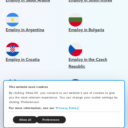
Employ in Saudi Arabia
Employ in South Korea
Employ in Argentina
Employ in Bulgaria
Employ in Croatia
Employ in the Czech
Republic
This website uses cookies
By clicking 'Allow All', you consent to our website's use of cookies to give
Employ in the Dominican
Employ in Egypt
you the most relevant experience. You can change your cookie settings by
Republic
clicking 'Preferences'.
For more information, see our
'
Privacy Policy
'
Allow all
Preferences