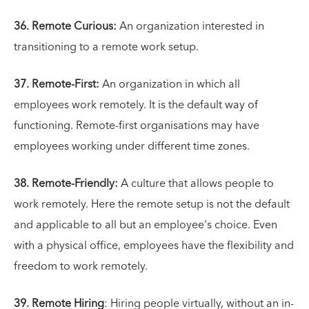
36. Remote Curious:
An organization interested in
transitioning to a remote work setup.
37. Remote-First:
An organization in which all
employees work remotely. It is the default way of
functioning. Remote-first organisations may have
employees working under different time zones.
38. Remote-Friendly:
A culture that allows people to
work remotely. Here the remote setup is not the default
and applicable to all but an employee's choice. Even
with a physical office, employees have the flexibility and
freedom to work remotely.
39. Remote Hiring
: Hiring people virtually, without an in-