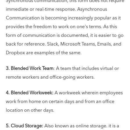
Synchronous communication, this form does not require
immediate or real-time response. Asynchronous
Communication is becoming increasingly popular as it
provides the freedom to work on one's terms. As this
form of communication is documented, it is easier to go
back for reference. Slack, Microsoft Teams, Emails, and
Dropbox are examples of the same.
3. Blended Work Team
: A team that includes virtual or
remote workers and office-going workers.
4. Blended Workweek:
A workweek wherein employees
work from home on certain days and from an office
location on other days.
5. Cloud Storage:
Also known as online storage. it is a