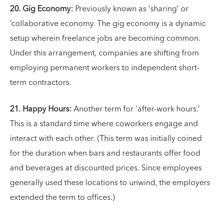
20. Gig Economy:
Previously known as ‘sharing’ or
‘collaborative economy. The gig economy is a dynamic
setup wherein freelance jobs are becoming common.
Under this arrangement, companies are shifting from
employing permanent workers to independent short-
term contractors.
21. Happy Hours:
Another term for ‘after-work hours.’
This is a standard time where coworkers engage and
interact with each other. (This term was initially coined
for the duration when bars and restaurants offer food
and beverages at discounted prices. Since employees
generally used these locations to unwind, the employers
extended the term to offices.)