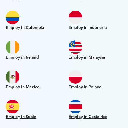
Employ in Colombia
Employ in Indonesia
Employ in Ireland
Employ in Malaysia
Employ in Mexico
Employ in Poland
Employ in Spain
Employ in Costa rica