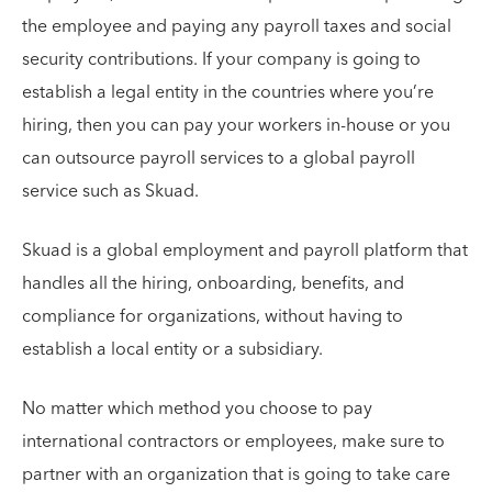
the employee and paying any payroll taxes and social
security contributions. If your company is going to
establish a legal entity in the countries where you’re
hiring, then you can pay your workers in-house or you
can outsource payroll services to a global payroll
service such as Skuad.
Skuad is a global employment and payroll platform that
handles all the hiring, onboarding, benefits, and
compliance for organizations, without having to
establish a local entity or a subsidiary.
No matter which method you choose to pay
international contractors or employees, make sure to
partner with an organization that is going to take care