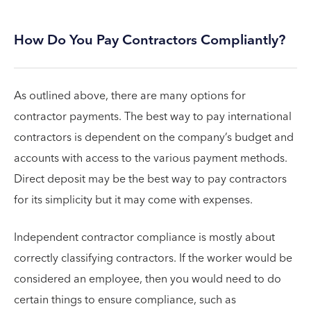
How Do You Pay Contractors Compliantly?
As outlined above, there are many options for
contractor payments. The best way to pay international
contractors is dependent on the company’s budget and
accounts with access to the various payment methods.
Direct deposit may be the best way to pay contractors
for its simplicity but it may come with expenses.
Independent contractor compliance is mostly about
correctly classifying contractors. If the worker would be
considered an employee, then you would need to do
certain things to ensure compliance, such as