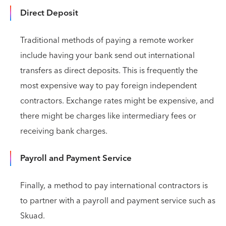
Direct Deposit
Traditional methods of paying a remote worker
include having your bank send out international
transfers as direct deposits. This is frequently the
most expensive way to pay foreign independent
contractors. Exchange rates might be expensive, and
there might be charges like intermediary fees or
receiving bank charges.
Payroll and Payment Service
Finally, a method to pay international contractors is
to partner with a payroll and payment service such as
Skuad.