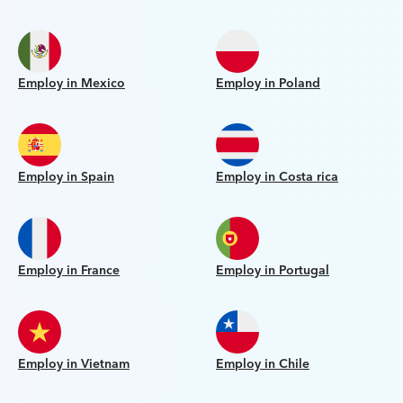
Employ in Mexico
Employ in Poland
Employ in Spain
Employ in Costa rica
Employ in France
Employ in Portugal
Employ in Vietnam
Employ in Chile