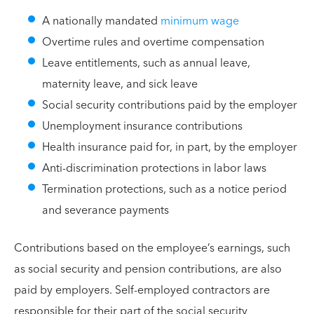
A nationally mandated
minimum wage
Overtime rules and overtime compensation
Leave entitlements, such as annual leave,
maternity leave, and sick leave
Social security contributions paid by the employer
Unemployment insurance contributions
Health insurance paid for, in part, by the employer
Anti-discrimination protections in labor laws
Termination protections, such as a notice period
and severance payments
Contributions based on the employee’s earnings, such
as social security and pension contributions, are also
paid by employers. Self-employed contractors are
responsible for their part of the social security