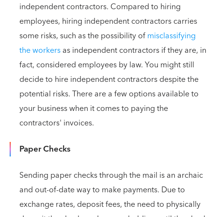
independent contractors. Compared to hiring
employees, hiring independent contractors carries
some risks, such as the possibility of
misclassifying
the workers
as independent contractors if they are, in
fact, considered employees by law. You might still
decide to hire independent contractors despite the
potential risks. There are a few options available to
your business when it comes to paying the
contractors' invoices.
Paper Checks
Sending paper checks through the mail is an archaic
and out-of-date way to make payments. Due to
exchange rates, deposit fees, the need to physically