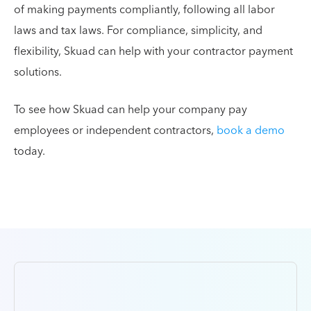
of making payments compliantly, following all labor
laws and tax laws. For compliance, simplicity, and
flexibility, Skuad can help with your contractor payment
solutions.
To see how Skuad can help your company pay
employees or independent contractors,
book a demo
today.