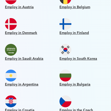
Employ in Austria
Employ in Belgium
Employ in Denmark
Employ in Finland
Employ in Saudi Arabia
Employ in South Korea
Employ in Argentina
Employ in Bulgaria
Employ in Croatia
Employ in the Czech