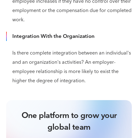
employee increases if they have no control over their
employment or the compensation due for completed
work.
Integration With the Organization
Is there complete integration between an individual's
and an organization's activities? An employer-
employee relationship is more likely to exist the
higher the degree of integration.
One platform to grow your
global team