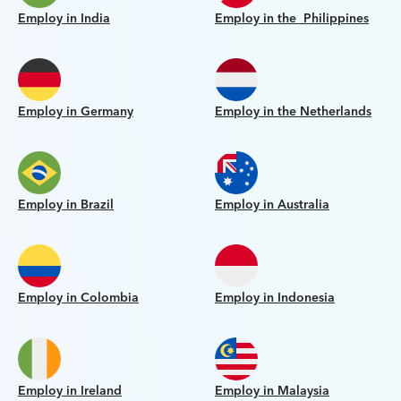
Employ in India
Employ in the Philippines
Employ in Germany
Employ in the Netherlands
Employ in Brazil
Employ in Australia
Employ in Colombia
Employ in Indonesia
Employ in Ireland
Employ in Malaysia