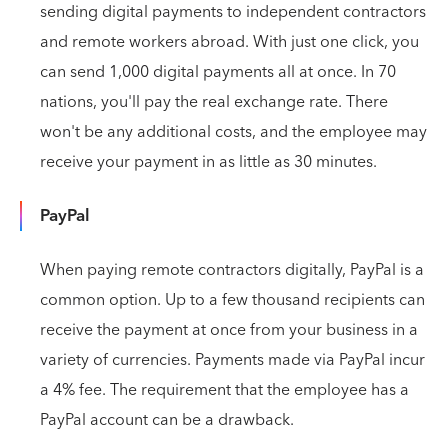
sending digital payments to independent contractors
and remote workers abroad. With just one click, you
can send 1,000 digital payments all at once. In 70
nations, you'll pay the real exchange rate. There
won't be any additional costs, and the employee may
receive your payment in as little as 30 minutes.
PayPal
When paying remote contractors digitally, PayPal is a
common option. Up to a few thousand recipients can
receive the payment at once from your business in a
variety of currencies. Payments made via PayPal incur
a 4% fee. The requirement that the employee has a
PayPal account can be a drawback.