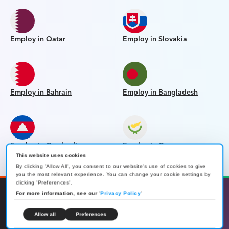
Employ in Qatar
Employ in Slovakia
Employ in Bahrain
Employ in Bangladesh
Employ in Cambodia
Employ in Cyprus
This website uses cookies
By clicking 'Allow All', you consent to our website's use of cookies to give
you the most relevant experience. You can change your cookie settings by
clicking 'Preferences'.
For more information, see our
'
Privacy Policy
'
Allow all
Preferences