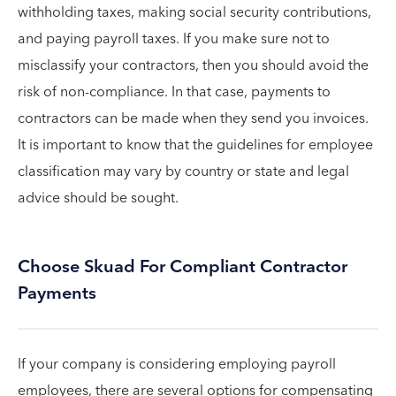
withholding taxes, making social security contributions,
and paying payroll taxes. If you make sure not to
misclassify your contractors, then you should avoid the
risk of non-compliance. In that case, payments to
contractors can be made when they send you invoices.
It is important to know that the guidelines for employee
classification may vary by country or state and legal
advice should be sought.
Choose Skuad For Compliant Contractor
Payments
If your company is considering employing payroll
employees, there are several options for compensating