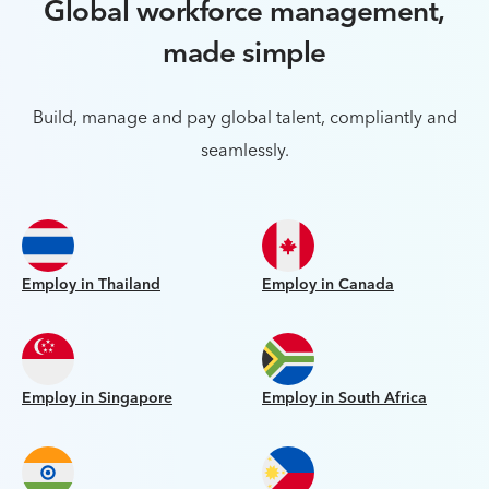
Global workforce management,
made simple
Build, manage and pay global talent, compliantly and
seamlessly.
Employ in Thailand
Employ in Canada
Employ in Singapore
Employ in South Africa