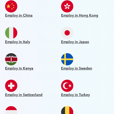
Employ in China
Employ in Hong Kong
Employ in Italy
Employ in Japan
Employ in Kenya
Employ in Sweden
Employ in Switzerland
Employ in Turkey