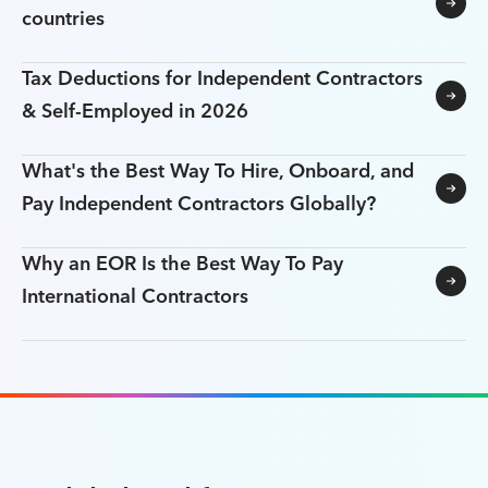
countries
Tax Deductions for Independent Contractors
& Self-Employed in 2026
What's the Best Way To Hire, Onboard, and
Pay Independent Contractors Globally?
Why an EOR Is the Best Way To Pay
International Contractors