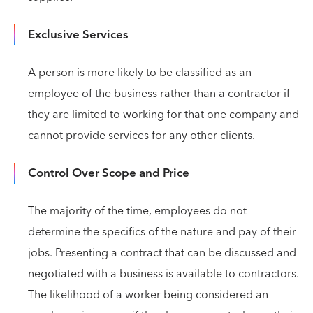
Exclusive Services
A person is more likely to be classified as an
employee of the business rather than a contractor if
they are limited to working for that one company and
cannot provide services for any other clients.
Control Over Scope and Price
The majority of the time, employees do not
determine the specifics of the nature and pay of their
jobs. Presenting a contract that can be discussed and
negotiated with a business is available to contractors.
The likelihood of a worker being considered an