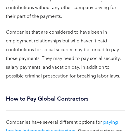
contributions without any other company paying for
their part of the payments.
Companies that are considered to have been in
employment relationships but who haven’t paid
contributions for social security may be forced to pay
those payments. They may need to pay social security,
salary payments, and vacation pay, in addition to
possible criminal prosecution for breaking labor laws.
How to Pay Global Contractors
Companies have several different options for
paying