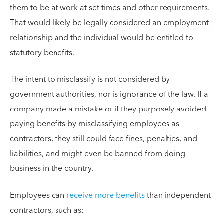
them to be at work at set times and other requirements.
That would likely be legally considered an employment
relationship and the individual would be entitled to
statutory benefits.
The intent to misclassify is not considered by
government authorities, nor is ignorance of the law. If a
company made a mistake or if they purposely avoided
paying benefits by misclassifying employees as
contractors, they still could face fines, penalties, and
liabilities, and might even be banned from doing
business in the country.
Employees can
receive more benefits
than independent
contractors, such as: