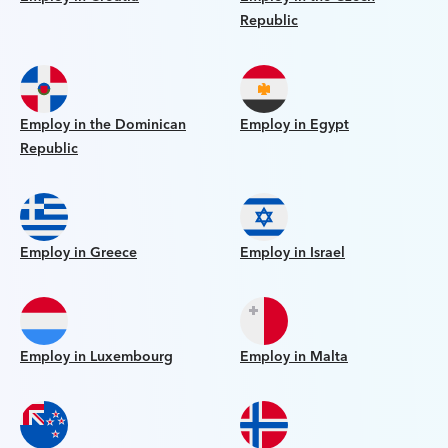
Republic
Employ in the Dominican
Employ in Egypt
Republic
Employ in Greece
Employ in Israel
Employ in Luxembourg
Employ in Malta