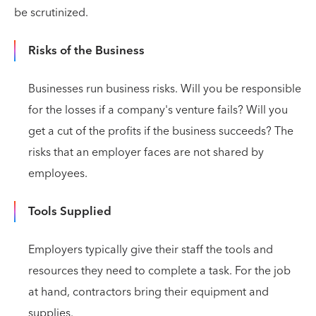
be scrutinized.
Risks of the Business
Businesses run business risks. Will you be responsible
for the losses if a company's venture fails? Will you
get a cut of the profits if the business succeeds? The
risks that an employer faces are not shared by
employees.
Tools Supplied
Employers typically give their staff the tools and
resources they need to complete a task. For the job
at hand, contractors bring their equipment and
supplies.