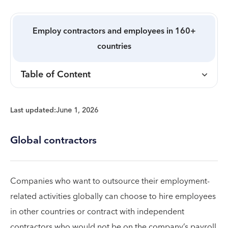
Employ contractors and employees in 160+
countries
Table of Content
Last updated:
June 1, 2026
Global contractors
Companies who want to outsource their employment-
related activities globally can choose to hire employees
in other countries or contract with independent
contractors who would not be on the company’s payroll