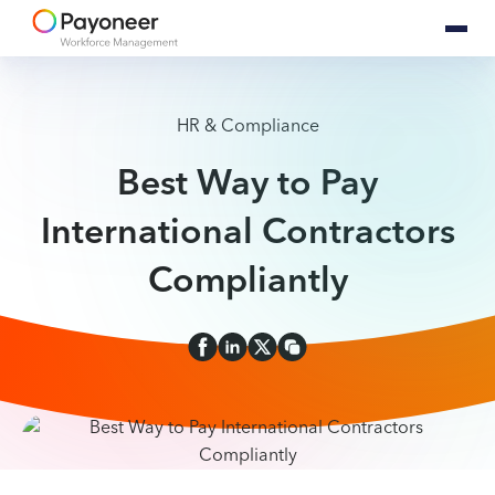
HR & Compliance
Best Way to Pay
International Contractors
Compliantly