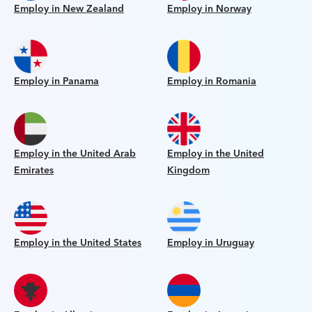
Employ in New Zealand
Employ in Norway
Employ in Panama
Employ in Romania
Employ in the United Arab
Employ in the United
Emirates
Kingdom
Employ in the United States
Employ in Uruguay