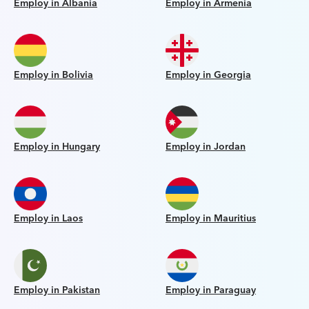
Employ in Albania
Employ in Armenia
Employ in Bolivia
Employ in Georgia
Employ in Hungary
Employ in Jordan
Employ in Laos
Employ in Mauritius
Employ in Pakistan
Employ in Paraguay