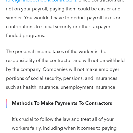
foreign independent contractors
. Since contractors are
not on your payroll, paying them could be easier and
simpler. You wouldn’t have to deduct payroll taxes or
contributions to social security or other taxpayer-
funded programs.
The personal income taxes of the worker is the
responsibility of the contractor and will not be withheld
by the company. Companies will not make employer
portions of social security, pensions, and insurances
such as health insurance, unemployment insurance
Methods To Make Payments To Contractors
It's crucial to follow the law and treat all of your
workers fairly, including when it comes to paying