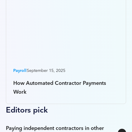
Payroll
September 15, 2025
How Automated Contractor Payments
Work
Editors pick
Paying independent contractors in other