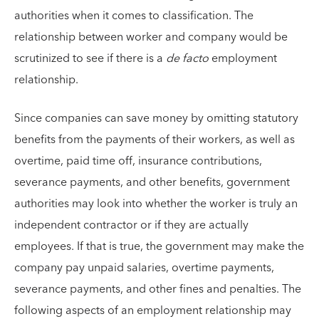
authorities when it comes to classification. The
relationship between worker and company would be
scrutinized to see if there is a
de facto
employment
relationship.
Since companies can save money by omitting statutory
benefits from the payments of their workers, as well as
overtime, paid time off, insurance contributions,
severance payments, and other benefits, government
authorities may look into whether the worker is truly an
independent contractor or if they are actually
employees. If that is true, the government may make the
company pay unpaid salaries, overtime payments,
severance payments, and other fines and penalties. The
following aspects of an employment relationship may