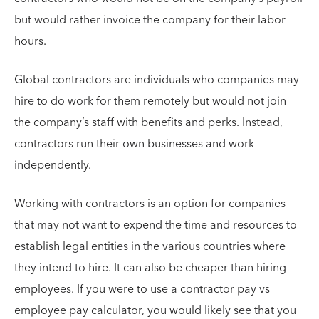
but would rather invoice the company for their labor
hours.
Global contractors are individuals who companies may
hire to do work for them remotely but would not join
the company’s staff with benefits and perks. Instead,
contractors run their own businesses and work
independently.
Working with contractors is an option for companies
that may not want to expend the time and resources to
establish legal entities in the various countries where
they intend to hire. It can also be cheaper than hiring
employees. If you were to use a contractor pay vs
employee pay calculator, you would likely see that you