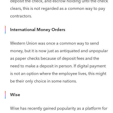
deposit the check, and escrow holding until the check
clears, this is not regarded as a common way to pay
contractors.
International Money Orders
Western Union was once a common way to send
money, but it is now just as antiquated and unpopular
as paper checks because of deposit fees and the
need to make a deposit in person. If digital payment
is not an option where the employee lives, this might
be their only choice in some nations.
Wise
Wise has recently gained popularity as a platform for