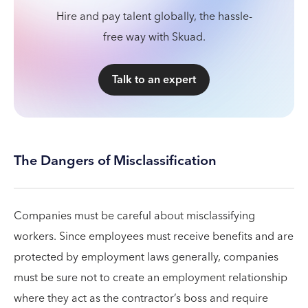
Hire and pay talent globally, the hassle-
free way with Skuad.
Talk to an expert
The Dangers of Misclassification
Companies must be careful about misclassifying
workers. Since employees must receive benefits and are
protected by employment laws generally, companies
must be sure not to create an employment relationship
where they act as the contractor’s boss and require