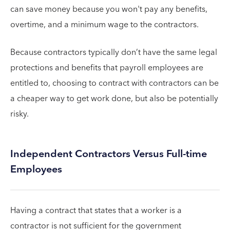
can save money because you won't pay any benefits,
overtime, and a minimum wage to the contractors.
Because contractors typically don’t have the same legal
protections and benefits that payroll employees are
entitled to, choosing to contract with contractors can be
a cheaper way to get work done, but also be potentially
risky.
Independent Contractors Versus Full-time
Employees
Having a contract that states that a worker is a
contractor is not sufficient for the government