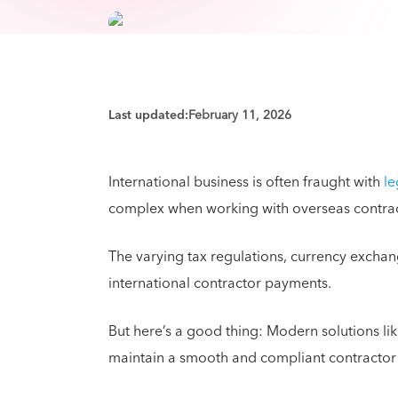
Last updated:
February 11, 2026
International business is often fraught with
le
complex when working with overseas contra
The varying tax regulations, currency exchan
international contractor payments.
But here’s a good thing: Modern solutions l
maintain a smooth and compliant contractor