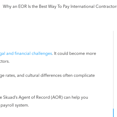
gal and financial challenges
. It could become more
ctors.
ge rates, and cultural differences often complicate
ike Skuad’s Agent of Record (AOR) can help you
 payroll system.