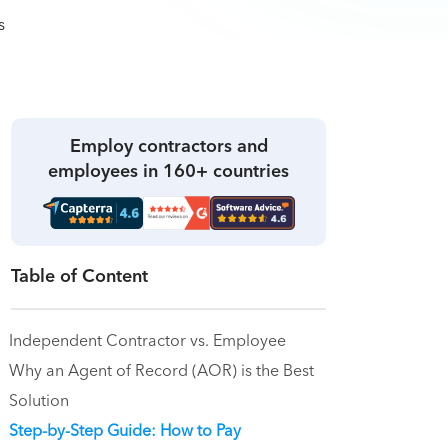
Employ contractors and
employees in 160+ countries
Table of Content
Independent Contractor vs. Employee
Why an Agent of Record (AOR) is the Best
Solution
Step-by-Step Guide: How to Pay