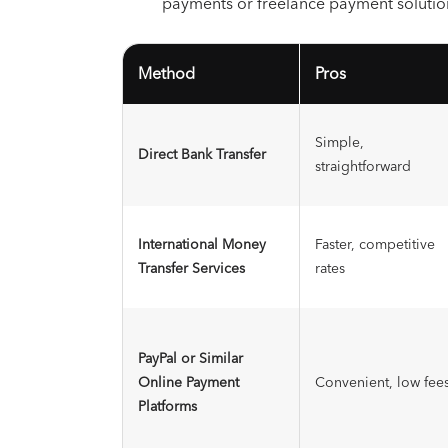
payments or freelance payment solutio
Method
Pros
Simple,
Direct Bank Transfer
straightforward
International Money
Faster, competitive
Transfer Services
rates
PayPal or Similar
Online Payment
Convenient, low fee
Platforms