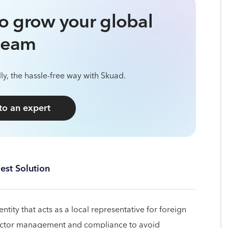
o grow your global
team
ly, the hassle-free way with Skuad.
 to an expert
est Solution
al entity that acts as a local representative for foreign
tractor management and compliance to avoid