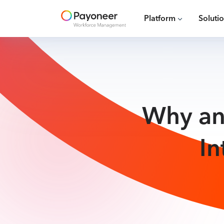
Platform
Soluti
Why an
In