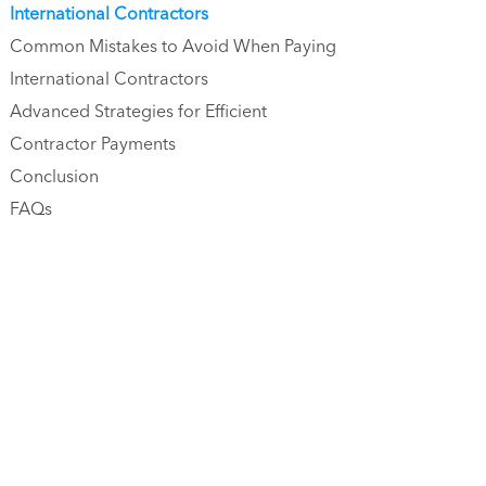
International Contractors
Common Mistakes to Avoid When Paying
International Contractors
Advanced Strategies for Efficient
Contractor Payments
Conclusion
FAQs