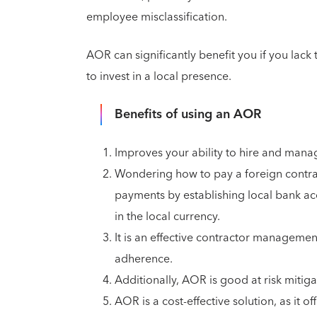
employee misclassification.
AOR can significantly benefit you if you lack
to invest in a local presence.
Benefits of using an AOR
Improves your ability to hire and mana
Wondering how to pay a foreign contrac
payments by establishing local bank acc
in the local currency.
It is an effective contractor managemen
adherence.
Additionally, AOR is good at risk mitig
AOR is a cost-effective solution, as it 