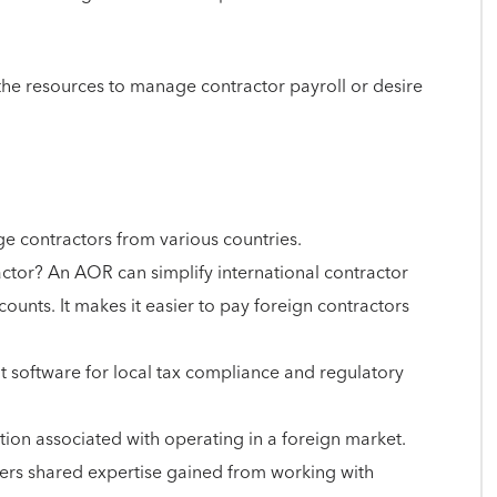
 the resources to manage contractor payroll or desire
ge contractors from various countries.
tor? An AOR can simplify international contractor
ounts. It makes it easier to pay foreign contractors
t software for local tax compliance and regulatory
ation associated with operating in a foreign market.
offers shared expertise gained from working with