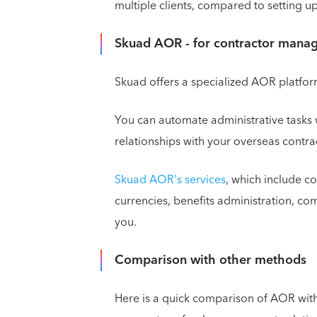
multiple clients, compared to setting up
Skuad AOR - for contractor mana
Skuad offers a specialized AOR platfo
You can automate administrative tasks 
relationships with your overseas contra
Skuad AOR's services
, which include c
currencies, benefits administration, c
you.
Comparison with other methods
Here is a quick comparison of AOR wit