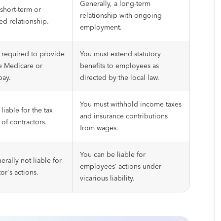
Generally, a long-term
 short-term or
relationship with ongoing
ed relationship.
employment.
 required to provide
You must extend statutory
ke Medicare or
benefits to employees as
pay.
directed by the local law.
You must withhold income taxes
liable for the tax
and insurance contributions
 of contractors.
from wages.
You can be liable for
erally not liable for
employees’ actions under
or's actions.
vicarious liability.