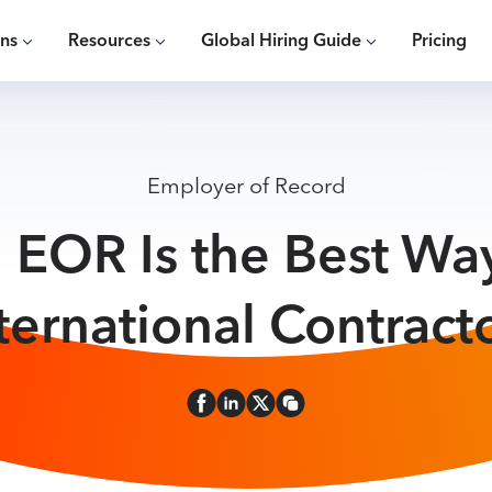
ons
Resources
Global Hiring Guide
Pricing
Employer of Record
 EOR Is the Best Way
ternational Contract