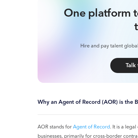
One platform t
Hire and pay talent global
Talk
Why an Agent of Record (AOR) is the B
AOR stands for
Agent of Record
. It is a leg
businesses, primarily for cross-border con