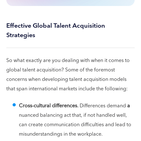
Effective Global Talent Acquisition
Strategies
So what exactly are you dealing with when it comes to
global talent acquisition? Some of the foremost
concerns when developing talent acquisition models
that span international markets include the following:
Cross-cultural differences.
Differences demand
a
nuanced balancing act that, if not handled well,
can create communication difficulties and lead to
misunderstandings in the workplace.