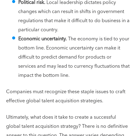
Political risk.
Local leadership dictates policy
changes which can result in shifts in government
regulations that make it difficult to do business in a
particular country.
Economic uncertainty.
The economy is tied to your
bottom line. Economic uncertainty can make it
difficult to predict demand for products or
services and may lead to currency fluctuations that
impact the bottom line.
Companies must recognize these staple issues to craft
effective global talent acquisition strategies.
Ultimately, what does it take to create a successful
global talent acquisition strategy? There is no definitive
answer to this question. The answer varies depending