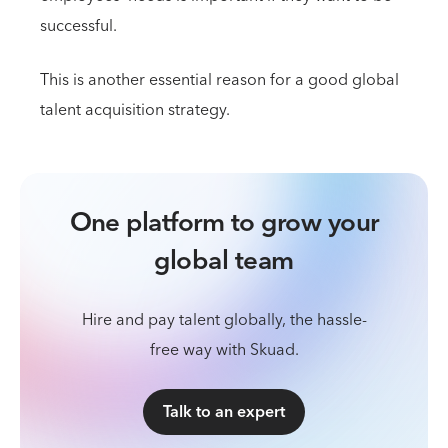
successful.
This is another essential reason for a good global
talent acquisition strategy.
One platform to grow your
global team
Hire and pay talent globally, the hassle-
free way with Skuad.
Talk to an expert