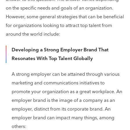
on the specific needs and goals of an organization.
However, some general strategies that can be beneficial
for organizations looking to attract top talent from
around the world include:
Developing a Strong Employer Brand That
Resonates With Top Talent Globally
A strong employer can be attained through various
marketing and communications initiatives to
promote your organization as a great workplace. An
employer brand is the image of a company as an
employer, distinct from its corporate brand. An
employer brand can impact many things, among
others: