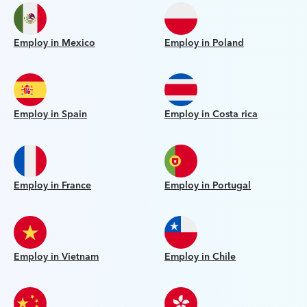
Employ in Mexico
Employ in Poland
Employ in Spain
Employ in Costa rica
Employ in France
Employ in Portugal
Employ in Vietnam
Employ in Chile