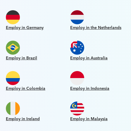
Employ in Germany
Employ in the Netherlands
Employ in Brazil
Employ in Australia
Employ in Colombia
Employ in Indonesia
Employ in Ireland
Employ in Malaysia