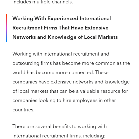
includes multiple channels.
Working With Experienced International
Recruitment Firms That Have Extensive
Networks and Knowledge of Local Markets
Working with international recruitment and
outsourcing firms has become more common as the
world has become more connected. These
companies have extensive networks and knowledge
of local markets that can be a valuable resource for
companies looking to hire employees in other
countries.
There are several benefits to working with
international recruitment firms, including: