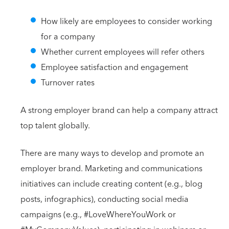
How likely are employees to consider working
for a company
Whether current employees will refer others
Employee satisfaction and engagement
Turnover rates
A strong employer brand can help a company attract
top talent globally.
There are many ways to develop and promote an
employer brand. Marketing and communications
initiatives can include creating content (e.g., blog
posts, infographics), conducting social media
campaigns (e.g., #LoveWhereYouWork or