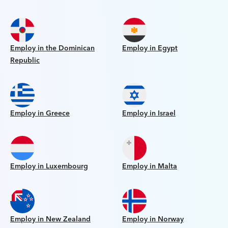
Employ in the Dominican
Employ in Egypt
Republic
Employ in Greece
Employ in Israel
Employ in Luxembourg
Employ in Malta
Employ in New Zealand
Employ in Norway