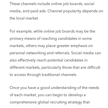
These channels include online job boards, social
media, and paid ads. Channel popularity depends on
the local market.
For example, while online job boards may be the
primary means of reaching candidates in some
markets, others may place greater emphasis on
personal networking and referrals. Social media can
also effectively reach potential candidates in
different markets, particularly those that are difficult
to access through traditional channels.
Once you have a good understanding of the needs
of each market, you can begin to develop a
comprehensive global recruiting strategy that