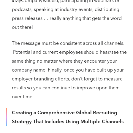
#MyCompanyValues), participating in webinars or
podcasts, speaking at industry events, distributing
press releases … really anything that gets the word
out there!
The message must be consistent across all channels.
Potential and current employees should hear/see the
same thing no matter where they encounter your
company name. Finally, once you have built up your
employer branding efforts, don’t forget to measure
results so you can continue to improve upon them
over time.
Creating a Comprehensive Global Recruiting
Strategy That Includes Using Multiple Channels