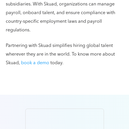
subsidiaries. With Skuad, organizations can manage
payroll, onboard talent, and ensure compliance with
country-specific employment laws and payroll
regulations.
Partnering with Skuad simplifies hiring global talent
wherever they are in the world. To know more about
Skuad,
book a demo
today.