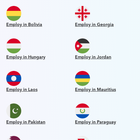
Employ in Bolivia
Employ in Georgia
Employ in Hungary
Employ in Jordan
Employ in Laos
Employ in Mauritius
Employ in Pakistan
Employ in Paraguay