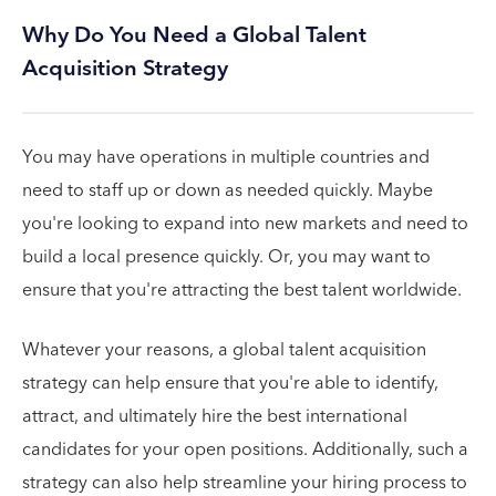
Why Do You Need a Global Talent
Acquisition Strategy
You may have operations in multiple countries and
need to staff up or down as needed quickly. Maybe
you're looking to expand into new markets and need to
build a local presence quickly. Or, you may want to
ensure that you're attracting the best talent worldwide.
Whatever your reasons, a global talent acquisition
strategy can help ensure that you're able to identify,
attract, and ultimately hire the best international
candidates for your open positions. Additionally, such a
strategy can also help streamline your hiring process to