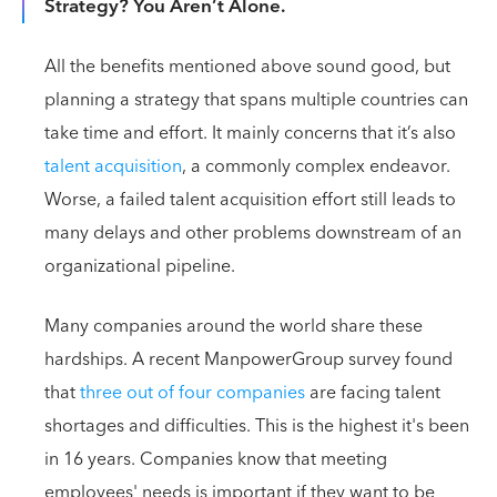
Strategy? You Aren’t Alone.
All the benefits mentioned above sound good, but
planning a strategy that spans multiple countries can
take time and effort. It mainly concerns that it’s also
talent acquisition
, a commonly complex endeavor.
Worse, a failed talent acquisition effort still leads to
many delays and other problems downstream of an
organizational pipeline.
Many companies around the world share these
hardships. A recent ManpowerGroup survey found
that
three out of four companies
are facing talent
shortages and difficulties. This is the highest it's been
in 16 years. Companies know that meeting
employees' needs is important if they want to be