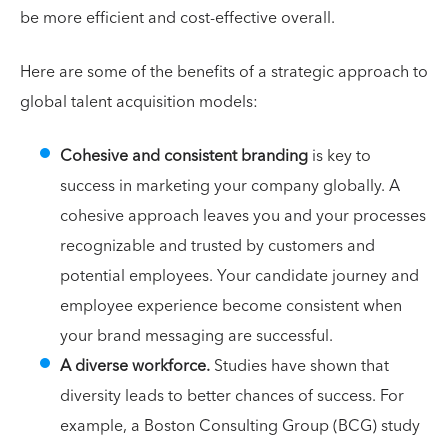
be more efficient and cost-effective overall.
Here are some of the benefits of a strategic approach to
global talent acquisition models:
Cohesive and consistent branding
is key to
success in marketing your company globally. A
cohesive approach leaves you and your processes
recognizable and trusted by customers and
potential employees. Your candidate journey and
employee experience become consistent when
your brand messaging are successful.
A diverse workforce.
Studies have shown that
diversity leads to better chances of success. For
example, a Boston Consulting Group (BCG) study