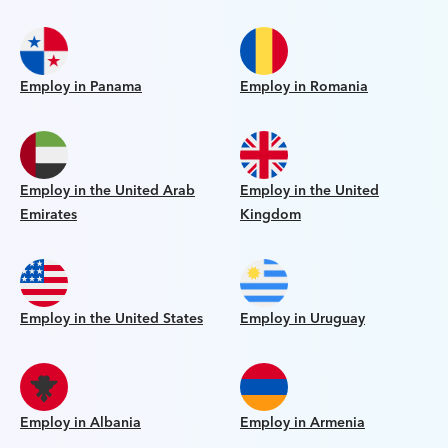
Employ in Panama
Employ in Romania
Employ in the United Arab
Employ in the United
Emirates
Kingdom
Employ in the United States
Employ in Uruguay
Employ in Albania
Employ in Armenia