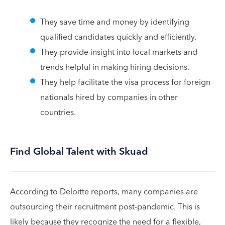
They save time and money by identifying
qualified candidates quickly and efficiently.
They provide insight into local markets and
trends helpful in making hiring decisions.
They help facilitate the visa process for foreign
nationals hired by companies in other
countries.
Find Global Talent with Skuad
According to Deloitte reports, many companies are
outsourcing their recruitment post-pandemic. This is
likely because they recognize the need for a flexible,