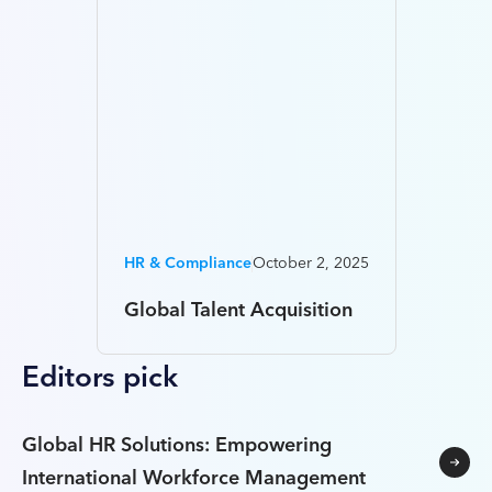
HR & Compliance
October 2, 2025
Global Talent Acquisition
Editors pick
Global HR Solutions: Empowering
International Workforce Management