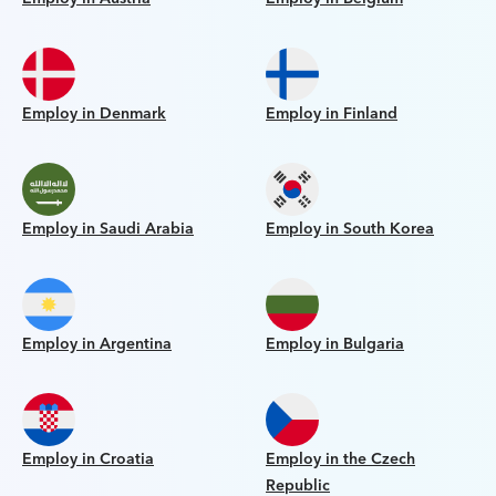
Employ in Denmark
Employ in Finland
Employ in Saudi Arabia
Employ in South Korea
Employ in Argentina
Employ in Bulgaria
Employ in Croatia
Employ in the Czech
Republic