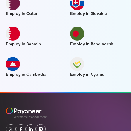
Employ in Qatar
Employ in Slovakia
Employ in Bahrain
Employ in Bangladesh
Employ in Cambodia
Employ in Cyprus