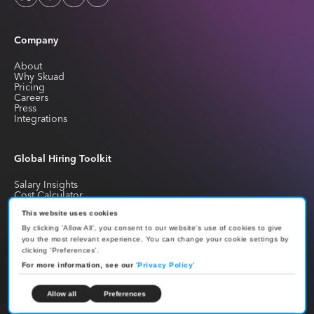
Company
About
Why Skuad
Pricing
Careers
Press
Integrations
Global Hiring Toolkit
Salary Insights
Cost Calculator
Library
Blogs
This website uses cookies
Glossary
By clicking 'Allow All', you consent to our website's use of cookies to give
FAQs
you the most relevant experience. You can change your cookie settings by
clicking 'Preferences'.
For more information, see our
'
Privacy Policy
'
Global Compliance
Allow all
Preferences
Leave Policy