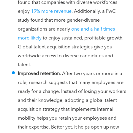
found that companies with diverse workforces
enjoy
19% more revenue
. Additionally, a PwC
study found that more gender-diverse
organizations are nearly
one and a half times
more likely
to enjoy sustained, profitable growth.
Global talent acquisition strategies give you
worldwide access to diverse candidates and
talent.
Improved retention.
After two years or more in a
role, research suggests that many employees are
ready for a change. Instead of losing your workers
and their knowledge, adopting a global talent
acquisition strategy that implements internal
mobility helps you retain your employees and
their expertise. Better yet, it helps open up new