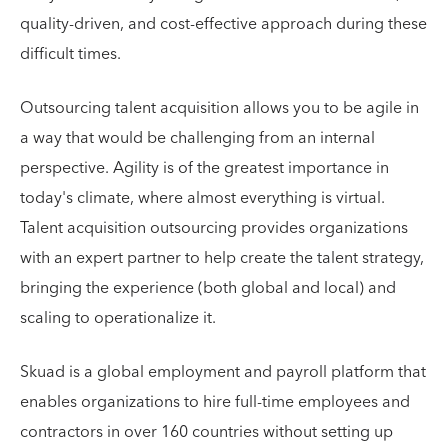
quality-driven, and cost-effective approach during these
difficult times.
Outsourcing talent acquisition allows you to be agile in
a way that would be challenging from an internal
perspective. Agility is of the greatest importance in
today's climate, where almost everything is virtual.
Talent acquisition outsourcing provides organizations
with an expert partner to help create the talent strategy,
bringing the experience (both global and local) and
scaling to operationalize it.
Skuad is a global employment and payroll platform that
enables organizations to hire full-time employees and
contractors in over 160 countries without setting up