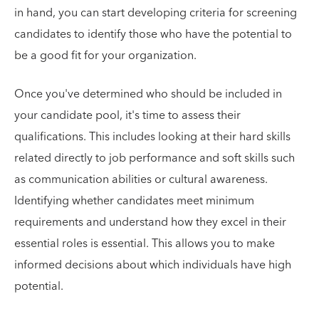
in hand, you can start developing criteria for screening
candidates to identify those who have the potential to
be a good fit for your organization.
Once you've determined who should be included in
your candidate pool, it's time to assess their
qualifications. This includes looking at their hard skills
related directly to job performance and soft skills such
as communication abilities or cultural awareness.
Identifying whether candidates meet minimum
requirements and understand how they excel in their
essential roles is essential. This allows you to make
informed decisions about which individuals have high
potential.