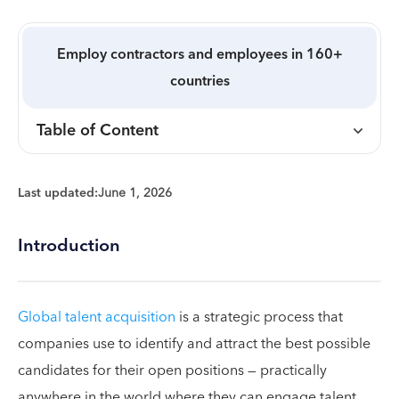
Employ contractors and employees in 160+
countries
Table of Content
Last updated:
June 1, 2026
Introduction
Global talent acquisition
is a strategic process that
companies use to identify and attract the best possible
candidates for their open positions — practically
anywhere in the world where they can engage talent.