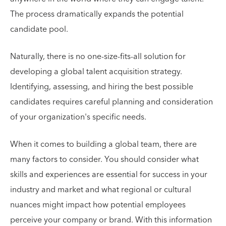
The process dramatically expands the potential
candidate pool.
Naturally, there is no one-size-fits-all solution for
developing a global talent acquisition strategy.
Identifying, assessing, and hiring the best possible
candidates requires careful planning and consideration
of your organization's specific needs.
When it comes to building a global team, there are
many factors to consider. You should consider what
skills and experiences are essential for success in your
industry and market and what regional or cultural
nuances might impact how potential employees
perceive your company or brand. With this information