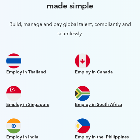
made simple
Build, manage and pay global talent, compliantly and
seamlessly.
Employ in Thailand
Employ in Canada
Employ in Singapore
Employ in South Africa
Employ in India
Employ in the Philippines