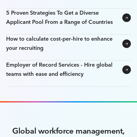
5 Proven Strategies To Get a Diverse
Applicant Pool From a Range of Countries
How to calculate cost-per-hire to enhance
your recruiting
Employer of Record Services - Hire global
teams with ease and efficiency
Global workforce management,