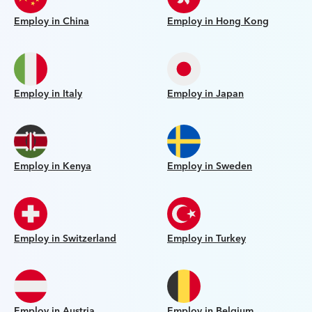
Employ in China
Employ in Hong Kong
Employ in Italy
Employ in Japan
Employ in Kenya
Employ in Sweden
Employ in Switzerland
Employ in Turkey
Employ in Austria
Employ in Belgium