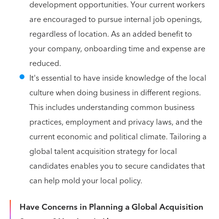
development opportunities. Your current workers
are encouraged to pursue internal job openings,
regardless of location. As an added benefit to
your company, onboarding time and expense are
reduced.
It's essential to have inside knowledge of the local
culture when doing business in different regions.
This includes understanding common business
practices, employment and privacy laws, and the
current economic and political climate. Tailoring a
global talent acquisition strategy for local
candidates enables you to secure candidates that
can help mold your local policy.
Have Concerns in Planning a Global Acquisition