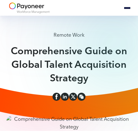
Remote Work
Comprehensive Guide on
Global Talent Acquisition
Strategy