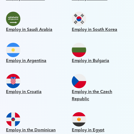
Employ in Saudi Arabia
Employ in South Korea
Employ in Argentina
Employ in Bulgaria
Employ in Croatia
Employ in the Czech
Republic
Employ in the Dominican
Employ in Egypt