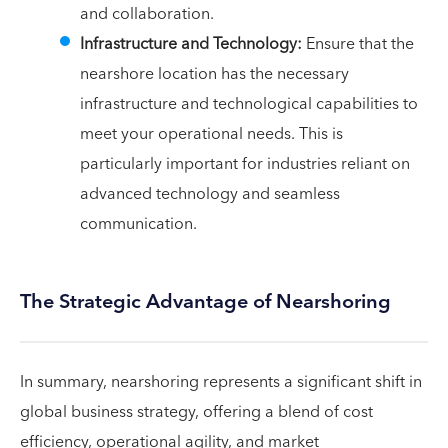
and collaboration.
Infrastructure and Technology:
Ensure that the
nearshore location has the necessary
infrastructure and technological capabilities to
meet your operational needs. This is
particularly important for industries reliant on
advanced technology and seamless
communication.
The Strategic Advantage of Nearshoring
In summary, nearshoring represents a significant shift in
global business strategy, offering a blend of cost
efficiency, operational agility, and market