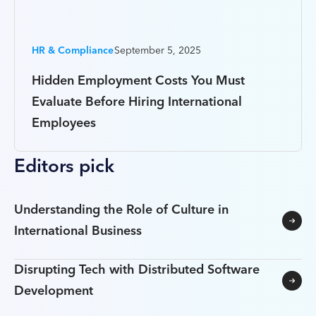
HR & Compliance
September 5, 2025
Hidden Employment Costs You Must
Evaluate Before Hiring International
Employees
Editors pick
Understanding the Role of Culture in
International Business
Disrupting Tech with Distributed Software
Development