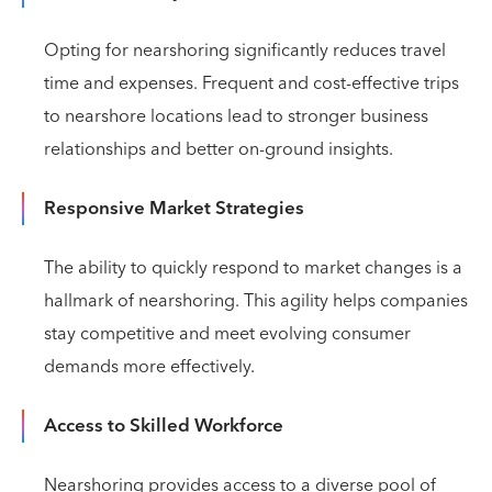
Opting for nearshoring significantly reduces travel
time and expenses. Frequent and cost-effective trips
to nearshore locations lead to stronger business
relationships and better on-ground insights.
Responsive Market Strategies
The ability to quickly respond to market changes is a
hallmark of nearshoring. This agility helps companies
stay competitive and meet evolving consumer
demands more effectively.
Access to Skilled Workforce
Nearshoring provides access to a diverse pool of