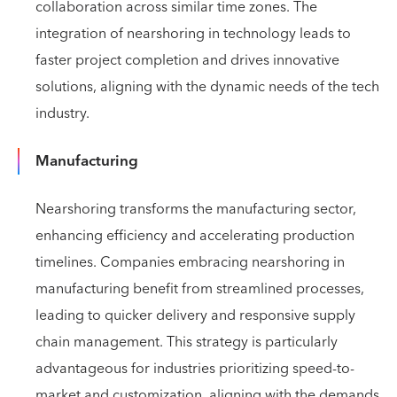
collaboration across similar time zones. The
integration of nearshoring in technology leads to
faster project completion and drives innovative
solutions, aligning with the dynamic needs of the tech
industry.
Manufacturing
Nearshoring transforms the manufacturing sector,
enhancing efficiency and accelerating production
timelines. Companies embracing nearshoring in
manufacturing benefit from streamlined processes,
leading to quicker delivery and responsive supply
chain management. This strategy is particularly
advantageous for industries prioritizing speed-to-
market and customization, aligning with the demands