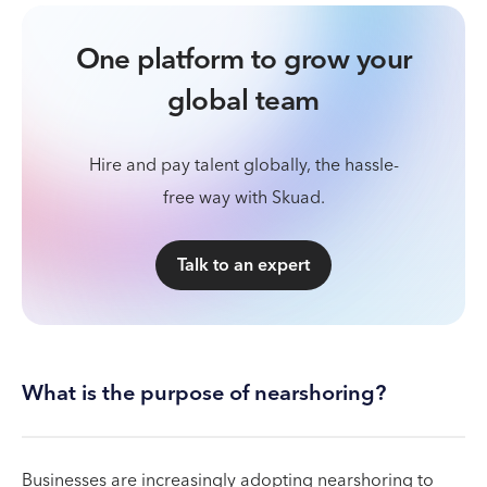
One platform to grow your
global team
Hire and pay talent globally, the hassle-
free way with Skuad.
Talk to an expert
What is the purpose of nearshoring?
Businesses are increasingly adopting nearshoring to