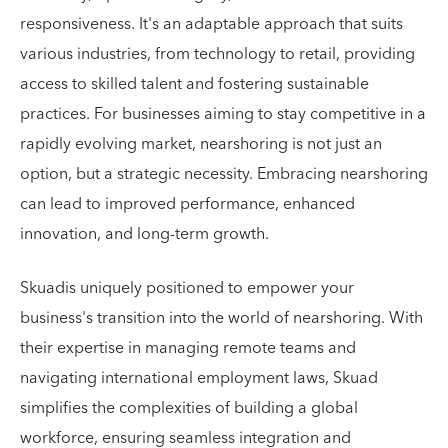
responsiveness. It's an adaptable approach that suits
various industries, from technology to retail, providing
access to skilled talent and fostering sustainable
practices. For businesses aiming to stay competitive in a
rapidly evolving market, nearshoring is not just an
option, but a strategic necessity. Embracing nearshoring
can lead to improved performance, enhanced
innovation, and long-term growth.
Skuadis uniquely positioned to empower your
business's transition into the world of nearshoring. With
their expertise in managing remote teams and
navigating international employment laws, Skuad
simplifies the complexities of building a global
workforce, ensuring seamless integration and