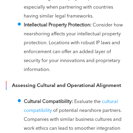
especially when partnering with countries
having similar legal frameworks.
Intellectual Property Protection:
Consider how
nearshoring affects your intellectual property
protection. Locations with robust IP laws and
enforcement can offer an added layer of
security for your innovations and proprietary
information.
Assessing Cultural and Operational Alignment
Cultural Compatibility:
Evaluate the
cultural
compatibility
of potential nearshore partners.
Companies with similar business cultures and
work ethics can lead to smoother integration