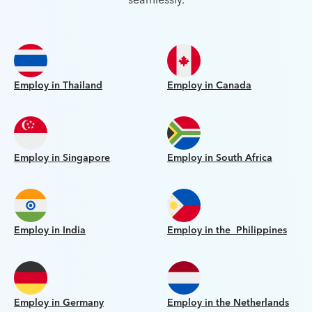
seamlessly.
Employ in Thailand
Employ in Canada
Employ in Singapore
Employ in South Africa
Employ in India
Employ in the Philippines
Employ in Germany
Employ in the Netherlands