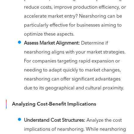
reduce costs, improve production efficiency, or
accelerate market entry? Nearshoring can be
particularly effective for businesses aiming to
optimize these aspects.
Assess Market Alignment:
Determine if
nearshoring aligns with your market strategies.
For companies targeting rapid expansion or
needing to adapt quickly to market changes,
nearshoring can offer significant advantages
due to its geographical and cultural proximity.
Analyzing Cost-Benefit Implications
Understand Cost Structures:
Analyze the cost
implications of nearshoring. While nearshoring