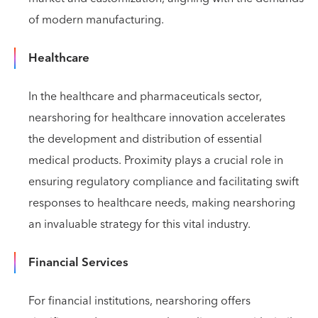
of modern manufacturing.
Healthcare
In the healthcare and pharmaceuticals sector,
nearshoring for healthcare innovation accelerates
the development and distribution of essential
medical products. Proximity plays a crucial role in
ensuring regulatory compliance and facilitating swift
responses to healthcare needs, making nearshoring
an invaluable strategy for this vital industry.
Financial Services
For financial institutions, nearshoring offers