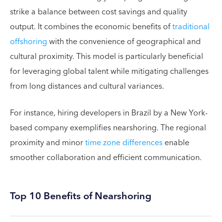
strike a balance between cost savings and quality
output. It combines the economic benefits of
traditional
offshoring
with the convenience of geographical and
cultural proximity. This model is particularly beneficial
for leveraging global talent while mitigating challenges
from long distances and cultural variances.
For instance, hiring developers in Brazil by a New York-
based company exemplifies nearshoring. The regional
proximity and minor
time zone differences
enable
smoother collaboration and efficient communication.
Top 10 Benefits of Nearshoring