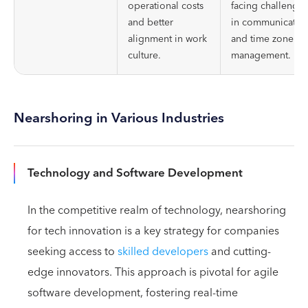
operational costs
facing challenges
and better
in communicatio
alignment in work
and time zone
culture.
management.
Nearshoring in Various Industries
Technology and Software Development
In the competitive realm of technology, nearshoring
for tech innovation is a key strategy for companies
seeking access to
skilled developers
and cutting-
edge innovators. This approach is pivotal for agile
software development, fostering real-time