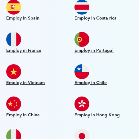
Employ in Spain
Employ in Costa rica
Employ in France
Employ in Portugal
Employ in Vietnam
Employ in Chile
Employ in China
Employ in Hong Kong