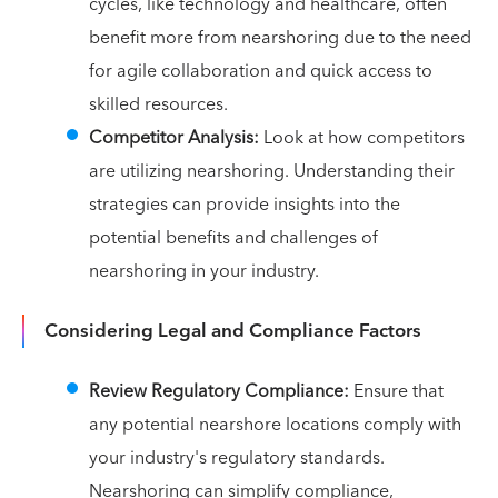
cycles, like technology and healthcare, often
benefit more from nearshoring due to the need
for agile collaboration and quick access to
skilled resources.
Competitor Analysis:
Look at how competitors
are utilizing nearshoring. Understanding their
strategies can provide insights into the
potential benefits and challenges of
nearshoring in your industry.
Considering Legal and Compliance Factors
Review Regulatory Compliance:
Ensure that
any potential nearshore locations comply with
your industry's regulatory standards.
Nearshoring can simplify compliance,