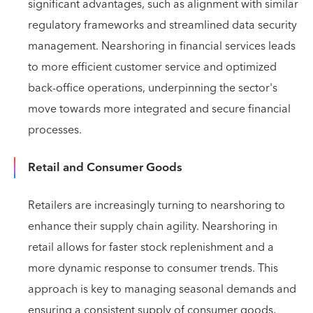
significant advantages, such as alignment with similar
regulatory frameworks and streamlined data security
management. Nearshoring in financial services leads
to more efficient customer service and optimized
back-office operations, underpinning the sector's
move towards more integrated and secure financial
processes.
Retail and Consumer Goods
Retailers are increasingly turning to nearshoring to
enhance their supply chain agility. Nearshoring in
retail allows for faster stock replenishment and a
more dynamic response to consumer trends. This
approach is key to managing seasonal demands and
ensuring a consistent supply of consumer goods,