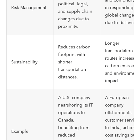
and complexities
political, legal,
Risk Management
in responding to
and supply chain
global changes
changes due to
due to distance.
proximity.
Longer
Reduces carbon
transportation
footprint with
routes increase
Sustainability
shorter
carbon emissions
transportation
and environment
distances.
impact.
A U.S. company
A European
nearshoring its IT
company
operations to
offshoring its
Canada,
customer service
benefiting from
to India, achievi
Example
reduced
cost savings but