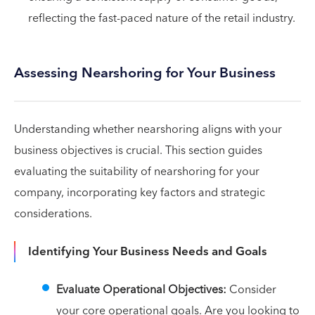
reflecting the fast-paced nature of the retail industry.
Assessing Nearshoring for Your Business
Understanding whether nearshoring aligns with your
business objectives is crucial. This section guides
evaluating the suitability of nearshoring for your
company, incorporating key factors and strategic
considerations.
Identifying Your Business Needs and Goals
Evaluate Operational Objectives:
Consider
your core operational goals. Are you looking to