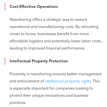
Cost-Effective Operations
Nearshoring offers a strategic way to reduce
operational and manufacturing costs. By relocating
closer to home, businesses benefit from more
affordable logistics and potentially lower labor costs,
leading to improved financial performance.
Intellectual Property Protection
Proximity in nearshoring ensures better management
and enforcement of
intellectual property rights
. This
is especially important for companies looking to
protect their unique innovations and business
practices.