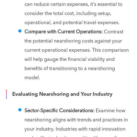
can reduce certain expenses, it's essential to
consider the total cost, including setup,
operational, and potential travel expenses.
Compare with Current Operations:
Contrast
the potential nearshoring costs against your
current operational expenses. This comparison
will help gauge the financial viability and
benefits of transitioning to a nearshoring
model.
Evaluating Nearshoring and Your Industry
Sector-Specific Considerations:
Examine how
nearshoring aligns with trends and practices in
your industry. Industries with rapid innovation