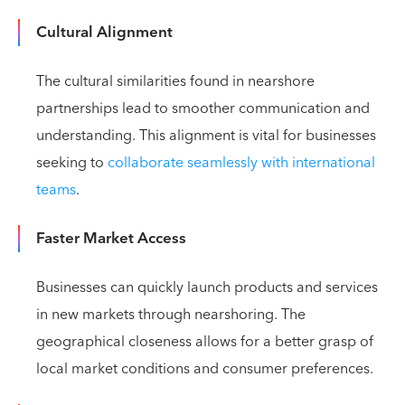
Cultural Alignment
The cultural similarities found in nearshore
partnerships lead to smoother communication and
understanding. This alignment is vital for businesses
seeking to
collaborate seamlessly with international
teams
.
Faster Market Access
Businesses can quickly launch products and services
in new markets through nearshoring. The
geographical closeness allows for a better grasp of
local market conditions and consumer preferences.