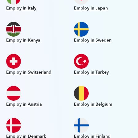
Employ in Italy
Employ in Japan
Employ in Kenya
Employ in Sweden
Employ in Switzerland
Employ in Turkey
Employ in Austria
Employ in Belgium
Employ in Denmark
Employ in Finland