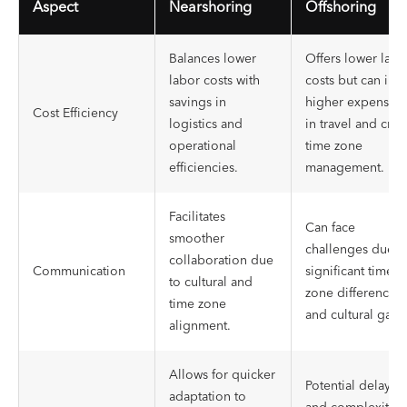
Aspect
Nearshoring
Offshoring
Balances lower
Offers lower labo
labor costs with
costs but can inc
savings in
higher expenses
Cost Efficiency
logistics and
in travel and cros
operational
time zone
efficiencies.
management.
Facilitates
Can face
smoother
challenges due t
collaboration due
Communication
significant time
to cultural and
zone differences
time zone
and cultural gaps
alignment.
Allows for quicker
Potential delays
adaptation to