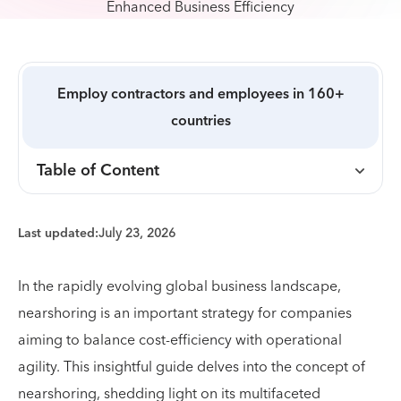
Employ contractors and employees in 160+
countries
Table of Content
Last updated:
July 23, 2026
In the rapidly evolving global business landscape,
nearshoring is an important strategy for companies
aiming to balance cost-efficiency with operational
agility. This insightful guide delves into the concept of
nearshoring, shedding light on its multifaceted