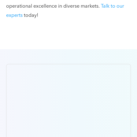
operational excellence in diverse markets.
Talk to our
experts
today!