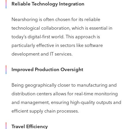
Reliable Technology Integration
Nearshoring is often chosen for its reliable
technological collaboration, which is essential in
today’s digital-first world. This approach is
particularly effective in sectors like software
development and IT services.
Improved Production Oversight
Being geographically closer to manufacturing and
distribution centers allows for real-time monitoring
and management, ensuring high-quality outputs and
efficient supply chain processes.
Travel Efficiency