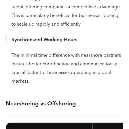
talent, offering companies a competitive advantage.
This is particularly beneficial for businesses looking
to scale up rapidly and efficiently.
Synchronized Working Hours
The minimal time difference with nearshore partners
ensures better coordination and communication, a
crucial factor for businesses operating in global
markets.
Nearshoring vs Offshoring