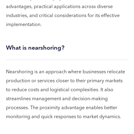
advantages, practical applications across diverse
industries, and critical considerations for its effective
implementation.
What is nearshoring?
Nearshoring is an approach where businesses relocate
production or services closer to their primary markets
to reduce costs and logistical complexities. It also
streamlines management and decision-making
processes. The proximity advantage enables better
monitoring and quick responses to market dynamics.