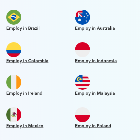
Employ in Brazil
Employ in Australia
Employ in Colombia
Employ in Indonesia
Employ in Ireland
Employ in Malaysia
Employ in Mexico
Employ in Poland