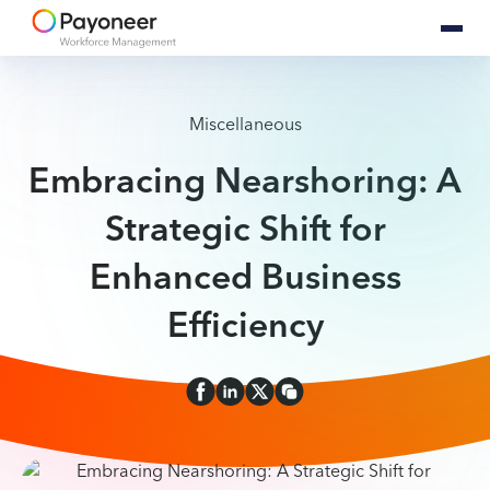
Miscellaneous
Embracing Nearshoring: A
Strategic Shift for
Enhanced Business
Efficiency