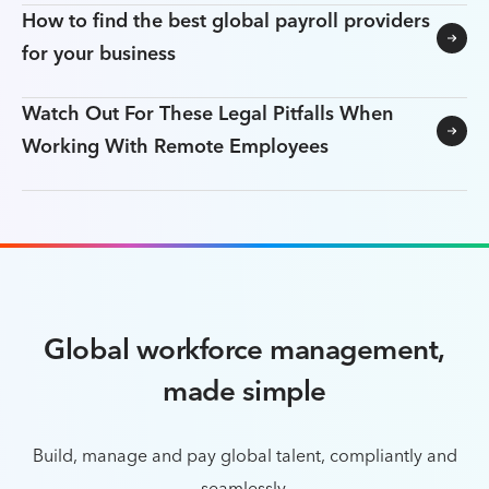
How to find the best global payroll providers
for your business
Watch Out For These Legal Pitfalls When
Working With Remote Employees
Global workforce management,
made simple
Build, manage and pay global talent, compliantly and