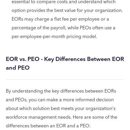
essential to compare costs and understand which
option provides the best value for your organization.
EORs may charge a flat fee per employee or a
percentage of the payroll, while PEOs often use a
per-employee-per-month pricing model.
EOR vs. PEO - Key Differences Between EOR
and PEO
By understanding the key differences between EORs
and PEOs, you can make a more informed decision
about which solution best meets your organization's
workforce management needs. Here are some of the
differences between an EOR and a PEO: