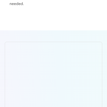
needed.