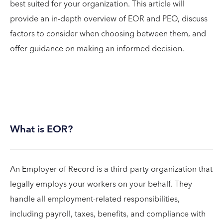
best suited for your organization. This article will
provide an in-depth overview of EOR and PEO, discuss
factors to consider when choosing between them, and
offer guidance on making an informed decision.
What is EOR?
An Employer of Record is a third-party organization that
legally employs your workers on your behalf. They
handle all employment-related responsibilities,
including payroll, taxes, benefits, and compliance with