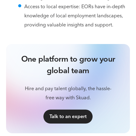
Access to local expertise: EORs have in-depth
knowledge of local employment landscapes,
providing valuable insights and support.
One platform to grow your
global team
Hire and pay talent globally, the hassle-
free way with Skuad.
Talk to an expert