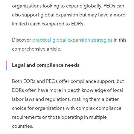
organizations looking to expand globally. PEOs can
also support global expansion but may have a more
limited reach compared to EORs.
Discover
practical global expansion strategies
in this
comprehensive article.
Legal and compliance needs
Both EORs and PEOs offer compliance support, but
EORs often have more in-depth knowledge of local
labor laws and regulations, making them a better
choice for organizations with complex compliance
requirements or those operating in multiple
countries.