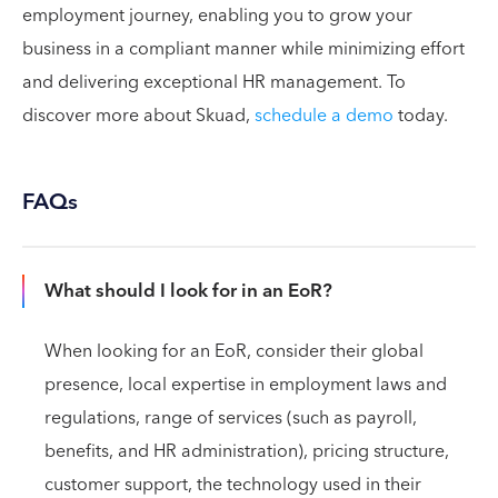
employment journey, enabling you to grow your
business in a compliant manner while minimizing effort
and delivering exceptional HR management. To
discover more about Skuad,
schedule a demo
today.
FAQs
What should I look for in an EoR?
When looking for an EoR, consider their global
presence, local expertise in employment laws and
regulations, range of services (such as payroll,
benefits, and HR administration), pricing structure,
customer support, the technology used in their