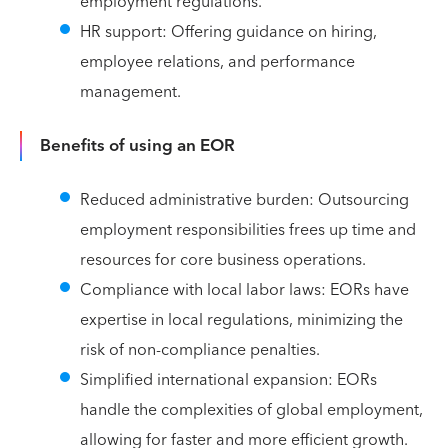
employment regulations.
HR support: Offering guidance on hiring,
employee relations, and performance
management.
Benefits of using an EOR
Reduced administrative burden: Outsourcing
employment responsibilities frees up time and
resources for core business operations.
Compliance with local labor laws: EORs have
expertise in local regulations, minimizing the
risk of non-compliance penalties.
Simplified international expansion: EORs
handle the complexities of global employment,
allowing for faster and more efficient growth.