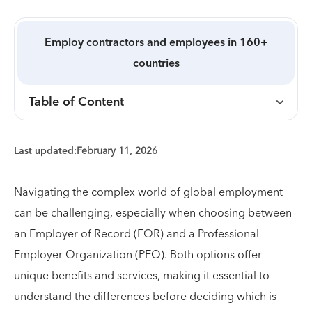
Employ contractors and employees in 160+
countries
Table of Content
Last updated:
February 11, 2026
Navigating the complex world of global employment
can be challenging, especially when choosing between
an Employer of Record (EOR) and a Professional
Employer Organization (PEO). Both options offer
unique benefits and services, making it essential to
understand the differences before deciding which is