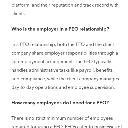
platform, and their reputation and track record with
clients.
Who is the employer in a PEO relationship?
In a PEO relationship, both the PEO and the client
company share employer responsibilities through a
co-employment arrangement. The PEO typically
handles administrative tasks like payroll, benefits,
and compliance, while the client company manages
day-to-day operations and employee supervision.
How many employees do I need for a PEO?
There is no strict minimum number of employees
required for using a PEO. PEOs cater to businesses of