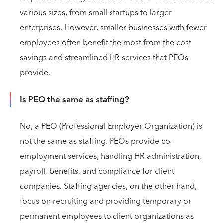
various sizes, from small startups to larger
enterprises. However, smaller businesses with fewer
employees often benefit the most from the cost
savings and streamlined HR services that PEOs
provide.
Is PEO the same as staffing?
No, a PEO (Professional Employer Organization) is
not the same as staffing. PEOs provide co-
employment services, handling HR administration,
payroll, benefits, and compliance for client
companies. Staffing agencies, on the other hand,
focus on recruiting and providing temporary or
permanent employees to client organizations as