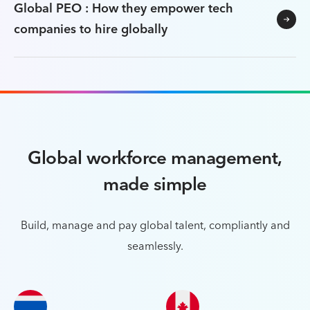
Global PEO : How they empower tech
companies to hire globally
Global workforce management,
made simple
Build, manage and pay global talent, compliantly and
seamlessly.