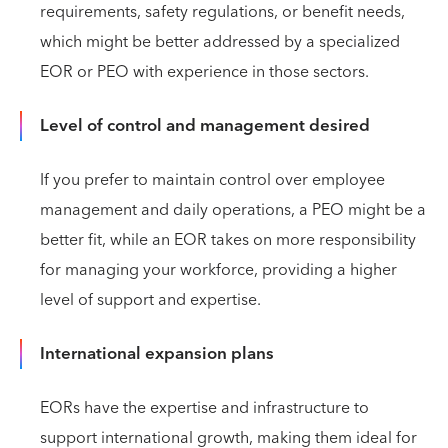
requirements, safety regulations, or benefit needs,
which might be better addressed by a specialized
EOR or PEO with experience in those sectors.
Level of control and management desired
If you prefer to maintain control over employee
management and daily operations, a PEO might be a
better fit, while an EOR takes on more responsibility
for managing your workforce, providing a higher
level of support and expertise.
International expansion plans
EORs have the expertise and infrastructure to
support international growth, making them ideal for