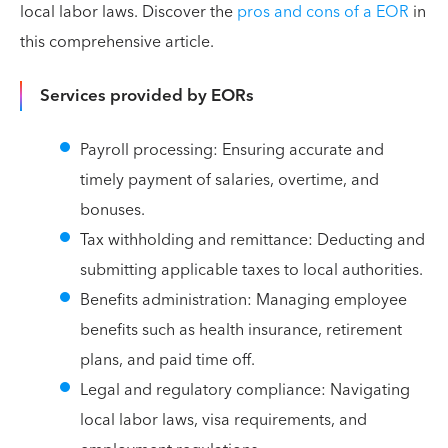
local labor laws. Discover the
pros and cons of a EOR
in
this comprehensive article.
Services provided by EORs
Payroll processing: Ensuring accurate and
timely payment of salaries, overtime, and
bonuses.
Tax withholding and remittance: Deducting and
submitting applicable taxes to local authorities.
Benefits administration: Managing employee
benefits such as health insurance, retirement
plans, and paid time off.
Legal and regulatory compliance: Navigating
local labor laws, visa requirements, and