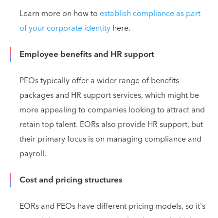
Learn more on how to
establish compliance as part
of your corporate identity
here.
Employee benefits and HR support
PEOs typically offer a wider range of benefits
packages and HR support services, which might be
more appealing to companies looking to attract and
retain top talent. EORs also provide HR support, but
their primary focus is on managing compliance and
payroll.
Cost and pricing structures
EORs and PEOs have different pricing models, so it's