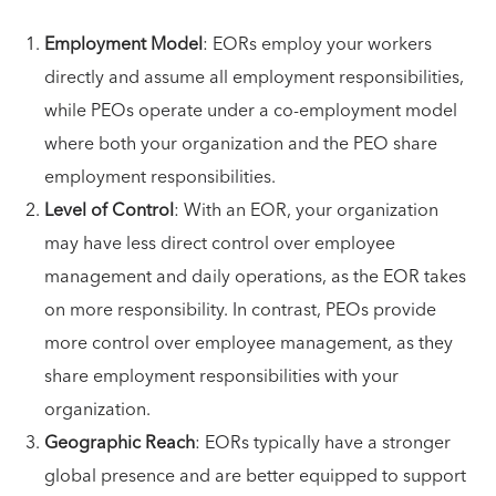
Employment Model
: EORs employ your workers
directly and assume all employment responsibilities,
while PEOs operate under a co-employment model
where both your organization and the PEO share
employment responsibilities.
Level of Control
: With an EOR, your organization
may have less direct control over employee
management and daily operations, as the EOR takes
on more responsibility. In contrast, PEOs provide
more control over employee management, as they
share employment responsibilities with your
organization.
Geographic Reach
: EORs typically have a stronger
global presence and are better equipped to support