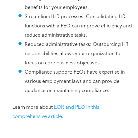
benefits for your employees.
Streamlined HR processes: Consolidating HR
functions with a PEO can improve efficiency and
reduce administrative tasks.
Reduced administrative tasks: Outsourcing HR
responsibilities allows your organization to
focus on core business objectives.
Compliance support: PEOs have expertise in
various employment laws and can provide
guidance on maintaining compliance.
Learn more about
EOR and PEO in this
comprehensive article
.