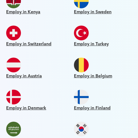
Employ in Kenya
Employ in Sweden
Employ in Switzerland
Employ in Turkey
Employ in Austria
Employ in Belgium
Employ in Denmark
Employ in Finland