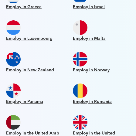
Employ in Greece
Employ in Israel
Employ in Luxembourg
Employ in Malta
Employ in New Zealand
Employ in Norway
Employ in Panama
Employ in Romania
Employ in the United Arab
Employ in the United