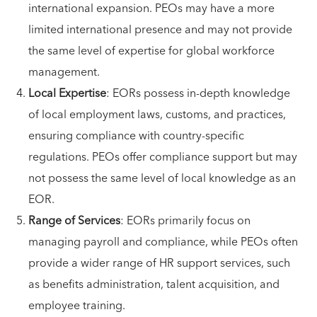
international expansion. PEOs may have a more
limited international presence and may not provide
the same level of expertise for global workforce
management.
Local Expertise
: EORs possess in-depth knowledge
of local employment laws, customs, and practices,
ensuring compliance with country-specific
regulations. PEOs offer compliance support but may
not possess the same level of local knowledge as an
EOR.
Range of Services
: EORs primarily focus on
managing payroll and compliance, while PEOs often
provide a wider range of HR support services, such
as benefits administration, talent acquisition, and
employee training.