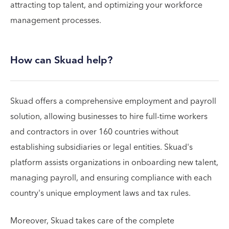
attracting top talent, and optimizing your workforce
management processes.
How can Skuad help?
Skuad offers a comprehensive employment and payroll
solution, allowing businesses to hire full-time workers
and contractors in over 160 countries without
establishing subsidiaries or legal entities. Skuad's
platform assists organizations in onboarding new talent,
managing payroll, and ensuring compliance with each
country's unique employment laws and tax rules.
Moreover, Skuad takes care of the complete