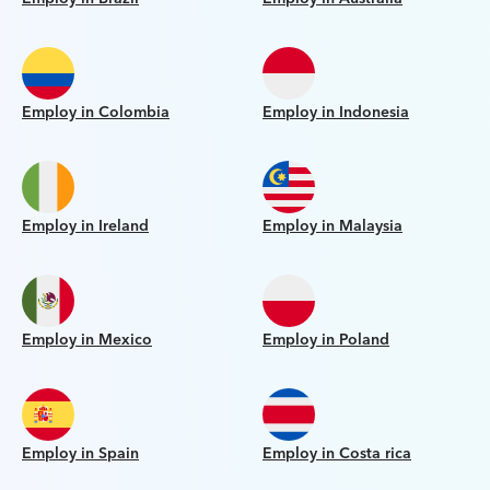
Employ in Colombia
Employ in Indonesia
Employ in Ireland
Employ in Malaysia
Employ in Mexico
Employ in Poland
Employ in Spain
Employ in Costa rica