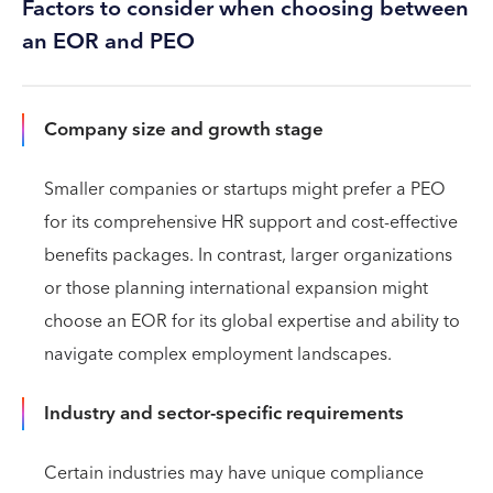
Factors to consider when choosing between
an EOR and PEO
Company size and growth stage
Smaller companies or startups might prefer a PEO
for its comprehensive HR support and cost-effective
benefits packages. In contrast, larger organizations
or those planning international expansion might
choose an EOR for its global expertise and ability to
navigate complex employment landscapes.
Industry and sector-specific requirements
Certain industries may have unique compliance