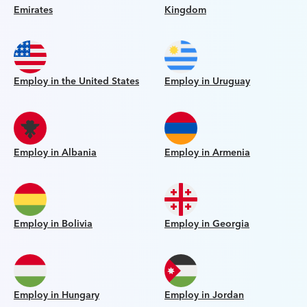
Emirates
Kingdom
Employ in the United States
Employ in Uruguay
Employ in Albania
Employ in Armenia
Employ in Bolivia
Employ in Georgia
Employ in Hungary
Employ in Jordan