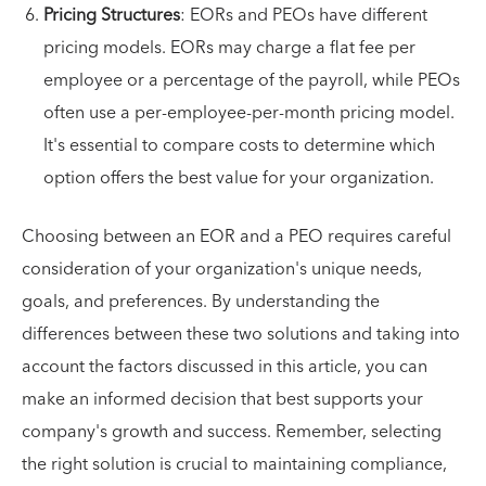
Pricing Structures
: EORs and PEOs have different
pricing models. EORs may charge a flat fee per
employee or a percentage of the payroll, while PEOs
often use a per-employee-per-month pricing model.
It's essential to compare costs to determine which
option offers the best value for your organization.
Choosing between an EOR and a PEO requires careful
consideration of your organization's unique needs,
goals, and preferences. By understanding the
differences between these two solutions and taking into
account the factors discussed in this article, you can
make an informed decision that best supports your
company's growth and success. Remember, selecting
the right solution is crucial to maintaining compliance,