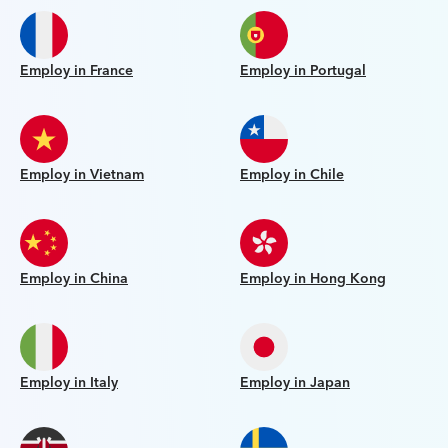
Employ in France
Employ in Portugal
Employ in Vietnam
Employ in Chile
Employ in China
Employ in Hong Kong
Employ in Italy
Employ in Japan