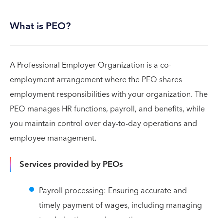
What is PEO?
A Professional Employer Organization is a co-
employment arrangement where the PEO shares
employment responsibilities with your organization. The
PEO manages HR functions, payroll, and benefits, while
you maintain control over day-to-day operations and
employee management.
Services provided by PEOs
Payroll processing: Ensuring accurate and
timely payment of wages, including managing