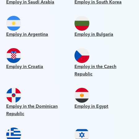
Employ in Saudi Arabia
Employ in South Korea
Employ in Argentina
Employ in Bulgaria
Employ in Croatia
Employ in the Czech
Republic
Employ in the Dominican
Employ in Egypt
Republic