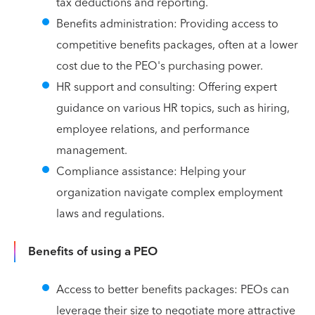
tax deductions and reporting.
Benefits administration: Providing access to
competitive benefits packages, often at a lower
cost due to the PEO's purchasing power.
HR support and consulting: Offering expert
guidance on various HR topics, such as hiring,
employee relations, and performance
management.
Compliance assistance: Helping your
organization navigate complex employment
laws and regulations.
Benefits of using a PEO
Access to better benefits packages: PEOs can
leverage their size to negotiate more attractive