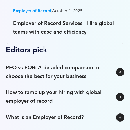
Employer of Record
October 1, 2025
Employer of Record Services - Hire global
teams with ease and efficiency
Editors pick
PEO vs EOR: A detailed comparison to
choose the best for your business
How to ramp up your hiring with global
employer of record
What is an Employer of Record?