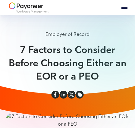
Employer of Record
7 Factors to Consider
Before Choosing Either an
EOR or a PEO