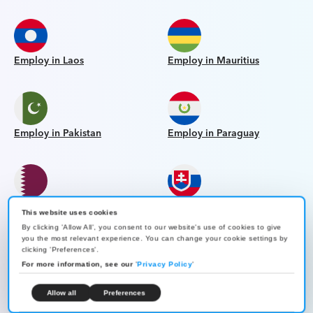
Employ in Laos
Employ in Mauritius
Employ in Pakistan
Employ in Paraguay
Employ in Qatar
Employ in Slovakia
This website uses cookies
By clicking 'Allow All', you consent to our website's use of cookies to give
you the most relevant experience. You can change your cookie settings by
clicking 'Preferences'.
For more information, see our
'
Privacy Policy
'
Employ in Bahrain
Employ in Bangladesh
Allow all
Preferences