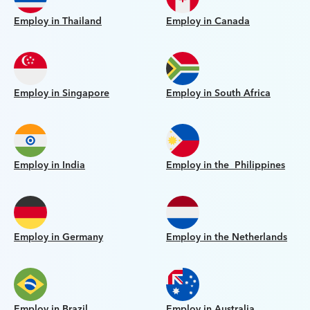
Employ in Thailand
Employ in Canada
Employ in Singapore
Employ in South Africa
Employ in India
Employ in the Philippines
Employ in Germany
Employ in the Netherlands
Employ in Brazil
Employ in Australia