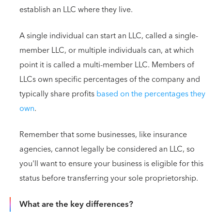
establish an LLC where they live.
A single individual can start an LLC, called a single-
member LLC, or multiple individuals can, at which
point it is called a multi-member LLC. Members of
LLCs own specific percentages of the company and
typically share profits
based on the percentages they
own
.
Remember that some businesses, like insurance
agencies, cannot legally be considered an LLC, so
you'll want to ensure your business is eligible for this
status before transferring your sole proprietorship.
What are the key differences?