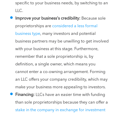
specific to your business needs, by switching to an
LLC.
Improve your business's credibility:
Because sole
proprietorships are
considered a less formal
business type
, many investors and potential
business partners may be unwilling to get involved
with your business at this stage. Furthermore,
remember that a sole proprietorship is, by
definition, a single owner, which means you
cannot enter a co-owning arrangement. Forming
an LLC offers your company credibility, which may
make your business more appealing to investors.
Financing:
LLCs have an easier time with funding
than sole proprietorships because they can offer a
stake in the company in exchange for investment