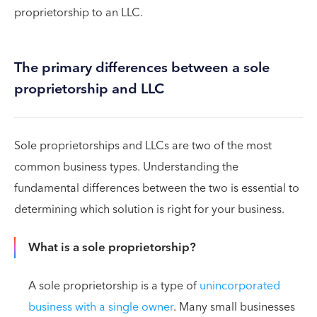
proprietorship to an LLC.
The primary differences between a sole
proprietorship and LLC
Sole proprietorships and LLCs are two of the most
common business types. Understanding the
fundamental differences between the two is essential to
determining which solution is right for your business.
What is a sole proprietorship?
A sole proprietorship is a type of
unincorporated
business with a single owner
. Many small businesses