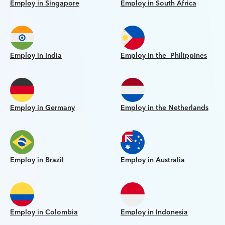
Employ in Singapore
Employ in South Africa
Employ in India
Employ in the Philippines
Employ in Germany
Employ in the Netherlands
Employ in Brazil
Employ in Australia
Employ in Colombia
Employ in Indonesia