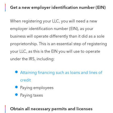
Get a new employer identification number (EIN)
When registering your LLC, you will need a new
employer identification number (EIN), as your
business will operate differently than it did as a sole
proprietorship. This is an essential step of registering
your LLC, as this is the EIN you will use to operate
under the IRS, including:
Attaining financing such as loans and lines of
credit
Paying employees
Paying taxes
Obtain all necessary permits and licenses