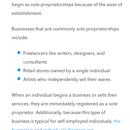
begin as sole proprietorships because of the ease of
establishment.
Businesses that are commonly sole proprietorships
include:
Freelancers like writers, designers, and
consultants
Retail stores owned by a single individual
Artists who independently sell their wares
When an individual begins a business or sells their
services, they are immediately registered as a sole
proprietor. Additionally, because this type of
business is typical for self-employed individuals,
the