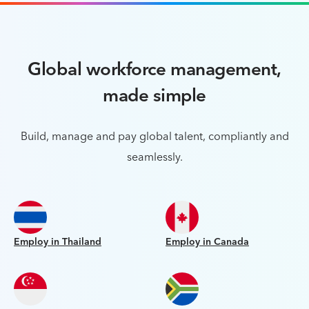
Global workforce management,
made simple
Build, manage and pay global talent, compliantly and
seamlessly.
Employ in Thailand
Employ in Canada