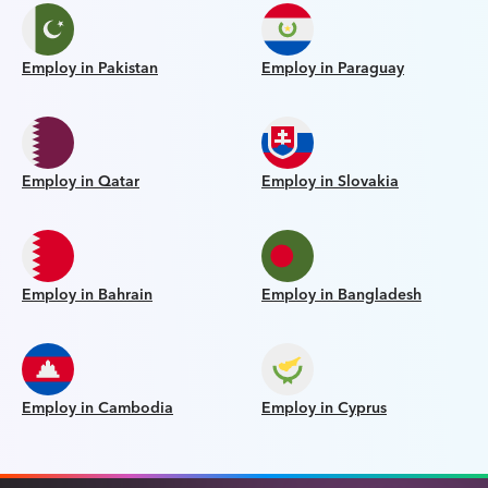
Employ in Pakistan
Employ in Paraguay
Employ in Qatar
Employ in Slovakia
Employ in Bahrain
Employ in Bangladesh
Employ in Cambodia
Employ in Cyprus