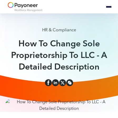
HR & Compliance
How To Change Sole
Proprietorship To LLC - A
Detailed Description