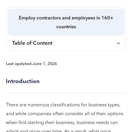
Employ contractors and employees in 160+
countries
Table of Content
Last updated:
June 1, 2026
Introduction
There are numerous classifications for business types,
and while companies often consider all of their options
when first starting their business, business needs can
adapt and grow over time. As a result, what once