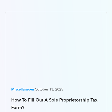
Miscellaneous
October 13, 2025
How To Fill Out A Sole Proprietorship Tax
Form?