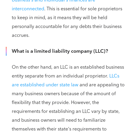
business's and individual's finances are
interconnected
. This is essential for sole proprietors
to keep in mind, as it means they will be held
personally accountable for any debts their business
accrues.
What is a limited liability company (LLC)?
On the other hand, an LLC is an established business
entity separate from an individual proprietor.
LLCs
are established under state law
and are appealing to
many business owners because of the amount of
flexibility that they provide. However, the
requirements for establishing an LLC vary by state,
and business owners will need to familiarize
themselves with their state's requirements to