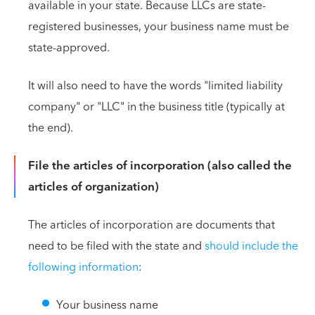
available in your state. Because LLCs are state-
registered businesses, your business name must be
state-approved.
It will also need to have the words "limited liability
company" or "LLC" in the business title (typically at
the end).
File the articles of incorporation (also called the
articles of organization)
The articles of incorporation are documents that
need to be filed with the state and
should include the
following information
:
Your business name