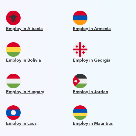
Employ in Albania
Employ in Armenia
Employ in Bolivia
Employ in Georgia
Employ in Hungary
Employ in Jordan
Employ in Laos
Employ in Mauritius