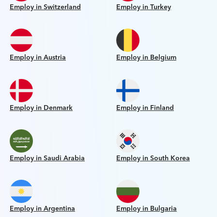
Employ in Switzerland
Employ in Turkey
Employ in Austria
Employ in Belgium
Employ in Denmark
Employ in Finland
Employ in Saudi Arabia
Employ in South Korea
Employ in Argentina
Employ in Bulgaria