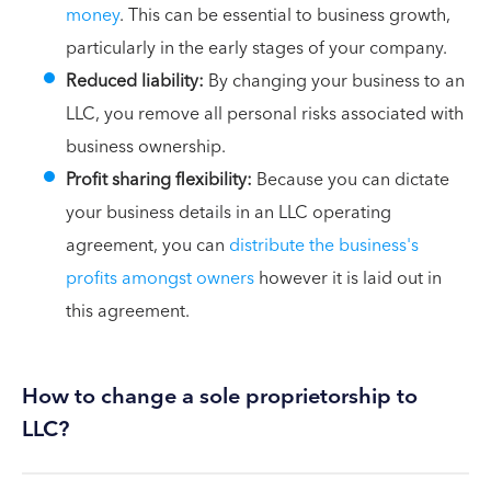
money
. This can be essential to business growth,
particularly in the early stages of your company.
Reduced liability:
By changing your business to an
LLC, you remove all personal risks associated with
business ownership.
Profit sharing flexibility:
Because you can dictate
your business details in an LLC operating
agreement, you can
distribute the business's
profits amongst owners
however it is laid out in
this agreement.
How to change a sole proprietorship to
LLC?