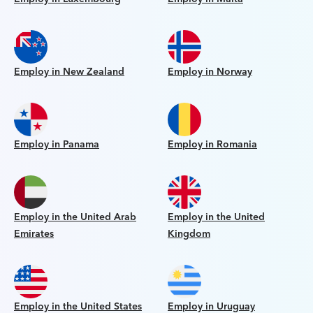
Employ in New Zealand
Employ in Norway
Employ in Panama
Employ in Romania
Employ in the United Arab
Employ in the United
Emirates
Kingdom
Employ in the United States
Employ in Uruguay