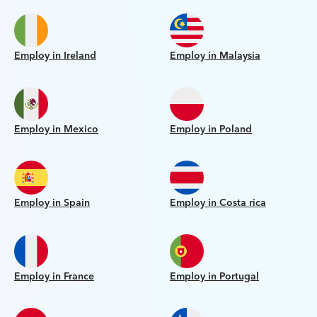
Employ in Ireland
Employ in Malaysia
Employ in Mexico
Employ in Poland
Employ in Spain
Employ in Costa rica
Employ in France
Employ in Portugal