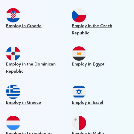
Employ in Croatia
Employ in the Czech
Republic
Employ in the Dominican
Employ in Egypt
Republic
Employ in Greece
Employ in Israel
Employ in Luxembourg
Employ in Malta