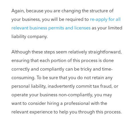
Again, because you are changing the structure of
your business, you will be required to
re-apply for all
relevant business permits and licenses
as your limited
liability company.
Although these steps seem relatively straightforward,
ensuring that each portion of this process is done
correctly and compliantly can be tricky and time-
consuming. To be sure that you do not retain any
personal liability, inadvertently commit tax fraud, or
operate your business non-compliantly, you may
want to consider hiring a professional with the
relevant experience to help you through this process.