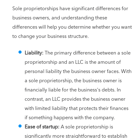
Sole proprietorships have significant differences for
business owners, and understanding these
differences will help you determine whether you want
to change your business structure.
Liability:
The primary difference between a sole
proprietorship and an LLC is the amount of
personal liability the business owner faces. With
a sole proprietorship, the business owner is
financially liable for the business's debts. In
contrast, an LLC provides the business owner
with limited liability that protects their finances
if something happens with the company.
Ease of startup:
A sole proprietorship is
significantly more straightforward to establish