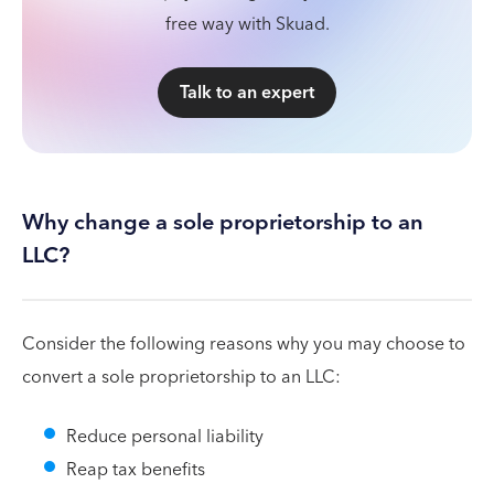
free way with Skuad.
Talk to an expert
Why change a sole proprietorship to an
LLC?
Consider the following reasons why you may choose to
convert a sole proprietorship to an LLC:
Reduce personal liability
Reap tax benefits