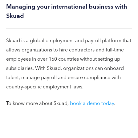
Managing your international business with
Skuad
Skuad is a global employment and payroll platform that
allows organizations to hire contractors and full-time
employees in over 160 countries without setting up
subsidiaries. With Skuad, organizations can onboard
talent, manage payroll and ensure compliance with
country-specific employment laws.
To know more about Skuad,
book a demo today
.