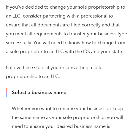
If you've decided to change your sole proprietorship to
an LLC, consider partnering with a professional to
ensure that all documents are filed correctly and that
you meet all requirements to transfer your business type
successfully. You will need to know how to change from
a sole proprietor to an LLC with the IRS and your state.
Follow these steps if you're converting a sole
proprietorship to an LLC:
Select a business name
Whether you want to rename your business or keep
the same name as your sole proprietorship, you will
need to ensure your desired business name is