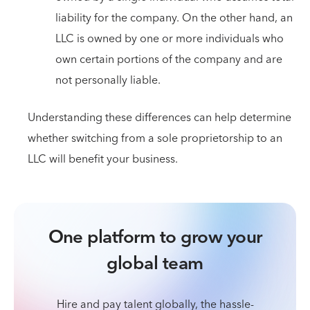
liability for the company. On the other hand, an
LLC is owned by one or more individuals who
own certain portions of the company and are
not personally liable.
Understanding these differences can help determine
whether switching from a sole proprietorship to an
LLC will benefit your business.
One platform to grow your
global team
Hire and pay talent globally, the hassle-