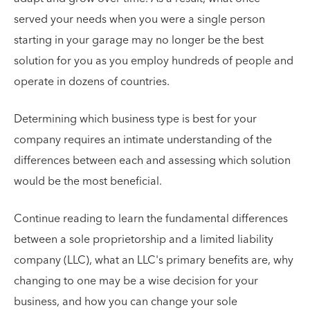
served your needs when you were a single person
starting in your garage may no longer be the best
solution for you as you employ hundreds of people and
operate in dozens of countries.
Determining which business type is best for your
company requires an intimate understanding of the
differences between each and assessing which solution
would be the most beneficial.
Continue reading to learn the fundamental differences
between a sole proprietorship and a limited liability
company (LLC), what an LLC's primary benefits are, why
changing to one may be a wise decision for your
business, and how you can change your sole