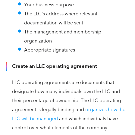
Your business purpose
The LLC's address where relevant
documentation will be sent
The management and membership
organization
Appropriate signatures
Create an LLC operating agreement
LLC operating agreements are documents that
designate how many individuals own the LLC and
their percentage of ownership. The LLC operating
agreement is legally binding and
organizes how the
LLC will be managed
and which individuals have
control over what elements of the company.