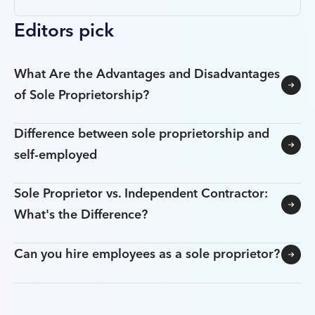
Editors pick
What Are the Advantages and Disadvantages
of Sole Proprietorship?
Difference between sole proprietorship and
self-employed
Sole Proprietor vs. Independent Contractor:
What's the Difference?
Can you hire employees as a sole proprietor?