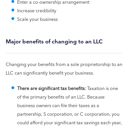
Enter a co-ownership arrangement
Increase credibility
Scale your business
Major benefits of changing to an LLC
Changing your benefits from a sole proprietorship to an
LLC can significantly benefit your business.
There are significant tax benefits:
Taxation is one
of the primary benefits of an LLC. Because
business owners can file their taxes as a
partnership, S corporation, or C corporation, you
could afford your significant tax savings each year,