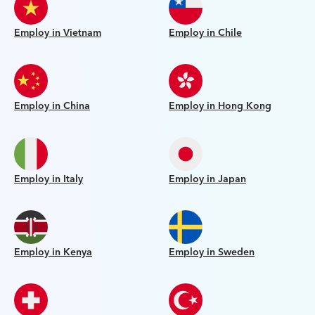
Employ in Vietnam
Employ in Chile
Employ in China
Employ in Hong Kong
Employ in Italy
Employ in Japan
Employ in Kenya
Employ in Sweden