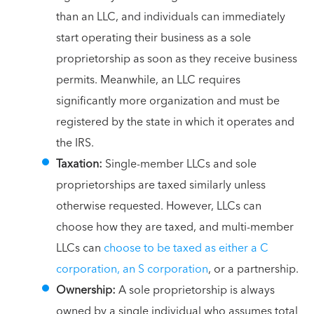
than an LLC, and individuals can immediately
start operating their business as a sole
proprietorship as soon as they receive business
permits. Meanwhile, an LLC requires
significantly more organization and must be
registered by the state in which it operates and
the IRS.
Taxation:
Single-member LLCs and sole
proprietorships are taxed similarly unless
otherwise requested. However, LLCs can
choose how they are taxed, and multi-member
LLCs can
choose to be taxed as either a C
corporation, an S corporation
, or a partnership.
Ownership:
A sole proprietorship is always
owned by a single individual who assumes total