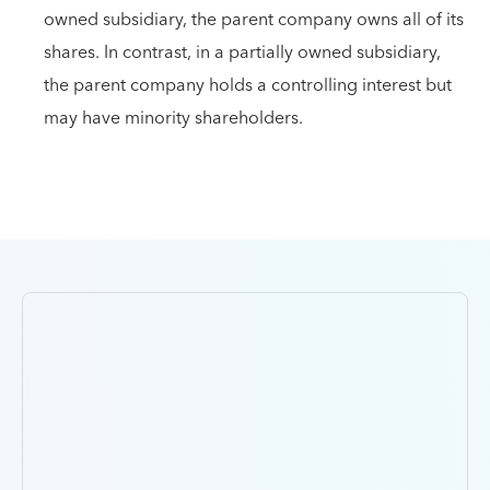
owned subsidiary, the parent company owns all of its
shares. In contrast, in a partially owned subsidiary,
the parent company holds a controlling interest but
may have minority shareholders.