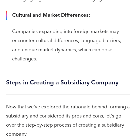
Cultural and Market Differences:
Companies expanding into foreign markets may
encounter cultural differences, language barriers,
and unique market dynamics, which can pose
challenges.
Steps in Creating a Subsidiary Company
Now that we've explored the rationale behind forming a
subsidiary and considered its pros and cons, let's go
over the step-by-step process of creating a subsidiary
company.