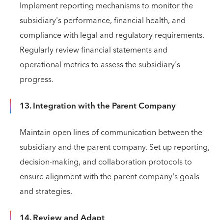
Implement reporting mechanisms to monitor the
subsidiary's performance, financial health, and
compliance with legal and regulatory requirements.
Regularly review financial statements and
operational metrics to assess the subsidiary's
progress.
13. Integration with the Parent Company
Maintain open lines of communication between the
subsidiary and the parent company. Set up reporting,
decision-making, and collaboration protocols to
ensure alignment with the parent company's goals
and strategies.
14. Review and Adapt