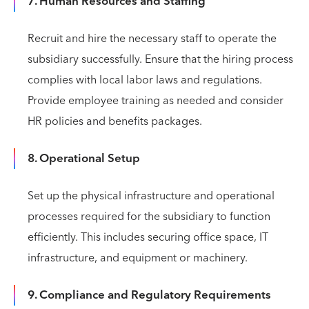
7. Human Resources and Staffing
Recruit and hire the necessary staff to operate the
subsidiary successfully. Ensure that the hiring process
complies with local labor laws and regulations.
Provide employee training as needed and consider
HR policies and benefits packages.
8. Operational Setup
Set up the physical infrastructure and operational
processes required for the subsidiary to function
efficiently. This includes securing office space, IT
infrastructure, and equipment or machinery.
9. Compliance and Regulatory Requirements