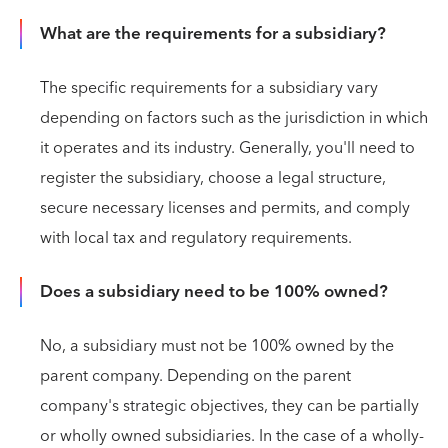
What are the requirements for a subsidiary?
The specific requirements for a subsidiary vary
depending on factors such as the jurisdiction in which
it operates and its industry. Generally, you'll need to
register the subsidiary, choose a legal structure,
secure necessary licenses and permits, and comply
with local tax and regulatory requirements.
Does a subsidiary need to be 100% owned?
No, a subsidiary must not be 100% owned by the
parent company. Depending on the parent
company's strategic objectives, they can be partially
or wholly owned subsidiaries. In the case of a wholly-