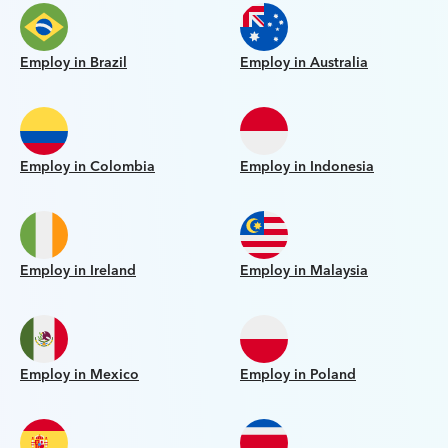
Employ in Brazil
Employ in Australia
Employ in Colombia
Employ in Indonesia
Employ in Ireland
Employ in Malaysia
Employ in Mexico
Employ in Poland