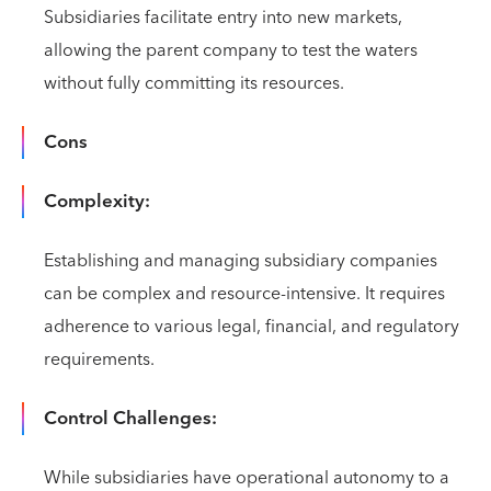
Subsidiaries facilitate entry into new markets,
allowing the parent company to test the waters
without fully committing its resources.
Cons
Complexity:
Establishing and managing subsidiary companies
can be complex and resource-intensive. It requires
adherence to various legal, financial, and regulatory
requirements.
Control Challenges:
While subsidiaries have operational autonomy to a