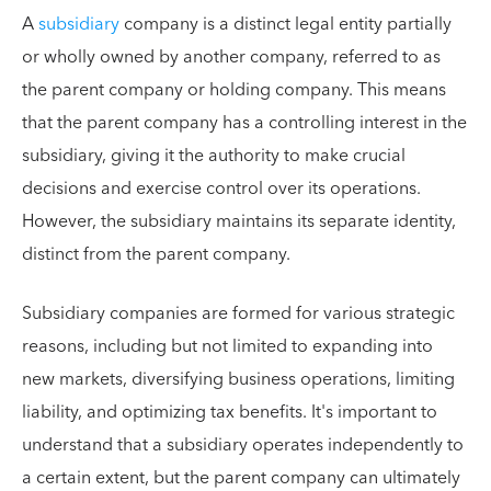
A
subsidiary
company is a distinct legal entity partially
or wholly owned by another company, referred to as
the parent company or holding company. This means
that the parent company has a controlling interest in the
subsidiary, giving it the authority to make crucial
decisions and exercise control over its operations.
However, the subsidiary maintains its separate identity,
distinct from the parent company.
Subsidiary companies are formed for various strategic
reasons, including but not limited to expanding into
new markets, diversifying business operations, limiting
liability, and optimizing tax benefits. It's important to
understand that a subsidiary operates independently to
a certain extent, but the parent company can ultimately