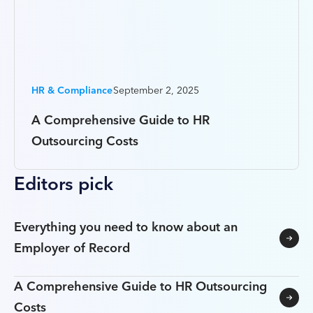
HR & Compliance
September 2, 2025
A Comprehensive Guide to HR
Outsourcing Costs
Editors pick
Everything you need to know about an
Employer of Record
A Comprehensive Guide to HR Outsourcing
Costs