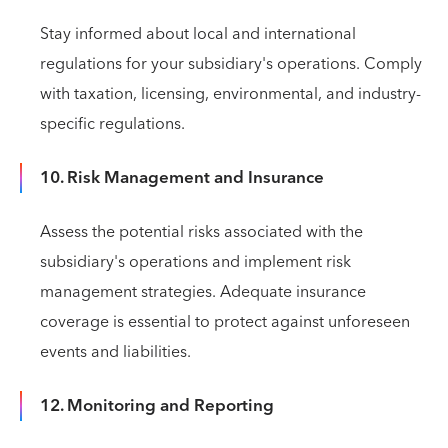
Stay informed about local and international
regulations for your subsidiary's operations. Comply
with taxation, licensing, environmental, and industry-
specific regulations.
10. Risk Management and Insurance
Assess the potential risks associated with the
subsidiary's operations and implement risk
management strategies. Adequate insurance
coverage is essential to protect against unforeseen
events and liabilities.
12. Monitoring and Reporting