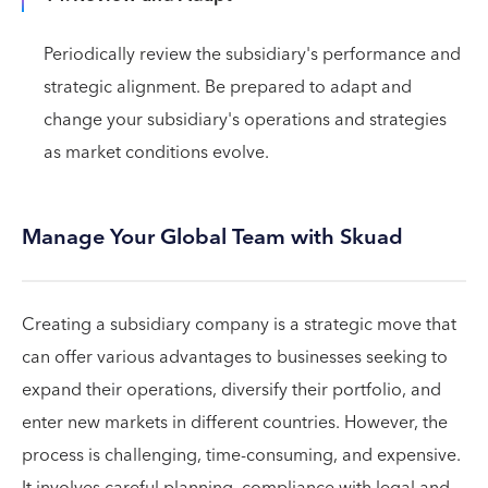
Periodically review the subsidiary's performance and
strategic alignment. Be prepared to adapt and
change your subsidiary's operations and strategies
as market conditions evolve.
Manage Your Global Team with Skuad
Creating a subsidiary company is a strategic move that
can offer various advantages to businesses seeking to
expand their operations, diversify their portfolio, and
enter new markets in different countries. However, the
process is challenging, time-consuming, and expensive.
It involves careful planning, compliance with legal and