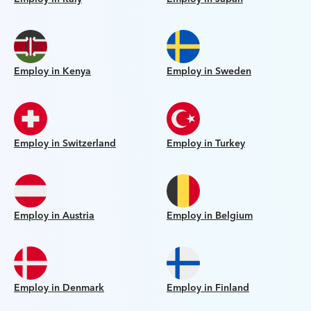
Employ in Kenya
Employ in Sweden
Employ in Switzerland
Employ in Turkey
Employ in Austria
Employ in Belgium
Employ in Denmark
Employ in Finland