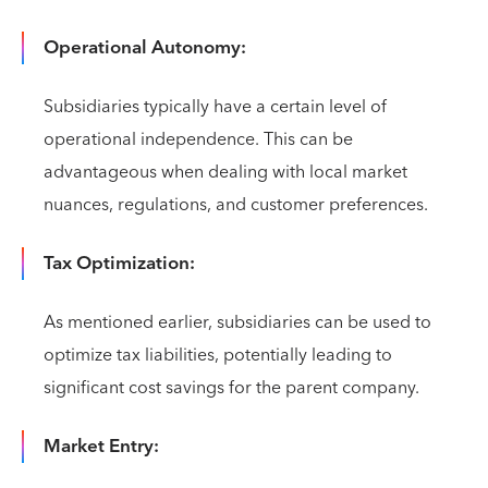
Operational Autonomy:
Subsidiaries typically have a certain level of
operational independence. This can be
advantageous when dealing with local market
nuances, regulations, and customer preferences.
Tax Optimization:
As mentioned earlier, subsidiaries can be used to
optimize tax liabilities, potentially leading to
significant cost savings for the parent company.
Market Entry: