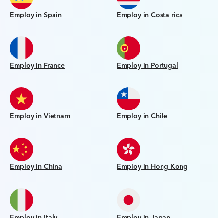
Employ in Spain
Employ in Costa rica
Employ in France
Employ in Portugal
Employ in Vietnam
Employ in Chile
Employ in China
Employ in Hong Kong
Employ in Italy
Employ in Japan