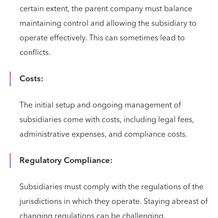
certain extent, the parent company must balance
maintaining control and allowing the subsidiary to
operate effectively. This can sometimes lead to
conflicts.
Costs:
The initial setup and ongoing management of
subsidiaries come with costs, including legal fees,
administrative expenses, and compliance costs.
Regulatory Compliance:
Subsidiaries must comply with the regulations of the
jurisdictions in which they operate. Staying abreast of
changing regulations can be challenging.