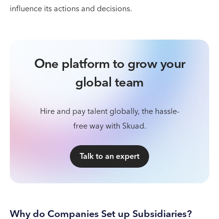
influence its actions and decisions.
One platform to grow your
global team
Hire and pay talent globally, the hassle-
free way with Skuad.
Talk to an expert
Why do Companies Set up Subsidiaries?