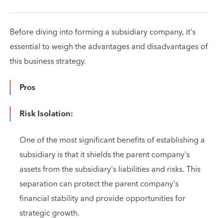
Before diving into forming a subsidiary company, it's
essential to weigh the advantages and disadvantages of
this business strategy.
Pros
Risk Isolation:
One of the most significant benefits of establishing a
subsidiary is that it shields the parent company's
assets from the subsidiary's liabilities and risks. This
separation can protect the parent company's
financial stability and provide opportunities for
strategic growth.