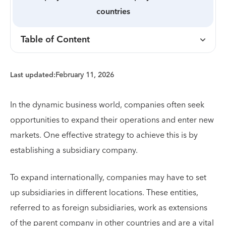
countries
Table of Content
Last updated:
February 11, 2026
In the dynamic business world, companies often seek
opportunities to expand their operations and enter new
markets. One effective strategy to achieve this is by
establishing a subsidiary company.
To expand internationally, companies may have to set
up subsidiaries in different locations. These entities,
referred to as foreign subsidiaries, work as extensions
of the parent company in other countries and are a vital