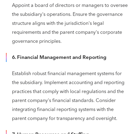
Appoint a board of directors or managers to oversee
the subsidiary's operations. Ensure the governance
structure aligns with the jurisdiction's legal
requirements and the parent company's corporate
governance principles.
6. Financial Management and Reporting
Establish robust financial management systems for
the subsidiary. Implement accounting and reporting
practices that comply with local regulations and the
parent company's financial standards. Consider
integrating financial reporting systems with the
parent company for transparency and oversight.