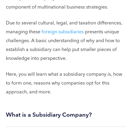
component of multinational business strategies.
Due to several cultural, legal, and taxation differences,
managing these
foreign subsidiaries
presents unique
challenges. A basic understanding of why and how to
establish a subsidiary can help put smaller pieces of
knowledge into perspective.
Here, you will learn what a subsidiary company is, how
to form one, reasons why companies opt for this
approach, and more.
What is a Subsidiary Company?