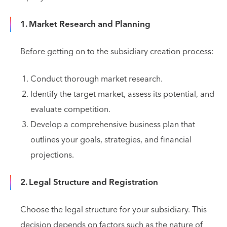
1. Market Research and Planning
Before getting on to the subsidiary creation process:
Conduct thorough market research.
Identify the target market, assess its potential, and
evaluate competition.
Develop a comprehensive business plan that
outlines your goals, strategies, and financial
projections.
2. Legal Structure and Registration
Choose the legal structure for your subsidiary. This
decision depends on factors such as the nature of