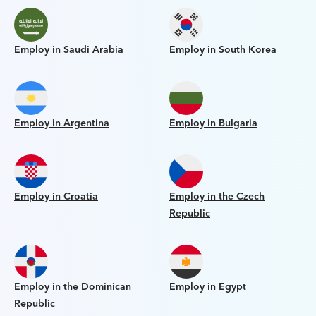
Employ in Saudi Arabia
Employ in South Korea
Employ in Argentina
Employ in Bulgaria
Employ in Croatia
Employ in the Czech
Republic
Employ in the Dominican
Employ in Egypt
Republic