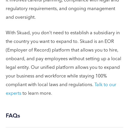
regulatory requirements, and ongoing management
and oversight.
With Skuad, you don’t need to establish a subsidiary in
the country you want to expand to. Skuad is an EOR
(Employer of Record) platform that allows you to hire,
onboard, and pay employees without setting up a local
legal entity. Our unified platform allows you to expand
your business and workforce while staying 100%
compliant with local laws and regulations.
Talk to our
experts
to learn more.
FAQs