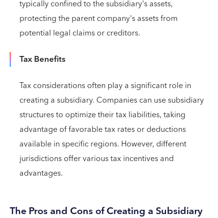
typically confined to the subsidiary's assets,
protecting the parent company's assets from
potential legal claims or creditors.
Tax Benefits
Tax considerations often play a significant role in
creating a subsidiary. Companies can use subsidiary
structures to optimize their tax liabilities, taking
advantage of favorable tax rates or deductions
available in specific regions. However, different
jurisdictions offer various tax incentives and
advantages.
The Pros and Cons of Creating a Subsidiary