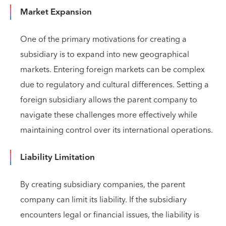
Market Expansion
One of the primary motivations for creating a
subsidiary is to expand into new geographical
markets. Entering foreign markets can be complex
due to regulatory and cultural differences. Setting a
foreign subsidiary allows the parent company to
navigate these challenges more effectively while
maintaining control over its international operations.
Liability Limitation
By creating subsidiary companies, the parent
company can limit its liability. If the subsidiary
encounters legal or financial issues, the liability is