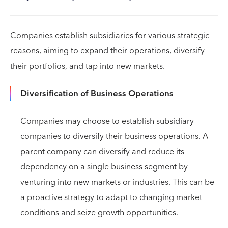
Companies establish subsidiaries for various strategic
reasons, aiming to expand their operations, diversify
their portfolios, and tap into new markets.
Diversification of Business Operations
Companies may choose to establish subsidiary
companies to diversify their business operations. A
parent company can diversify and reduce its
dependency on a single business segment by
venturing into new markets or industries. This can be
a proactive strategy to adapt to changing market
conditions and seize growth opportunities.