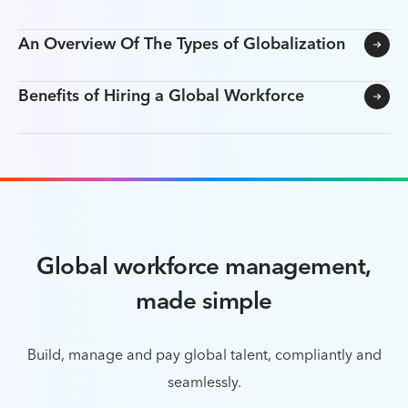
An Overview Of The Types of Globalization
Benefits of Hiring a Global Workforce
Global workforce management,
made simple
Build, manage and pay global talent, compliantly and
seamlessly.