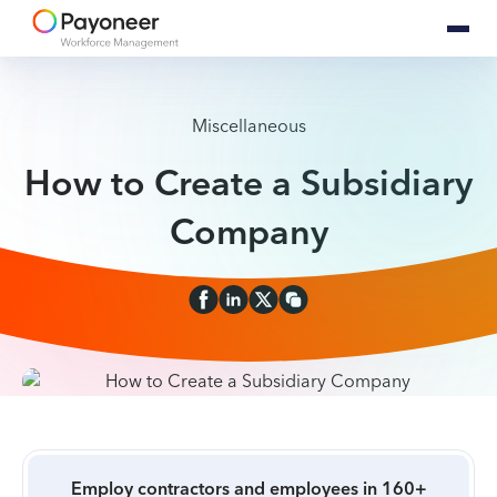
Miscellaneous
How to Create a Subsidiary
Company
Employ contractors and employees in 160+