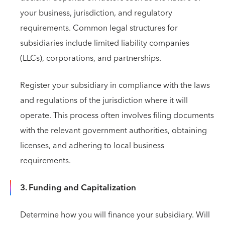
your business, jurisdiction, and regulatory
requirements. Common legal structures for
subsidiaries include limited liability companies
(LLCs), corporations, and partnerships.
Register your subsidiary in compliance with the laws
and regulations of the jurisdiction where it will
operate. This process often involves filing documents
with the relevant government authorities, obtaining
licenses, and adhering to local business
requirements.
3. Funding and Capitalization
Determine how you will finance your subsidiary. Will