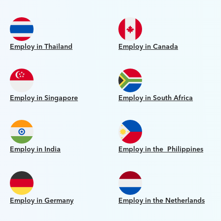
Employ in Thailand
Employ in Canada
Employ in Singapore
Employ in South Africa
Employ in India
Employ in the Philippines
Employ in Germany
Employ in the Netherlands