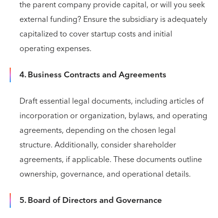
the parent company provide capital, or will you seek
external funding? Ensure the subsidiary is adequately
capitalized to cover startup costs and initial
operating expenses.
4. Business Contracts and Agreements
Draft essential legal documents, including articles of
incorporation or organization, bylaws, and operating
agreements, depending on the chosen legal
structure. Additionally, consider shareholder
agreements, if applicable. These documents outline
ownership, governance, and operational details.
5. Board of Directors and Governance