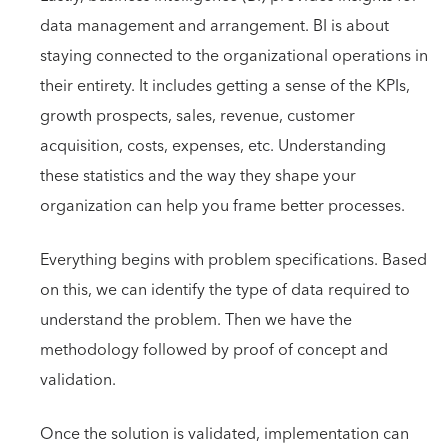
data management and arrangement. BI is about
staying connected to the organizational operations in
their entirety. It includes getting a sense of the KPIs,
growth prospects, sales, revenue, customer
acquisition, costs, expenses, etc. Understanding
these statistics and the way they shape your
organization can help you frame better processes.
Everything begins with problem specifications. Based
on this, we can identify the type of data required to
understand the problem. Then we have the
methodology followed by proof of concept and
validation.
Once the solution is validated, implementation can