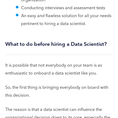
Conducting interviews and assessment tests
An easy and flawless solution for all your needs
pertinent to hiring a data scientist.
What to do before hiring a Data Scientist?
It is possible that not everybody on your team is as
enthusiastic to onboard a data scientist like you.
So, the first thing is bringing everybody on board with
this decision.
The reason is that a data scientist can influence the
organizational decision down to its core, especially the