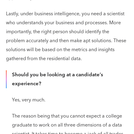
Lastly, under business intelligence, you need a scientist
who understands your business and processes. More
importantly, the right person should identify the
problem accurately and then make apt solutions. These
solutions will be based on the metrics and insights
gathered from the residential data.
Should you be looking at a candidate’s
experience?
Yes, very much.
The reason being that you cannot expect a college
graduate to work on all three dimensions of a data
scientist. It takes time to become a jack of all trades.