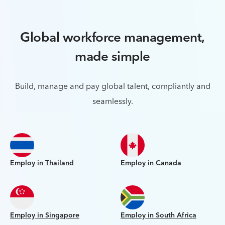
Global workforce management,
made simple
Build, manage and pay global talent, compliantly and
seamlessly.
Employ in Thailand
Employ in Canada
Employ in Singapore
Employ in South Africa