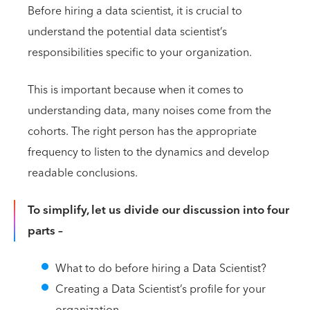
Before hiring a data scientist, it is crucial to
understand the potential data scientist’s
responsibilities specific to your organization.
This is important because when it comes to
understanding data, many noises come from the
cohorts. The right person has the appropriate
frequency to listen to the dynamics and develop
readable conclusions.
To simplify, let us divide our discussion into four
parts –
What to do before hiring a Data Scientist?
Creating a Data Scientist’s profile for your
organization