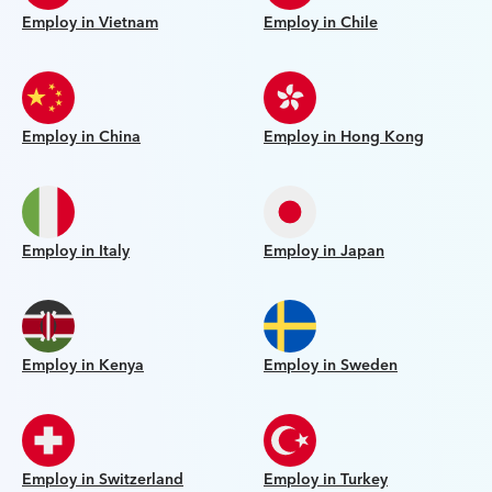
Employ in Vietnam
Employ in Chile
Employ in China
Employ in Hong Kong
Employ in Italy
Employ in Japan
Employ in Kenya
Employ in Sweden
Employ in Switzerland
Employ in Turkey