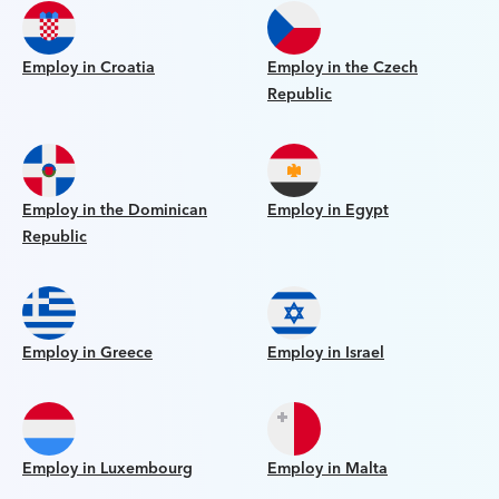
Employ in Croatia
Employ in the Czech
Republic
Employ in the Dominican
Employ in Egypt
Republic
Employ in Greece
Employ in Israel
Employ in Luxembourg
Employ in Malta