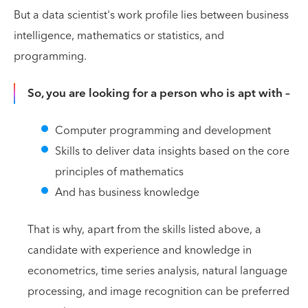
But a data scientist's work profile lies between business
intelligence, mathematics or statistics, and
programming.
So, you are looking for a person who is apt with –
Computer programming and development
Skills to deliver data insights based on the core
principles of mathematics
And has business knowledge
That is why, apart from the skills listed above, a
candidate with experience and knowledge in
econometrics, time series analysis, natural language
processing, and image recognition can be preferred