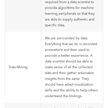
required from a data scientist to
provide algorithms for machine
learning peripherals so that they
are able to supply authentic and
specific data.
We are surrounded by data.
Everything that we do is recorded
somewhere and then used to
provide a better experience. A
data scientist should be able to
Data Mining
make sense of all the collected
data and then gather actionable
insights from the same. They
should have adept visualization
skills and the ability to help others
understand the findings.