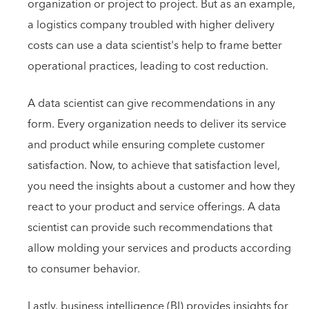
organization or project to project. But as an example,
a logistics company troubled with higher delivery
costs can use a data scientist's help to frame better
operational practices, leading to cost reduction.
A data scientist can give recommendations in any
form. Every organization needs to deliver its service
and product while ensuring complete customer
satisfaction. Now, to achieve that satisfaction level,
you need the insights about a customer and how they
react to your product and service offerings. A data
scientist can provide such recommendations that
allow molding your services and products according
to consumer behavior.
Lastly, business intelligence (BI) provides insights for