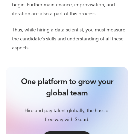
begin. Further maintenance, improvisation, and
iteration are also a part of this process.
Thus, while hiring a data scientist, you must measure
the candidate’s skills and understanding of all these
aspects.
One platform to grow your
global team
Hire and pay talent globally, the hassle-
free way with Skuad.