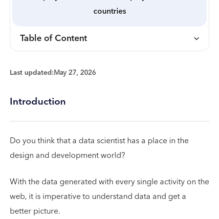
countries
Table of Content
Last updated:
May 27, 2026
Introduction
Do you think that a data scientist has a place in the
design and development world?
With the data generated with every single activity on the
web, it is imperative to understand data and get a
better picture.