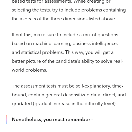
based tests for assessments. While creating or
selecting the tests, try to include problems containing
the aspects of the three dimensions listed above.
If not this, make sure to include a mix of questions
based on machine learning, business intelligence,
and statistical problems. This way, you will get a
better picture of the candidate’s ability to solve real-
world problems.
The assessment tests must be self-explanatory, time-
bound, contain general desensitized data, direct, and
gradated (gradual increase in the difficulty level).
Nonetheless, you must remember –