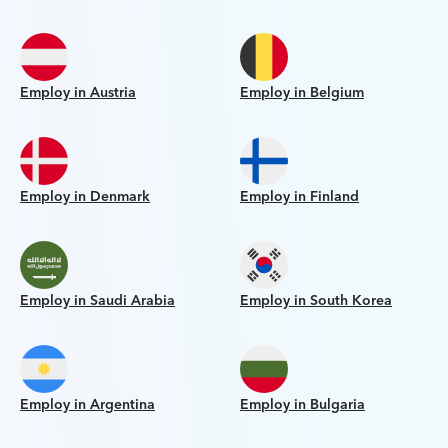
Employ in Austria
Employ in Belgium
Employ in Denmark
Employ in Finland
Employ in Saudi Arabia
Employ in South Korea
Employ in Argentina
Employ in Bulgaria