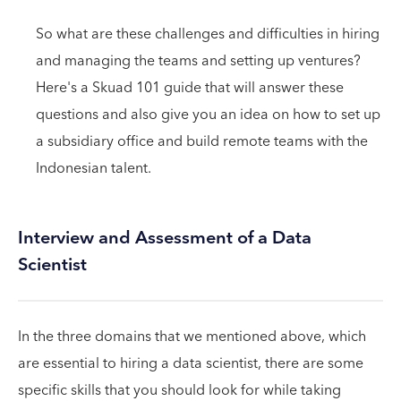
So what are these challenges and difficulties in hiring
and managing the teams and setting up ventures?
Here's a Skuad 101 guide that will answer these
questions and also give you an idea on how to set up
a subsidiary office and build remote teams with the
Indonesian talent.
Interview and Assessment of a Data
Scientist
In the three domains that we mentioned above, which
are essential to hiring a data scientist, there are some
specific skills that you should look for while taking