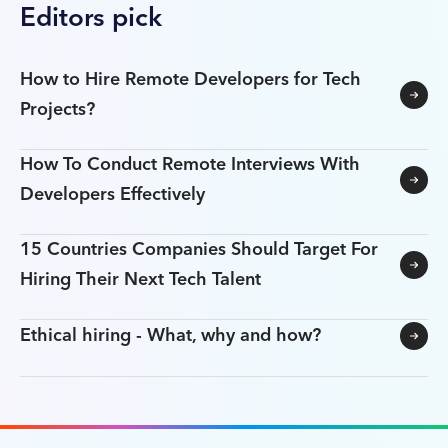
Editors pick
How to Hire Remote Developers for Tech
Projects?
How To Conduct Remote Interviews With
Developers Effectively
15 Countries Companies Should Target For
Hiring Their Next Tech Talent
Ethical hiring - What, why and how?