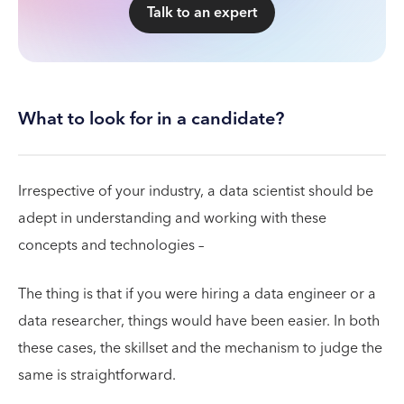
Talk to an expert
What to look for in a candidate?
Irrespective of your industry, a data scientist should be
adept in understanding and working with these
concepts and technologies –
The thing is that if you were hiring a data engineer or a
data researcher, things would have been easier. In both
these cases, the skillset and the mechanism to judge the
same is straightforward.