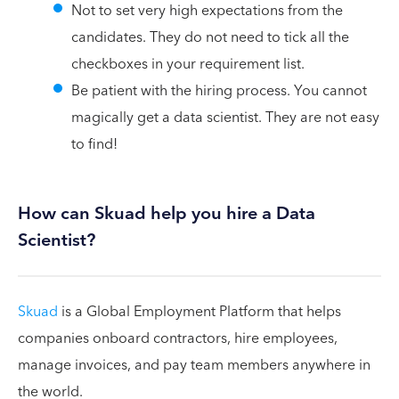
Not to set very high expectations from the
candidates. They do not need to tick all the
checkboxes in your requirement list.
Be patient with the hiring process. You cannot
magically get a data scientist. They are not easy
to find!
How can Skuad help you hire a Data
Scientist?
Skuad
is a Global Employment Platform that helps
companies onboard contractors, hire employees,
manage invoices, and pay team members anywhere in
the world.