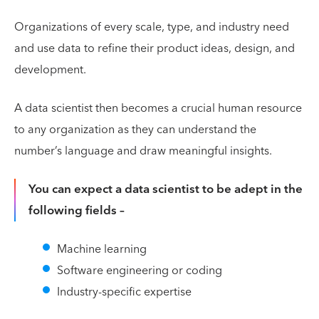
Organizations of every scale, type, and industry need
and use data to refine their product ideas, design, and
development.
A data scientist then becomes a crucial human resource
to any organization as they can understand the
number’s language and draw meaningful insights.
You can expect a data scientist to be adept in the
following fields –
Machine learning
Software engineering or coding
Industry-specific expertise