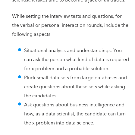
While setting the interview tests and questions, for
the verbal or personal interaction rounds, include the
following aspects –
Situational analysis and understandings: You
can ask the person what kind of data is required
for x problem and a probable solution.
Pluck small data sets from large databases and
create questions about these sets while asking
the candidates.
Ask questions about business intelligence and
how, as a data scientist, the candidate can turn
the x problem into data science.