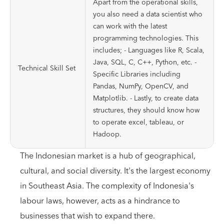
Apart from the operational skills,
you also need a data scientist who
can work with the latest
programming technologies. This
includes; - Languages like R, Scala,
Java, SQL, C, C++, Python, etc. -
Technical Skill Set
Specific Libraries including
Pandas, NumPy, OpenCV, and
Matplotlib. - Lastly, to create data
structures, they should know how
to operate excel, tableau, or
Hadoop.
The Indonesian market is a hub of geographical,
cultural, and social diversity. It's the largest economy
in Southeast Asia. The complexity of Indonesia's
labour laws, however, acts as a hindrance to
businesses that wish to expand there.