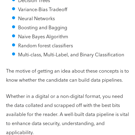
Decision Trees
Variance-Bias Tradeoff
Neural Networks
Boosting and Bagging
Naive Bayes Algorithm
Random forest classifiers
Multi-class, Multi-Label, and Binary Classification
The motive of getting an idea about these concepts is to
know whether the candidate can build data pipelines.
Whether in a digital or a non-digital format, you need
the data collated and scrapped off with the best bits
available for the reader. A well-built data pipeline is vital
to enhance data security, understanding, and
applicability.