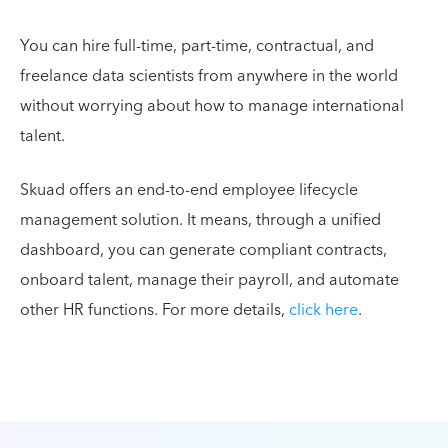
You can hire full-time, part-time, contractual, and
freelance data scientists from anywhere in the world
without worrying about how to manage international
talent.
Skuad offers an end-to-end employee lifecycle
management solution. It means, through a unified
dashboard, you can generate compliant contracts,
onboard talent, manage their payroll, and automate
other HR functions. For more details,
click here
.