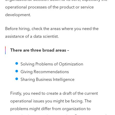
operational processes of the product or service
development.
Before hiring, check the areas where you need the
assistance of a data scientist.
There are three broad areas –
Solving Problems of Optimization
Giving Recommendations
Sharing Business Intelligence
Firstly, you need to create a draft of the current
operational issues you might be facing. The
problems might differ from organization to