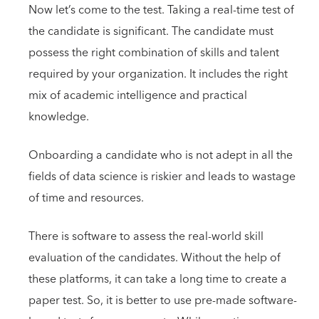
Now let’s come to the test. Taking a real-time test of
the candidate is significant. The candidate must
possess the right combination of skills and talent
required by your organization. It includes the right
mix of academic intelligence and practical
knowledge.
Onboarding a candidate who is not adept in all the
fields of data science is riskier and leads to wastage
of time and resources.
There is software to assess the real-world skill
evaluation of the candidates. Without the help of
these platforms, it can take a long time to create a
paper test. So, it is better to use pre-made software-