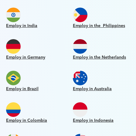
Employ in India
Employ in the Philippines
Employ in Germany
Employ in the Netherlands
Employ in Brazil
Employ in Australia
Employ in Colombia
Employ in Indonesia