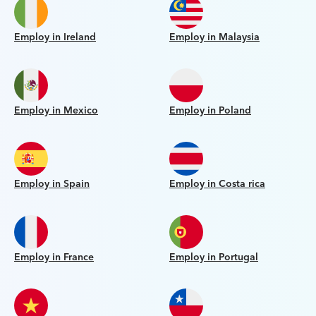
Employ in Ireland
Employ in Malaysia
Employ in Mexico
Employ in Poland
Employ in Spain
Employ in Costa rica
Employ in France
Employ in Portugal