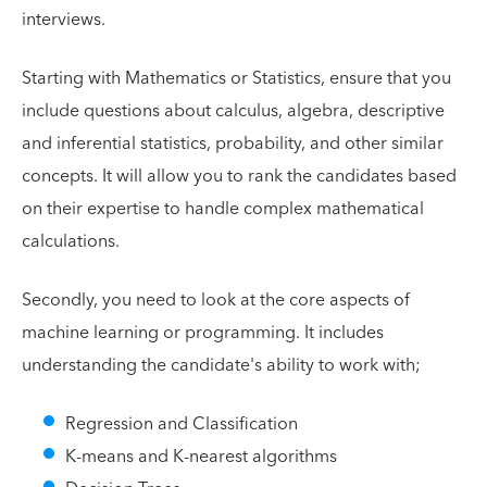
interviews.
Starting with Mathematics or Statistics, ensure that you
include questions about calculus, algebra, descriptive
and inferential statistics, probability, and other similar
concepts. It will allow you to rank the candidates based
on their expertise to handle complex mathematical
calculations.
Secondly, you need to look at the core aspects of
machine learning or programming. It includes
understanding the candidate's ability to work with;
Regression and Classification
K-means and K-nearest algorithms