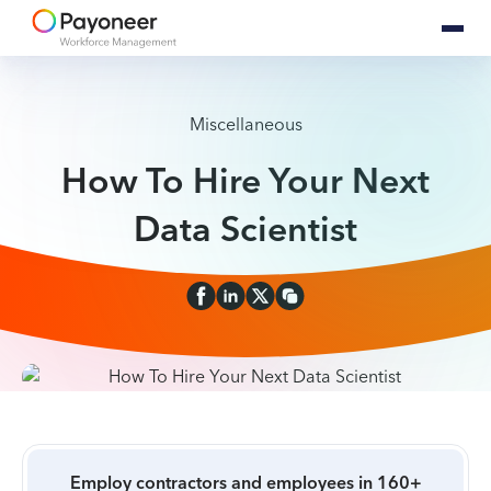
Miscellaneous
How To Hire Your Next
Data Scientist
Employ contractors and employees in 160+