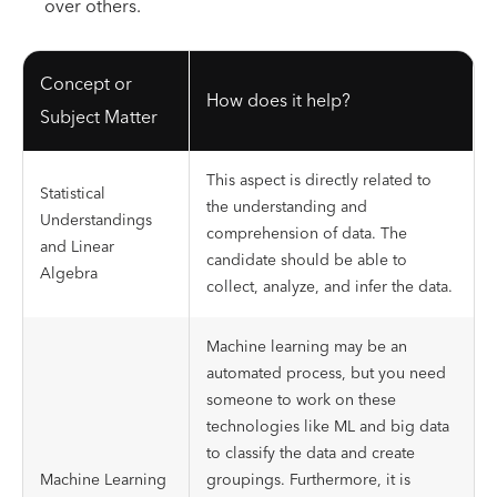
over others.
Concept or
How does it help?
Subject Matter
This aspect is directly related to
Statistical
the understanding and
Understandings
comprehension of data. The
and Linear
candidate should be able to
Algebra
collect, analyze, and infer the data.
Machine learning may be an
automated process, but you need
someone to work on these
technologies like ML and big data
to classify the data and create
Machine Learning
groupings. Furthermore, it is