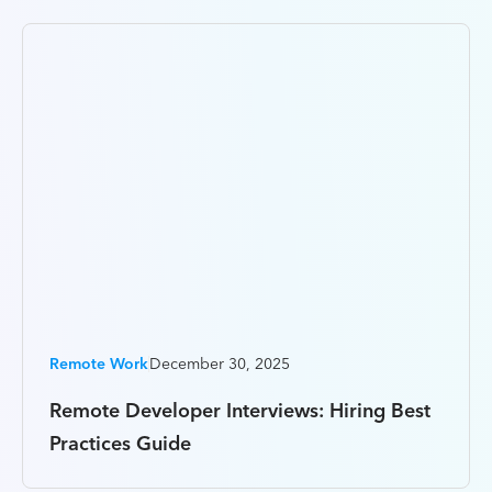
Remote Work
December 30, 2025
Remote Developer Interviews: Hiring Best
Practices Guide