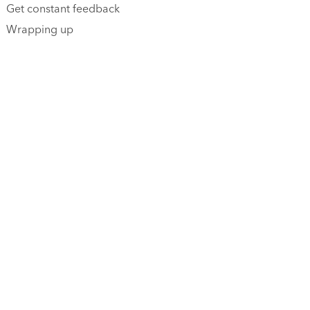
Get constant feedback
Wrapping up