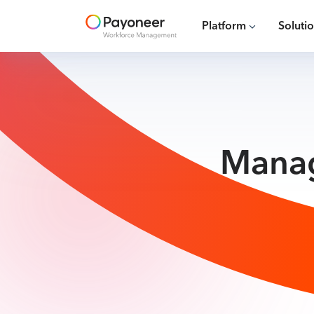
Platform
Soluti
Manag