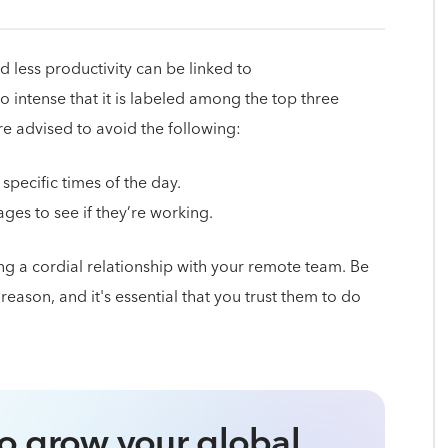
 less productivity can be linked to
 intense that it is labeled among the top three
 advised to avoid the following:
pecific times of the day.
es to see if they’re working.
g a cordial relationship with your remote team. Be
eason, and it's essential that you trust them to do
o grow your global