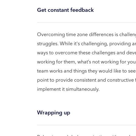
Get constant feedback
Overcoming time zone differences is challeng
struggles. While it's challenging, providing a
ways to overcome these challenges and devel
working for them, what’s not working for you
team works and things they would like to see
point to provide consistent and constructive
implement it simultaneously.
Wrapping up