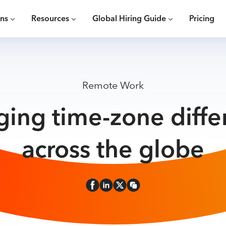
ons
Resources
Global Hiring Guide
Pricing
Remote Work
ing time-zone diffe
across the globe