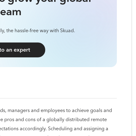
team
ly, the hassle-free way with Skuad.
 to an expert
 leads, managers and employees to achieve goals and
 pros and cons of a globally distributed remote
ctations accordingly. Scheduling and assigning a