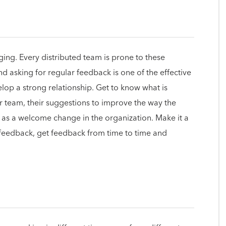
ing. Every distributed team is prone to these
nd asking for regular feedback is one of the effective
op a strong relationship. Get to know what is
r team, their suggestions to improve the way the
 as a welcome change in the organization. Make it a
 feedback, get feedback from time to time and