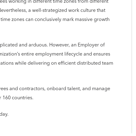
es working in different time zones from different
Nevertheless, a well-strategized work culture that
t time zones can conclusively mark massive growth
mplicated and arduous. However, an Employer of
ization’s entire employment lifecycle and ensures
ations while delivering on efficient distributed team
yees and contractors, onboard talent, and manage
er 160 countries.
day.