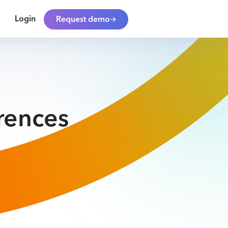
Login
Request demo
rences