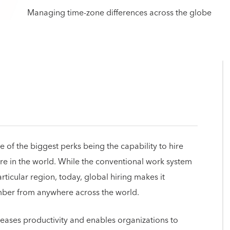
of the biggest perks being the capability to hire
e in the world. While the conventional work system
rticular region, today, global hiring makes it
ember from anywhere across the world.
reases productivity and enables organizations to