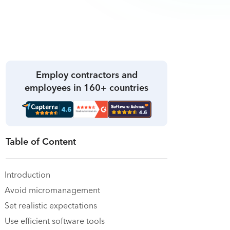
Employ contractors and
employees in 160+ countries
Table of Content
Introduction
Avoid micromanagement
Set realistic expectations
Use efficient software tools