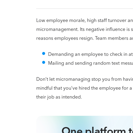
Low employee morale, high staff turnover and
micromanagement. Its negative influence is so
reasons employees resign. Team members are
Demanding an employee to check in at s
Mailing and sending random text messag
Don’t let micromanaging stop you from havin
mindful that you’ve hired the employee for a r
their job as intended.
One platform t