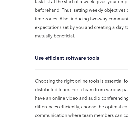
task list at the start of a week gives your e
beforehand. Thus, setting weekly objectives 
time zones. Also, inducing two-way communic
expectations set by you and creating a day-to
mutually beneficial.
Use efficient software tools
Choosing the right online tools is essential f
distributed team. For a team from various part
have an online video and audio conferencing
differences efficiently, choose the optimal
communication where team members can com