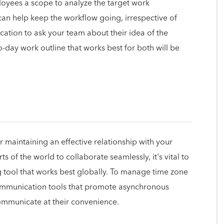
mployees a scope to analyze the target work
can help keep the workflow going, irrespective of
ation to ask your team about their idea of the
-day work outline that works best for both will be
or maintaining an effective relationship with your
s of the world to collaborate seamlessly, it's vital to
 tool that works best globally. To manage time zone
 communication tools that promote asynchronous
municate at their convenience.