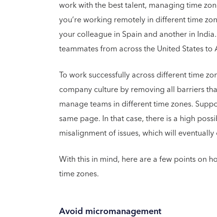
work with the best talent, managing time zon
you’re working remotely in different time zone
your colleague in Spain and another in India.
teammates from across the United States to As
To work successfully across different time z
company culture by removing all barriers that
manage teams in different time zones. Suppos
same page. In that case, there is a high possi
misalignment of issues, which will eventuall
With this in mind, here are a few points on h
time zones.
Avoid micromanagement