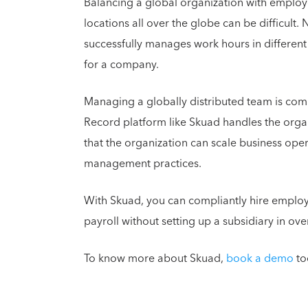
Balancing a global organization with employe
locations all over the globe can be difficult. 
successfully manages work hours in differen
for a company.
Managing a globally distributed team is co
Record platform like Skuad handles the organ
that the organization can scale business oper
management practices.
With Skuad, you can compliantly hire emplo
payroll without setting up a subsidiary in ov
To know more about Skuad,
book a demo
to