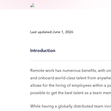
Last updated:
June 1, 2026
Introduction
Remote work has numerous benefits, with one 
and onboard world-class talent from anywher
allows for the hiring of employees within a pa
possible to get the best talent as a team m
While having a globally distributed team inc