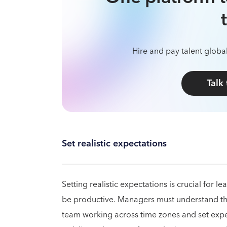
Hire and pay talent global
Talk
Set realistic expectations
Setting realistic expectations is crucial for
be productive. Managers must understand the
team working across time zones and set expe