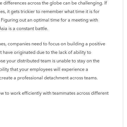
e differences across the globe can be challenging. If
s, it gets trickier to remember what time it is for
 Figuring out an optimal time for a meeting with
ia is a constant battle.
ones, companies need to focus on building a positive
 have originated due to the lack of ability to
e your distributed team is unable to stay on the
bility that your employees will experience a
y create a professional detachment across teams.
ow to work efficiently with teammates across different