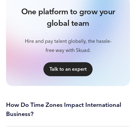
One platform to grow your
global team
Hire and pay talent globally, the hassle-
free way with Skuad.
Talk to an expert
How Do Time Zones Impact International
Business?