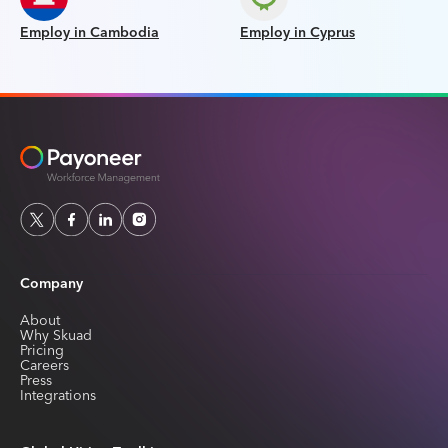
Employ in Cambodia
Employ in Cyprus
Company
About
Why Skuad
Pricing
Careers
Press
Integrations