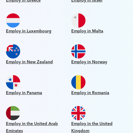
Employ in Greece
Employ in Israel
Employ in Luxembourg
Employ in Malta
Employ in New Zealand
Employ in Norway
Employ in Panama
Employ in Romania
Employ in the United Arab
Employ in the United
Emirates
Kingdom