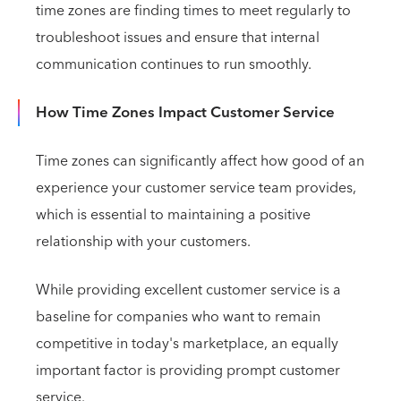
time zones are finding times to meet regularly to
troubleshoot issues and ensure that internal
communication continues to run smoothly.
How Time Zones Impact Customer Service
Time zones can significantly affect how good of an
experience your customer service team provides,
which is essential to maintaining a positive
relationship with your customers.
While providing excellent customer service is a
baseline for companies who want to remain
competitive in today's marketplace, an equally
important factor is providing prompt customer
service.