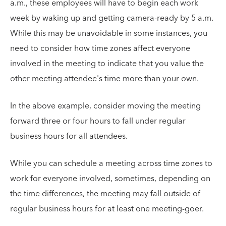
a.m., these employees will have to begin each work
week by waking up and getting camera-ready by 5 a.m.
While this may be unavoidable in some instances, you
need to consider how time zones affect everyone
involved in the meeting to indicate that you value the
other meeting attendee's time more than your own.
In the above example, consider moving the meeting
forward three or four hours to fall under regular
business hours for all attendees.
While you can schedule a meeting across time zones to
work for everyone involved, sometimes, depending on
the time differences, the meeting may fall outside of
regular business hours for at least one meeting-goer.