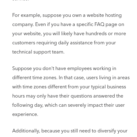
For example, suppose you own a website hosting
company. Even if you have a specific FAQ page on
your website, you will likely have hundreds or more
customers requiring daily assistance from your
technical support team.
Suppose you don't have employees working in
different time zones. In that case, users living in areas
with time zones different from your typical business
hours may only have their questions answered the
following day, which can severely impact their user
experience.
Additionally, because you still need to diversify your