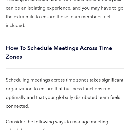
can be an isolating experience, and you may have to go
the extra mile to ensure those team members feel
included.
How To Schedule Meetings Across Time
Zones
Scheduling meetings across time zones takes significant
organization to ensure that business functions run
optimally and that your globally distributed team feels
connected.
Consider the following ways to manage meeting