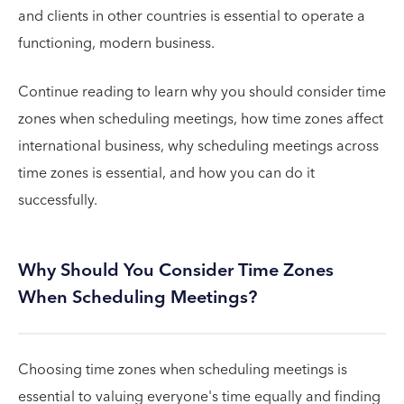
and clients in other countries is essential to operate a
functioning, modern business.
Continue reading to learn why you should consider time
zones when scheduling meetings, how time zones affect
international business, why scheduling meetings across
time zones is essential, and how you can do it
successfully.
Why Should You Consider Time Zones
When Scheduling Meetings?
Choosing time zones when scheduling meetings is
essential to valuing everyone's time equally and finding