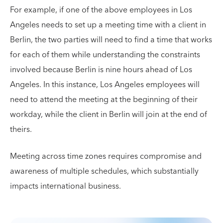
For example, if one of the above employees in Los
Angeles needs to set up a meeting time with a client in
Berlin, the two parties will need to find a time that works
for each of them while understanding the constraints
involved because Berlin is nine hours ahead of Los
Angeles. In this instance, Los Angeles employees will
need to attend the meeting at the beginning of their
workday, while the client in Berlin will join at the end of
theirs.
Meeting across time zones requires compromise and
awareness of multiple schedules, which substantially
impacts international business.