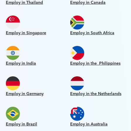
Employ in Thailand
Employ in Canada
Employ in Singapore
Employ in South Africa
Employ in India
Employ in the Philippines
Employ in Germany
Employ in the Netherlands
Employ in Brazil
Employ in Australia