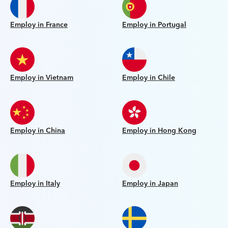
Employ in France
Employ in Portugal
Employ in Vietnam
Employ in Chile
Employ in China
Employ in Hong Kong
Employ in Italy
Employ in Japan