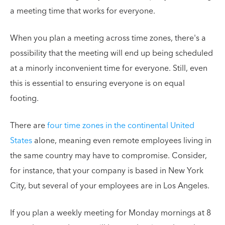
a meeting time that works for everyone.
When you plan a meeting across time zones, there's a
possibility that the meeting will end up being scheduled
at a minorly inconvenient time for everyone. Still, even
this is essential to ensuring everyone is on equal
footing.
There are
four time zones in the continental United
States
alone, meaning even remote employees living in
the same country may have to compromise. Consider,
for instance, that your company is based in New York
City, but several of your employees are in Los Angeles.
If you plan a weekly meeting for Monday mornings at 8