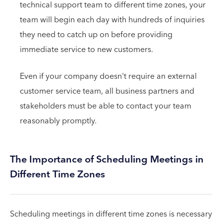
technical support team to different time zones, your
team will begin each day with hundreds of inquiries
they need to catch up on before providing
immediate service to new customers.
Even if your company doesn't require an external
customer service team, all business partners and
stakeholders must be able to contact your team
reasonably promptly.
The Importance of Scheduling Meetings in
Different Time Zones
Scheduling meetings in different time zones is necessary