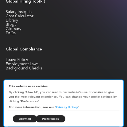
Global Hiring Toolkit
Salary Insights
Cost Calculator
Library
Blogs
Glossary
FAQs
Global Compliance
Leave Policy
Employment Laws
Background Checks
Global Employment
This website uses cookies
By clicking 'Allow All', you consent to our website's use of cookies to give
EOR Guide
you the most relevant experience. You can change your cookie settings by
Payroll Guide
clicking 'Preferences'.
PEO Guide
Work Permit Guide
For more information, see our
'
Privacy Policy
'
Country Hiring Guides
Contractor Hiring Guides
Hire Developers
Allow all
Preferences