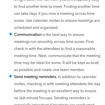
to find another time to meet. Finding another time
can take days if you miss a meeting across time
zones. Use calendar invites to ensure meetings are
scheduled and organized.
Communication
is the best way to ensure
meetings run smoothly across time zones. First,
check in with the attendees to find a reasonable
meeting time. Next, communicate that the meeting
time may be ideal for some. It will be kept as brief
as possible and rotate one team member.
Send meeting reminders.
In addition to calendar
invites, checking in with meeting attendees the day
before the meeting is an excellent way to ensure
no last-minute hiccups. Sending reminders is