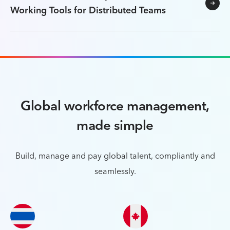
Working Tools for Distributed Teams
Global workforce management,
made simple
Build, manage and pay global talent, compliantly and
seamlessly.