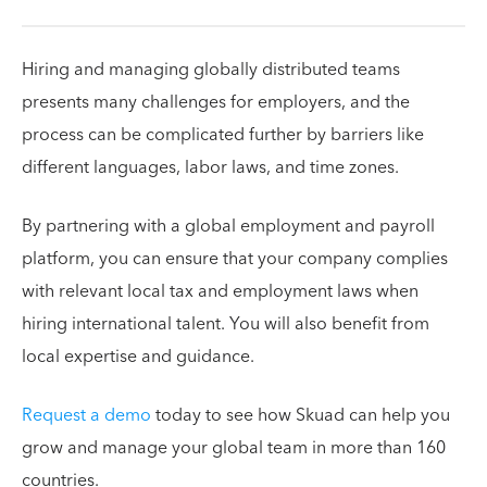
Hiring and managing globally distributed teams
presents many challenges for employers, and the
process can be complicated further by barriers like
different languages, labor laws, and time zones.
By partnering with a global employment and payroll
platform, you can ensure that your company complies
with relevant local tax and employment laws when
hiring international talent. You will also benefit from
local expertise and guidance.
Request a demo
today to see how Skuad can help you
grow and manage your global team in more than 160
countries.