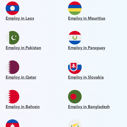
Employ in Laos
Employ in Mauritius
Employ in Pakistan
Employ in Paraguay
Employ in Qatar
Employ in Slovakia
Employ in Bahrain
Employ in Bangladesh