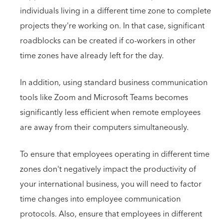
individuals living in a different time zone to complete
projects they're working on. In that case, significant
roadblocks can be created if co-workers in other
time zones have already left for the day.
In addition, using standard business communication
tools like Zoom and Microsoft Teams becomes
significantly less efficient when remote employees
are away from their computers simultaneously.
To ensure that employees operating in different time
zones don't negatively impact the productivity of
your international business, you will need to factor
time changes into employee communication
protocols. Also, ensure that employees in different