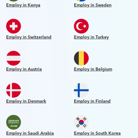
Employ in Kenya
Employ in Sweden
Employ in Switzerland
Employ in Turkey
Employ in Austria
Employ in Belgium
Employ in Denmark
Employ in Finland
Employ in Saudi Arabia
Employ in South Korea