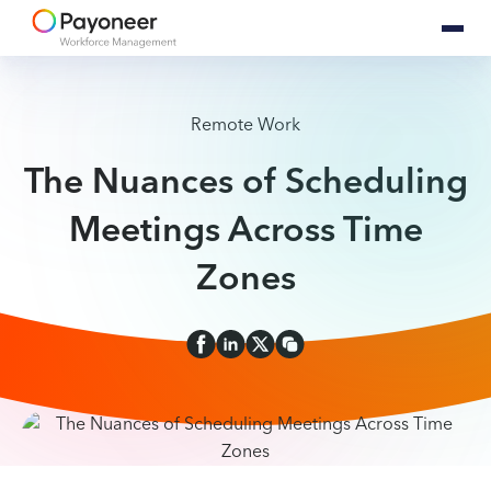
Remote Work
The Nuances of Scheduling
Meetings Across Time
Zones