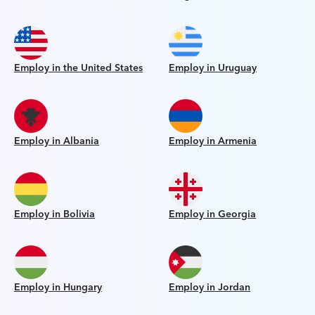
Employ in the United States
Employ in Uruguay
Employ in Albania
Employ in Armenia
Employ in Bolivia
Employ in Georgia
Employ in Hungary
Employ in Jordan