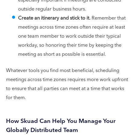
especially important if meetings are conducted
outside regular business hours.
Create an itinerary and stick to it.
Remember that
meetings across time zones often require at least
one team member to work outside their typical
workday, so honoring their time by keeping the
meeting as short as possible is essential.
Whatever tools you find most beneficial, scheduling
meetings across time zones requires more work upfront
to ensure that all parties can meet at a time that works
for them.
How Skuad Can Help You Manage Your
Globally Distributed Team