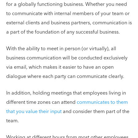
for a globally functioning business. Whether you need
to communicate with internal members of your team or
external clients and business partners, communication is
a part of the foundation of any successful business.
With the ability to meet in person (or virtually), all
business communication will be conducted exclusively
via email, which makes it easier to have an open
dialogue where each party can communicate clearly.
In addition, holding meetings that employees living in
different time zones can attend
communicates to them
that you value their input
and consider them part of the
team.
Working at different hours from most other employees