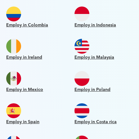
Employ in Colombia
Employ in Indonesia
Employ in Ireland
Employ in Malaysia
Employ in Mexico
Employ in Poland
Employ in Spain
Employ in Costa rica