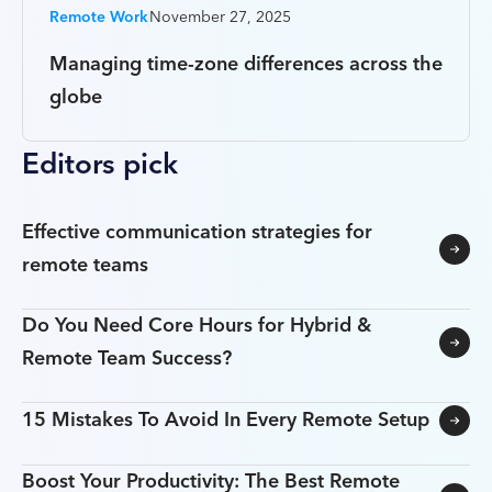
Remote Work
November 27, 2025
Managing time-zone differences across the
globe
Editors pick
Effective communication strategies for
remote teams
Do You Need Core Hours for Hybrid &
Remote Team Success?
15 Mistakes To Avoid In Every Remote Setup
Boost Your Productivity: The Best Remote