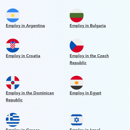
Employ in Argentina
Employ in Bulgaria
Employ in Croatia
Employ in the Czech
Republic
Employ in the Dominican
Employ in Egypt
Republic