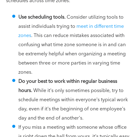
schedules across time zones:
Use scheduling tools.
Consider utilizing tools to
assist individuals trying to
meet in different time
zones
. This can reduce mistakes associated with
confusing what time zone someone is in and can
be extremely helpful when organizing a meeting
between three or more parties in varying time
zones.
Do your best to work within regular business
hours.
While it's only sometimes possible, try to
schedule meetings within everyone's typical work
day, even if it's the beginning of one employee's
day and the end of another's.
If you miss a meeting with someone whose office
is right down the hall from yours, it's typically easy