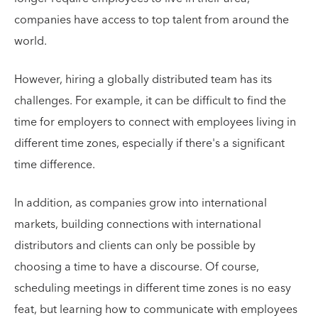
companies have access to top talent from around the
world.
However, hiring a globally distributed team has its
challenges. For example, it can be difficult to find the
time for employers to connect with employees living in
different time zones, especially if there's a significant
time difference.
In addition, as companies grow into international
markets, building connections with international
distributors and clients can only be possible by
choosing a time to have a discourse. Of course,
scheduling meetings in different time zones is no easy
feat, but learning how to communicate with employees