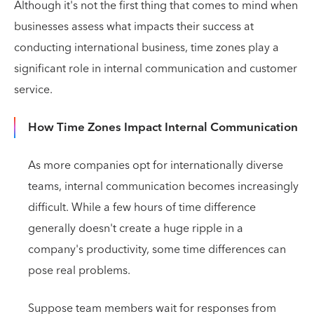
Although it's not the first thing that comes to mind when
businesses assess what impacts their success at
conducting international business, time zones play a
significant role in internal communication and customer
service.
How Time Zones Impact Internal Communication
As more companies opt for internationally diverse
teams, internal communication becomes increasingly
difficult. While a few hours of time difference
generally doesn't create a huge ripple in a
company's productivity, some time differences can
pose real problems.
Suppose team members wait for responses from