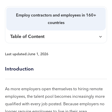
Employ contractors and employees in 160+
countries
Table of Content
Last updated:
June 1, 2026
Introduction
As more employers open themselves to hiring remote
employees, the talent pool becomes increasingly more
qualified with every job posted. Because employers no
longer require employees to live in their area,