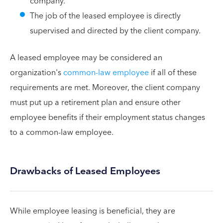
company.
The job of the leased employee is directly
supervised and directed by the client company.
A leased employee may be considered an
organization's
common-law employee
if all of these
requirements are met. Moreover, the client company
must put up a retirement plan and ensure other
employee benefits if their employment status changes
to a common-law employee.
Drawbacks of Leased Employees
While employee leasing is beneficial, they are