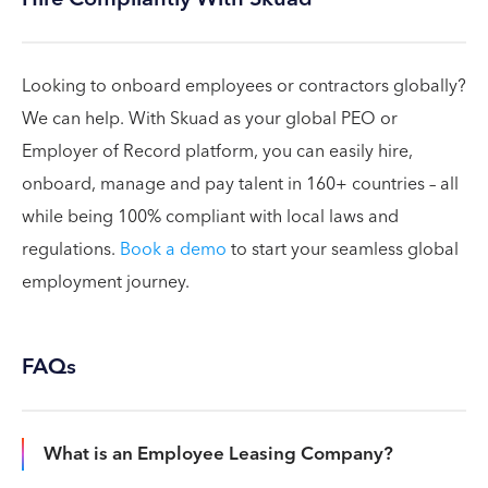
Looking to onboard employees or contractors globally?
We can help. With Skuad as your global PEO or
Employer of Record platform, you can easily hire,
onboard, manage and pay talent in 160+ countries – all
while being 100% compliant with local laws and
regulations.
Book a demo
to start your seamless global
employment journey.
FAQs
What is an Employee Leasing Company?