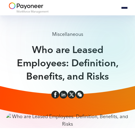
Miscellaneous
Who are Leased
Employees: Definition,
Benefits, and Risks