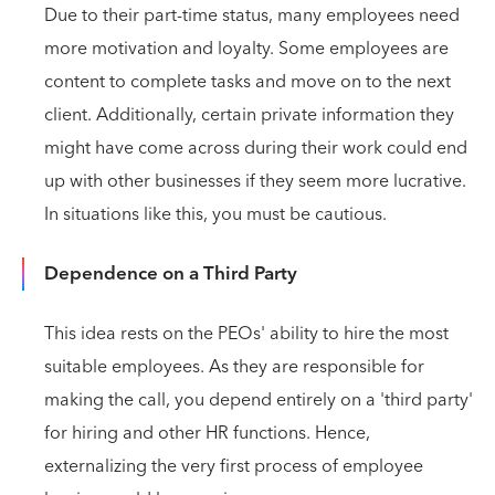
Due to their part-time status, many employees need
more motivation and loyalty. Some employees are
content to complete tasks and move on to the next
client. Additionally, certain private information they
might have come across during their work could end
up with other businesses if they seem more lucrative.
In situations like this, you must be cautious.
Dependence on a Third Party
This idea rests on the PEOs' ability to hire the most
suitable employees. As they are responsible for
making the call, you depend entirely on a 'third party'
for hiring and other HR functions. Hence,
externalizing the very first process of employee