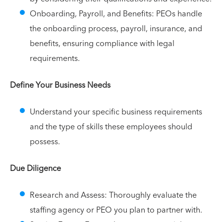
Onboarding, Payroll, and Benefits: PEOs handle
the onboarding process, payroll, insurance, and
benefits, ensuring compliance with legal
requirements.
Define Your Business Needs
Understand your specific business requirements
and the type of skills these employees should
possess.
Due Diligence
Research and Assess: Thoroughly evaluate the
staffing agency or PEO you plan to partner with.