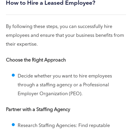
How to Hire a Leased Employee?
By following these steps, you can successfully hire
employees and ensure that your business benefits from
their expertise.
Choose the Right Approach
Decide whether you want to hire employees
through a staffing agency or a Professional
Employer Organization (PEO).
Partner with a Staffing Agency
Research Staffing Agencies: Find reputable