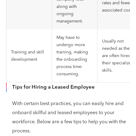
rates and fewer
along with
associated costs.
ongoing
management.
May have to
Usually not
undergo more
needed as they
Training and skill
training, making
are often hired fo
development
the onboarding
their specialized
process time-
skills.
consuming.
Tips for Hiring a Leased Employee
With certain best practices, you can easily hire and
onboard skillful and leased employees to your
workforce. Below are a few tips to help you with the
process.