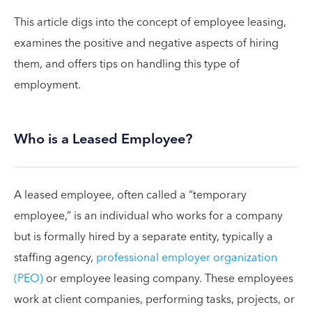
This article digs into the concept of employee leasing,
examines the positive and negative aspects of hiring
them, and offers tips on handling this type of
employment.
Who is a Leased Employee?
A leased employee, often called a “temporary
employee,” is an individual who works for a company
but is formally hired by a separate entity, typically a
staffing agency,
professional employer organization
(PEO)
or employee leasing company. These employees
work at client companies, performing tasks, projects, or