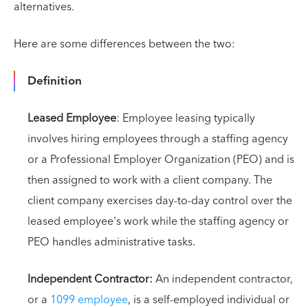
alternatives.
Here are some differences between the two:
Definition
Leased Employee
: Employee leasing typically
involves hiring employees through a staffing agency
or a Professional Employer Organization (PEO) and is
then assigned to work with a client company. The
client company exercises day-to-day control over the
leased employee's work while the staffing agency or
PEO handles administrative tasks.
Independent Contractor:
An independent contractor,
or a
1099 employee
, is a self-employed individual or