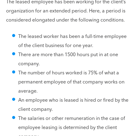
The leased employee has been working for the client’s
organization for an extended period. Here, a period is
considered elongated under the following conditions.
The leased worker has been a full-time employee
of the client business for one year.
There are more than 1500 hours put in at one
company.
The number of hours worked is 75% of what a
permanent employee of that company works on
average.
An employee who is leased is hired or fired by the
client company.
The salaries or other remuneration in the case of
employee leasing is determined by the client