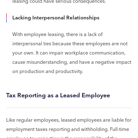
leasing could have serious consequences.
Lacking Interpersonal Relationships
With employee leasing, there is a lack of
interpersonal ties because these employees are not
your own. It can impair workplace communication,
cause misunderstanding, and have a negative impact
on production and productivity.
Tax Reporting as a Leased Employee
Like regular employees, leased employees are liable for
employment taxes reporting and withholding. Full-time