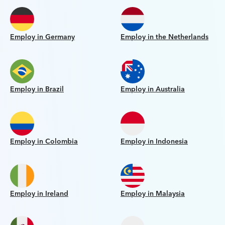
Employ in Germany
Employ in the Netherlands
Employ in Brazil
Employ in Australia
Employ in Colombia
Employ in Indonesia
Employ in Ireland
Employ in Malaysia