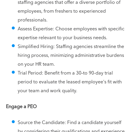
staffing agencies that offer a diverse portfolio of
employees, from freshers to experienced
professionals.
Assess Expertise: Choose employees with specific
expertise relevant to your business needs.
Simplified Hiring: Staffing agencies streamline the
hiring process, minimizing administrative burdens
on your HR team.
Trial Period: Benefit from a 30–to 90-day trial
period to evaluate the leased employee's fit with
your team and work quality.
Engage a PEO
Source the Candidate: Find a candidate yourself
by considering their qualifications and experience.