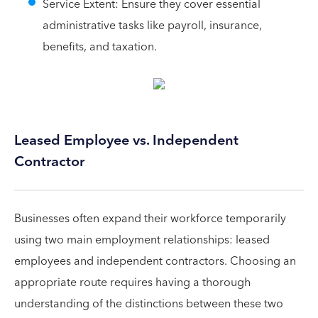
Service Extent: Ensure they cover essential
administrative tasks like payroll, insurance,
benefits, and taxation.
Leased Employee vs. Independent
Contractor
Businesses often expand their workforce temporarily
using two main employment relationships: leased
employees and independent contractors. Choosing an
appropriate route requires having a thorough
understanding of the distinctions between these two