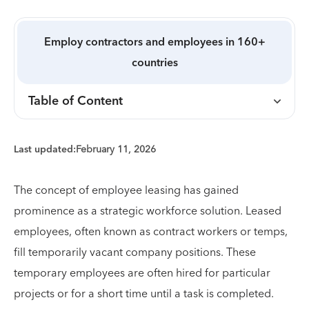
Employ contractors and employees in 160+
countries
Table of Content
Last updated:
February 11, 2026
The concept of employee leasing has gained
prominence as a strategic workforce solution. Leased
employees, often known as contract workers or temps,
fill temporarily vacant company positions. These
temporary employees are often hired for particular
projects or for a short time until a task is completed.