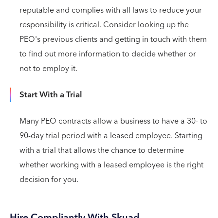
reputable and complies with all laws to reduce your
responsibility is critical. Consider looking up the
PEO's previous clients and getting in touch with them
to find out more information to decide whether or
not to employ it.
Start With a Trial
Many PEO contracts allow a business to have a 30- to
90-day trial period with a leased employee. Starting
with a trial that allows the chance to determine
whether working with a leased employee is the right
decision for you.
Hire Compliantly With Skuad