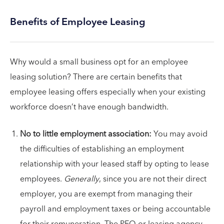
Benefits of Employee Leasing
Why would a small business opt for an employee
leasing solution? There are certain benefits that
employee leasing offers especially when your existing
workforce doesn’t have enough bandwidth.
No to little employment association:
You may avoid
the difficulties of establishing an employment
relationship with your leased staff by opting to lease
employees.
Generally
, since you are not their direct
employer, you are exempt from managing their
payroll and employment taxes or being accountable