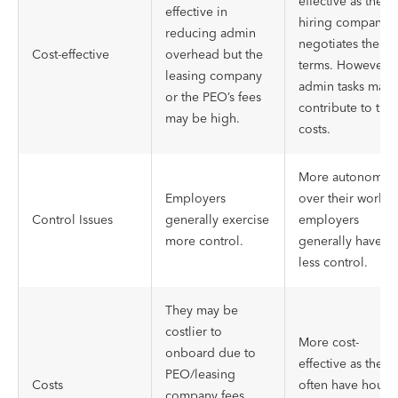
effective as the
effective in
hiring company
reducing admin
negotiates the
Cost-effective
overhead but the
terms. However,
leasing company
admin tasks may
or the PEO’s fees
contribute to the
may be high.
costs.
More autonomy
Employers
over their work,
Control Issues
generally exercise
employers
more control.
generally have
less control.
They may be
costlier to
More cost-
onboard due to
effective as they
PEO/leasing
Costs
often have hourly
company fees