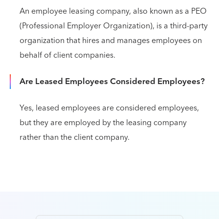
An employee leasing company, also known as a PEO
(Professional Employer Organization), is a third-party
organization that hires and manages employees on
behalf of client companies.
Are Leased Employees Considered Employees?
Yes, leased employees are considered employees,
but they are employed by the leasing company
rather than the client company.