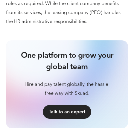
roles as required. While the client company benefits
from its services, the leasing company (PEO) handles
the HR administrative responsibilities.
One platform to grow your
global team
Hire and pay talent globally, the hassle-
free way with Skuad.
Talk to an expert