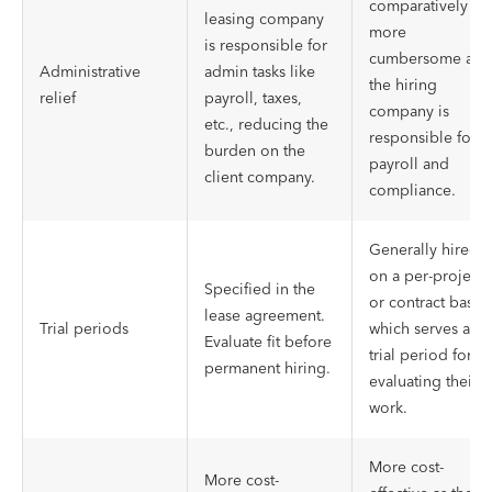
comparatively
leasing company
more
is responsible for
cumbersome as
Administrative
admin tasks like
the hiring
relief
payroll, taxes,
company is
etc., reducing the
responsible for
burden on the
payroll and
client company.
compliance.
Generally hired
on a per-project
Specified in the
or contract basis,
lease agreement.
Trial periods
which serves as a
Evaluate fit before
trial period for
permanent hiring.
evaluating their
work.
More cost-
More cost-