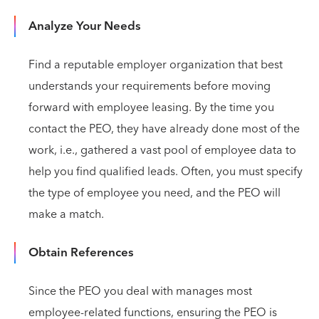
Analyze Your Needs
Find a reputable employer organization that best
understands your requirements before moving
forward with employee leasing. By the time you
contact the PEO, they have already done most of the
work, i.e., gathered a vast pool of employee data to
help you find qualified leads. Often, you must specify
the type of employee you need, and the PEO will
make a match.
Obtain References
Since the PEO you deal with manages most
employee-related functions, ensuring the PEO is