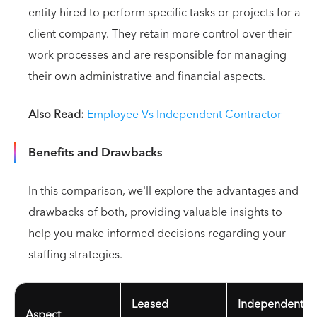
entity hired to perform specific tasks or projects for a
client company. They retain more control over their
work processes and are responsible for managing
their own administrative and financial aspects.
Also Read:
Employee Vs Independent Contractor
Benefits and Drawbacks
In this comparison, we'll explore the advantages and
drawbacks of both, providing valuable insights to
help you make informed decisions regarding your
staffing strategies.
Leased
Independent
Aspect