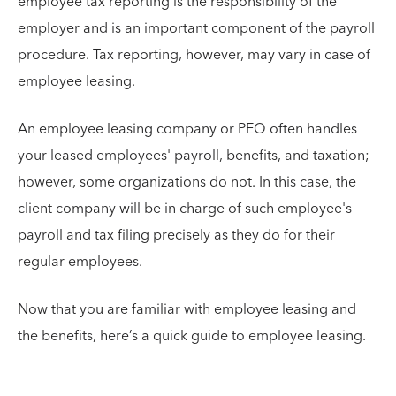
employee tax reporting is the responsibility of the
employer and is an important component of the payroll
procedure. Tax reporting, however, may vary in case of
employee leasing.
An employee leasing company or PEO often handles
your leased employees' payroll, benefits, and taxation;
however, some organizations do not. In this case, the
client company will be in charge of such employee's
payroll and tax filing precisely as they do for their
regular employees.
Now that you are familiar with employee leasing and
the benefits, here’s a quick guide to employee leasing.