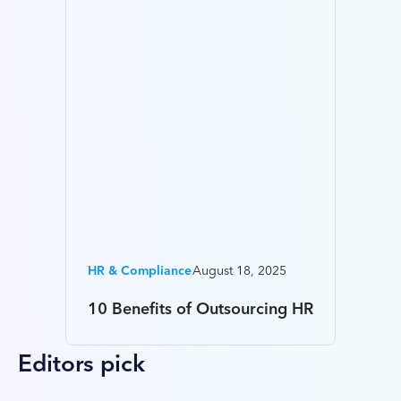
HR & Compliance
August 18, 2025
10 Benefits of Outsourcing HR
Editors pick