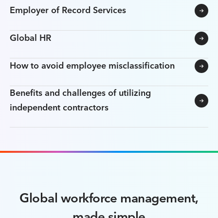
Employer of Record Services
Global HR
How to avoid employee misclassification
Benefits and challenges of utilizing
independent contractors
Global workforce management,
made simple