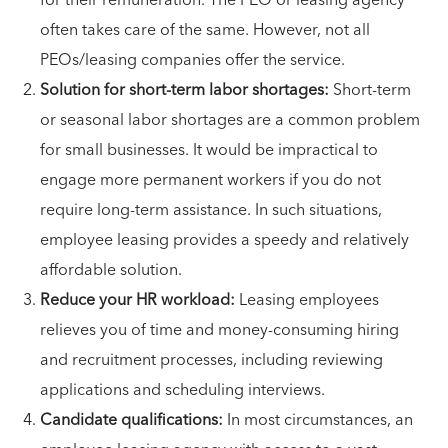
for their remuneration. The PEO or leasing agency
often takes care of the same. However, not all
PEOs/leasing companies offer the service.
Solution for short-term labor shortages:
Short-term
or seasonal labor shortages are a common problem
for small businesses. It would be impractical to
engage more permanent workers if you do not
require long-term assistance. In such situations,
employee leasing provides a speedy and relatively
affordable solution.
Reduce your HR workload:
Leasing employees
relieves you of time and money-consuming hiring
and recruitment processes, including reviewing
applications and scheduling interviews.
Candidate qualifications:
In most circumstances, an