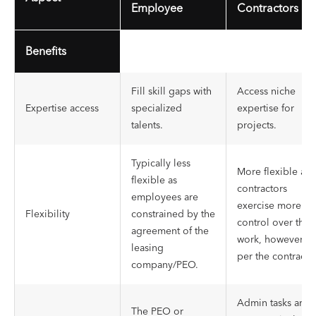
Employee
Contractors
Benefits
Fill skill gaps with
Access niche
Expertise access
specialized
expertise for
talents.
projects.
Typically less
More flexible as
flexible as
contractors
employees are
exercise more
Flexibility
constrained by the
control over their
agreement of the
work, however, a
leasing
per the contract.
company/PEO.
Admin tasks are
The PEO or