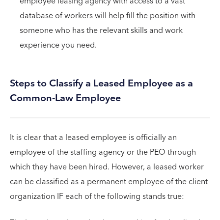
employee leasing agency with access to a vast
database of workers will help fill the position with
someone who has the relevant skills and work
experience you need.
Steps to Classify a Leased Employee as a
Common-Law Employee
It is clear that a leased employee is officially an
employee of the staffing agency or the PEO through
which they have been hired. However, a leased worker
can be classified as a permanent employee of the client
organization IF each of the following stands true: