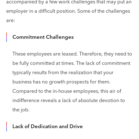
accompanied by a few work challenges that may put an
employer in a difficult position. Some of the challenges
are:
Commitment Challenges
These employees are leased. Therefore, they need to
be fully committed at times. The lack of commitment
typically results from the realization that your
business has no growth prospects for them.
Compared to the in-house employees, this air of
indifference reveals a lack of absolute devotion to
the job.
Lack of Dedication and Drive