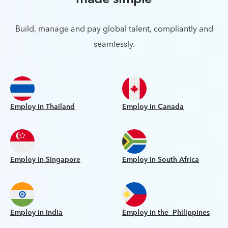
Build, manage and pay global talent, compliantly and
seamlessly.
Employ in Thailand
Employ in Canada
Employ in Singapore
Employ in South Africa
Employ in India
Employ in the Philippines