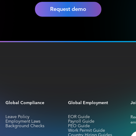
Request demo
Global Compliance
Global Employment
Jo
Leave Policy
EOR Guide
Rec
Employment Laws
Payroll Guide
em
Background Checks
PEO Guide
Work Permit Guide
Country Hiring Guides