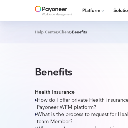
Platform
Soluti
Help Center
Client
Benefits
Benefits
Health Insurance
How do I offer private Health insuran
Payoneer WFM platform?
What is the process to request for Heal
team Member?