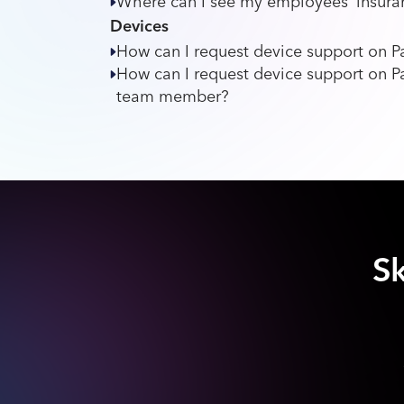
Where can I see my employees’ insuran
Devices
How can I request device support on
How can I request device support on P
team member?
Sk