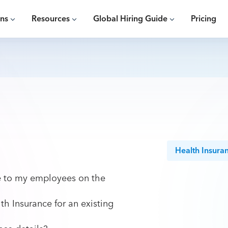
ons
Resources
Global Hiring Guide
Pricing
Health Insura
ce to my employees on the
th Insurance for an existing