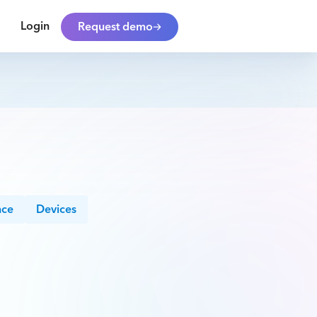
Login
Request demo
nce
Devices