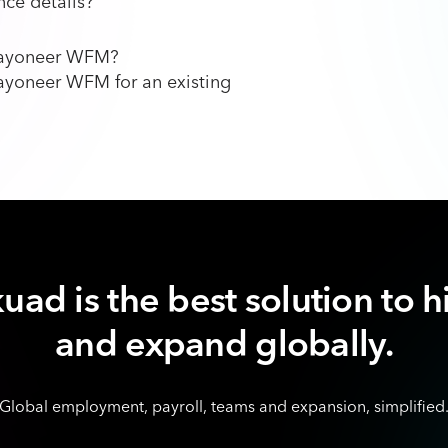
ce details?
 Payoneer WFM?
ayoneer WFM for an existing
uad is the best solution to h
and expand globally.
Global employment, payroll, teams and expansion, simplified