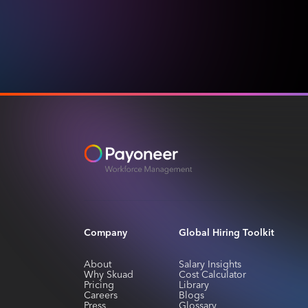
Company
Global Hiring Toolkit
About
Salary Insights
Why Skuad
Cost Calculator
Pricing
Library
Careers
Blogs
Press
Glossary