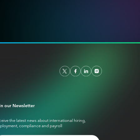
in our Newsletter
eive the latest news about international hiring,
ployment, compliance and payroll