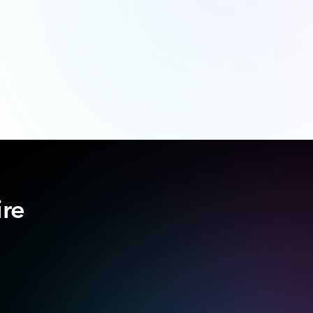
ire
.