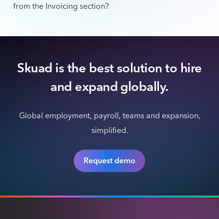
from the Invoicing section?
Skuad is the best solution to hire
and expand globally.
Global employment, payroll, teams and expansion,
simplified.
Request demo