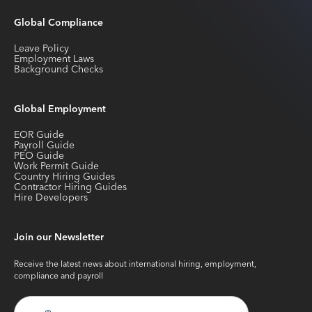
Global Compliance
Leave Policy
Employment Laws
Background Checks
Global Employment
EOR Guide
Payroll Guide
PEO Guide
Work Permit Guide
Country Hiring Guides
Contractor Hiring Guides
Hire Developers
Join our Newsletter
Receive the latest news about international hiring, employment,
compliance and payroll