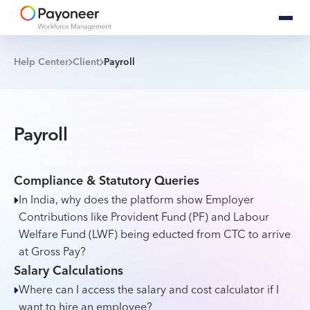
Help Center
Client
Payroll
Payroll
Compliance & Statutory Queries
In India, why does the platform show Employer
Contributions like Provident Fund (PF) and Labour
Welfare Fund (LWF) being educted from CTC to arrive
at Gross Pay?
Salary Calculations
Where can I access the salary and cost calculator if I
want to hire an employee?