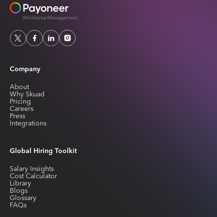
Company
About
Why Skuad
Pricing
Careers
Press
Integrations
Global Hiring Toolkit
Salary Insights
Cost Calculator
Library
Blogs
Glossary
FAQs