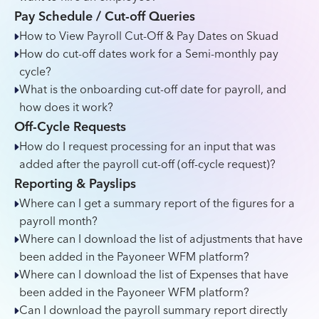
Pay Schedule / Cut-off Queries
How to View Payroll Cut-Off & Pay Dates on Skuad
How do cut-off dates work for a Semi-monthly pay
cycle?
What is the onboarding cut-off date for payroll, and
how does it work?
Off-Cycle Requests
How do I request processing for an input that was
added after the payroll cut-off (off-cycle request)?
Reporting & Payslips
Where can I get a summary report of the figures for a
payroll month?
Where can I download the list of adjustments that have
been added in the Payoneer WFM platform?
Where can I download the list of Expenses that have
been added in the Payoneer WFM platform?
Can I download the payroll summary report directly