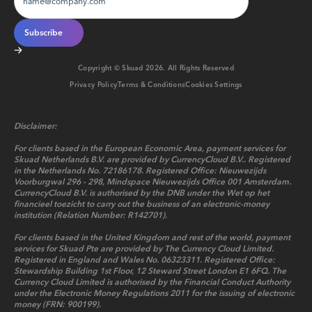
Copyright © Skuad
2026
. All Rights Reserved
Privacy Policy
Terms & Conditions
Cookies Settings
Disclaimer:
For clients based in the European Economic Area, payment services for
Skuad Netherlands B.V. are provided by CurrencyCloud B.V.. Registered
in the Netherlands No. 72186178. Registered Office: Nieuwezijds
Voorburgwal 296 - 298, Mindspace Nieuwezijds Office 001 Amsterdam.
CurrencyCloud B.V. is authorised by the DNB under the Wet op het
financieel toezicht to carry out the business of an electronic-money
institution (Relation Number: R142701).
For clients based in the United Kingdom and rest of the world, payment
services for Skuad Pte are provided by The Currency Cloud Limited.
Registered in England and Wales No. 06323311. Registered Office:
Stewardship Building 1st Floor, 12 Steward Street London E1 6FQ. The
Currency Cloud Limited is authorised by the Financial Conduct Authority
under the Electronic Money Regulations 2011 for the issuing of electronic
money (FRN: 900199).