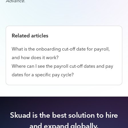
Advance.
Related articles
What is the onboarding cut-off date for payroll,
and how does it work?
Where can I see the payroll cut-off dates and pay
dates for a specific pay cycle?
Skuad is the best solution to hire
and expand globally.