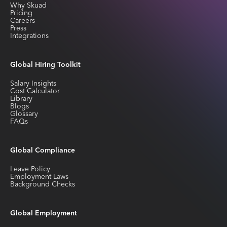
Why Skuad
Pricing
Careers
Press
Integrations
Global Hiring Toolkit
Salary Insights
Cost Calculator
Library
Blogs
Glossary
FAQs
Global Compliance
Leave Policy
Employment Laws
Background Checks
Global Employment