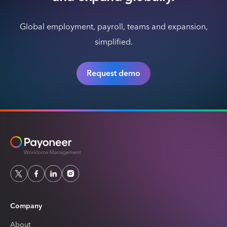
Global employment, payroll, teams and expansion,
simplified.
Request demo
Company
About