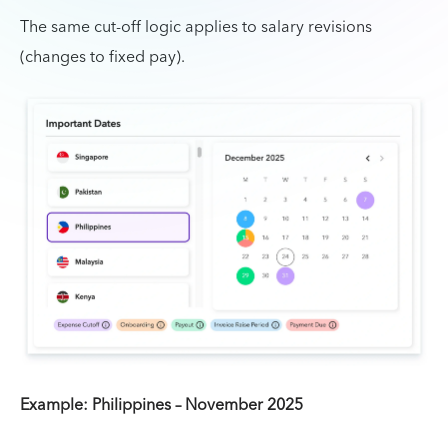
The same cut-off logic applies to salary revisions
(changes to fixed pay).
Example: Philippines – November 2025