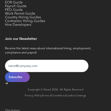
EOR Guide
Payroll Guide
PEO Guide
Work Permit Guide
Country Hiring Guides
Contractor Hiring Guides
Hire Developers
Join our Newsletter
Receive the latest news about international hiring, employment,
compliance and payroll
Copyright © Skuad
2026
. All Rights Reserved
Privacy Policy
Terms & Conditions
Cookies Settings
Disclaimer: