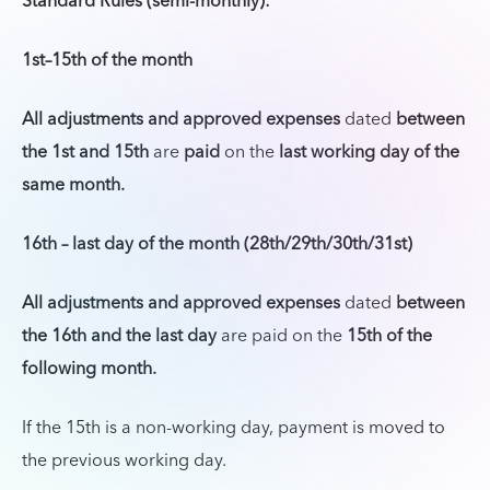
Standard Rules (semi-monthly):
1st–15th of the month
All adjustments and approved expenses
dated
between
the 1st and 15th
are
paid
on the
last working day of the
same month.
16th – last day of the month (28th/29th/30th/31st)
All adjustments and approved expenses
dated
between
the 16th and the last day
are paid on the
15th of the
following month.
If the 15th is a non-working day, payment is moved to
the previous working day.