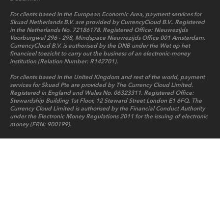
For clients based in the European Economic Area, payment services for
Skuad Netherlands B.V. are provided by CurrencyCloud B.V.. Registered
in the Netherlands No. 72186178. Registered Office: Nieuwezijds
Voorburgwal 296 - 298, Mindspace Nieuwezijds Office 001 Amsterdam.
CurrencyCloud B.V. is authorised by the DNB under the Wet op het
financieel toezicht to carry out the business of an electronic-money
institution (Relation Number: R142701).
For clients based in the United Kingdom and rest of the world, payment
services for Skuad Pte are provided by The Currency Cloud Limited.
Registered in England and Wales No. 06323311. Registered Office:
Stewardship Building 1st Floor, 12 Steward Street London E1 6FQ. The
Currency Cloud Limited is authorised by the Financial Conduct Authority
under the Electronic Money Regulations 2011 for the issuing of electronic
money (FRN: 900199).