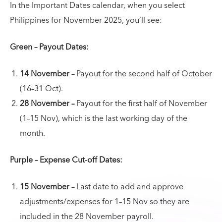
In the Important Dates calendar, when you select
Philippines for November 2025, you’ll see:
Green – Payout Dates:
14 November –
Payout for the second half of October
(16–31 Oct).
28 November –
Payout for the first half of November
(1–15 Nov), which is the last working day of the
month.
Purple – Expense Cut-off Dates:
15 November –
Last date to add and approve
adjustments/expenses for 1–15 Nov so they are
included in the 28 November payroll.