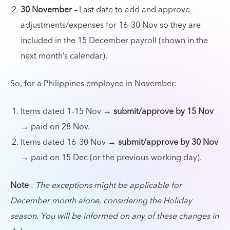
30 November –
Last date to add and approve
adjustments/expenses for 16–30 Nov so they are
included in the 15 December payroll (shown in the
next month’s calendar).
So, for a Philippines employee in November:
Items dated 1–15 Nov →
submit/approve by 15 Nov
→ paid on 28 Nov.
Items dated 16–30 Nov →
submit/approve by 30 Nov
→ paid on 15 Dec (or the previous working day).
Note
:
The exceptions might be applicable for
December month alone, considering the Holiday
season. You will be informed on any of these changes in