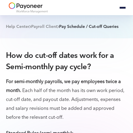
Help Center
Payroll Client
Pay Schedule / Cut-off Queries
How do cut-off dates work for a
Semi-monthly pay cycle?
For semi-monthly payrolls, we pay employees twice a
month.
Each half of the month has its own work period,
cut-off date, and payout date. Adjustments, expenses
and salary revisions must be added and approved
before the relevant cut-off.