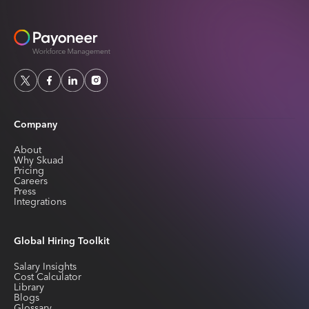
Company
About
Why Skuad
Pricing
Careers
Press
Integrations
Global Hiring Toolkit
Salary Insights
Cost Calculator
Library
Blogs
Glossary