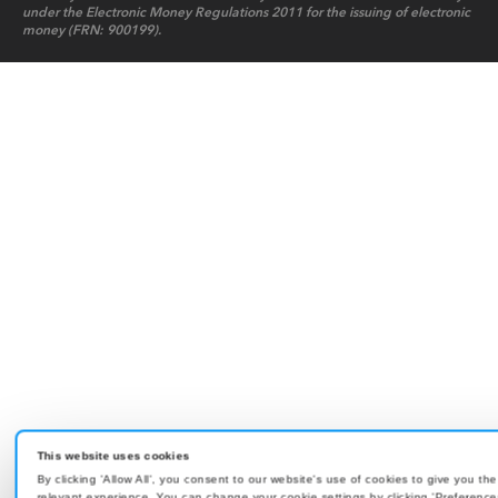
under the Electronic Money Regulations 2011 for the issuing of electronic
money (FRN: 900199).
This website uses cookies
By clicking 'Allow All', you consent to our website's use of cookies to give you th
relevant experience. You can change your cookie settings by clicking 'Preference