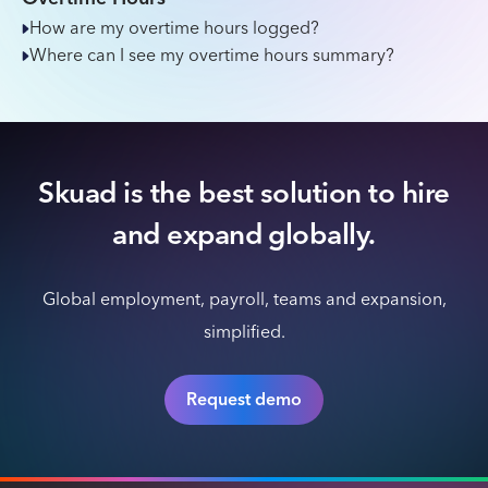
How are my overtime hours logged?
Where can I see my overtime hours summary?
Skuad is the best solution to hire
and expand globally.
Global employment, payroll, teams and expansion,
simplified.
Request demo