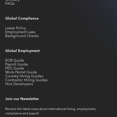
FAQs
Global Compliance
Leave Policy
Employment Laws
Background Checks
Global Employment
EOR Guide
Payroll Guide
PEO Guide
Work Permit Guide
Country Hiring Guides
Contractor Hiring Guides
Hire Developers
Join our Newsletter
Receive the latest news about international hiring, employment,
compliance and payroll