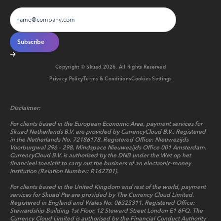
Copyright © Skuad
2026
. All Rights Reserved
Privacy Policy
Terms & Conditions
Cookies Settings
Disclaimer:
For clients based in the European Economic Area, payment services for
Skuad Netherlands B.V. are provided by CurrencyCloud B.V.. Registered
in the Netherlands No. 72186178. Registered Office: Nieuwezijds
Voorburgwal 296 - 298, Mindspace Nieuwezijds Office 001 Amsterdam.
CurrencyCloud B.V. is authorised by the DNB under the Wet op het
financieel toezicht to carry out the business of an electronic-money
institution (Relation Number: R142701).
For clients based in the United Kingdom and rest of the world, payment
services for Skuad Pte are provided by The Currency Cloud Limited.
Registered in England and Wales No. 06323311. Registered Office:
Stewardship Building 1st Floor, 12 Steward Street London E1 6FQ. The
Currency Cloud Limited is authorised by the Financial Conduct Authority