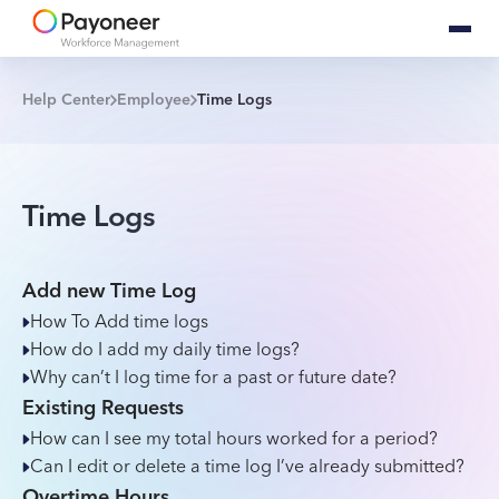
Help Center
Employee
Time Logs
Time Logs
Add new Time Log
How To Add time logs
How do I add my daily time logs?
Why can’t I log time for a past or future date?
Existing Requests
How can I see my total hours worked for a period?
Can I edit or delete a time log I’ve already submitted?
Overtime Hours