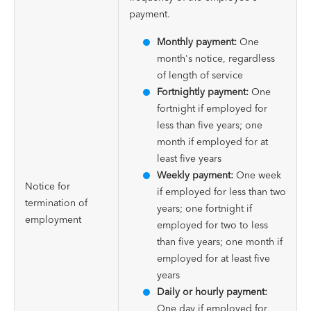
payment.
Monthly payment:
One
month's notice, regardless
of length of service
Fortnightly payment:
One
fortnight if employed for
less than five years; one
month if employed for at
least five years
Weekly payment:
One week
Notice for
if employed for less than two
termination of
years; one fortnight if
employment
employed for two to less
than five years; one month if
employed for at least five
years
Daily or hourly payment:
One day if employed for