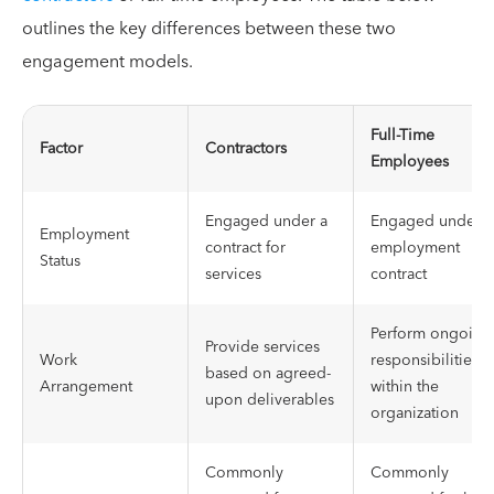
outlines the key differences between these two
engagement models.
Full-Time
Factor
Contractors
Employees
Engaged under a
Engaged under a
Employment
contract for
employment
Status
services
contract
Perform ongoing
Provide services
Work
responsibilities
based on agreed-
Arrangement
within the
upon deliverables
organization
Commonly
Commonly