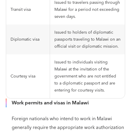
Issued to travelers passing through
Transit visa
Malawi for a period not exceeding
seven days.
Issued to holders of diplomatic
Diplomatic visa
passports traveling to Malawi on an
official visit or diplomatic mission.
Issued to individuals visiting
Malawi at the invitation of the
Courtesy visa
government who are not entitled
to a diplomatic passport and are
entering for courtesy visits.
Work permits and visas in Malawi
Foreign nationals who intend to work in Malawi
generally require the appropriate work authorization