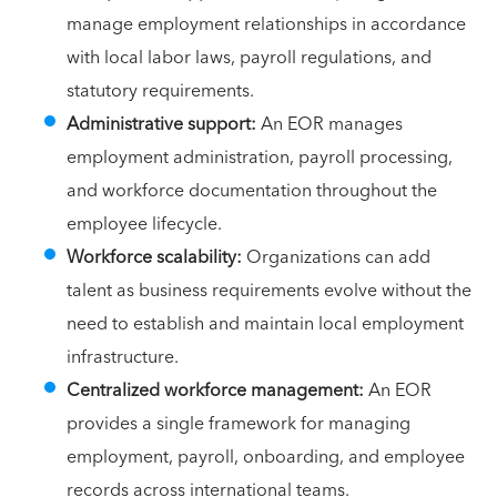
manage employment relationships in accordance
with local labor laws, payroll regulations, and
statutory requirements.
Administrative support:
An EOR manages
employment administration, payroll processing,
and workforce documentation throughout the
employee lifecycle.
Workforce scalability:
Organizations can add
talent as business requirements evolve without the
need to establish and maintain local employment
infrastructure.
Centralized workforce management:
An EOR
provides a single framework for managing
employment, payroll, onboarding, and employee
records across international teams.