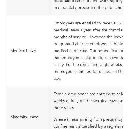
reasonable cause on the working day
immediately preceding the public holid
Employees are entitled to receive 12 we
medical leave a year after the completio
months of service. However, the leave wi
be granted after an employee submits a
Medical leave
medical certificate. During the first four 
the employee is eligible to receive their 
salary. For the remaining eight weeks, an
employee is entitled to receive half thei
pay.
Female employees are entitled to at least
weeks of fully paid maternity leave once
three years.
Maternity leave
Where illness arising from pregnancy or
confinement is certified by a registered