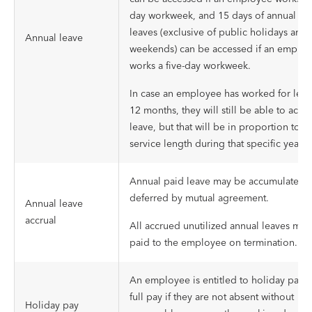
day workweek, and 15 days of annual ho
leaves (exclusive of public holidays and
Annual leave
weekends) can be accessed if an emplo
works a five-day workweek.
In case an employee has worked for less
12 months, they will still be able to acce
leave, but that will be in proportion to t
service length during that specific year.
Annual paid leave may be accumulated 
deferred by mutual agreement.
Annual leave
accrual
All accrued unutilized annual leaves mus
paid to the employee on termination.
An employee is entitled to holiday pay w
full pay if they are not absent without
Holiday pay