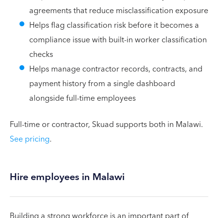
agreements that reduce misclassification exposure
Helps flag classification risk before it becomes a
compliance issue with built-in worker classification
checks
Helps manage contractor records, contracts, and
payment history from a single dashboard
alongside full-time employees
Full-time or contractor, Skuad supports both in Malawi.
See pricing
.
Hire employees in Malawi
Building a strong workforce is an important part of