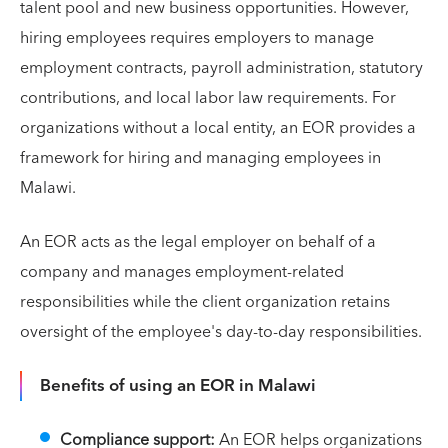
talent pool and new business opportunities. However,
hiring employees requires employers to manage
employment contracts, payroll administration, statutory
contributions, and local labor law requirements. For
organizations without a local entity, an EOR provides a
framework for hiring and managing employees in
Malawi.
An EOR acts as the legal employer on behalf of a
company and manages employment-related
responsibilities while the client organization retains
oversight of the employee's day-to-day responsibilities.
Benefits of using an EOR in Malawi
Compliance support:
An EOR helps organizations