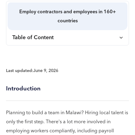
Employ contractors and employees in 160+
countries
Table of Content
Last updated:
June 9, 2026
Introduction
Planning to build a team in Malawi? Hiring local talent is
only the first step. There's a lot more involved in
employing workers compliantly, including payroll