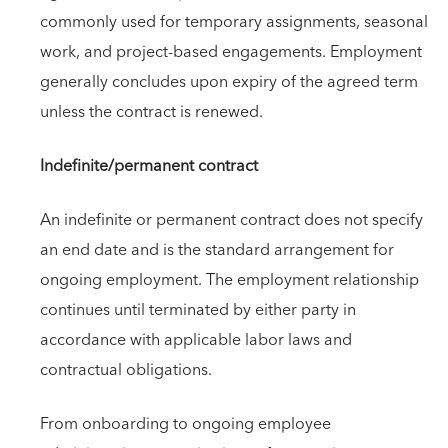
commonly used for temporary assignments, seasonal
work, and project-based engagements. Employment
generally concludes upon expiry of the agreed term
unless the contract is renewed.
Indefinite/permanent contract
An indefinite or permanent contract does not specify
an end date and is the standard arrangement for
ongoing employment. The employment relationship
continues until terminated by either party in
accordance with applicable labor laws and
contractual obligations.
From onboarding to ongoing employee