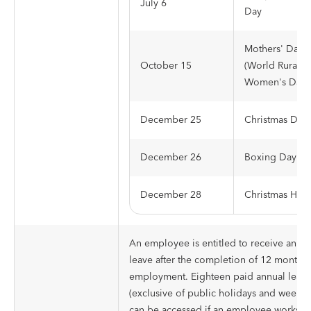
July 6
Day
Mothers' Day
October 15
(World Rural
Women's Day)
December 25
Christmas Day
December 26
Boxing Day
December 28
Christmas Holi
An employee is entitled to receive annua
leave after the completion of 12 months 
employment. Eighteen paid annual leave
(exclusive of public holidays and weeke
can be accessed if an employee works a 