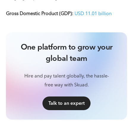
Gross Domestic Product (GDP):
USD 11.01 billion
One platform to grow your
global team
Hire and pay talent globally, the hassle-
free way with Skuad.
Talk to an expert