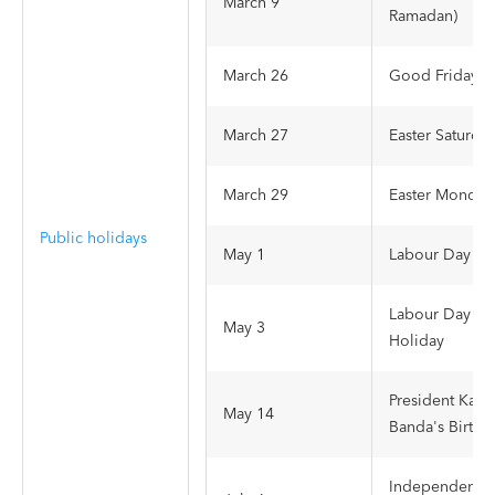
March 9
Ramadan)
March 26
Good Friday
March 27
Easter Saturda
March 29
Easter Monday
Public holidays
May 1
Labour Day
Labour Day
May 3
Holiday
President Kam
May 14
Banda's Birthd
Independence