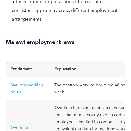
administration, organizations often require a
consistent approach across different employment
arrangements.
Malawi employment laws
Entitlement
Explanation
Statutory working
The statutory working hours are 48 hours
hours
week.
Overtime hours are paid at a minimum of
times the normal hourly rate. In addition
employee is entitled to compensatory res
Overtime
equivalent duration for overtime worked