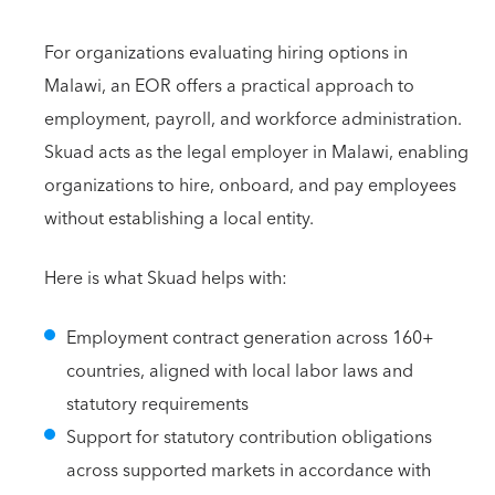
For organizations evaluating hiring options in
Malawi, an EOR offers a practical approach to
employment, payroll, and workforce administration.
Skuad acts as the legal employer in Malawi, enabling
organizations to hire, onboard, and pay employees
without establishing a local entity.
Here is what Skuad helps with:
Employment contract generation across 160+
countries, aligned with local labor laws and
statutory requirements
Support for statutory contribution obligations
across supported markets in accordance with