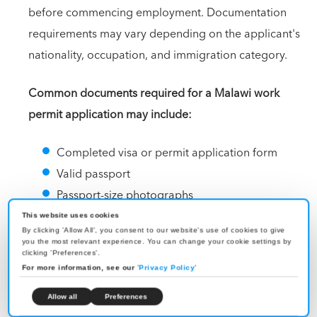
before commencing employment. Documentation
requirements may vary depending on the applicant's
nationality, occupation, and immigration category.
Common documents required for a Malawi work
permit application may include:
Completed visa or permit application form
Valid passport
Passport-size photographs
Employment contract or job offer letter
This website uses cookies
By clicking 'Allow All', you consent to our website's use of cookies to give
Letter from the sponsoring employer
you the most relevant experience. You can change your cookie settings by
clicking 'Preferences'.
Company registration documents of the
For more information, see our
'
Privacy Policy
'
sponsoring organization
Educational and professional qualification
Allow all
Preferences