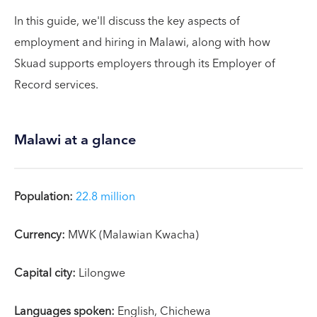
In this guide, we'll discuss the key aspects of
employment and hiring in Malawi, along with how
Skuad supports employers through its Employer of
Record services.
Malawi at a glance
Population:
22.8 million
Currency:
MWK (Malawian Kwacha)
Capital city:
Lilongwe
Languages spoken:
English, Chichewa