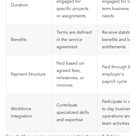
engaged for
engaged for long
Duration
specific projects
term business
or assignments
needs
Terms are defined
Receive statutory
Benefits
in the service
benefits and leav
agreement
entitlements
Paid based on
Paid through the
agreed fees,
Payment Structure
employer's
milestones, or
payroll cycle
invoices
Participate in day
Contribute
Workforce
to-day business
specialized skills
Integration
operations and
and expertise
team activities