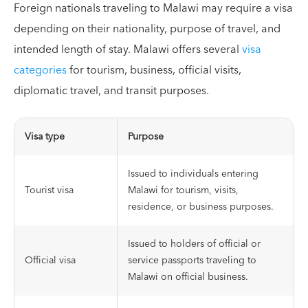
Foreign nationals traveling to Malawi may require a visa
depending on their nationality, purpose of travel, and
intended length of stay. Malawi offers several
visa
categories
for tourism, business, official visits,
diplomatic travel, and transit purposes.
Visa type
Purpose
Issued to individuals entering
Tourist visa
Malawi for tourism, visits,
residence, or business purposes.
Issued to holders of official or
Official visa
service passports traveling to
Malawi on official business.