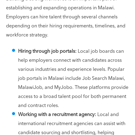
establishing and expanding operations in Malawi.
Employers can hire talent through several channels
depending on their hiring requirements, timelines, and
workforce strategy.
Hiring through job portals:
Local job boards can
help employers connect with candidates across
various industries and experience levels. Popular
job portals in Malawi include Job Search Malawi,
MalawiJob, and MyJobo. These platforms provide
access to a broad talent pool for both permanent
and contract roles.
Working with a recruitment agency:
Local and
international recruitment agencies can assist with
candidate sourcing and shortlisting, helping