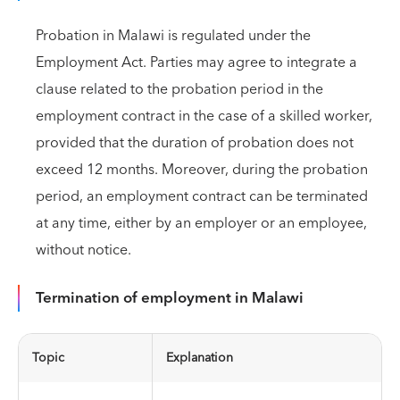
Probation in Malawi is regulated under the
Employment Act. Parties may agree to integrate a
clause related to the probation period in the
employment contract in the case of a skilled worker,
provided that the duration of probation does not
exceed 12 months. Moreover, during the probation
period, an employment contract can be terminated
at any time, either by an employer or an employee,
without notice.
Termination of employment in Malawi
Topic
Explanation