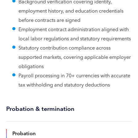
Background verification covering identity,
employment history, and education credentials
before contracts are signed
Employment contract administration aligned with
local labor regulations and statutory requirements
Statutory contribution compliance across
supported markets, covering applicable employer
obligations
Payroll processing in 70+ currencies with accurate
tax withholding and statutory deductions
Probation & termination
Probation