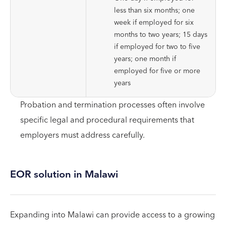
less than six months; one
week if employed for six
months to two years; 15 days
if employed for two to five
years; one month if
employed for five or more
years
Probation and termination processes often involve
specific legal and procedural requirements that
employers must address carefully.
EOR solution in Malawi
Expanding into Malawi can provide access to a growing