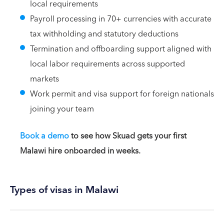
local requirements
Payroll processing in 70+ currencies with accurate
tax withholding and statutory deductions
Termination and offboarding support aligned with
local labor requirements across supported
markets
Work permit and visa support for foreign nationals
joining your team
Book a demo
to see how Skuad gets your first
Malawi hire onboarded in weeks.
Types of visas in Malawi