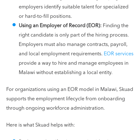
employers identify suitable talent for specialized
or hard-to-fill positions.
Using an Employer of Record (EOR):
Finding the
right candidate is only part of the hiring process.
Employers must also manage contracts, payroll,
and local employment requirements.
EOR services
provide a way to hire and manage employees in
Malawi without establishing a local entity.
For organizations using an EOR model in Malawi, Skuad
supports the employment lifecycle from onboarding
through ongoing workforce administration.
Here is what Skuad helps with: