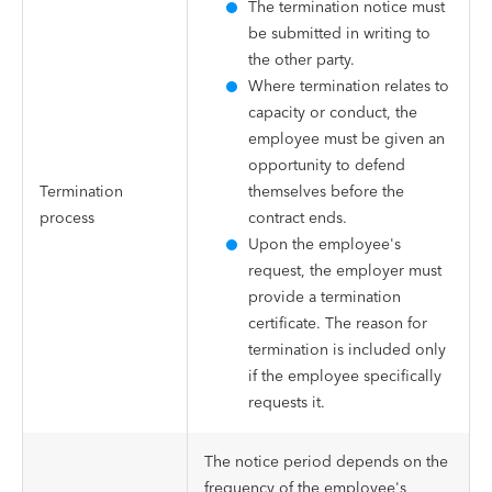
The termination notice must
be submitted in writing to
the other party.
Where termination relates to
capacity or conduct, the
employee must be given an
opportunity to defend
Termination
themselves before the
process
contract ends.
Upon the employee's
request, the employer must
provide a termination
certificate. The reason for
termination is included only
if the employee specifically
requests it.
The notice period depends on the
frequency of the employee's