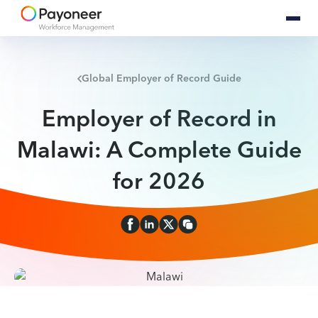
Global Employer of Record Guide
Employer of Record in
Malawi: A Complete Guide
for 2026