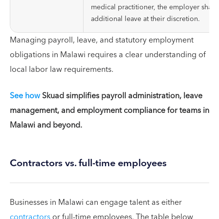
medical practitioner, the employer shall 
additional leave at their discretion.
Managing payroll, leave, and statutory employment
obligations in Malawi requires a clear understanding of
local labor law requirements.
See how
Skuad simplifies payroll administration, leave
management, and employment compliance for teams in
Malawi and beyond.
Contractors vs. full-time employees
Businesses in Malawi can engage talent as either
contractors
or full-time employees. The table below