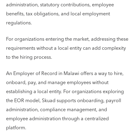
administration, statutory contributions, employee
benefits, tax obligations, and local employment
regulations.
For organizations entering the market, addressing these
requirements without a local entity can add complexity
to the hiring process.
An Employer of Record in Malawi offers a way to hire,
onboard, pay, and manage employees without
establishing a local entity. For organizations exploring
the EOR model, Skuad supports onboarding, payroll
administration, compliance management, and
employee administration through a centralized
platform.