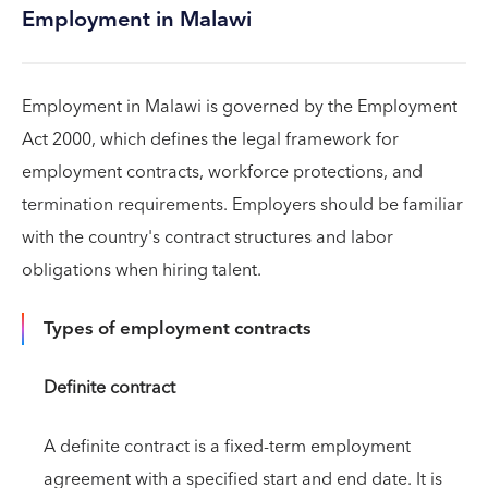
Employment in Malawi
Employment in Malawi is governed by the Employment
Act 2000, which defines the legal framework for
employment contracts, workforce protections, and
termination requirements. Employers should be familiar
with the country's contract structures and labor
obligations when hiring talent.
Types of employment contracts
Definite contract
A definite contract is a fixed-term employment
agreement with a specified start and end date. It is