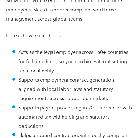
So whether you're engaging contractors or full-time
employees, Skuad supports compliant workforce
management across global teams.
Here is how Skuad helps:
Acts as the legal employer across 160+ countries
for full-time hires, so you can hire without setting
up a local entity
Supports employment contract generation
aligned with local labor laws and statutory
requirements across supported markets
Supports payroll processing in 70+ currencies with
automated tax withholding and statutory
deductions
Helps onboard contractors with locally compliant