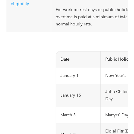
eligibility
For work on rest days or public holidays,
overtime is paid at a minimum of twice t
normal hourly rate.
Date
Public Holiday
January 1
New Year's Da
John Chilemb
January 15
Day
March 3
Martyrs' Day
Eid al Fitr (End