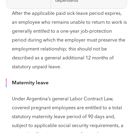
dependents
After the applicable paid sick-leave period expires,
an employee who remains unable to return to work is
generally entitled to a one-year job-protection
period during which the employer must preserve the
employment relationship; this should not be
described as a general additional 12 months of
statutory unpaid leave.
Maternity leave
Under Argentina’s general Labor Contract Law,
covered pregnant employees are entitled to a total
statutory maternity leave period of 90 days and,
subject to applicable social security requirements, a