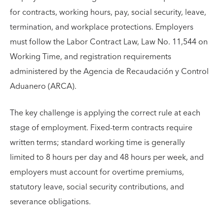
for contracts, working hours, pay, social security, leave,
termination, and workplace protections. Employers
must follow the Labor Contract Law, Law No. 11,544 on
Working Time, and registration requirements
administered by the Agencia de Recaudación y Control
Aduanero (ARCA).
The key challenge is applying the correct rule at each
stage of employment. Fixed-term contracts require
written terms; standard working time is generally
limited to 8 hours per day and 48 hours per week, and
employers must account for overtime premiums,
statutory leave, social security contributions, and
severance obligations.