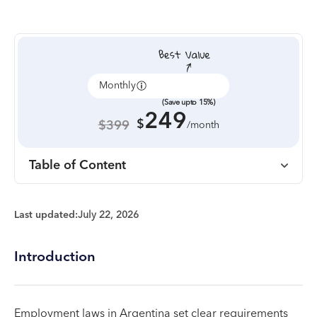
Monthly
Annually
(Save upto 15%)
249
$
$399
/month
Table of Content
Last updated:
July 22, 2026
Introduction
Employment laws in Argentina set clear requirements