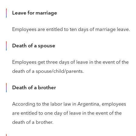
Leave for marriage
Employees are entitled to ten days of marriage leave.
Death of a spouse
Employees get three days of leave in the event of the
death of a spouse/child/parents.
Death of a brother
According to the labor law in Argentina, employees
are entitled to one day of leave in the event of the
death of a brother.