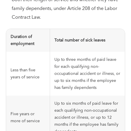
family dependents, under Article 208 of the Labor
Contract Law.
Duration of
Total number of sick leaves
employment
Up to three months of paid leave
for each qualifying non-
Less than five
occupational accident or illness, or
years of service
up to six months if the employee
has family dependents
Up to six months of paid leave for
each qualifying non-occupational
Five years or
accident or illness, or up to 12
more of service
months if the employee has family