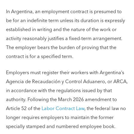
In Argentina, an employment contract is presumed to
be for an indefinite term unless its duration is expressly
established in writing and the nature of the work or
activity reasonably justifies a fixed-term arrangement.
The employer bears the burden of proving that the
contract is for a specified term.
Employers must register their workers with Argentina’s
Agencia de Recaudación y Control Aduanero, or ARCA,
in accordance with the regulations issued by that
authority. Following the March 2026 amendment to
Article 52 of the
Labor Contract Law
, the federal law no
longer requires employers to maintain the former
specially stamped and numbered employee book.