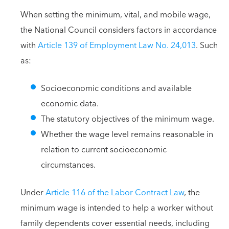
When setting the minimum, vital, and mobile wage,
the National Council considers factors in accordance
with
Article 139 of Employment Law No. 24,013
. Such
as:
Socioeconomic conditions and available
economic data.
The statutory objectives of the minimum wage.
Whether the wage level remains reasonable in
relation to current socioeconomic
circumstances.
Under
Article 116 of the Labor Contract Law
, the
minimum wage is intended to help a worker without
family dependents cover essential needs, including