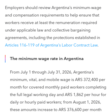
Employers should review Argentina’s minimum-wage
and compensation requirements to help ensure that
workers receive at least the remuneration required
under applicable law and collective bargaining
agreements, including the protections established in
Articles 116–119 of Argentina’s Labor Contract Law
.
The minimum wage rate in Argentina
From July 1 through July 31, 2026, Argentina’s
minimum, vital, and mobile wage is ARS 372,400 per
month for covered monthly paid workers completing
the full legal working day and ARS 1,862 per hour for
daily or hourly paid workers; from August 1, 2026,
these amounts increase to ARS 376,600 per month