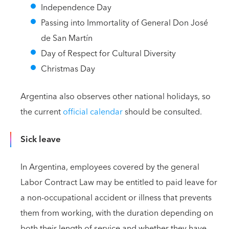
Independence Day
Passing into Immortality of General Don José
de San Martín
Day of Respect for Cultural Diversity
Christmas Day
Argentina also observes other national holidays, so
the current
official calendar
should be consulted.
Sick leave
In Argentina, employees covered by the general
Labor Contract Law may be entitled to paid leave for
a non-occupational accident or illness that prevents
them from working, with the duration depending on
both their length of service and whether they have