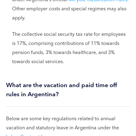
Other employer costs and special regimes may also
apply.
The collective social security tax rate for employees
is 17%, comprising contributions of 11% towards
pension funds, 3% towards healthcare, and 3%
towards social services.
What are the vacation and paid time off
rules in Argentina?
Below are some key regulations related to annual
vacation and statutory leave in Argentina under the