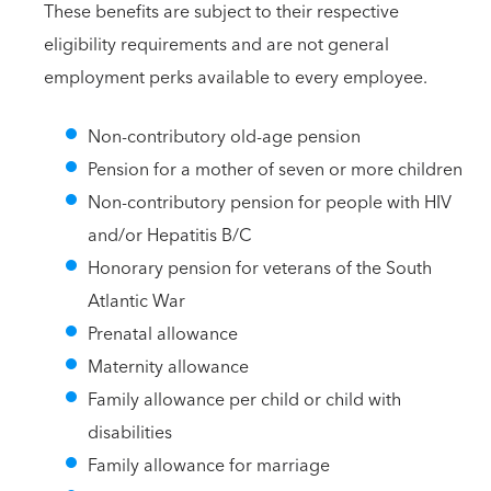
These benefits are subject to their respective
eligibility requirements and are not general
employment perks available to every employee.
Non-contributory old-age pension
Pension for a mother of seven or more children
Non-contributory pension for people with HIV
and/or Hepatitis B/C
Honorary pension for veterans of the South
Atlantic War
Prenatal allowance
Maternity allowance
Family allowance per child or child with
disabilities
Family allowance for marriage