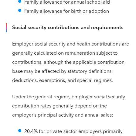
Family allowance for annual school aid
Family allowance for birth or adoption
Social security contributions and requirements
Employer social security and health contributions are
generally calculated on remuneration subject to
contributions, although the applicable contribution
base may be affected by statutory definitions,
deductions, exemptions, and special regimes.
Under the general regime, employer social security
contribution rates generally depend on the
employer’s principal activity and annual sales:
20.4% for private-sector employers primarily