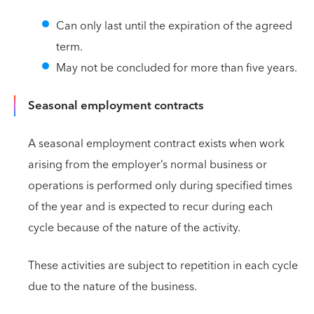
Can only last until the expiration of the agreed
term.
May not be concluded for more than five years.
Seasonal employment contracts
A seasonal employment contract exists when work
arising from the employer’s normal business or
operations is performed only during specified times
of the year and is expected to recur during each
cycle because of the nature of the activity.
These activities are subject to repetition in each cycle
due to the nature of the business.