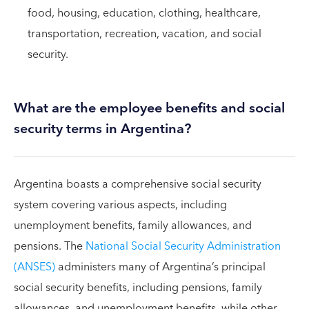
food, housing, education, clothing, healthcare,
transportation, recreation, vacation, and social
security.
What are the employee benefits and social
security terms in Argentina?
Argentina boasts a comprehensive social security
system covering various aspects, including
unemployment benefits, family allowances, and
pensions. The
National Social Security Administration
(ANSES)
administers many of Argentina’s principal
social security benefits, including pensions, family
allowances, and unemployment benefits, while other