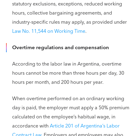
statutory exclusions, exceptions, reduced working
hours, collective bargaining agreements, and
industry-specific rules may apply, as provided under
Law No. 11,544 on Working Time
.
Overtime regulations and compensation
According to the labor law in Argentina, overtime
hours cannot be more than three hours per day, 30
hours per month, and 200 hours per year.
When overtime performed on an ordinary working
day is paid, the employer must apply a 50% premium
calculated on the employee’s habitual wage, in
accordance with
Article 201 of Argentina’s Labor
Contract Law
. Employers and employees may also