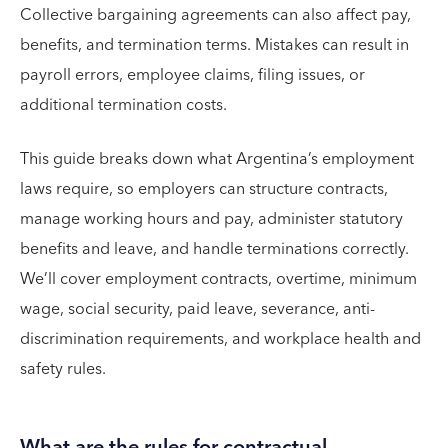
Collective bargaining agreements can also affect pay,
benefits, and termination terms. Mistakes can result in
payroll errors, employee claims, filing issues, or
additional termination costs.
This guide breaks down what Argentina’s employment
laws require, so employers can structure contracts,
manage working hours and pay, administer statutory
benefits and leave, and handle terminations correctly.
We’ll cover employment contracts, overtime, minimum
wage, social security, paid leave, severance, anti-
discrimination requirements, and workplace health and
safety rules.
What are the rules for contractual