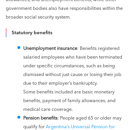
government bodies also have responsibilities within the
broader social security system.
Statutory benefits
Unemployment insurance
: Benefits registered
salaried employees who have been terminated
under specific circumstances, such as being
dismissed without just cause or losing their job
due to their employer’s bankruptcy.
Some benefits included are basic monetary
benefits, payment of family allowances, and
medical care coverage.
Pension benefits
: People aged 65 or older may
qualify for
Argentina’s Universal Pension for