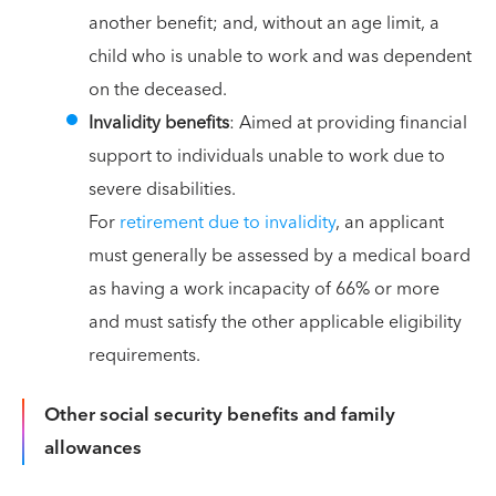
another benefit; and, without an age limit, a
child who is unable to work and was dependent
on the deceased.
Invalidity benefits
: Aimed at providing financial
support to individuals unable to work due to
severe disabilities.
For
retirement due to invalidity
, an applicant
must generally be assessed by a medical board
as having a work incapacity of 66% or more
and must satisfy the other applicable eligibility
requirements.
Other social security benefits and family
allowances