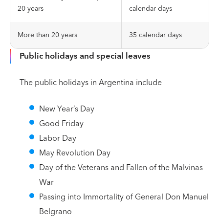
20 years
calendar days
More than 20 years
35 calendar days
Public holidays and special leaves
The public holidays in Argentina include
New Year’s Day
Good Friday
Labor Day
May Revolution Day
Day of the Veterans and Fallen of the Malvinas
War
Passing into Immortality of General Don Manuel
Belgrano