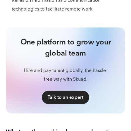
Relies on information and communication
technologies to facilitate remote work.
One platform to grow your
global team
Hire and pay talent globally, the hassle-
free way with Skuad.
Talk to an expert