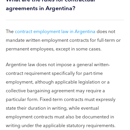
agreements in Argentina?
The
contract employment law in Argentina
does not
mandate written employment contracts for full-term or
permanent employees, except in some cases.
Argentine law does not impose a general written-
contract requirement specifically for part-time
employment, although applicable legislation or a
collective bargaining agreement may require a
particular form. Fixed-term contracts must expressly
state their duration in writing, while eventual
employment contracts must also be documented in
writing under the applicable statutory requirements.