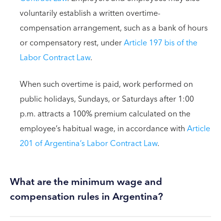
voluntarily establish a written overtime-
compensation arrangement, such as a bank of hours
or compensatory rest, under
Article 197 bis of the
Labor Contract Law
.
When such overtime is paid, work performed on
public holidays, Sundays, or Saturdays after 1:00
p.m. attracts a 100% premium calculated on the
employee’s habitual wage, in accordance with
Article
201 of Argentina’s Labor Contract Law
.
What are the minimum wage and
compensation rules in Argentina?