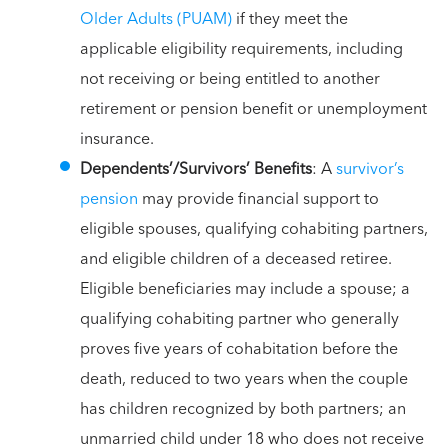
Older Adults (PUAM)
if they meet the
applicable eligibility requirements, including
not receiving or being entitled to another
retirement or pension benefit or unemployment
insurance.
Dependents’/Survivors’ Benefits
: A
survivor’s
pension
may provide financial support to
eligible spouses, qualifying cohabiting partners,
and eligible children of a deceased retiree.
Eligible beneficiaries may include a spouse; a
qualifying cohabiting partner who generally
proves five years of cohabitation before the
death, reduced to two years when the couple
has children recognized by both partners; an
unmarried child under 18 who does not receive