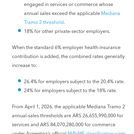
engaged in services or commerce whose
annual sales exceed the applicable
Mediana
Tramo 2 threshold
.
18% for other private-sector employers.
When the standard 6% employer health-insurance
contribution is added, the combined rates generally
increase to:
26.4% for employers subject to the 20.4% rate.
24% for employers subject to the 18% rate.
From April 1, 2026, the applicable Mediana Tramo 2
annual-sales thresholds are ARS 26,655,990,000 for
services and ARS 84,070,280,000 for commerce
under Argentina’s official
MiPyME classification rules
.