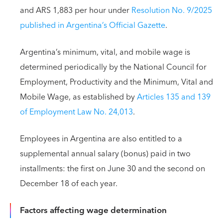
and ARS 1,883 per hour under
Resolution No. 9/2025
published in Argentina’s Official Gazette
.
Argentina’s minimum, vital, and mobile wage is
determined periodically by the National Council for
Employment, Productivity and the Minimum, Vital and
Mobile Wage, as established by
Articles 135 and 139
of Employment Law No. 24,013
.
Employees in Argentina are also entitled to a
supplemental annual salary (bonus) paid in two
installments: the first on June 30 and the second on
December 18 of each year.
Factors affecting wage determination