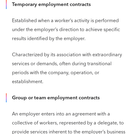
Temporary employment contracts
Established when a worker’s activity is performed
under the employer’s direction to achieve specific
results identified by the employer.
Characterized by its association with extraordinary
services or demands, often during transitional
periods with the company, operation, or
establishment.
Group or team employment contracts
An employer enters into an agreement with a
collective of workers, represented by a delegate, to
provide services inherent to the employer’s business