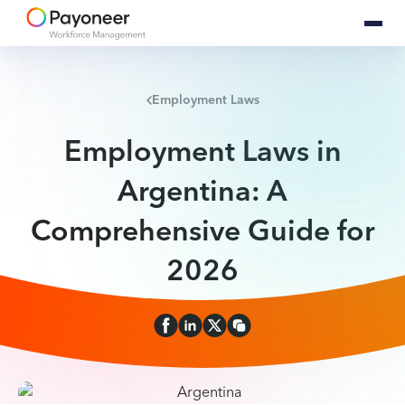
Employment Laws
Employment Laws in
Argentina: A
Comprehensive Guide for
2026