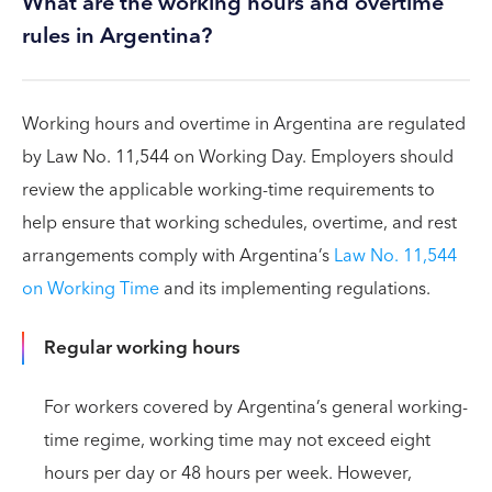
What are the working hours and overtime
rules in Argentina?
Working hours and overtime in Argentina are regulated
by Law No. 11,544 on Working Day. Employers should
review the applicable working-time requirements to
help ensure that working schedules, overtime, and rest
arrangements comply with Argentina’s
Law No. 11,544
on Working Time
and its implementing regulations.
Regular working hours
For workers covered by Argentina’s general working-
time regime, working time may not exceed eight
hours per day or 48 hours per week. However,