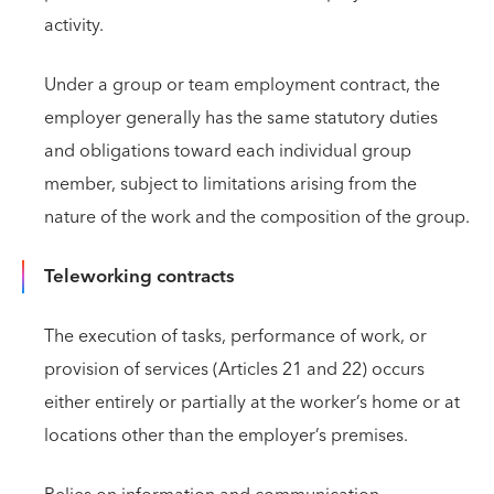
activity.
Under a group or team employment contract, the
employer generally has the same statutory duties
and obligations toward each individual group
member, subject to limitations arising from the
nature of the work and the composition of the group.
Teleworking contracts
The execution of tasks, performance of work, or
provision of services (Articles 21 and 22) occurs
either entirely or partially at the worker’s home or at
locations other than the employer’s premises.