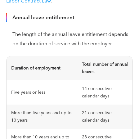
Labor Contract Law
.
Annual leave entitlement
The length of the annual leave entitlement depends
on the duration of service with the employer.
Total number of annual
Duration of employment
leaves
14 consecutive
Five years or less
calendar days
More than five years and up to
21 consecutive
10 years
calendar days
More than 10 years and up to
28 consecutive