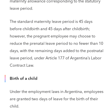
maternity allowance corresponding to the statutory
leave period.
The standard maternity leave period is 45 days
before childbirth and 45 days after childbirth;
however, the pregnant employee may choose to
reduce the prenatal leave period to no fewer than 10
days, with the remaining days added to the postnatal
leave period, under Article 177 of Argentina’s Labor
Contract Law.
Birth of a child
Under the employment laws in Argentina, employees
are granted two days of leave for the birth of their
child.