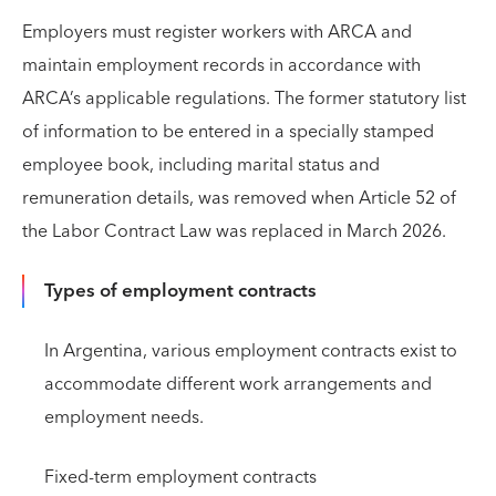
Employers must register workers with ARCA and
maintain employment records in accordance with
ARCA’s applicable regulations. The former statutory list
of information to be entered in a specially stamped
employee book, including marital status and
remuneration details, was removed when Article 52 of
the Labor Contract Law was replaced in March 2026.
Types of employment contracts
In Argentina, various employment contracts exist to
accommodate different work arrangements and
employment needs.
Fixed-term employment contracts