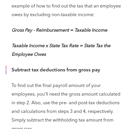
example of how to find out the tax that an employee
owes by excluding non-taxable income:
Gross Pay - Reimbursement = Taxable Income
Taxable Income x State Tax Rate = State Tax the
Employee Owes
Subtract tax deductions from gross pay
To find out the final payroll amount of your
employees, you’ll need the gross amount calculated
in step 2. Also, use the pre- and post-tax deductions
and calculations from steps 3 and 4, respectively.
Simply subtract the withholding tax amount from
gross pay.