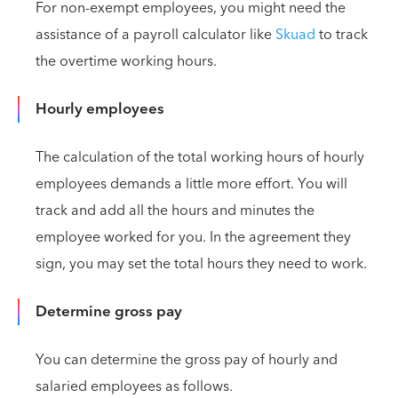
For non-exempt employees, you might need the
assistance of a payroll calculator like
Skuad
to track
the overtime working hours.
Hourly employees
The calculation of the total working hours of hourly
employees demands a little more effort. You will
track and add all the hours and minutes the
employee worked for you. In the agreement they
sign, you may set the total hours they need to work.
Determine gross pay
You can determine the gross pay of hourly and
salaried employees as follows.