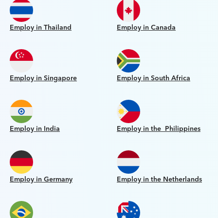
Employ in Thailand
Employ in Canada
Employ in Singapore
Employ in South Africa
Employ in India
Employ in the Philippines
Employ in Germany
Employ in the Netherlands