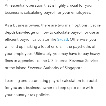
An essential operation that is highly crucial for your
business is calculating payroll for your employees.
As a business owner, there are two main options: Get in-
depth knowledge on how to calculate payroll, or use an
efficient payroll calculator like
Skuad
. Otherwise, you
will end up making a lot of errors in the paychecks of
your employees. Ultimately, you may have to pay heavy
fines to agencies like the U.S. Internal Revenue Service
or the Inland Revenue Authority of Singapore.
Learning and automating payroll calculation is crucial
for you as a business owner to keep up to date with
your country's tax policies.