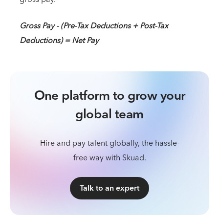
Gross Pay - (Pre-Tax Deductions + Post-Tax
Deductions) = Net Pay
One platform to grow your
global team
Hire and pay talent globally, the hassle-
free way with Skuad.
Talk to an expert