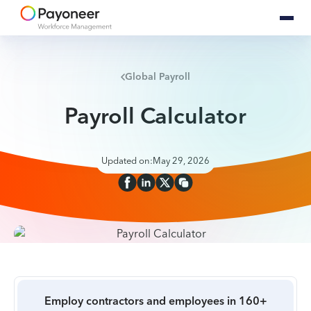
Global Payroll
Payroll Calculator
Updated on:
May 29, 2026
Employ contractors and employees in 160+