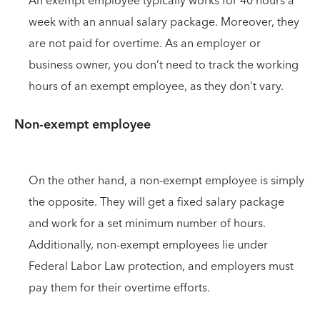
An exempt employee typically works for 40 hours a
week with an annual salary package. Moreover, they
are not paid for overtime. As an employer or
business owner, you don’t need to track the working
hours of an exempt employee, as they don't vary.
Non-exempt employee
On the other hand, a non-exempt employee is simply
the opposite. They will get a fixed salary package
and work for a set minimum number of hours.
Additionally, non-exempt employees lie under
Federal Labor Law protection, and employers must
pay them for their overtime efforts.