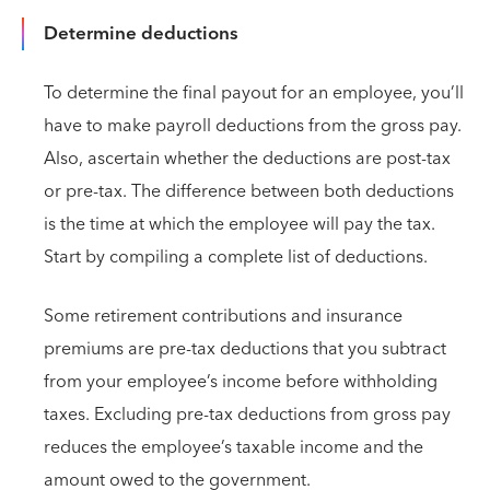
Determine deductions
To determine the final payout for an employee, you’ll
have to make payroll deductions from the gross pay.
Also, ascertain whether the deductions are post-tax
or pre-tax. The difference between both deductions
is the time at which the employee will pay the tax.
Start by compiling a complete list of deductions.
Some retirement contributions and insurance
premiums are pre-tax deductions that you subtract
from your employee’s income before withholding
taxes. Excluding pre-tax deductions from gross pay
reduces the employee’s taxable income and the
amount owed to the government.