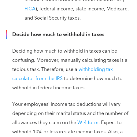
FICA
), federal income, state income, Medicare,
and Social Security taxes.
Decide how much to withhold in taxes
Deciding how much to withhold in taxes can be
confusing. Moreover, manually calculating taxes is a
tedious task. Therefore, use a
withholding tax
calculator from the IRS
to determine how much to
withhold in federal income taxes.
Your employees’ income tax deductions will vary
depending on their marital status and the number of
allowances they claim on the
W-4 form
. Expect to
withhold 10% or less in state income taxes. Also, a