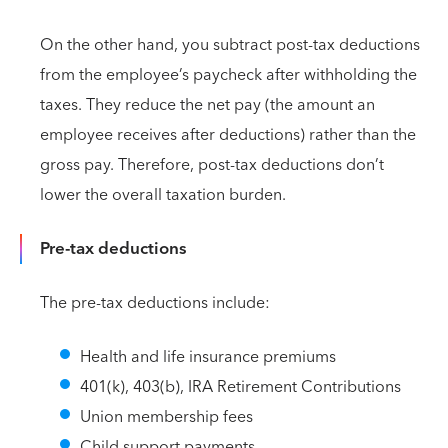
On the other hand, you subtract post-tax deductions
from the employee’s paycheck after withholding the
taxes. They reduce the net pay (the amount an
employee receives after deductions) rather than the
gross pay. Therefore, post-tax deductions don’t
lower the overall taxation burden.
Pre-tax deductions
The pre-tax deductions include:
Health and life insurance premiums
401(k), 403(b), IRA Retirement Contributions
Union membership fees
Child support payments