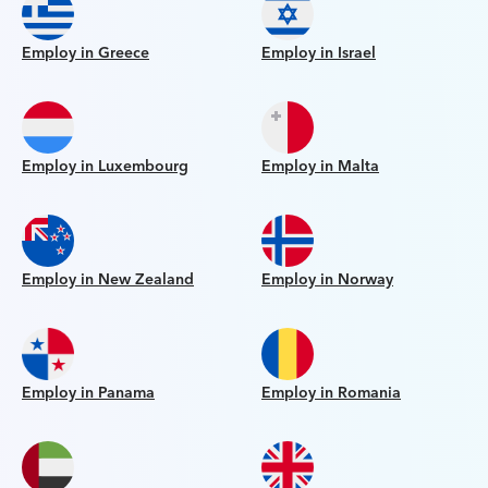
Employ in Greece
Employ in Israel
Employ in Luxembourg
Employ in Malta
Employ in New Zealand
Employ in Norway
Employ in Panama
Employ in Romania