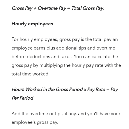
Gross Pay + Overtime Pay = Total Gross Pay
.
Hourly employees
For hourly employees, gross pay is the total pay an
employee earns plus additional tips and overtime
before deductions and taxes. You can calculate the
gross pay by multiplying the hourly pay rate with the
total time worked.
Hours Worked in the Gross Period x Pay Rate = Pay
Per Period
Add the overtime or tips, if any, and you’ll have your
employee's gross pay.