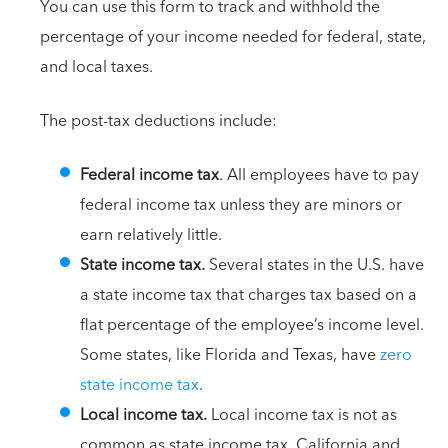
You can use this form to track and withhold the
percentage of your income needed for federal, state,
and local taxes.
The post-tax deductions include:
Federal income tax
. All employees have to pay
federal income tax unless they are minors or
earn relatively little.
State income tax.
Several states in the U.S. have
a state income tax that charges tax based on a
flat percentage of the employee’s income level.
Some states, like Florida and Texas, have
zero
state income tax
.
Local income tax.
Local income tax is not as
common as state income tax. California and