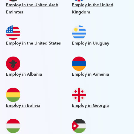
Employ in the United Arab
Employ in the United
Emirates
Kingdom
Employ in the United States
Employ in Uruguay
Employ in Albania
Employ in Armenia
Employ in Bolivia
Employ in Georgia