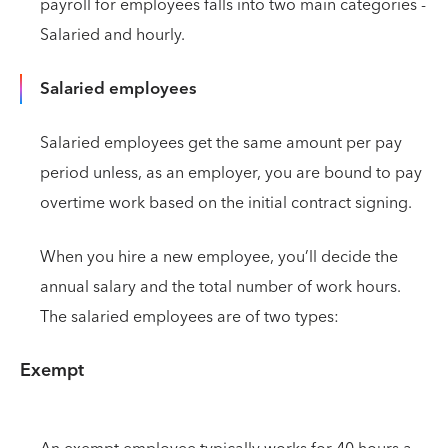
payroll for employees falls into two main categories -
Salaried and hourly.
Salaried employees
Salaried employees get the same amount per pay
period unless, as an employer, you are bound to pay
overtime work based on the initial contract signing.
When you hire a new employee, you’ll decide the
annual salary and the total number of work hours.
The salaried employees are of two types:
Exempt