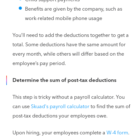
Benefits are given by the company, such as
work-related mobile phone usage
You’ll need to add the deductions together to get a
total. Some deductions have the same amount for
every month, while others will differ based on the
employee’s pay period.
Determine the sum of post-tax deductions
This step is tricky without a payroll calculator. You
can use
Skuad's payroll calculator
to find the sum of
post-tax deductions your employees owe.
Upon hiring, your employees complete a
W-4 form
.