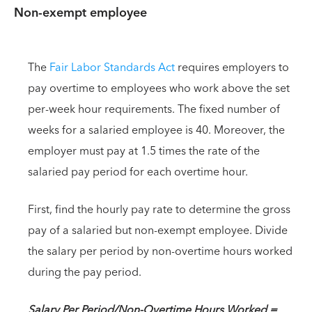
Non-exempt employee
The
Fair Labor Standards Act
requires employers to
pay overtime to employees who work above the set
per-week hour requirements. The fixed number of
weeks for a salaried employee is 40. Moreover, the
employer must pay at 1.5 times the rate of the
salaried pay period for each overtime hour.
First, find the hourly pay rate to determine the gross
pay of a salaried but non-exempt employee. Divide
the salary per period by non-overtime hours worked
during the pay period.
Salary Per Period/Non-Overtime Hours Worked =