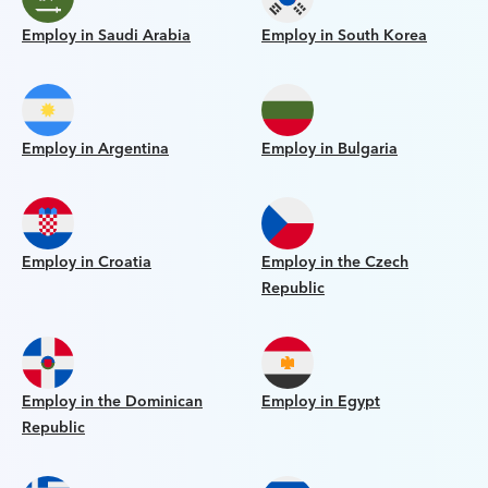
Employ in Saudi Arabia
Employ in South Korea
Employ in Argentina
Employ in Bulgaria
Employ in Croatia
Employ in the Czech
Republic
Employ in the Dominican
Employ in Egypt
Republic