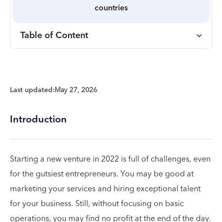
countries
Table of Content
Last updated:
May 27, 2026
Introduction
Starting a new venture in 2022 is full of challenges, even
for the gutsiest entrepreneurs. You may be good at
marketing your services and hiring exceptional talent
for your business. Still, without focusing on basic
operations, you may find no profit at the end of the day.