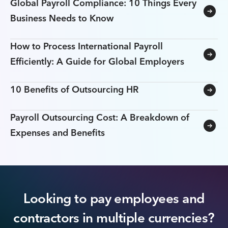
Global Payroll Compliance: 10 Things Every
Business Needs to Know
How to Process International Payroll
Efficiently: A Guide for Global Employers
10 Benefits of Outsourcing HR
Payroll Outsourcing Cost: A Breakdown of
Expenses and Benefits
Looking to pay employees and
contractors in multiple currencies?