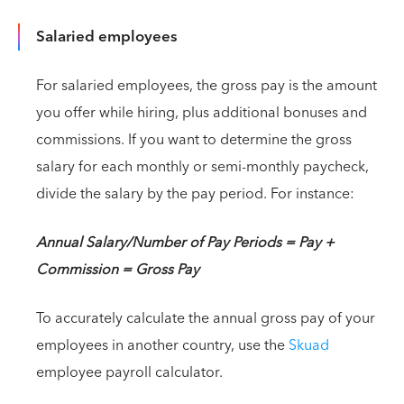
Salaried employees
For salaried employees, the gross pay is the amount
you offer while hiring, plus additional bonuses and
commissions. If you want to determine the gross
salary for each monthly or semi-monthly paycheck,
divide the salary by the pay period. For instance:
Annual Salary/Number of Pay Periods = Pay +
Commission = Gross Pay
To accurately calculate the annual gross pay of your
employees in another country, use the
Skuad
employee payroll calculator.