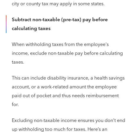
city or county tax may apply in some states.
Subtract non-taxable (pre-tax) pay before
calculating taxes
When withholding taxes from the employee's
income, exclude non-taxable pay before calculating
taxes.
This can include disability insurance, a health savings
account, or a work-related amount the employee
paid out of pocket and thus needs reimbursement
for.
Excluding non-taxable income ensures you don’t end
up withholding too much for taxes. Here’s an