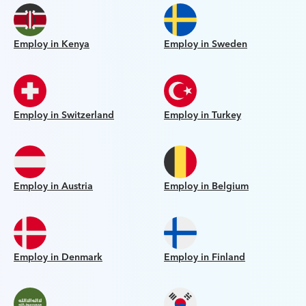
Employ in Kenya
Employ in Sweden
Employ in Switzerland
Employ in Turkey
Employ in Austria
Employ in Belgium
Employ in Denmark
Employ in Finland