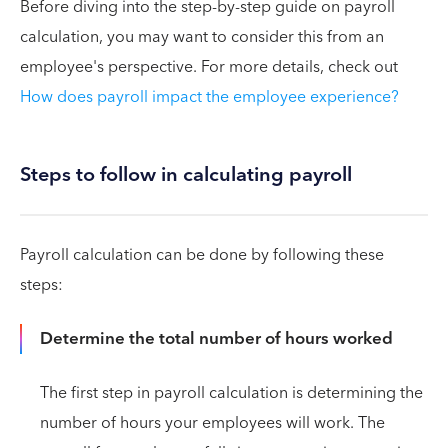
Before diving into the step-by-step guide on payroll
calculation, you may want to consider this from an
employee's perspective. For more details, check out
How does payroll impact the employee experience?
Steps to follow in calculating payroll
Payroll calculation can be done by following these
steps:
Determine the total number of hours worked
The first step in payroll calculation is determining the
number of hours your employees will work. The