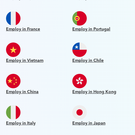
Employ in France
Employ in Portugal
Employ in Vietnam
Employ in Chile
Employ in China
Employ in Hong Kong
Employ in Italy
Employ in Japan