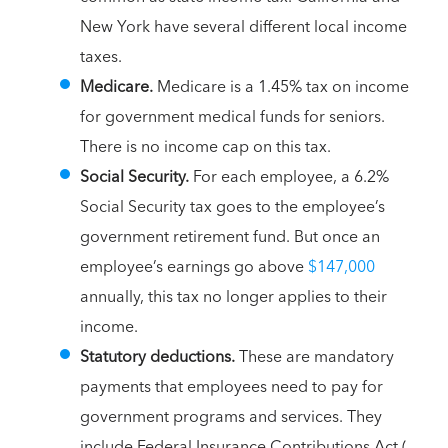
New York have several different local income
taxes.
Medicare.
Medicare is a 1.45% tax on income
for government medical funds for seniors.
There is no income cap on this tax.
Social Security.
For each employee, a 6.2%
Social Security tax goes to the employee’s
government retirement fund. But once an
employee’s earnings go above
$147,000
annually, this tax no longer applies to their
income.
Statutory deductions.
These are mandatory
payments that employees need to pay for
government programs and services. They
include Federal Insurance Contributions Act (