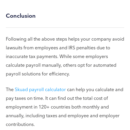
Conclusion
Following all the above steps helps your company avoid
lawsuits from employees and IRS penalties due to
inaccurate tax payments. While some employers
calculate payroll manually, others opt for automated
payroll solutions for efficiency.
The
Skuad payroll calculator
can help you calculate and
pay taxes on time. It can find out the total cost of
employment in 120+ countries both monthly and
annually, including taxes and employee and employer
contributions.