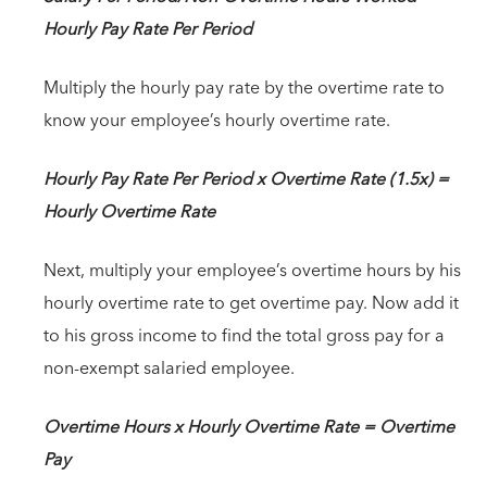
Hourly Pay Rate Per Period
Multiply the hourly pay rate by the overtime rate to
know your employee’s hourly overtime rate.
Hourly Pay Rate Per Period x Overtime Rate (1.5x) =
Hourly Overtime Rate
Next, multiply your employee’s overtime hours by his
hourly overtime rate to get overtime pay. Now add it
to his gross income to find the total gross pay for a
non-exempt salaried employee.
Overtime Hours x Hourly Overtime Rate = Overtime
Pay