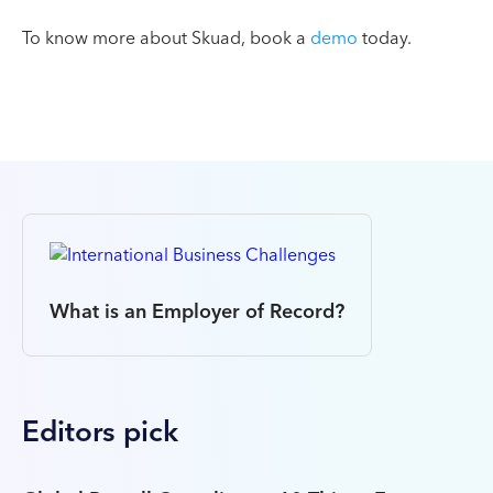
To know more about Skuad, book a
demo
today.
What is an Employer of Record?
Editors pick