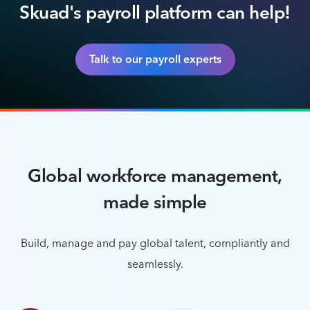
Skuad's payroll platform can help!
Talk to our payroll experts
Global workforce management,
made simple
Build, manage and pay global talent, compliantly and
seamlessly.