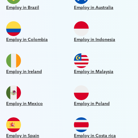
Employ in Brazil
Employ in Australia
Employ in Colombia
Employ in Indonesia
Employ in Ireland
Employ in Malaysia
Employ in Mexico
Employ in Poland
Employ in Spain
Employ in Costa rica