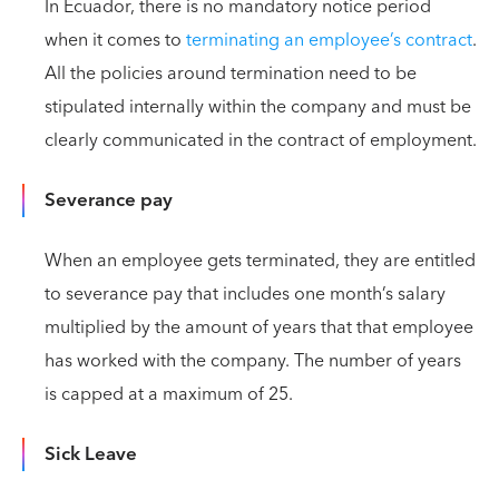
In Ecuador, there is no mandatory notice period
when it comes to
terminating an employee’s contract
.
All the policies around termination need to be
stipulated internally within the company and must be
clearly communicated in the contract of employment.
Severance pay
When an employee gets terminated, they are entitled
to severance pay that includes one month’s salary
multiplied by the amount of years that that employee
has worked with the company. The number of years
is capped at a maximum of 25.
Sick Leave