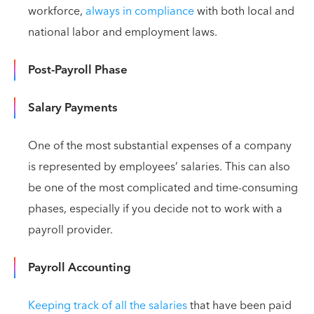
workforce,
always in compliance
with both local and
national labor and employment laws.
Post-Payroll Phase
Salary Payments
One of the most substantial expenses of a company
is represented by employees’ salaries. This can also
be one of the most complicated and time-consuming
phases, especially if you decide not to work with a
payroll provider.
Payroll Accounting
Keeping track of all the salaries
that have been paid