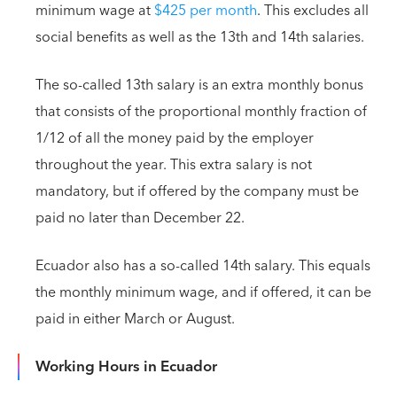
minimum wage at
$425 per month
. This excludes all
social benefits as well as the 13th and 14th salaries.
The so-called 13th salary is an extra monthly bonus
that consists of the proportional monthly fraction of
1/12 of all the money paid by the employer
throughout the year. This extra salary is not
mandatory, but if offered by the company must be
paid no later than December 22.
Ecuador also has a so-called 14th salary. This equals
the monthly minimum wage, and if offered, it can be
paid in either March or August.
Working Hours in Ecuador