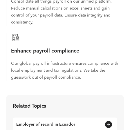
Consolidate all things payroll on our unified platform.
Reduce manual calculations on excel sheets and gain
control of your payroll data. Ensure data integrity and
consistency.
Enhance payroll compliance
Our global payroll infrastructure ensures compliance with
local employment and tax regulations. We take the
guesswork out of payroll compliance.
Related Topics
Employer of record in Ecuador