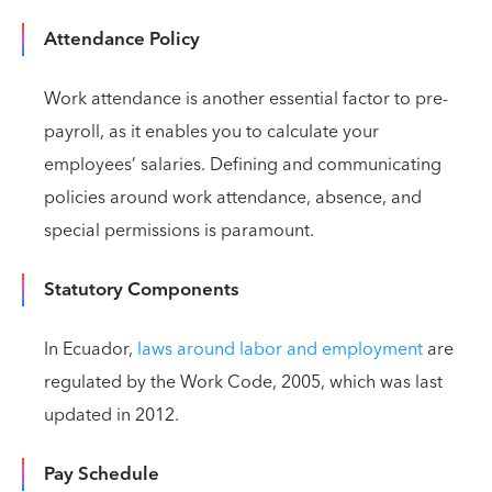
Attendance Policy
Work attendance is another essential factor to pre-
payroll, as it enables you to calculate your
employees’ salaries. Defining and communicating
policies around work attendance, absence, and
special permissions is paramount.
Statutory Components
In Ecuador,
laws around labor and employment
are
regulated by the Work Code, 2005, which was last
updated in 2012.
Pay Schedule