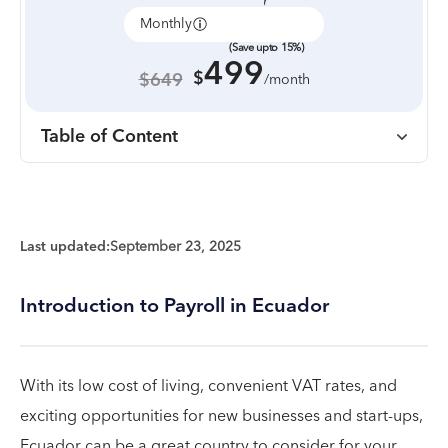
Monthly
Annually
(Save upto 15%)
499
$
$649
/month
Table of Content
Last updated:
September 23, 2025
Introduction to Payroll in Ecuador
With its low cost of living, convenient VAT rates, and
exciting opportunities for new businesses and start-ups,
Ecuador can be a great country to consider for your