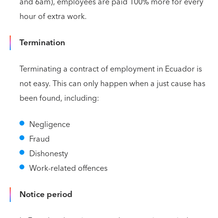
and 6am), employees are paid 100% more for every
hour of extra work.
Termination
Terminating a contract of employment in Ecuador is
not easy. This can only happen when a just cause has
been found, including:
Negligence
Fraud
Dishonesty
Work-related offences
Notice period