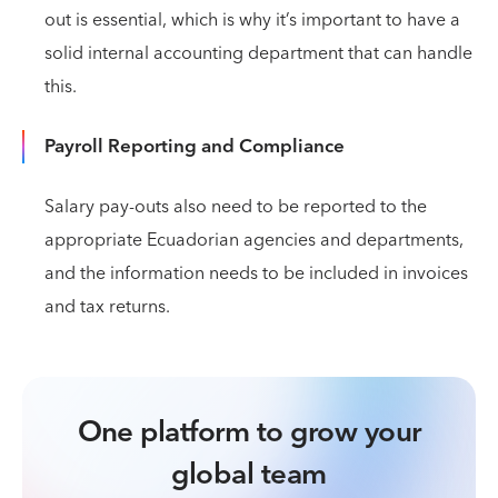
out is essential, which is why it’s important to have a
solid internal accounting department that can handle
this.
Payroll Reporting and Compliance
Salary pay-outs also need to be reported to the
appropriate Ecuadorian agencies and departments,
and the information needs to be included in invoices
and tax returns.
One platform to grow your
global team