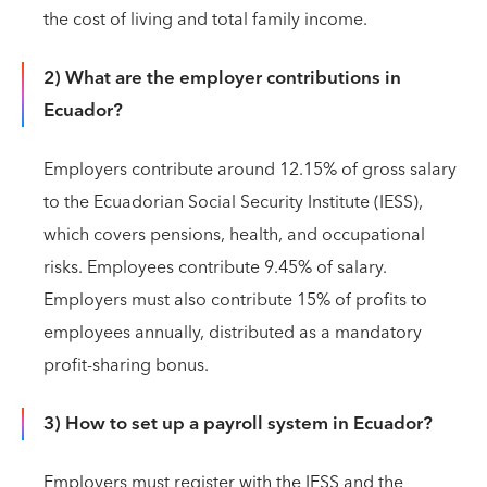
the cost of living and total family income.
2) What are the employer contributions in
Ecuador?
Employers contribute around 12.15% of gross salary
to the Ecuadorian Social Security Institute (IESS),
which covers pensions, health, and occupational
risks. Employees contribute 9.45% of salary.
Employers must also contribute 15% of profits to
employees annually, distributed as a mandatory
profit-sharing bonus.
3) How to set up a payroll system in Ecuador?
Employers must register with the IESS and the