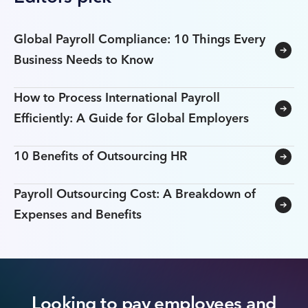
Global Payroll Compliance: 10 Things Every
Business Needs to Know
How to Process International Payroll
Efficiently: A Guide for Global Employers
10 Benefits of Outsourcing HR
Payroll Outsourcing Cost: A Breakdown of
Expenses and Benefits
Looking to pay employees and