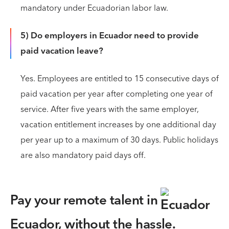
mandatory under Ecuadorian labor law.
5) Do employers in Ecuador need to provide
paid vacation leave?
Yes. Employees are entitled to 15 consecutive days of
paid vacation per year after completing one year of
service. After five years with the same employer,
vacation entitlement increases by one additional day
per year up to a maximum of 30 days. Public holidays
are also mandatory paid days off.
Pay your remote talent in
Ecuador,
without the hassle.