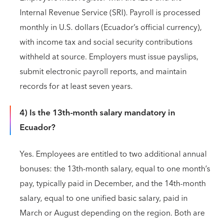
Internal Revenue Service (SRI). Payroll is processed
monthly in U.S. dollars (Ecuador’s official currency),
with income tax and social security contributions
withheld at source. Employers must issue payslips,
submit electronic payroll reports, and maintain
records for at least seven years.
4) Is the 13th-month salary mandatory in
Ecuador?
Yes. Employees are entitled to two additional annual
bonuses: the 13th-month salary, equal to one month’s
pay, typically paid in December, and the 14th-month
salary, equal to one unified basic salary, paid in
March or August depending on the region. Both are