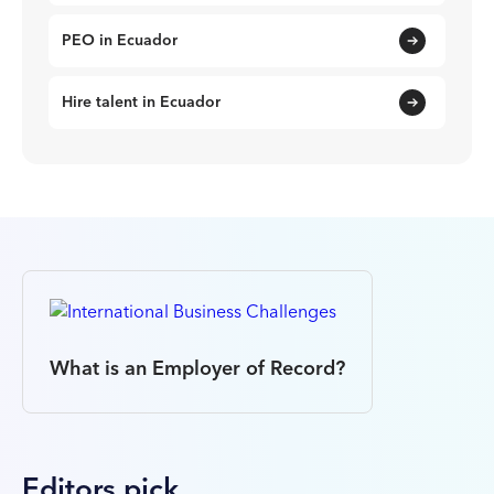
PEO in Ecuador
Hire talent in Ecuador
What is an Employer of Record?
Editors pick