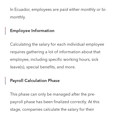
In Ecuador, employees are paid either monthly or bi-
monthly.
Employee Information
Calculating the salary for each individual employee
requires gathering a lot of information about that
employee, including specific working hours, sick
leave(s), special benefits, and more.
Payroll Calculation Phase
This phase can only be managed after the pre-
payroll phase has been finalized correctly. At this
stage, companies calculate the salary for their