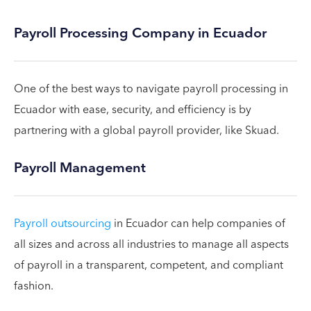
Payroll Processing Company in Ecuador
One of the best ways to navigate payroll processing in
Ecuador with ease, security, and efficiency is by
partnering with a global payroll provider, like Skuad.
Payroll Management
Payroll outsourcing
in Ecuador can help companies of
all sizes and across all industries to manage all aspects
of payroll in a transparent, competent, and compliant
fashion.