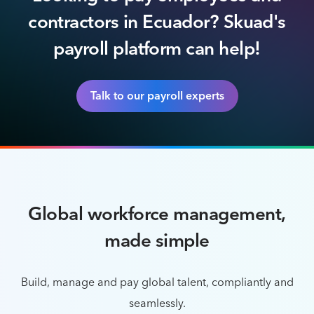
contractors in Ecuador? Skuad's
payroll platform can help!
Talk to our payroll experts
Global workforce management,
made simple
Build, manage and pay global talent, compliantly and
seamlessly.