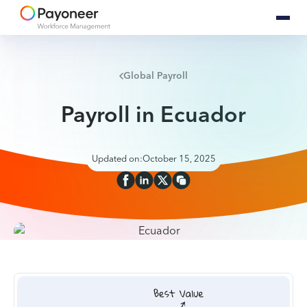
Global Payroll
Payroll in Ecuador
Updated on:
October 15, 2025