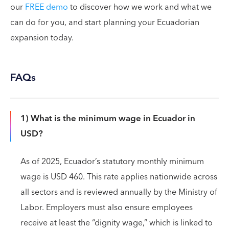
our
FREE demo
to discover how we work and what we
can do for you, and start planning your Ecuadorian
expansion today.
FAQs
1) What is the minimum wage in Ecuador in
USD?
As of 2025, Ecuador’s statutory monthly minimum
wage is USD 460. This rate applies nationwide across
all sectors and is reviewed annually by the Ministry of
Labor. Employers must also ensure employees
receive at least the “dignity wage,” which is linked to