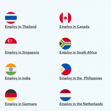
Employ in Thailand
Employ in Canada
Employ in Singapore
Employ in South Africa
Employ in India
Employ in the Philippines
Employ in Germany
Employ in the Netherlands