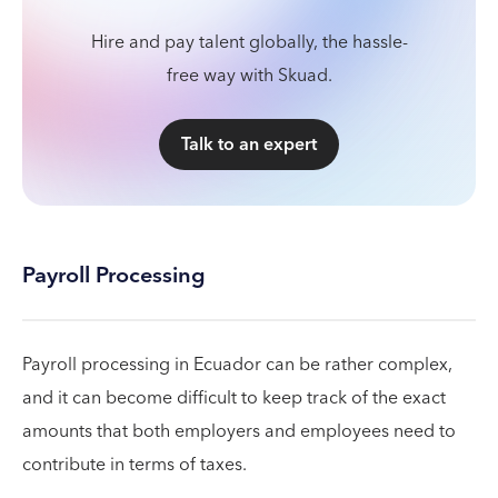
Hire and pay talent globally, the hassle-
free way with Skuad.
Talk to an expert
Payroll Processing
Payroll processing in Ecuador can be rather complex,
and it can become difficult to keep track of the exact
amounts that both employers and employees need to
contribute in terms of taxes.