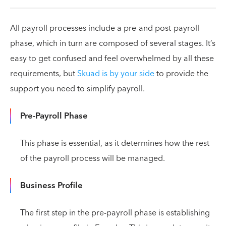
All payroll processes include a pre-and post-payroll
phase, which in turn are composed of several stages. It’s
easy to get confused and feel overwhelmed by all these
requirements, but
Skuad is by your side
to provide the
support you need to simplify payroll.
Pre-Payroll Phase
This phase is essential, as it determines how the rest
of the payroll process will be managed.
Business Profile
The first step in the pre-payroll phase is establishing