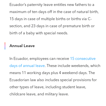
Ecuador’s paternity leave entitles new fathers to a
maximum of ten days off in the case of natural birth,
15 days in case of multiple births or births via C-
section, and 23 days in case of premature birth or
birth of a baby with special needs.
Annual Leave
In Ecuador, employees can receive
15 consecutive
days of annual leave
. These include weekends, which
means 11 working days plus 4 weekend days. The
Ecuadorian law also includes special provisions for
other types of leave, including student leave,
childcare leave, and military leave.