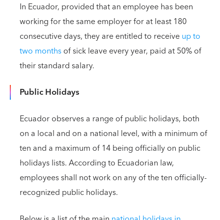
In Ecuador, provided that an employee has been
working for the same employer for at least 180
consecutive days, they are entitled to receive
up to
two months
of sick leave every year, paid at 50% of
their standard salary.
Public Holidays
Ecuador observes a range of public holidays, both
on a local and on a national level, with a minimum of
ten and a maximum of 14 being officially on public
holidays lists. According to Ecuadorian law,
employees shall not work on any of the ten officially-
recognized public holidays.
Below is a list of the main
national holidays in