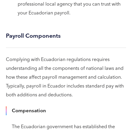
professional local agency that you can trust with
your Ecuadorian payroll.
Payroll Components
Complying with Ecuadorian regulations requires
understanding all the components of national laws and
how these affect payroll management and calculation.
Typically, payroll in Ecuador includes standard pay with
both additions and deductions.
Compensation
The Ecuadorian government has established the