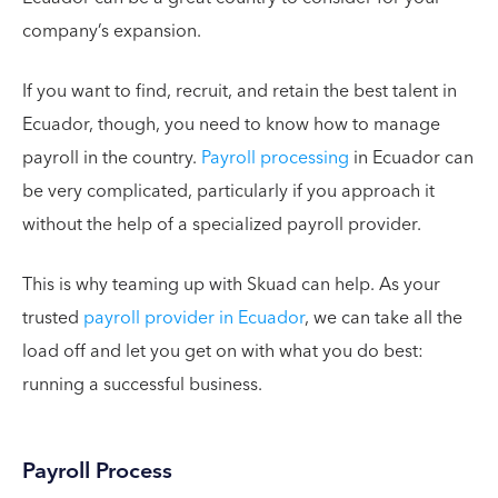
company’s expansion.
If you want to find, recruit, and retain the best talent in
Ecuador, though, you need to know how to manage
payroll in the country.
Payroll processing
in Ecuador can
be very complicated, particularly if you approach it
without the help of a specialized payroll provider.
This is why teaming up with Skuad can help. As your
trusted
payroll provider in Ecuador
, we can take all the
load off and let you get on with what you do best:
running a successful business.
Payroll Process