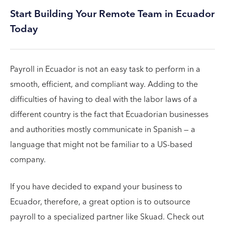
Start Building Your Remote Team in Ecuador
Today
Payroll in Ecuador is not an easy task to perform in a
smooth, efficient, and compliant way. Adding to the
difficulties of having to deal with the labor laws of a
different country is the fact that Ecuadorian businesses
and authorities mostly communicate in Spanish — a
language that might not be familiar to a US-based
company.
If you have decided to expand your business to
Ecuador, therefore, a great option is to outsource
payroll to a specialized partner like Skuad. Check out