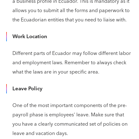
a business profile in Ecuador. This is mandatory as it
allows you to submit all the forms and paperwork to
the Ecuadorian entities that you need to liaise with.
Work Location
Different parts of Ecuador may follow different labor
and employment laws. Remember to always check
what the laws are in your specific area.
Leave Policy
One of the most important components of the pre-
payroll phase is employees' leave. Make sure that
you have a clearly communicated set of policies on
leave and vacation days.