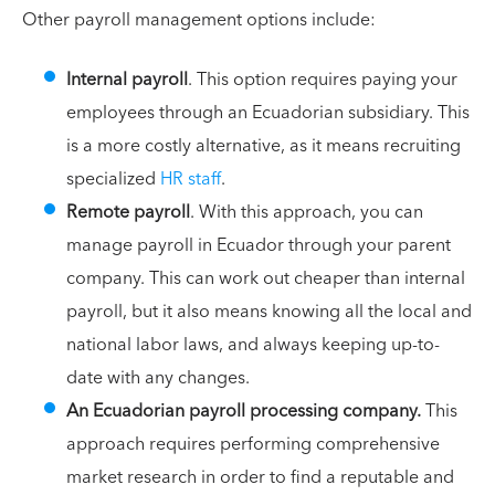
Other payroll management options include:
Internal payroll
. This option requires paying your
employees through an Ecuadorian subsidiary. This
is a more costly alternative, as it means recruiting
specialized
HR staff
.
Remote payroll
. With this approach, you can
manage payroll in Ecuador through your parent
company. This can work out cheaper than internal
payroll, but it also means knowing all the local and
national labor laws, and always keeping up-to-
date with any changes.
An Ecuadorian payroll processing company.
This
approach requires performing comprehensive
market research in order to find a reputable and