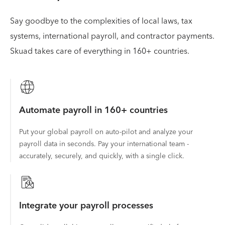
Say goodbye to the complexities of local laws, tax
systems, international payroll, and contractor payments.
Skuad takes care of everything in 160+ countries.
Automate payroll in 160+ countries
Put your global payroll on auto-pilot and analyze your
payroll data in seconds. Pay your international team -
accurately, securely, and quickly, with a single click.
Integrate your payroll processes