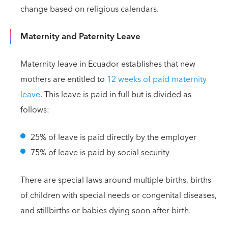
change based on religious calendars.
Maternity and Paternity Leave
Maternity leave in Ecuador establishes that new
mothers are entitled to
12 weeks of paid maternity
leave
. This leave is paid in full but is divided as
follows:
25% of leave is paid directly by the employer
75% of leave is paid by social security
There are special laws around multiple births, births
of children with special needs or congenital diseases,
and stillbirths or babies dying soon after birth.