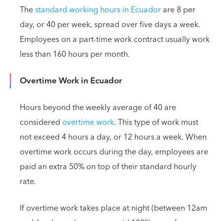
The
standard working hours in Ecuador
are 8 per
day, or 40 per week, spread over five days a week.
Employees on a part-time work contract usually work
less than 160 hours per month.
Overtime Work in Ecuador
Hours beyond the weekly average of 40 are
considered
overtime work
. This type of work must
not exceed 4 hours a day, or 12 hours a week. When
overtime work occurs during the day, employees are
paid an extra 50% on top of their standard hourly
rate.
If overtime work takes place at night (between 12am