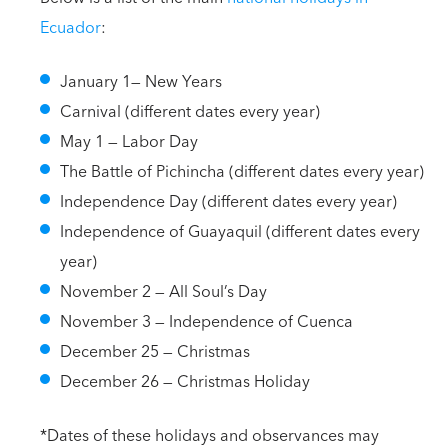
Ecuador
:
January 1— New Years
Carnival (different dates every year)
May 1 — Labor Day
The Battle of Pichincha (different dates every year)
Independence Day (different dates every year)
Independence of Guayaquil (different dates every
year)
November 2 — All Soul’s Day
November 3 — Independence of Cuenca
December 25 — Christmas
December 26 — Christmas Holiday
*Dates of these holidays and observances may