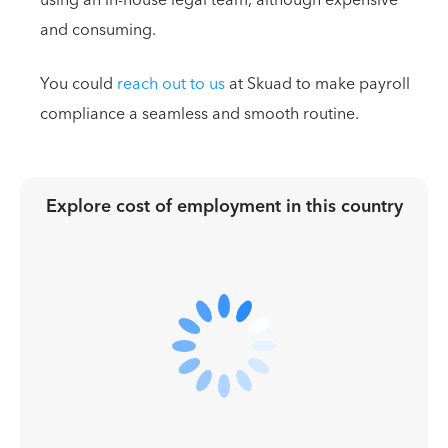
and consuming.
You could
reach out to us
at Skuad to make payroll
compliance a seamless and smooth routine.
Explore cost of employment in
this country