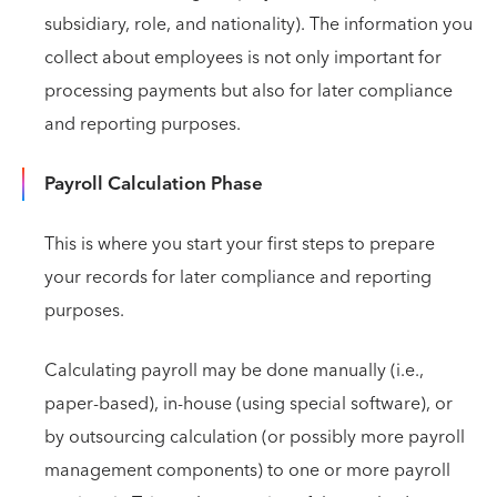
subsidiary, role, and nationality). The information you
collect about employees is not only important for
processing payments but also for later compliance
and reporting purposes.
Payroll Calculation Phase
This is where you start your first steps to prepare
your records for later compliance and reporting
purposes.
Calculating payroll may be done manually (i.e.,
paper-based), in-house (using special software), or
by outsourcing calculation (or possibly more payroll
management components) to one or more payroll