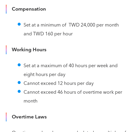
Compensation
Set at a minimum of TWD 24,000 per month
and TWD 160 per hour
Working Hours
Set at a maximum of 40 hours per week and
eight hours per day
Cannot exceed 12 hours per day
Cannot exceed 46 hours of overtime work per
month
Overtime Laws