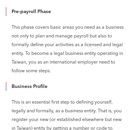
Pre-payroll Phase
This phase covers basic areas you need as a business
not only to plan and manage payroll but also to
formally define your activities as a licensed and legal
entity. To become a legal business entity operating in
Taiwan, you as an international employer need to
follow some steps.
Business Profile
This is an essential first step to defining yourself,
legally and formally, as a business entity. That is, you
register your new (or established elsewhere but new
in Taiwan) entity by getting a number or code to