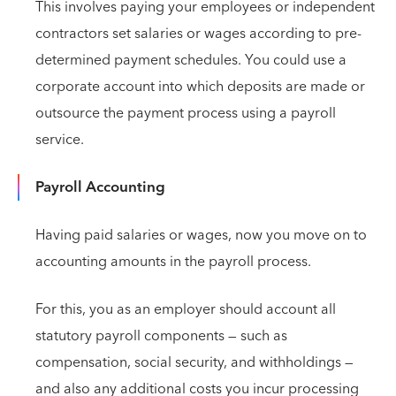
This involves paying your employees or independent
contractors set salaries or wages according to pre-
determined payment schedules. You could use a
corporate account into which deposits are made or
outsource the payment process using a payroll
service.
Payroll Accounting
Having paid salaries or wages, now you move on to
accounting amounts in the payroll process.
For this, you as an employer should account all
statutory payroll components — such as
compensation, social security, and withholdings —
and also any additional costs you incur processing