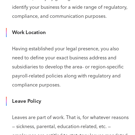
identify your business for a wide range of regulatory,
compliance, and communication purposes.
Work Location
Having established your legal presence, you also
need to define your exact business address and
subsidiaries to develop the area- or region-specific
payroll-related policies along with regulatory and
compliance purposes.
Leave Policy
Leaves are part of work. That is, for whatever reasons
— sickness, parental, education-related, etc. —