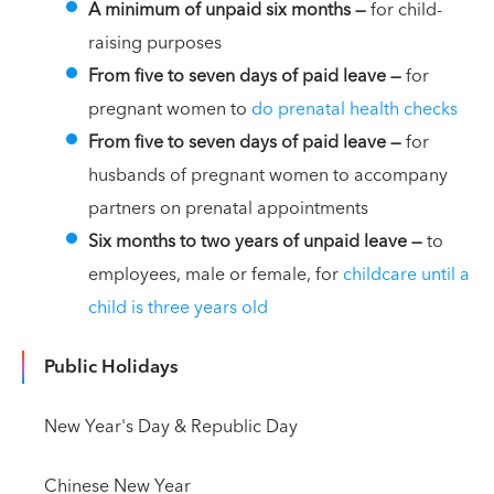
A minimum of unpaid six months
—
for child-
raising purposes
From five to seven days of paid leave
—
for
pregnant women to
do prenatal health checks
From five to seven days of paid leave
—
for
husbands of pregnant women to accompany
partners on prenatal appointments
Six months to two years of unpaid leave
—
to
employees, male or female, for
childcare until a
child is three years old
Public Holidays
New Year's Day & Republic Day
Chinese New Year