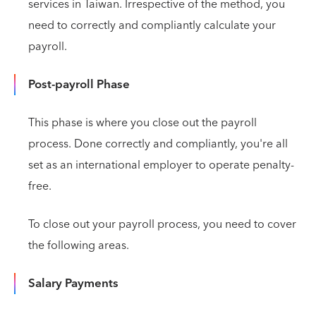
services in Taiwan. Irrespective of the method, you
need to correctly and compliantly calculate your
payroll.
Post-payroll Phase
This phase is where you close out the payroll
process. Done correctly and compliantly, you're all
set as an international employer to operate penalty-
free.
To close out your payroll process, you need to cover
the following areas.
Salary Payments