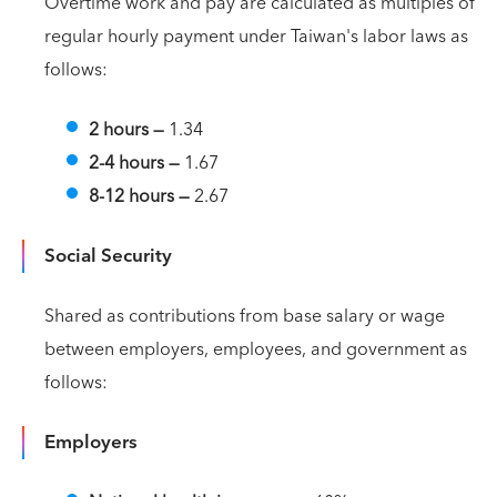
Overtime work and pay are calculated as multiples of
regular hourly payment under Taiwan's labor laws as
follows:
2 hours
—
1.34
2-4 hours
—
1.67
8-12 hours
—
2.67
Social Security
Shared as contributions from base salary or wage
between employers, employees, and government as
follows:
Employers