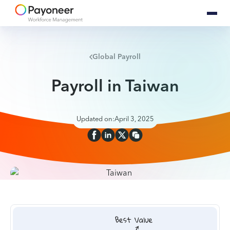
Global Payroll
Payroll in Taiwan
Updated on:
April 3, 2025