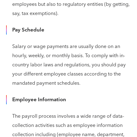
employees but also to regulatory entities (by getting,
say, tax exemptions).
Pay Schedule
Salary or wage payments are usually done on an
hourly, weekly, or monthly basis. To comply with in-
country labor laws and regulations, you should pay
your different employee classes according to the
mandated payment schedules.
Employee Information
The payroll process involves a wide range of data-
collection activities such as employee information
collection including (employee name, department,