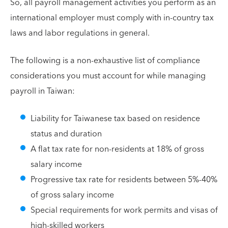
So, all payroll management activities you perform as an
international employer must comply with in-country tax
laws and labor regulations in general.
The following is a non-exhaustive list of compliance
considerations you must account for while managing
payroll in Taiwan:
Liability for Taiwanese tax based on residence
status and duration
A flat tax rate for non-residents at 18% of gross
salary income
Progressive tax rate for residents between 5%-40%
of gross salary income
Special requirements for work permits and visas of
high-skilled workers