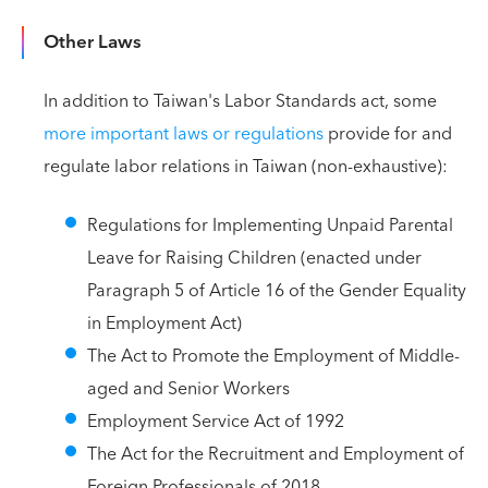
Other Laws
In addition to Taiwan's Labor Standards act, some
more important laws or regulations
provide for and
regulate labor relations in Taiwan (non-exhaustive):
Regulations for Implementing Unpaid Parental
Leave for Raising Children (enacted under
Paragraph 5 of Article 16 of the Gender Equality
in Employment Act)
The Act to Promote the Employment of Middle-
aged and Senior Workers
Employment Service Act of 1992
The Act for the Recruitment and Employment of
Foreign Professionals of 2018