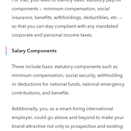
components — minimum compensation, social
insurance, benefits, withholdings, deductibles, etc. —
so that you can stay compliant with any mandated
corporate and personal income taxes.
Salary Components
These include basic statutory components such as
minimum compensation, social security, withholding
or deductions for national funds, national emergency
contributions, and benefits.
Additionally, you, as a smart-hiring international
employer, could go above and beyond to make your
brand attractive not only to prospective and existing