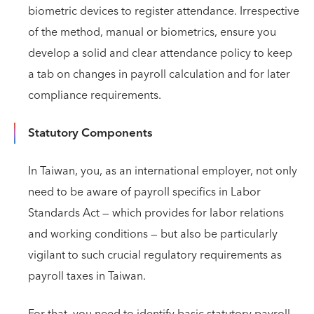
biometric devices to register attendance. Irrespective
of the method, manual or biometrics, ensure you
develop a solid and clear attendance policy to keep
a tab on changes in payroll calculation and for later
compliance requirements.
Statutory Components
In Taiwan, you, as an international employer, not only
need to be aware of payroll specifics in Labor
Standards Act — which provides for labor relations
and working conditions — but also be particularly
vigilant to such crucial regulatory requirements as
payroll taxes in Taiwan.
For that, you need to identify basic statutory payroll