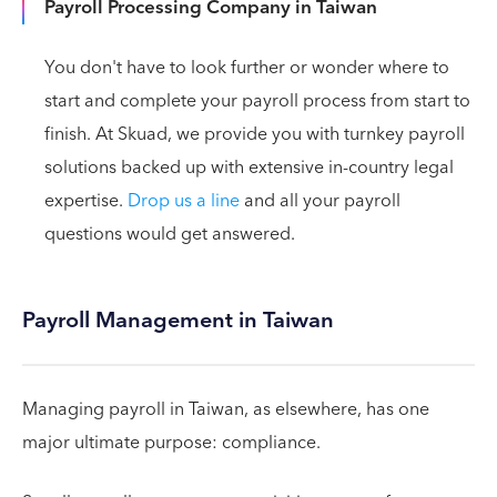
Payroll Processing Company in Taiwan
You don't have to look further or wonder where to
start and complete your payroll process from start to
finish. At Skuad, we provide you with turnkey payroll
solutions backed up with extensive in-country legal
expertise.
Drop us a line
and all your payroll
questions would get answered.
Payroll Management in Taiwan
Managing payroll in Taiwan, as elsewhere, has one
major ultimate purpose: compliance.