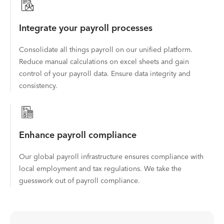
Integrate your payroll processes
Consolidate all things payroll on our unified platform.
Reduce manual calculations on excel sheets and gain
control of your payroll data. Ensure data integrity and
consistency.
Enhance payroll compliance
Our global payroll infrastructure ensures compliance with
local employment and tax regulations. We take the
guesswork out of payroll compliance.