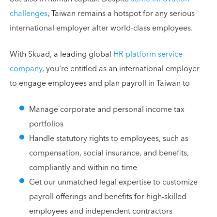
challenges
, Taiwan remains a hotspot for any serious
international employer after world-class employees.
With Skuad, a leading global
HR platform service
company
, you're entitled as an international employer
to engage employees and plan payroll in Taiwan to
Manage corporate and personal income tax
portfolios
Handle statutory rights to employees, such as
compensation, social insurance, and benefits,
compliantly and within no time
Get our unmatched legal expertise to customize
payroll offerings and benefits for high-skilled
employees and independent contractors