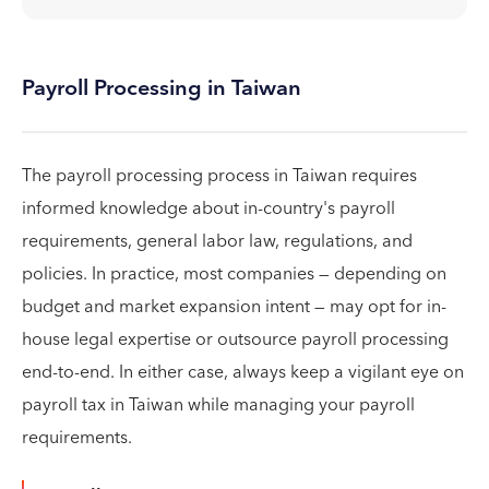
Payroll Processing in Taiwan
The payroll processing process in Taiwan requires
informed knowledge about in-country's payroll
requirements, general labor law, regulations, and
policies. In practice, most companies — depending on
budget and market expansion intent — may opt for in-
house legal expertise or outsource payroll processing
end-to-end. In either case, always keep a vigilant eye on
payroll tax in Taiwan while managing your payroll
requirements.