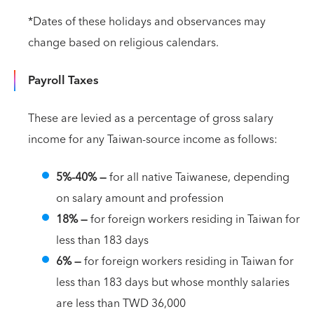
*Dates of these holidays and observances may
change based on religious calendars.
Payroll Taxes
These are levied as a percentage of gross salary
income for any Taiwan-source income as follows:
5%-40%
—
for all native Taiwanese, depending
on salary amount and profession
18% —
for foreign workers residing in Taiwan for
less than 183 days
6% —
for foreign workers residing in Taiwan for
less than 183 days but whose monthly salaries
are less than TWD 36,000