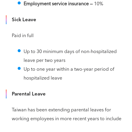
Employment service insurance —
10%
Sick Leave
Paid in full
Up to 30 minimum days of non-hospitalized
leave per two years
Up to one year within a two-year period of
hospitalized leave
Parental Leave
Taiwan has been extending parental leaves for
working employees in more recent years to include