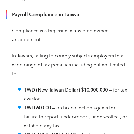
Payroll Compliance in Taiwan
Compliance is a big issue in any employment
arrangement.
In Taiwan, failing to comply subjects employers to a
wide range of tax penalties including but not limited
to
TWD (New Taiwan Dollar) $10,000,000 —
for tax
evasion
TWD 60,000
—
on tax collection agents for
failure to report, under-report, under-collect, or
withhold any tax