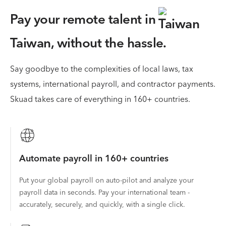
Pay your remote talent in
Taiwan,
without the hassle.
Say goodbye to the complexities of local laws, tax
systems, international payroll, and contractor payments.
Skuad takes care of everything in 160+ countries.
Automate payroll in 160+ countries
Put your global payroll on auto-pilot and analyze your
payroll data in seconds. Pay your international team -
accurately, securely, and quickly, with a single click.