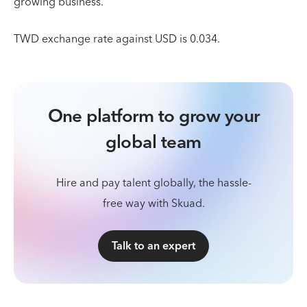
growing business.
TWD exchange rate against USD is 0.034.
One platform to grow your
global team
Hire and pay talent globally, the hassle-
free way with Skuad.
Talk to an expert