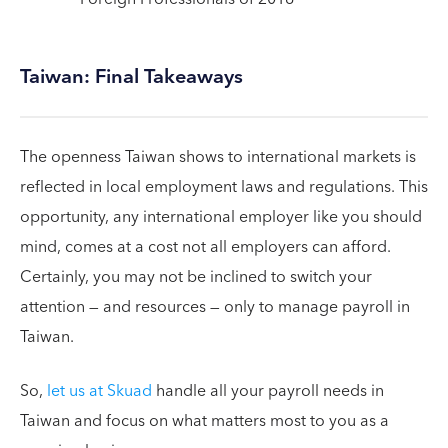
Taiwan: Final Takeaways
The openness Taiwan shows to international markets is
reflected in local employment laws and regulations. This
opportunity, any international employer like you should
mind, comes at a cost not all employers can afford.
Certainly, you may not be inclined to switch your
attention — and resources — only to manage payroll in
Taiwan.
So,
let us at Skuad
handle all your payroll needs in
Taiwan and focus on what matters most to you as a