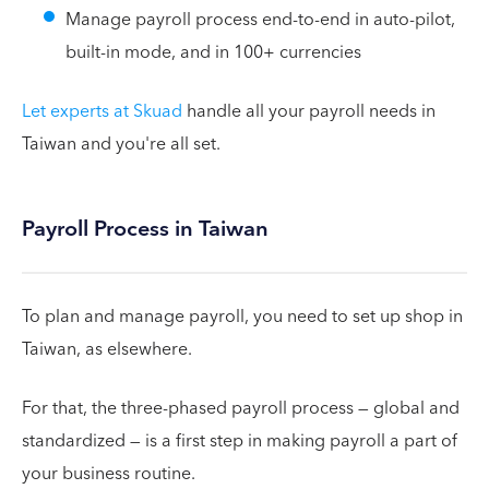
Manage payroll process end-to-end in auto-pilot,
built-in mode, and in 100+ currencies
Let experts at Skuad
handle all your payroll needs in
Taiwan and you're all set.
Payroll Process in Taiwan
To plan and manage payroll, you need to set up shop in
Taiwan, as elsewhere.
For that, the three-phased payroll process — global and
standardized — is a first step in making payroll a part of
your business routine.