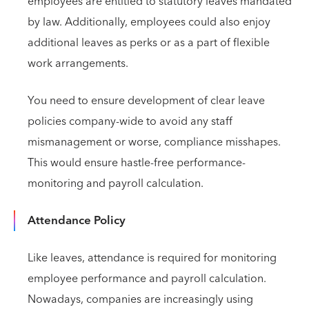
employees are entitled to statutory leaves mandated
by law. Additionally, employees could also enjoy
additional leaves as perks or as a part of flexible
work arrangements.
You need to ensure development of clear leave
policies company-wide to avoid any staff
mismanagement or worse, compliance misshapes.
This would ensure hastle-free performance-
monitoring and payroll calculation.
Attendance Policy
Like leaves, attendance is required for monitoring
employee performance and payroll calculation.
Nowadays, companies are increasingly using