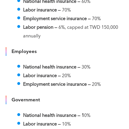
National health insurance
—
60%
Labor insurance
—
70%
Employment service insurance —
70%
Labor pension —
6%, capped at TWD 150,000
annually
Employees
National health insurance
—
30%
Labor insurance
—
20%
Employment service insurance —
20%
Government
National health insurance
— 1
0%
Labor insurance
—
10%