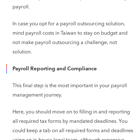
payroll.
In case you opt for a payroll outsourcing solution,
mind payroll costs in Taiwan to stay on budget and
not make payroll outsourcing a challenge, not
solution.
Payroll Reporting and Compliance
This final step is the most important in your payroll
management journey.
Here, you should move on to filling in and reporting
all required tax forms by mandated deadlines. You
could keep a tab on all required forms and deadlines
using an in-house legal team, although expensive