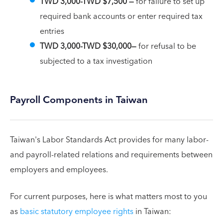
TWD 3,000-TWD $7,500 —
for failure to set up
required bank accounts or enter required tax
entries
TWD 3,000-TWD $30,000—
for refusal to be
subjected to a tax investigation
Payroll Components in Taiwan
Taiwan's Labor Standards Act provides for many labor-
and payroll-related relations and requirements between
employers and employees.
For current purposes, here is what matters most to you
as
basic statutory employee rights
in Taiwan: