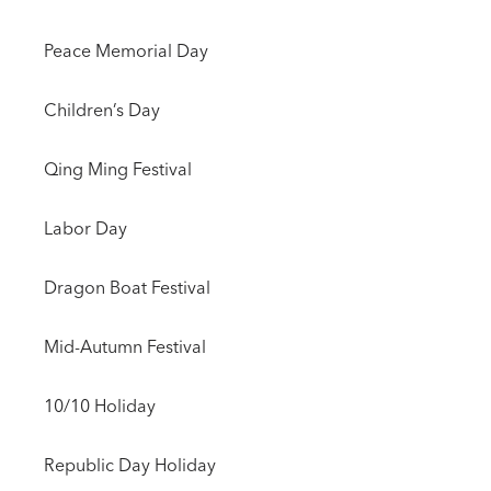
Peace Memorial Day
Children’s Day
Qing Ming Festival
Labor Day
Dragon Boat Festival
Mid-Autumn Festival
10/10 Holiday
Republic Day Holiday