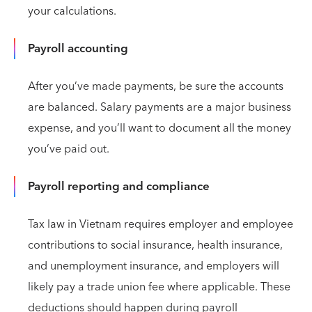
your calculations.
Payroll accounting
After you’ve made payments, be sure the accounts
are balanced. Salary payments are a major business
expense, and you’ll want to document all the money
you’ve paid out.
Payroll reporting and compliance
Tax law in Vietnam requires employer and employee
contributions to social insurance, health insurance,
and unemployment insurance, and employers will
likely pay a trade union fee where applicable. These
deductions should happen during payroll