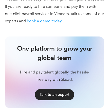
If you are ready to hire someone and pay them with
one-click payroll services in Vietnam, talk to some of our
experts and
book a demo today
.
One platform to grow your
global team
Hire and pay talent globally, the hassle-
free way with Skuad.
Talk to an expert