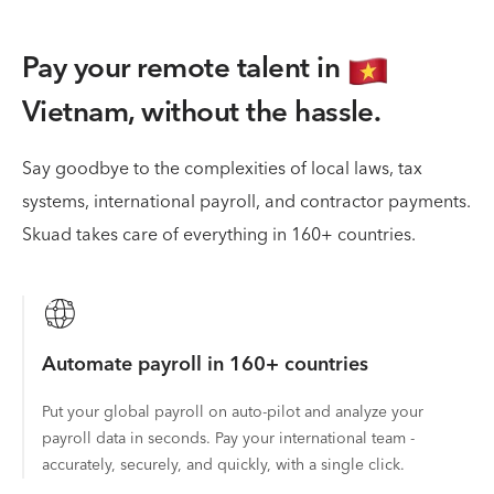
Pay your remote talent in
Vietnam,
without the hassle.
Say goodbye to the complexities of local laws, tax
systems, international payroll, and contractor payments.
Skuad takes care of everything in 160+ countries.
Automate payroll in 160+ countries
Put your global payroll on auto-pilot and analyze your
payroll data in seconds. Pay your international team -
accurately, securely, and quickly, with a single click.