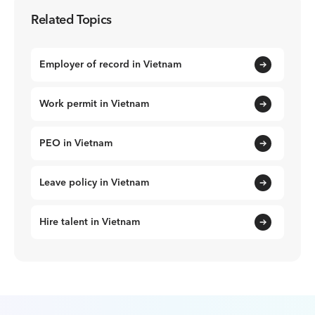
Related Topics
Employer of record in Vietnam
Work permit in Vietnam
PEO in Vietnam
Leave policy in Vietnam
Hire talent in Vietnam