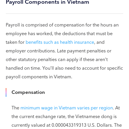
Payroll Components in Vietnam
Payroll is comprised of compensation for the hours an
employee has worked, the deductions that must be
taken for
benefits such as health insurance
, and
employer contributions. Late payment penalties or
other statutory penalties can apply if these aren’t
handled on time. You’ll also need to account for specific
payroll components in Vietnam.
Compensation
The
minimum wage in Vietnam varies per region
. At
the current exchange rate, the Vietnamese dong is
currently valued at 0.000043319313 U.S. Dollars. The