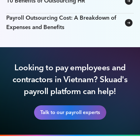
10 Benefits of Outsourcing HR
Payroll Outsourcing Cost: A Breakdown of
Expenses and Benefits
Looking to pay employees and
contractors in Vietnam? Skuad's
payroll platform can help!
Talk to our payroll experts