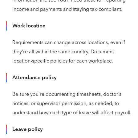
income and payments and staying tax-compliant.
Work location
Requirements can change across locations, even if
they’re all within the same country. Document
location-specific policies for each workplace.
Attendance policy
Be sure you’re documenting timesheets, doctor’s
notices, or supervisor permission, as needed, to
understand how each type of leave will affect payroll.
Leave policy