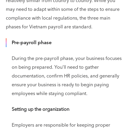
relatively similar from country to country. While you
may need to adapt within some of the steps to ensure
compliance with local regulations, the three main
phases for Vietnam payroll are standard.
Pre-payroll phase
During the pre-payroll phase, your business focuses
on being prepared. You’ll need to gather
documentation, confirm HR policies, and generally
ensure your business is ready to begin paying
employees while staying compliant.
Setting up the organization
Employers are responsible for keeping proper