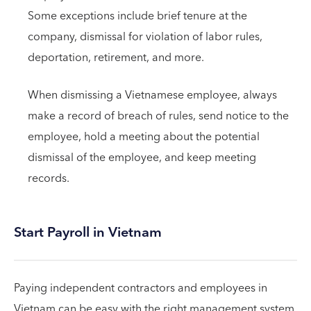
Some exceptions include brief tenure at the
company, dismissal for violation of labor rules,
deportation, retirement, and more.
When dismissing a Vietnamese employee, always
make a record of breach of rules, send notice to the
employee, hold a meeting about the potential
dismissal of the employee, and keep meeting
records.
Start Payroll in Vietnam
Paying independent contractors and employees in
Vietnam can be easy with the right management system.