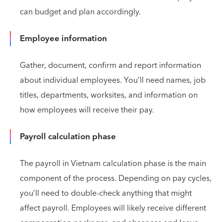
can budget and plan accordingly.
Employee information
Gather, document, confirm and report information
about individual employees. You’ll need names, job
titles, departments, worksites, and information on
how employees will receive their pay.
Payroll calculation phase
The payroll in Vietnam calculation phase is the main
component of the process. Depending on pay cycles,
you’ll need to double-check anything that might
affect payroll. Employees will likely receive different