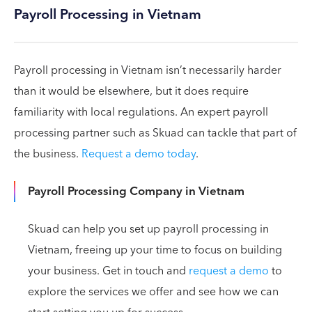
Payroll Processing in Vietnam
Payroll processing in Vietnam isn’t necessarily harder
than it would be elsewhere, but it does require
familiarity with local regulations. An expert payroll
processing partner such as Skuad can tackle that part of
the business.
Request a demo today
.
Payroll Processing Company in Vietnam
Skuad can help you set up payroll processing in
Vietnam, freeing up your time to focus on building
your business. Get in touch and
request a demo
to
explore the services we offer and see how we can