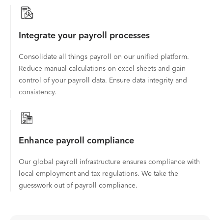
Integrate your payroll processes
Consolidate all things payroll on our unified platform.
Reduce manual calculations on excel sheets and gain
control of your payroll data. Ensure data integrity and
consistency.
Enhance payroll compliance
Our global payroll infrastructure ensures compliance with
local employment and tax regulations. We take the
guesswork out of payroll compliance.