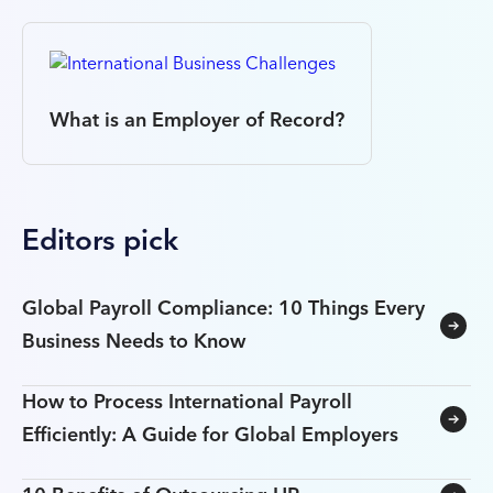
What is an Employer of Record?
Editors pick
Global Payroll Compliance: 10 Things Every
Business Needs to Know
How to Process International Payroll
Efficiently: A Guide for Global Employers