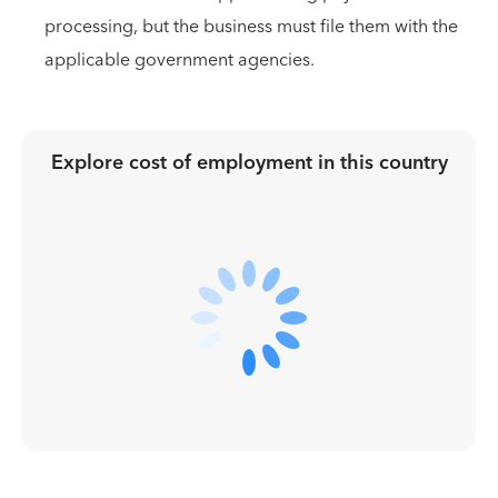
processing, but the business must file them with the
applicable government agencies.
Explore cost of employment in
this country