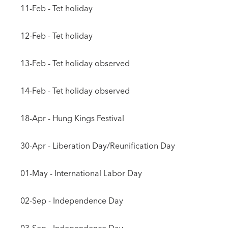
11-Feb - Tet holiday
12-Feb - Tet holiday
13-Feb - Tet holiday observed
14-Feb - Tet holiday observed
18-Apr - Hung Kings Festival
30-Apr - Liberation Day/Reunification Day
01-May - International Labor Day
02-Sep - Independence Day