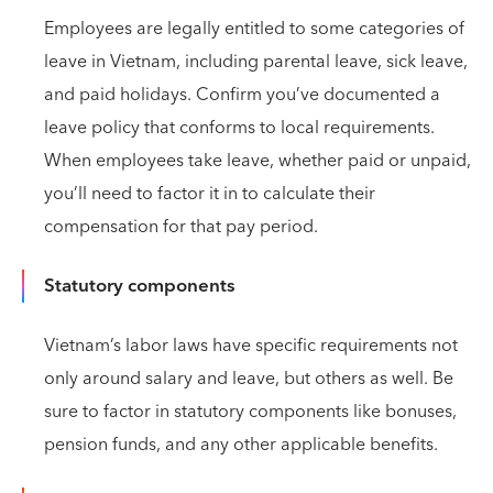
Employees are legally entitled to some categories of
leave in Vietnam, including parental leave, sick leave,
and paid holidays. Confirm you’ve documented a
leave policy that conforms to local requirements.
When employees take leave, whether paid or unpaid,
you’ll need to factor it in to calculate their
compensation for that pay period.
Statutory components
Vietnam’s labor laws have specific requirements not
only around salary and leave, but others as well. Be
sure to factor in statutory components like bonuses,
pension funds, and any other applicable benefits.