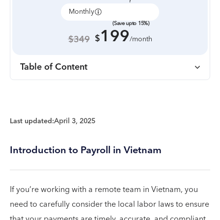
Monthly
Annually
(Save upto 15%)
199
$
$349
/month
Table of Content
Last updated:
April 3, 2025
Introduction to Payroll in Vietnam
If you’re working with a remote team in Vietnam, you
need to carefully consider the local labor laws to ensure
that your payments are timely, accurate, and compliant.