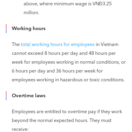
above, where minimum wage is VNĐ3.25
million.
Working hours
The
total working hours for employees
in Vietnam
cannot exceed 8 hours per day and 48 hours per
week for employees working in normal conditions, or
6 hours per day and 36 hours per week for
employees working in hazardous or toxic conditions.
Overtime laws
Employees are entitled to overtime pay if they work
beyond the normal expected hours. They must
receive: