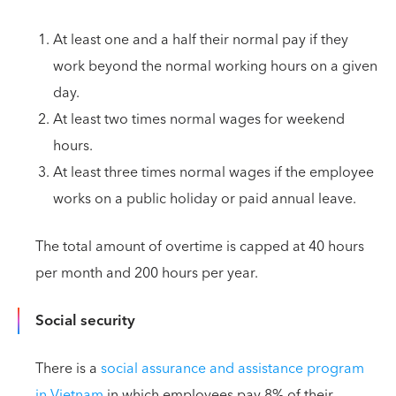
At least one and a half their normal pay if they
work beyond the normal working hours on a given
day.
At least two times normal wages for weekend
hours.
At least three times normal wages if the employee
works on a public holiday or paid annual leave.
The total amount of overtime is capped at 40 hours
per month and 200 hours per year.
Social security
There is a
social assurance and assistance program
in Vietnam
in which employees pay 8% of their