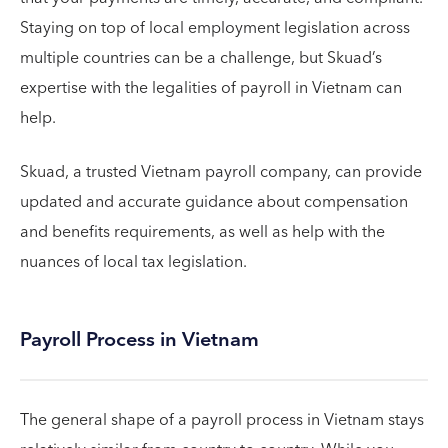
Staying on top of local employment legislation across
multiple countries can be a challenge, but Skuad’s
expertise with the legalities of payroll in Vietnam can
help.
Skuad, a trusted Vietnam payroll company, can provide
updated and accurate guidance about compensation
and benefits requirements, as well as help with the
nuances of local tax legislation.
Payroll Process in Vietnam
The general shape of a payroll process in Vietnam stays