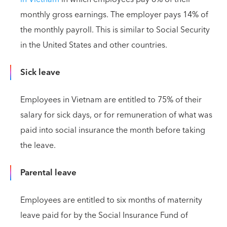
monthly gross earnings. The employer pays 14% of
the monthly payroll. This is similar to Social Security
in the United States and other countries.
Sick leave
Employees in Vietnam are entitled to 75% of their
salary for sick days, or for remuneration of what was
paid into social insurance the month before taking
the leave.
Parental leave
Employees are entitled to six months of maternity
leave paid for by the Social Insurance Fund of