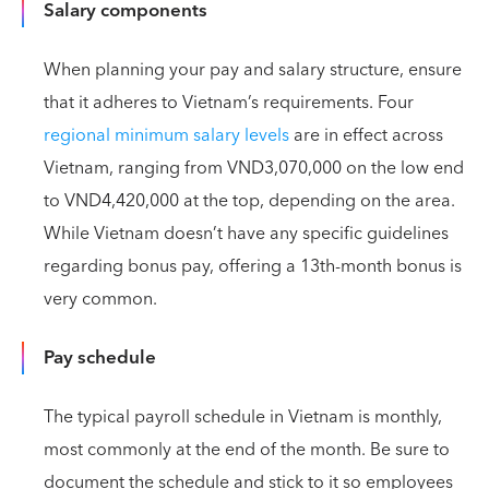
Salary components
When planning your pay and salary structure, ensure
that it adheres to Vietnam’s requirements. Four
regional minimum salary levels
are in effect across
Vietnam, ranging from VND3,070,000 on the low end
to VND4,420,000 at the top, depending on the area.
While Vietnam doesn’t have any specific guidelines
regarding bonus pay, offering a 13th-month bonus is
very common.
Pay schedule
The typical payroll schedule in Vietnam is monthly,
most commonly at the end of the month. Be sure to
document the schedule and stick to it so employees