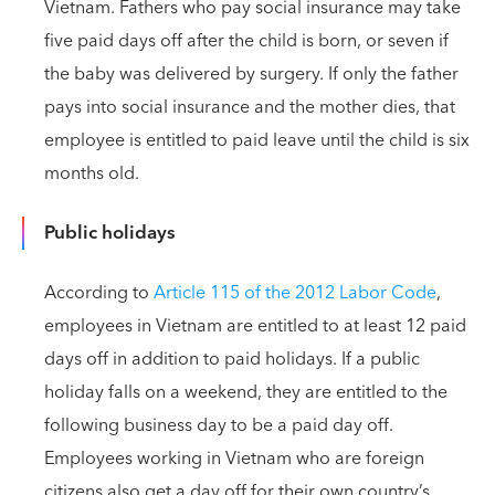
Vietnam. Fathers who pay social insurance may take
five paid days off after the child is born, or seven if
the baby was delivered by surgery. If only the father
pays into social insurance and the mother dies, that
employee is entitled to paid leave until the child is six
months old.
Public holidays
According to
Article 115 of the 2012 Labor Code
,
employees in Vietnam are entitled to at least 12 paid
days off in addition to paid holidays. If a public
holiday falls on a weekend, they are entitled to the
following business day to be a paid day off.
Employees working in Vietnam who are foreign
citizens also get a day off for their own country’s