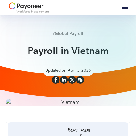
Global Payroll
Payroll in Vietnam
Updated on:
April 3, 2025