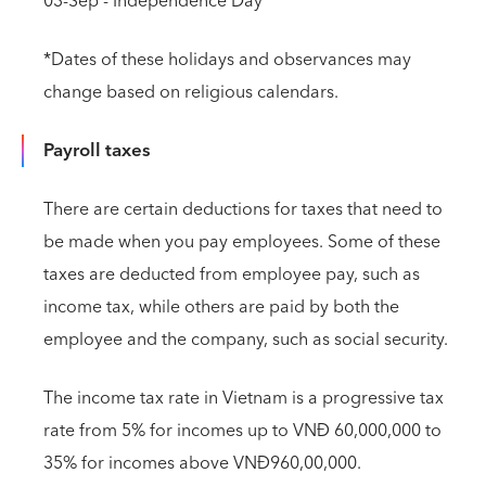
03-Sep - Independence Day
*Dates of these holidays and observances may
change based on religious calendars.
Payroll taxes
There are certain deductions for taxes that need to
be made when you pay employees. Some of these
taxes are deducted from employee pay, such as
income tax, while others are paid by both the
employee and the company, such as social security.
The income tax rate in Vietnam is a progressive tax
rate from 5% for incomes up to VNĐ 60,000,000 to
35% for incomes above VNĐ960,00,000.