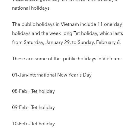
national holidays.
The public holidays in Vietnam include 11 one-day
holidays and the week-long Tet holiday, which lasts
from Saturday, January 29, to Sunday, February 6.
These are some of the public holidays in Vietnam:
01-Jan-International New Year's Day
08-Feb - Tet holiday
09-Feb - Tet holiday
10-Feb - Tet holiday