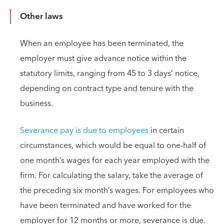
Other laws
When an employee has been terminated, the
employer must give advance notice within the
statutory limits, ranging from 45 to 3 days’ notice,
depending on contract type and tenure with the
business.
Severance pay is due to employees
in certain
circumstances, which would be equal to one-half of
one month’s wages for each year employed with the
firm. For calculating the salary, take the average of
the preceding six month’s wages. For employees who
have been terminated and have worked for the
employer for 12 months or more, severance is due.