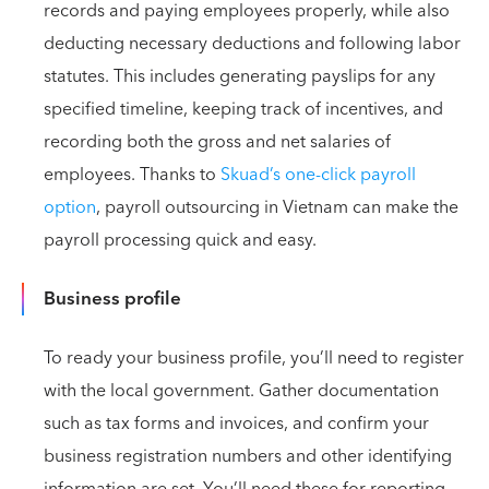
records and paying employees properly, while also
deducting necessary deductions and following labor
statutes. This includes generating payslips for any
specified timeline, keeping track of incentives, and
recording both the gross and net salaries of
employees. Thanks to
Skuad’s one-click payroll
option
, payroll outsourcing in Vietnam can make the
payroll processing quick and easy.
Business profile
To ready your business profile, you’ll need to register
with the local government. Gather documentation
such as tax forms and invoices, and confirm your
business registration numbers and other identifying
information are set. You’ll need these for reporting