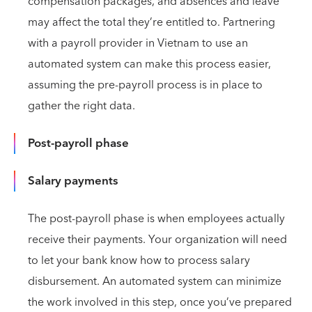
compensation packages, and absences and leave
may affect the total they’re entitled to. Partnering
with a payroll provider in Vietnam to use an
automated system can make this process easier,
assuming the pre-payroll process is in place to
gather the right data.
Post-payroll phase
Salary payments
The post-payroll phase is when employees actually
receive their payments. Your organization will need
to let your bank know how to process salary
disbursement. An automated system can minimize
the work involved in this step, once you’ve prepared