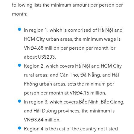
following lists the minimum amount per person per
month:
In region 1, which is comprised of Hà Nội and
HCM City urban areas, the minimum wage is
VNĐ4.68 million per person per month, or
about US$203.
Region 2, which covers Hà Nội and HCM City
rural areas; and Cần Thơ, Đà Nẵng, and Hải
Phòng urban areas, sets the minimum per
person per month at VNĐ4.16 million.
In region 3, which covers Bắc Ninh, Bắc Giang,
and Hải Dương provinces, the minimum is
VNĐ3.64 million.
Region 4 is the rest of the country not listed