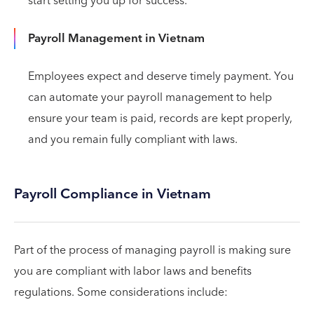
start setting you up for success.
Payroll Management in Vietnam
Employees expect and deserve timely payment. You
can automate your payroll management to help
ensure your team is paid, records are kept properly,
and you remain fully compliant with laws.
Payroll Compliance in Vietnam
Part of the process of managing payroll is making sure
you are compliant with labor laws and benefits
regulations. Some considerations include: