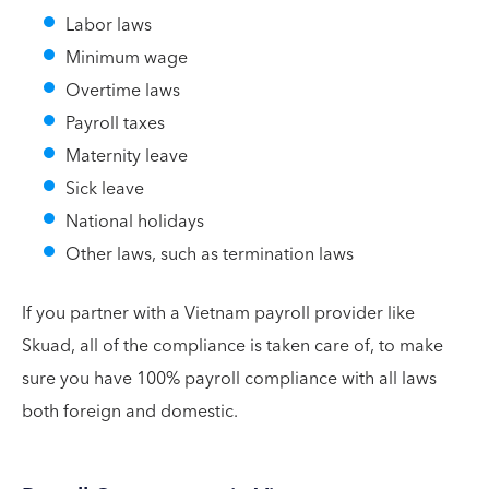
Labor laws
Minimum wage
Overtime laws
Payroll taxes
Maternity leave
Sick leave
National holidays
Other laws, such as termination laws
If you partner with a Vietnam payroll provider like
Skuad, all of the compliance is taken care of, to make
sure you have 100% payroll compliance with all laws
both foreign and domestic.