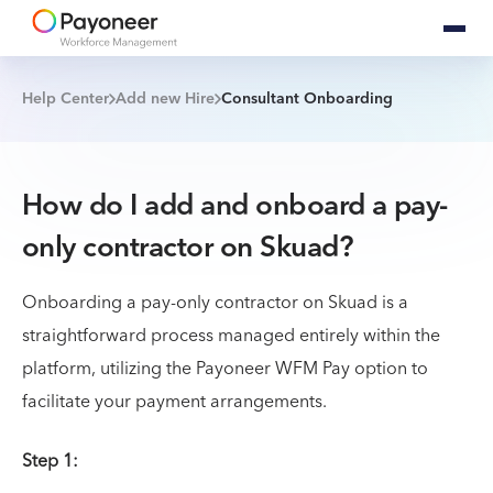
Help Center
Add new Hire
Consultant Onboarding
How do I add and onboard a pay-
only contractor on Skuad?
Onboarding a pay-only contractor on Skuad is a
straightforward process managed entirely within the
platform, utilizing the Payoneer WFM Pay option to
facilitate your payment arrangements.
Step 1: