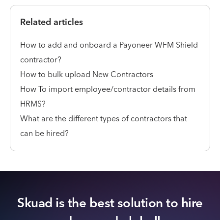
Related articles
How to add and onboard a Payoneer WFM Shield
contractor?
How to bulk upload New Contractors
How To import employee/contractor details from
HRMS?
What are the different types of contractors that
can be hired?
Skuad is the best solution to hire