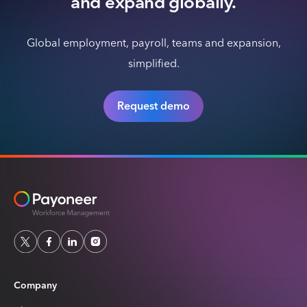
and expand globally.
Global employment, payroll, teams and expansion,
simplified.
Request demo
Company