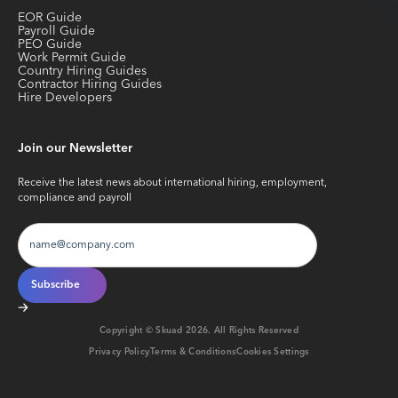
EOR Guide
Payroll Guide
PEO Guide
Work Permit Guide
Country Hiring Guides
Contractor Hiring Guides
Hire Developers
Join our Newsletter
Receive the latest news about international hiring, employment,
compliance and payroll
Copyright © Skuad
2026
. All Rights Reserved
Privacy Policy
Terms & Conditions
Cookies Settings