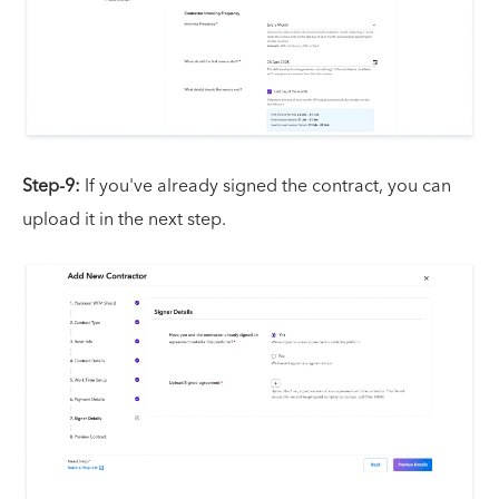
Step-9:
If you've already signed the contract, you can
upload it in the next step.