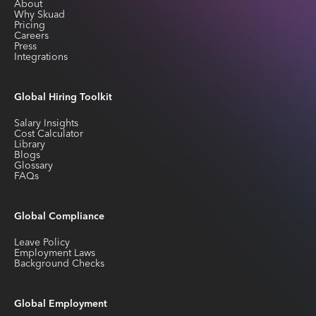
About
Why Skuad
Pricing
Careers
Press
Integrations
Global Hiring Toolkit
Salary Insights
Cost Calculator
Library
Blogs
Glossary
FAQs
Global Compliance
Leave Policy
Employment Laws
Background Checks
Global Employment