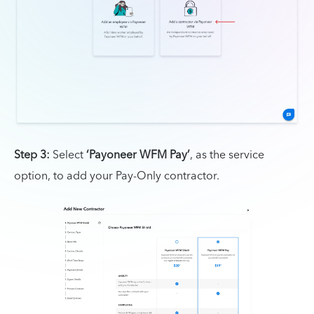
Step 3:
Select
‘Payoneer WFM Pay’
, as the service
option, to add your Pay-Only contractor.