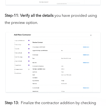
Step-11:
Verify all the details
you have provided using
the preview option.
Step 13:
Finalize the contractor addition by checking