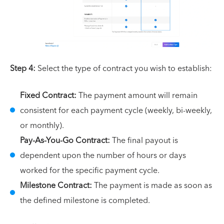
Step 4:
Select the type of contract you wish to establish:
Fixed Contract:
The payment amount will remain
consistent for each payment cycle (weekly, bi-weekly,
or monthly).
Pay-As-You-Go Contract:
The final payout is
dependent upon the number of hours or days
worked for the specific payment cycle.
Milestone Contract:
The payment is made as soon as
the defined milestone is completed.