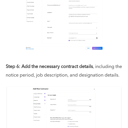
Step 6: Add the necessary contract details
, including the
notice period, job description, and designation details.