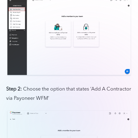
Step 2:
Choose the option that states ‘Add A Contractor
via Payoneer WFM’