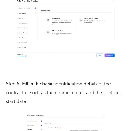
Step 5: Fill in the basic identification details
of the
contractor, such as their name, email, and the contract
start date