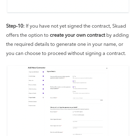
Step-10:
If you have not yet signed the contract, Skuad
offers the option to
create your own contract
by adding
the required details to generate one in your name, or
you can choose to proceed without signing a contract.