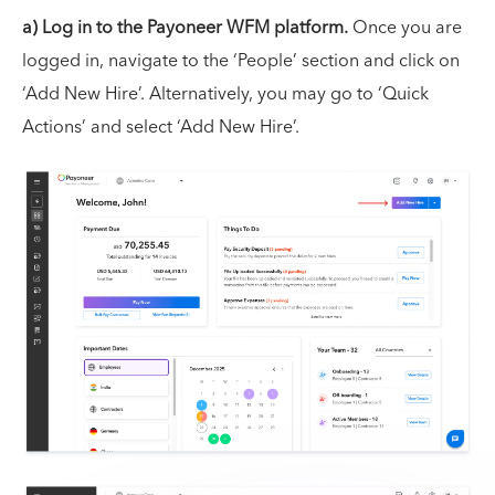
a) Log in to the Payoneer WFM platform.
Once you are
logged in, navigate to the ‘People’ section and click on
‘Add New Hire’. Alternatively, you may go to ‘Quick
Actions’ and select ‘Add New Hire’.