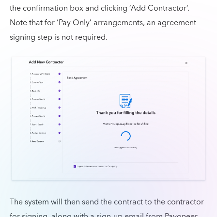
the confirmation box and clicking ‘Add Contractor’.
Note that for ‘Pay Only’ arrangements, an agreement
signing step is not required.
The system will then send the contract to the contractor
for signing, along with a sign-up email from Payoneer