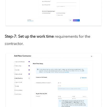
Step-7:
Set up the work time
requirements for the
contractor.