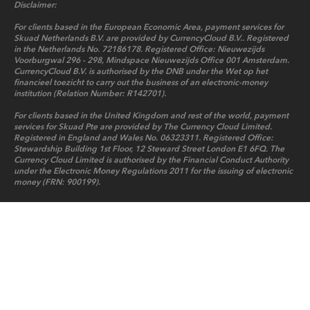
Disclaimer:
For clients based in the European Economic Area, payment services for
Skuad Netherlands B.V. are provided by CurrencyCloud B.V.. Registered
in the Netherlands No. 72186178. Registered Office: Nieuwezijds
Voorburgwal 296 - 298, Mindspace Nieuwezijds Office 001 Amsterdam.
CurrencyCloud B.V. is authorised by the DNB under the Wet op het
financieel toezicht to carry out the business of an electronic-money
institution (Relation Number: R142701).
For clients based in the United Kingdom and rest of the world, payment
services for Skuad Pte are provided by The Currency Cloud Limited.
Registered in England and Wales No. 06323311. Registered Office:
Stewardship Building 1st Floor, 12 Steward Street London E1 6FQ. The
Currency Cloud Limited is authorised by the Financial Conduct Authority
under the Electronic Money Regulations 2011 for the issuing of electronic
money (FRN: 900199).