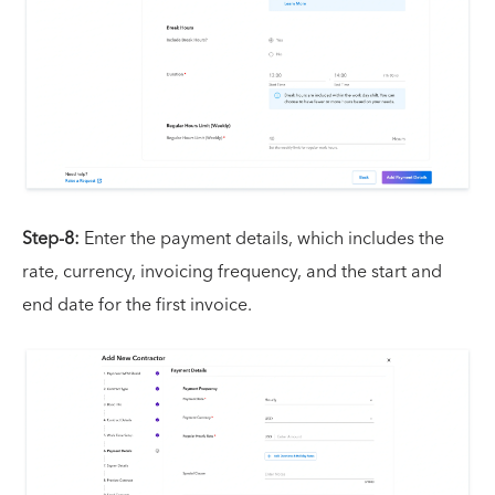
Step-8:
Enter the payment details, which includes the
rate, currency, invoicing frequency, and the start and
end date for the first invoice.