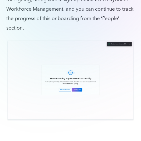
WorkForce Management, and you can continue to track
the progress of this onboarding from the ‘People’
section.