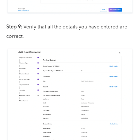
Step 9:
Verify that all the details you have entered are
correct.