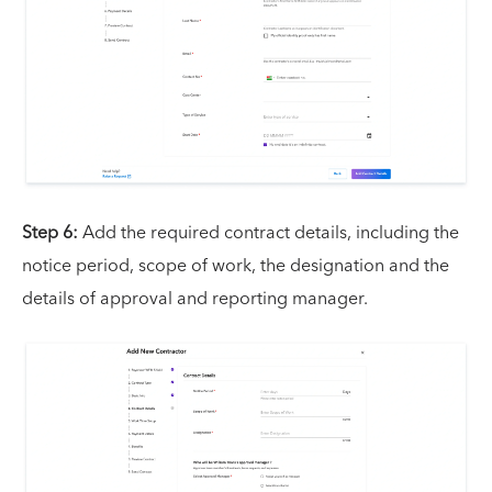
Step 6:
Add the required contract details, including the
notice period, scope of work, the designation and the
details of approval and reporting manager.