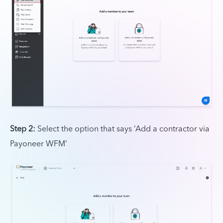
Step 2:
Select the option that says ‘Add a contractor via
Payoneer WFM’