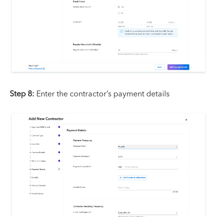
Step 8:
Enter the contractor’s payment details