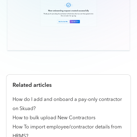
Related articles
How do I add and onboard a pay-only contractor
on Skuad?
How to bulk upload New Contractors
How To import employee/contractor details from
HRMS?