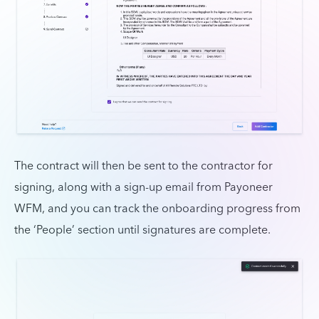
The contract will then be sent to the contractor for
signing, along with a sign-up email from Payoneer
WFM, and you can track the onboarding progress from
the ‘People’ section until signatures are complete.