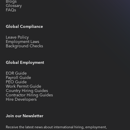
Blogs
Glossary
FAQs
Global Compliance
Leave Policy
Employment Laws
Background Checks
Global Employment
EOR Guide
Payroll Guide
PEO Guide
Work Permit Guide
Country Hiring Guides
Contractor Hiring Guides
Hire Developers
Join our Newsletter
Receive the latest news about international hiring, employment,