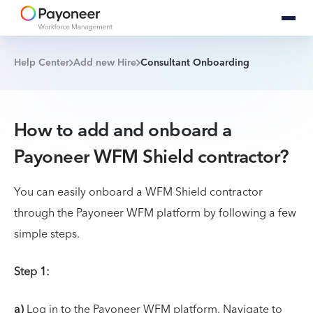
Help Center
Add new Hire
Consultant Onboarding
How to add and onboard a
Payoneer WFM Shield contractor?
You can easily onboard a WFM Shield contractor
through the Payoneer WFM platform by following a few
simple steps.
Step 1:
a)
Log in to the Payoneer WFM platform. Navigate to