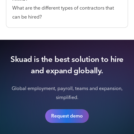
What are the different types of contractors that
can be hired?
Skuad is the best solution to hire
and expand globally.
Global employment, payroll, teams and expansion,
simplified.
Request demo