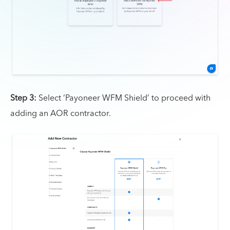
Step 3:
Select ‘Payoneer WFM Shield’ to proceed with
adding an AOR contractor.