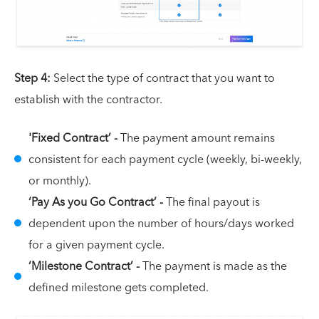
Step 4:
Select the type of contract that you want to
establish with the contractor.
'Fixed Contract’ -
The payment amount remains
consistent for each payment cycle (weekly, bi-weekly,
or monthly).
‘Pay As you Go Contract’ -
The final payout is
dependent upon the number of hours/days worked
for a given payment cycle.
‘Milestone Contract’ -
The payment is made as the
defined milestone gets completed.