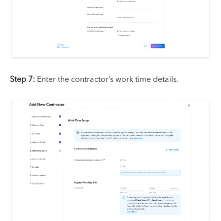
Step 7:
Enter the contractor’s work time details.