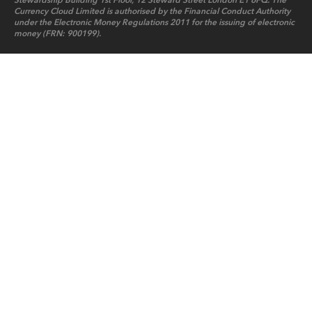
Stewardship Building 1st Floor, 12 Steward Street London E1 6FQ. The
Currency Cloud Limited is authorised by the Financial Conduct Authority
under the Electronic Money Regulations 2011 for the issuing of electronic
money (FRN: 900199).