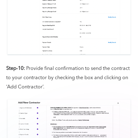
Step-10:
Provide final confirmation to send the contract
to your contractor by checking the box and clicking on
‘Add Contractor’.