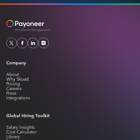
Company
About
Why Skuad
Pricing
Careers
Press
Integrations
Global Hiring Toolkit
Salary Insights
Cost Calculator
Library