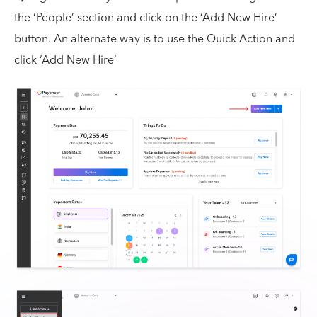
the ‘People’ section and click on the ‘Add New Hire’
button. An alternate way is to use the Quick Action and
click ‘Add New Hire’