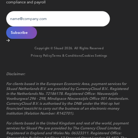
compliance and payroll
Copyright © Skuad
2026
. All Rights Reserved
Privacy Policy
Terms & Conditions
Cookies Settings
Disclaimer:
For clients based in the European Economic Area, payment services for
Skuad Netherlands B.V. are provided by CurrencyCloud B.V.. Registered
in the Netherlands No. 72186178. Registered Office: Nieuwezijds
Voorburgwal 296 - 298, Mindspace Nieuwezijds Office 001 Amsterdam.
CurrencyCloud B.V. is authorised by the DNB under the Wet op het
financieel toezicht to carry out the business of an electronic-money
institution (Relation Number: R142701).
For clients based in the United Kingdom and rest of the world, payment
services for Skuad Pte are provided by The Currency Cloud Limited.
Registered in England and Wales No. 06323311. Registered Office: