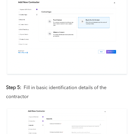
Step 5:
Fill in basic identification details of the
contractor