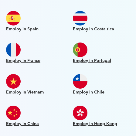
Employ in Spain
Employ in Costa rica
Employ in France
Employ in Portugal
Employ in Vietnam
Employ in Chile
Employ in China
Employ in Hong Kong