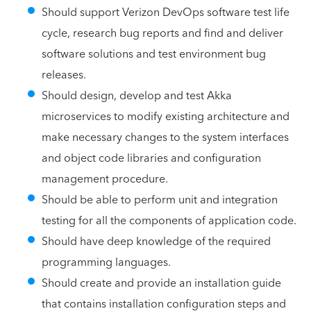
Should support Verizon DevOps software test life
cycle, research bug reports and find and deliver
software solutions and test environment bug
releases.
Should design, develop and test Akka
microservices to modify existing architecture and
make necessary changes to the system interfaces
and object code libraries and configuration
management procedure.
Should be able to perform unit and integration
testing for all the components of application code.
Should have deep knowledge of the required
programming languages.
Should create and provide an installation guide
that contains installation configuration steps and