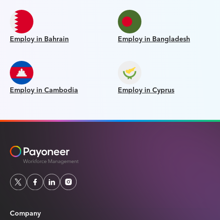
Employ in Bahrain
Employ in Bangladesh
Employ in Cambodia
Employ in Cyprus
Company