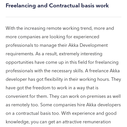
Freelancing and Contractual basis work
With the increasing remote working trend, more and
more companies are looking for experienced
professionals to manage their Akka Development
requirements. As a result, extremely interesting
opportunities have come up in this field for freelancing
professionals with the necessary skills. A freelance Akka
developer has got flexibility in their working hours. They
have got the freedom to work in a way that is
convenient for them. They can work on-premises as well
as remotely too. Some companies hire Akka developers
on a contractual basis too. With experience and good
knowledge, you can get an attractive remuneration