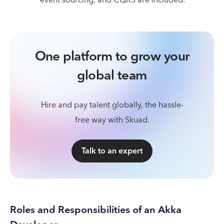
One platform to grow your
global team
Hire and pay talent globally, the hassle-
free way with Skuad.
Talk to an expert
Roles and Responsibilities of an Akka