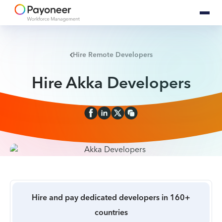
Hire Remote Developers
Hire Akka Developers
Hire and pay dedicated developers in 160+
countries