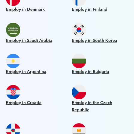
Employ in Denmark
Employ in Finland
Employ in Saudi Arabia
Employ in South Korea
Employ in Argentina
Employ in Bulgaria
Employ in Croatia
Employ in the Czech
Republic