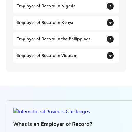
Employer of Record in Nigeria
Employer of Record in Kenya
Employer of Record in the Philippines
Employer of Record in Vietnam
What is an Employer of Record?