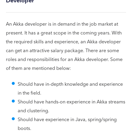
Developer
An Akka developer is in demand in the job market at
present. It has a great scope in the coming years. With
the required skills and experience, an Akka developer
can get an attractive salary package. There are some
roles and responsibilities for an Akka developer. Some
of them are mentioned below:
Should have in-depth knowledge and experience
in the field.
Should have hands-on experience in Akka streams
and clustering.
Should have experience in Java, spring/spring
boots.