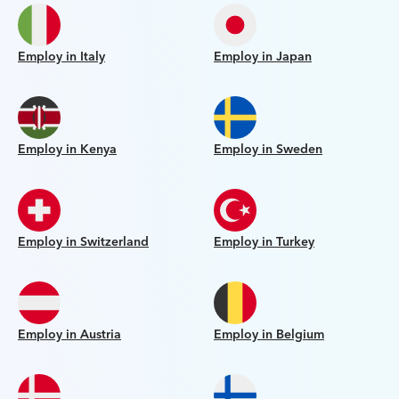
Employ in Italy
Employ in Japan
Employ in Kenya
Employ in Sweden
Employ in Switzerland
Employ in Turkey
Employ in Austria
Employ in Belgium