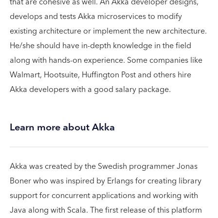
that are cohesive as well. An Akka developer designs,
develops and tests Akka microservices to modify
existing architecture or implement the new architecture.
He/she should have in-depth knowledge in the field
along with hands-on experience. Some companies like
Walmart, Hootsuite, Huffington Post and others hire
Akka developers with a good salary package.
Learn more about Akka
Akka was created by the Swedish programmer Jonas
Boner who was inspired by Erlangs for creating library
support for concurrent applications and working with
Java along with Scala. The first release of this platform