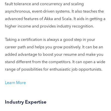
fault tolerance and concurrency and scaling
asynchronous, event-driven systems. It also teaches the
advanced features of Akka and Scala. It aids in getting a
higher income and provides industry recognition.
Taking a certification is always a good step in your
career path and helps you grow positively. It can be an
added advantage to boost your resume and make you
stand different from the competitors. It can open a wide
range of possibilities for enthusiastic job opportunists.
Learn More
Industry Expertise