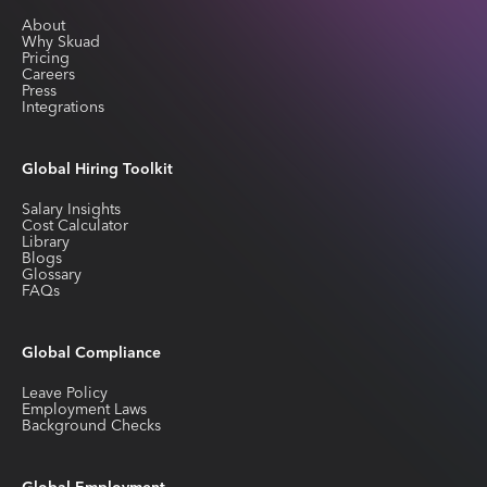
About
Why Skuad
Pricing
Careers
Press
Integrations
Global Hiring Toolkit
Salary Insights
Cost Calculator
Library
Blogs
Glossary
FAQs
Global Compliance
Leave Policy
Employment Laws
Background Checks