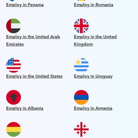
Employ in Panama
Employ in Romania
Employ in the United Arab
Employ in the United
Emirates
Kingdom
Employ in the United States
Employ in Uruguay
Employ in Albania
Employ in Armenia