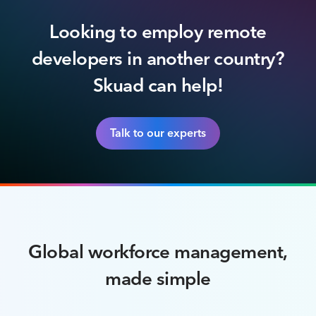
Looking to employ remote
developers in another country?
Skuad can help!
Talk to our experts
Global workforce management,
made simple