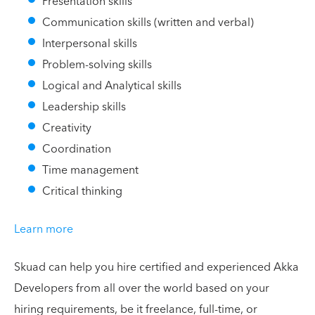
Presentation skills
Communication skills (written and verbal)
Interpersonal skills
Problem-solving skills
Logical and Analytical skills
Leadership skills
Creativity
Coordination
Time management
Critical thinking
Learn more
Skuad can help you hire certified and experienced Akka
Developers from all over the world based on your
hiring requirements, be it freelance, full-time, or