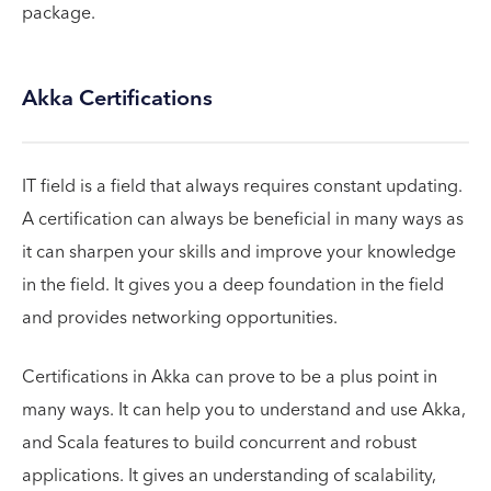
package.
Akka Certifications
IT field is a field that always requires constant updating.
A certification can always be beneficial in many ways as
it can sharpen your skills and improve your knowledge
in the field. It gives you a deep foundation in the field
and provides networking opportunities.
Certifications in Akka can prove to be a plus point in
many ways. It can help you to understand and use Akka,
and Scala features to build concurrent and robust
applications. It gives an understanding of scalability,