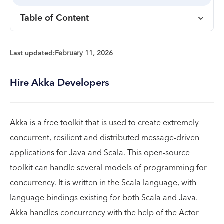
Table of Content
Last updated:
February 11, 2026
Hire Akka Developers
Akka is a free toolkit that is used to create extremely
concurrent, resilient and distributed message-driven
applications for Java and Scala. This open-source
toolkit can handle several models of programming for
concurrency. It is written in the Scala language, with
language bindings existing for both Scala and Java.
Akka handles concurrency with the help of the Actor