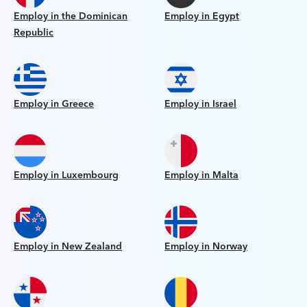
Employ in the Dominican
Employ in Egypt
Republic
Employ in Greece
Employ in Israel
Employ in Luxembourg
Employ in Malta
Employ in New Zealand
Employ in Norway