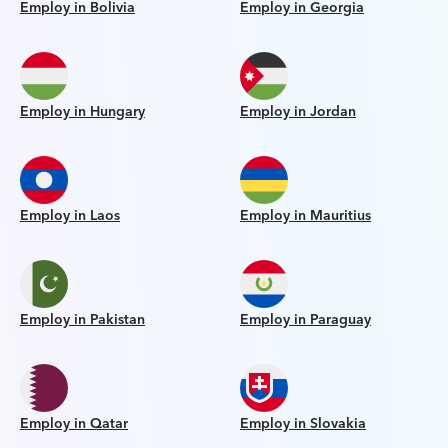
Employ in Bolivia
Employ in Georgia
Employ in Hungary
Employ in Jordan
Employ in Laos
Employ in Mauritius
Employ in Pakistan
Employ in Paraguay
Employ in Qatar
Employ in Slovakia