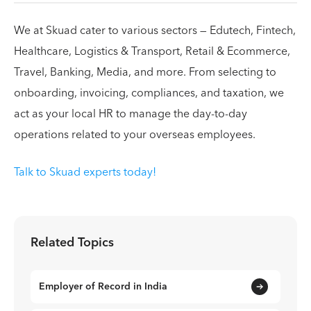
We at Skuad cater to various sectors — Edutech, Fintech,
Healthcare, Logistics & Transport, Retail & Ecommerce,
Travel, Banking, Media, and more. From selecting to
onboarding, invoicing, compliances, and taxation, we
act as your local HR to manage the day-to-day
operations related to your overseas employees.
Talk to Skuad experts today!
Related Topics
Employer of Record in India