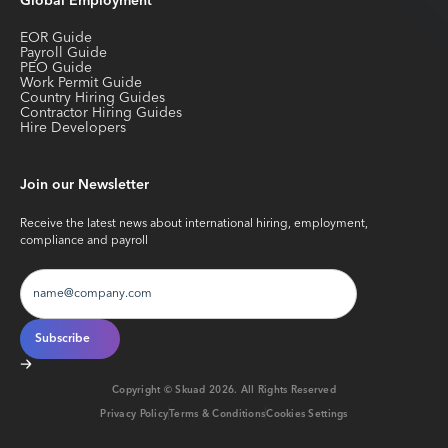
Global Employment
EOR Guide
Payroll Guide
PEO Guide
Work Permit Guide
Country Hiring Guides
Contractor Hiring Guides
Hire Developers
Join our Newsletter
Receive the latest news about international hiring, employment,
compliance and payroll
Copyright © Skuad
2026
. All Rights Reserved
Privacy Policy
Terms & Conditions
Cookies Settings