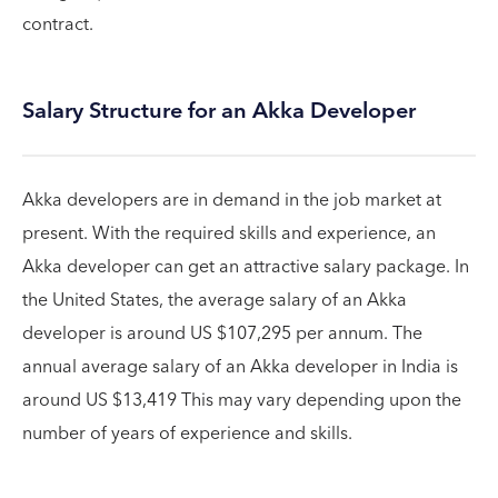
contract.
Salary Structure for an Akka Developer
Akka developers are in demand in the job market at
present. With the required skills and experience, an
Akka developer can get an attractive salary package. In
the United States, the average salary of an Akka
developer is around US $107,295 per annum. The
annual average salary of an Akka developer in India is
around US $13,419 This may vary depending upon the
number of years of experience and skills.