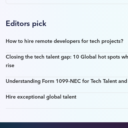
Editors pick
How to hire remote developers for tech projects?
Closing the tech talent gap: 10 Global hot spots wh
rise
Understanding Form 1099-NEC for Tech Talent an
Hire exceptional global talent