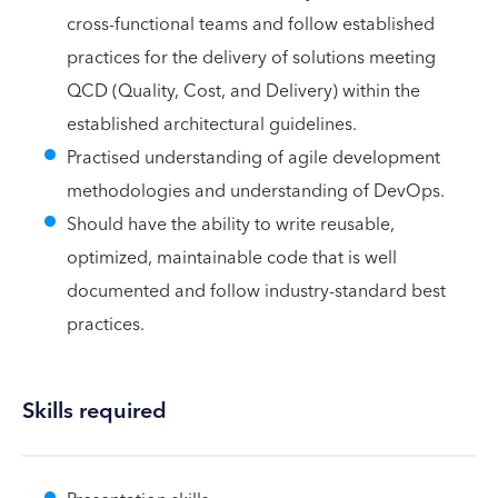
cross-functional teams and follow established
practices for the delivery of solutions meeting
QCD (Quality, Cost, and Delivery) within the
established architectural guidelines.
Practised understanding of agile development
methodologies and understanding of DevOps.
Should have the ability to write reusable,
optimized, maintainable code that is well
documented and follow industry-standard best
practices.
Skills required