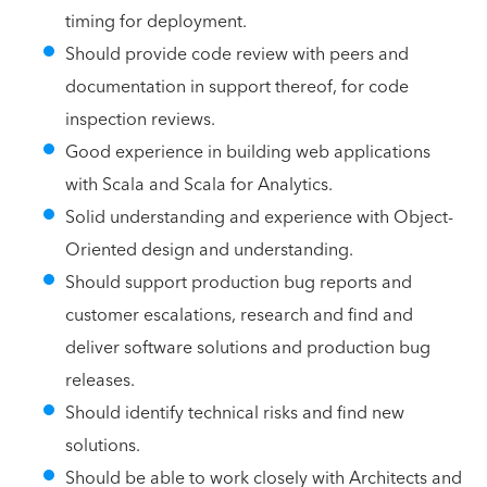
timing for deployment.
Should provide code review with peers and
documentation in support thereof, for code
inspection reviews.
Good experience in building web applications
with Scala and Scala for Analytics.
Solid understanding and experience with Object-
Oriented design and understanding.
Should support production bug reports and
customer escalations, research and find and
deliver software solutions and production bug
releases.
Should identify technical risks and find new
solutions.
Should be able to work closely with Architects and