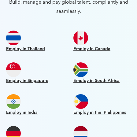
Build, manage and pay global talent, compliantly and
seamlessly.
Employ in Thailand
Employ in Canada
Employ in Singapore
Employ in South Africa
Employ in India
Employ in the Philippines