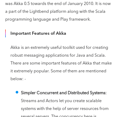
was Akka 0.5 towards the end of January 2010. It is now
a part of the Lightbend platform along with the Scala
programming language and Play framework.
Important Features of Akka
Akka is an extremely useful toolkit used for creating
robust messaging applications for Java and Scala.
There are some important features of Akka that make
it extremely popular. Some of them are mentioned
below: -
Simpler Concurrent and Distributed Systems:
Streams and Actors let you create scalable
systems with the help of server resources from
several servers. The concurrency here is