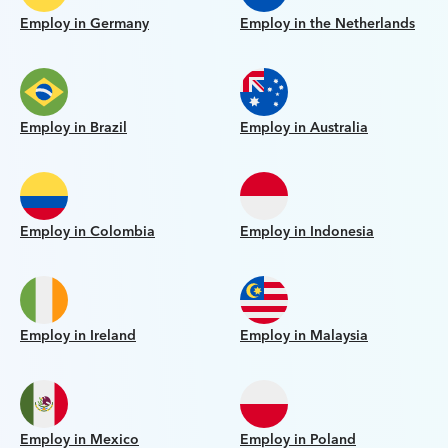
Employ in Germany
Employ in the Netherlands
Employ in Brazil
Employ in Australia
Employ in Colombia
Employ in Indonesia
Employ in Ireland
Employ in Malaysia
Employ in Mexico
Employ in Poland