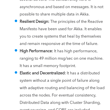
asynchronous and based on messages. It is not
possible to share multiple data in Akka.
Resilient Design:
The principles of the Reactive
Manifesto have been used for Akka. It enables
you to create systems that heal by themselves
and remain responsive at the time of failure.
High Performance:
It has high performance,
ranging to 49 million msg/sec on one machine.
It has a small memory footprint.
Elastic and Decentralized:
It has a distributed
system without a single point of failure along
with adaptive routing and balancing of the load
across the nodes.
For eventual consistency,
Distributed Data along with Cluster Sharding,
event sourcing, and CQRS are included.