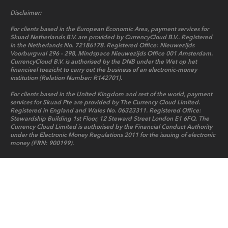
Disclaimer:
For clients based in the European Economic Area, payment services for
Skuad Netherlands B.V. are provided by CurrencyCloud B.V.. Registered
in the Netherlands No. 72186178. Registered Office: Nieuwezijds
Voorburgwal 296 - 298, Mindspace Nieuwezijds Office 001 Amsterdam.
CurrencyCloud B.V. is authorised by the DNB under the Wet op het
financieel toezicht to carry out the business of an electronic-money
institution (Relation Number: R142701).
For clients based in the United Kingdom and rest of the world, payment
services for Skuad Pte are provided by The Currency Cloud Limited.
Registered in England and Wales No. 06323311. Registered Office:
Stewardship Building 1st Floor, 12 Steward Street London E1 6FQ. The
Currency Cloud Limited is authorised by the Financial Conduct Authority
under the Electronic Money Regulations 2011 for the issuing of electronic
money (FRN: 900199).