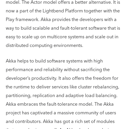
model. The Actor model offers a better alternative. It is
now a part of the Lightbend Platform together with the
Play framework. Akka provides the developers with a
way to build scalable and fault-tolerant software that is
easy to scale up on multicore systems and scale out in
distributed computing environments.
Akka helps to build software systems with high
performance and reliability without sacrificing the
developer’s productivity. It also offers the freedom for
the runtime to deliver services like cluster rebalancing,
partitioning, replication and adaptive load balancing.
Akka embraces the fault-tolerance model. The Akka
project has captivated a massive community of users
and contributors. Akka has got a rich set of modules